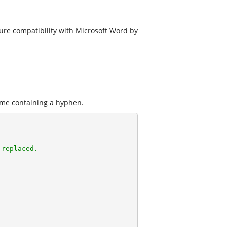
ure compatibility with Microsoft Word by
me containing a hyphen.
 replaced.