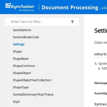
RowFormat
Document Processing
- v3
RowFormat.
TablePositioning
Rtf
TableType
Rtf
TokenType
Sett
SaveOptions
Section
BreakCode
Class r
Settings
Shape
Inheri
ShapeBase
Syst
ShapeCommon
Set
ShapeObject
ShapeObject
TextCollection
Namespa
ShapeType
Assembl
SortedDictionaryTKey
TValue
Style
Syntax