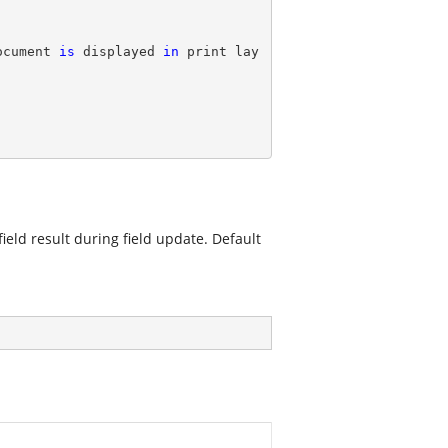
ocument 
is
 displayed 
in
 print lay
ield result during field update. Default