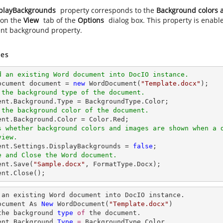
playBackgrounds
property corresponds to the
Background colors a
 on the
View
tab of the
Options
dialog box. This property is enabl
t background property.
es
d an existing Word document into DocIO instance.
ocument 
document
 = 
new
 WordDocument(
"Template.docx"
 the background type of the document.
ent
.Background.
Type
 the background color of the document.
ent
s whether background colors and images are shown when a 
view.
ent
.Settings.DisplayBackgrounds = 
false
e and Close the Word document.
ent
.Save(
"Sample.docx"
ent
.Close();
 an existing Word document into DocIO instance.

ocument As 
New
 WordDocument(
"Template.docx"
the background 
type
of 
the document.

ent.Background.
Type
= 