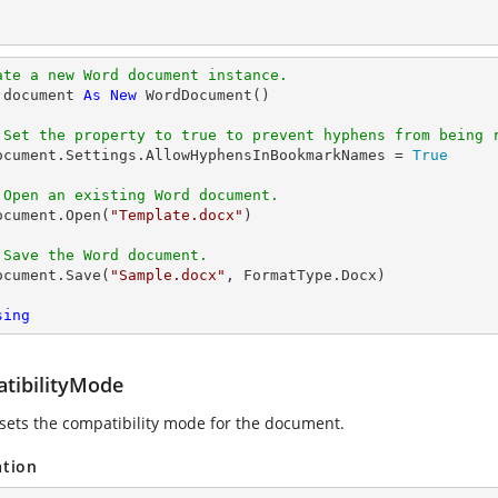
ate a new Word document instance.
 document 
As
New
 WordDocument()

 Set the property to true to prevent hyphens from being 
   document.Settings.AllowHyphensInBookmarkNames = 
True
 Open an existing Word document.
  document.Open(
"Template.docx"
)

 Save the Word document.
  document.Save(
"Sample.docx"
, FormatType.Docx)

sing
tibilityMode
 sets the compatibility mode for the document.
ation