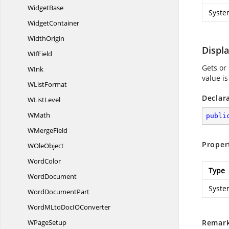
WidgetBase
Syste
WidgetContainer
WidthOrigin
Displ
W
IfField
Gets or
WInk
value i
W
ListFormat
Declar
W
ListLevel
WMath
publi
W
MergeField
Proper
W
OleObject
WordColor
Type
WordDocument
Syste
Word
DocumentPart
WordMLtoDocI
OConverter
W
PageSetup
Remar