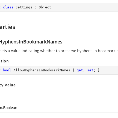
c
class
Settings
 : 
Object
erties
wHyphensInBookmarkNames
 sets a value indicating whether to preserve hyphens in bookmark
ation
c
bool
 AllowHyphensInBookmarkNames { 
get
; 
set
; }
ty Value
m.Boolean