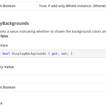
m.Boolean
True, if add only WField instance; Otherwi
ayBackgrounds
 sets a value indicating whether to shown the background colors an
s
false
.
ation
c
bool
 DisplayBackgrounds { 
get
; 
set
; }
ty Value
m.Boolean
ks