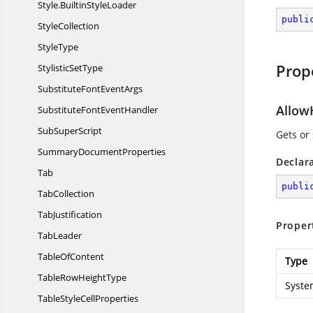
Style.
BuiltinStyleLoader
publi
StyleCollection
StyleType
Prop
Stylistic
SetType
SubstituteFont
EventArgs
Allo
SubstituteFont
EventHandler
Sub
SuperScript
Gets or
Summary
DocumentProperties
Declar
Tab
publi
TabCollection
TabJustification
Proper
TabLeader
Table
OfContent
Type
TableRow
HeightType
Syste
TableStyle
CellProperties