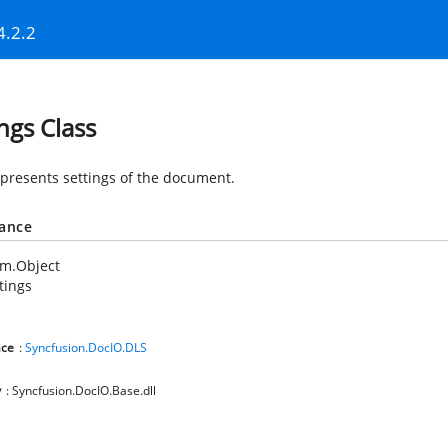
4.2.2
ings Class
epresents settings of the document.
tance
em.Object
tings
ce
:
Syncfusion.DocIO.DLS
y
: Syncfusion.DocIO.Base.dll