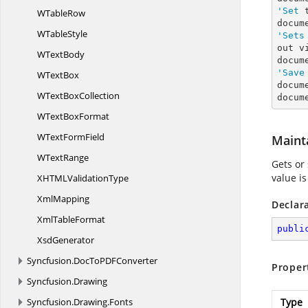
'Set
 
W
TableRow
W
TableStyle
'Sets
out vi
W
TextBody
docum
'Save
W
TextBox
docum
WText
BoxCollection
docum
WText
BoxFormat
WText
FormField
Maint
W
TextRange
Gets or 
value is
XHTML
ValidationType
XmlMapping
Declar
Xml
TableFormat
publi
XsdGenerator
Syncfusion.
DocToPDFConverter
Proper
Syncfusion.
Drawing
Syncfusion.
Drawing.
Fonts
Type