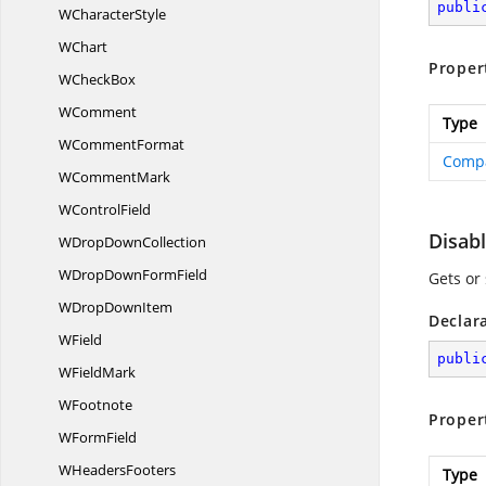
publi
W
CharacterStyle
WChart
Proper
W
CheckBox
WComment
Type
W
CommentFormat
Compa
W
CommentMark
W
ControlField
Disab
WDrop
DownCollection
WDropDown
FormField
Gets or 
WDrop
DownItem
Declar
WField
publi
W
FieldMark
WFootnote
Proper
W
FormField
W
HeadersFooters
Type