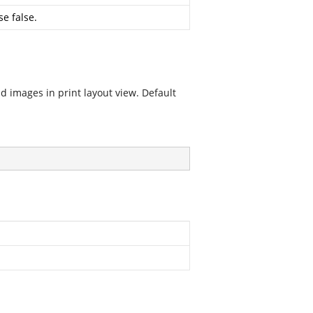
se false.
d images in print layout view. Default