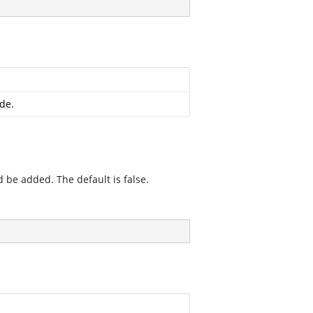
de.
d be added. The default is false.