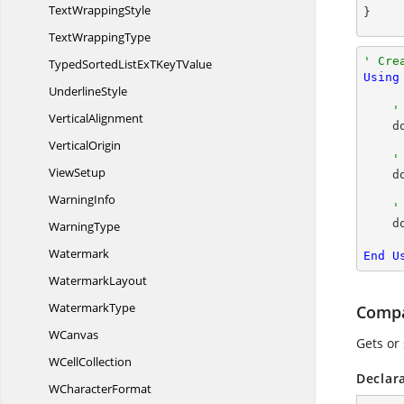
Text
WrappingStyle
}
Text
WrappingType
' Cre
TypedSortedListExTKey
TValue
Using
UnderlineStyle
'
VerticalAlignment
 
VerticalOrigin
'
ViewSetup
  
WarningInfo
'
  
WarningType
Watermark
End
U
WatermarkLayout
WatermarkType
Compa
WCanvas
Gets or
W
CellCollection
Declar
W
CharacterFormat