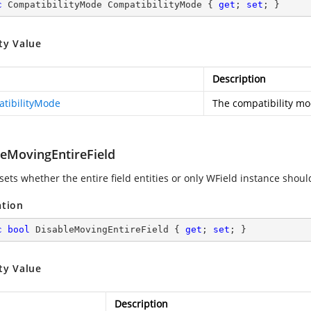
c
 CompatibilityMode CompatibilityMode { 
get
; 
set
; }
ty Value
Description
tibilityMode
The compatibility mo
leMovingEntireField
sets whether the entire field entities or only WField instance shoul
ation
c
bool
 DisableMovingEntireField { 
get
; 
set
; }
ty Value
Description