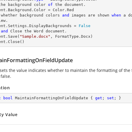
the background color 
of
 the document.

 whether background colors 
and
 images are shown 
when
 a d
ew.

ent.Settings.DisplayBackgrounds = 
False
and
 Close the Word document.

ent.Save(
"Sample.docx"
, FormatType.Docx)

ent.Close()
ainFormattingOnFieldUpdate
sets the value indicates whether to maintain the formatting of the f
 false.
ation
c
bool
 MaintainFormattingOnFieldUpdate { 
get
; 
set
; }
ty Value