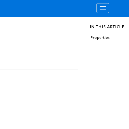
Toggle
navigation
IN THIS ARTICLE
Properties