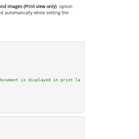
nd images (Print view only)
option
ed automatically while setting the
document is displayed in print la