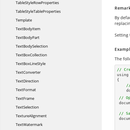
TableStyle
RowProperties
Remar
TableStyle
TableProperties
By defa
Template
replacin
Text
BodyItem
Setting 
Text
BodyPart
Text
BodySelection
Exampl
Text
BoxCollection
The fol
TextBox
LineStyle
// Cr
TextConverter

usin
{

TextDirection
/
TextFormat
d
// O
TextFrame
docu
TextSelection
// S
TextureAlignment
docu
TextWatermark