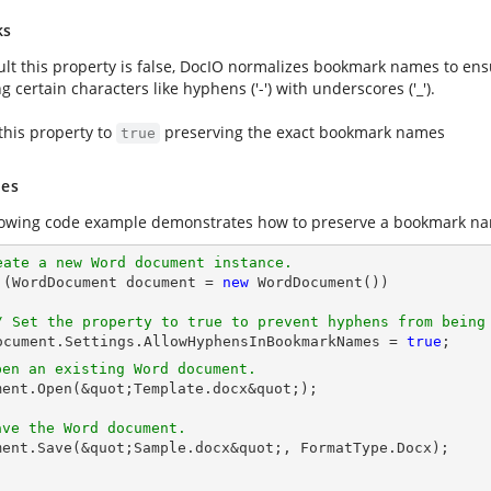
ks
ult this property is false, DocIO normalizes bookmark names to ens
g certain characters like hyphens ('-') with underscores ('_').
this property to
preserving the exact bookmark names
true
es
lowing code example demonstrates how to preserve a bookmark na
eate a new Word document instance.
g (WordDocument 
document
 = 
new
 WordDocument())

/ Set the property to true to prevent hyphens from being
ocument
.Settings.AllowHyphensInBookmarkNames = 
true
pen an existing Word document.
ment
.Open(&quot;Template.docx&quot;);

ave the Word document.
ment