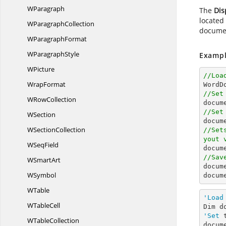
WParagraph
The
Dis
located
W
ParagraphCollection
documen
W
ParagraphFormat
W
ParagraphStyle
Exampl
WPicture
//Loa
WrapFormat

WordD
//Set
W
RowCollection
docum
//Set
WSection
docum
W
SectionCollection
//Set
yout 
W
SeqField
docum
//Sav
W
SmartArt
docum
WSymbol
docum
WTable
'Load
W
TableCell
Dim d
'Set
 
W
TableCollection
docum