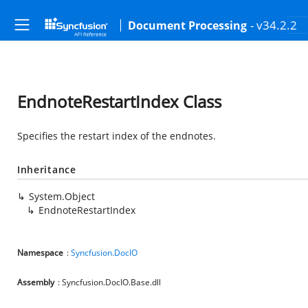
- v34.2.2
Document Processing
EndnoteRestartIndex Class
Specifies the restart index of the endnotes.
Inheritance
System.Object
EndnoteRestartIndex
Namespace
:
Syncfusion.DocIO
Assembly
: Syncfusion.DocIO.Base.dll