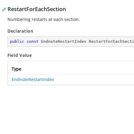
RestartForEachSection
Numbering restarts at each section.
Declaration
public
const
 EndnoteRestartIndex RestartForEachSect
Field Value
Type
EndnoteRestartIndex