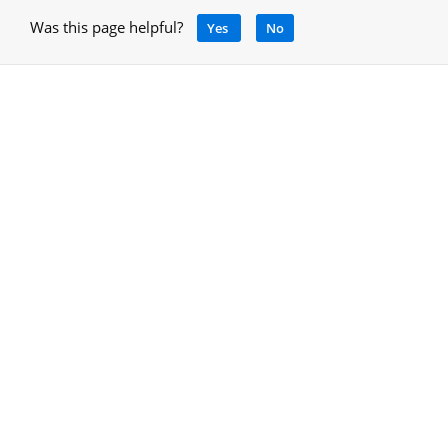
Was this page helpful?
Yes
No