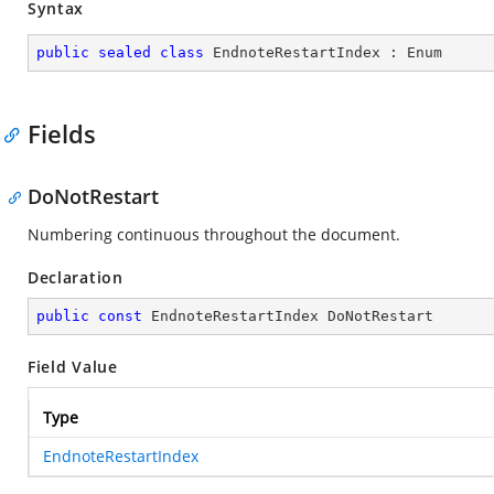
Syntax
public
sealed
class
EndnoteRestartIndex
 : 
Enum
Fields
DoNotRestart
Numbering continuous throughout the document.
Declaration
public
const
 EndnoteRestartIndex DoNotRestart
Field Value
Type
EndnoteRestartIndex