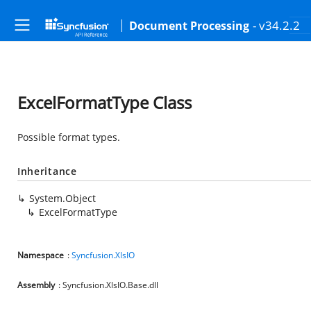
- v34.2.2
Document Processing
ExcelFormatType Class
Possible format types.
Inheritance
System.Object
ExcelFormatType
Namespace
:
Syncfusion.XlsIO
Assembly
: Syncfusion.XlsIO.Base.dll