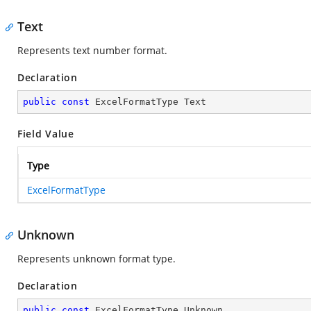
Text
Represents text number format.
Declaration
public
const
 ExcelFormatType Text
Field Value
Type
ExcelFormatType
Unknown
Represents unknown format type.
Declaration
public
const
 ExcelFormatType Unknown