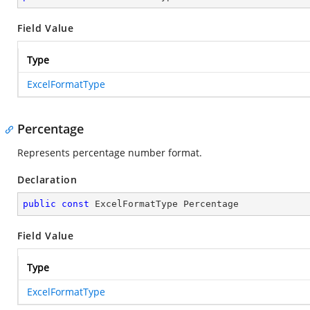
Field Value
Type
ExcelFormatType
Percentage
Represents percentage number format.
Declaration
public
const
 ExcelFormatType Percentage
Field Value
Type
ExcelFormatType