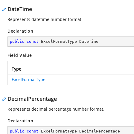
DateTime
Represents datetime number format.
Declaration
public
const
 ExcelFormatType DateTime
Field Value
Type
ExcelFormatType
DecimalPercentage
Represents decimal percentage number format.
Declaration
public
const
 ExcelFormatType DecimalPercentage