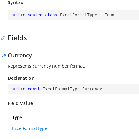
Syntax
public
sealed
class
ExcelFormatType
 : 
Enum
Fields
Currency
Represents currency number format.
Declaration
public
const
 ExcelFormatType Currency
Field Value
Type
ExcelFormatType