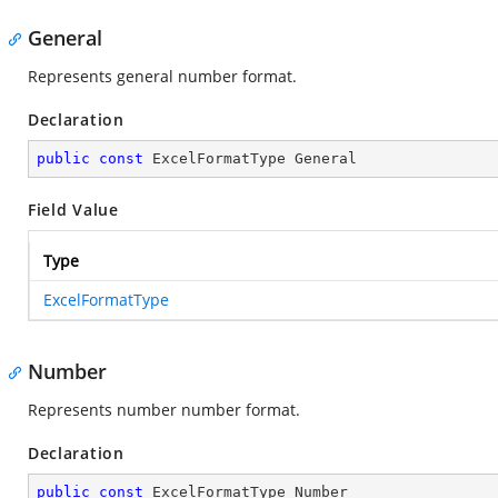
General
Represents general number format.
Declaration
public
const
 ExcelFormatType General
Field Value
Type
ExcelFormatType
Number
Represents number number format.
Declaration
public
const
 ExcelFormatType Number