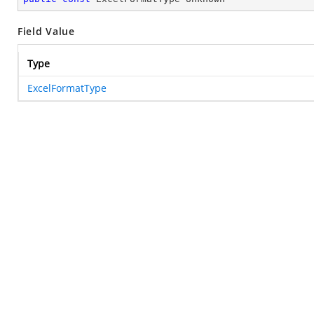
Field Value
Type
ExcelFormatType