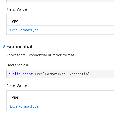
Field Value
Type
ExcelFormatType
Exponential
Represents Exponential number format.
Declaration
public
const
 ExcelFormatType Exponential
Field Value
Type
ExcelFormatType