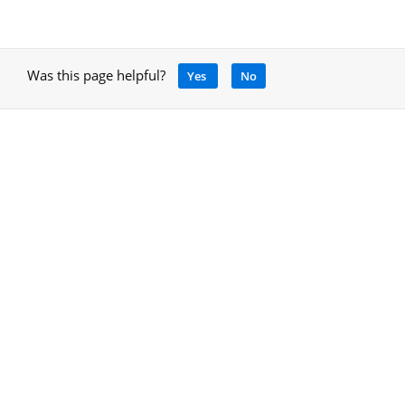
Was this page helpful?
Yes
No