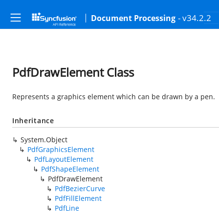
- v34.2.2
Document Processing
PdfDrawElement Class
Represents a graphics element which can be drawn by a pen.
Inheritance
System.Object
PdfGraphicsElement
PdfLayoutElement
PdfShapeElement
PdfDrawElement
PdfBezierCurve
PdfFillElement
PdfLine