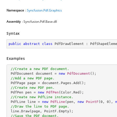
Namespace
:
Syncfusion.Pdf.Graphics
Assembly
: Syncfusion.Pdf.Base.dll
Syntax
public
abstract
class
PdfDrawElement
 : 
PdfShapeElem
Examples
//Create a new PDF document.
 PdfDocument document = 
new
PdfDocument
();

//Add a new PDF page.
 PdfPage page = document.Pages.Add();

//Create new PDF pen.
 PdfPen pen = 
new
PdfPen
(Color.Red);

//Create new PdfLine instance.
 PdfLine line = 
new
PdfLine
(pen, 
new
PointF
(
0
, 
0
), 
//Draw the line to PDF page.
 line.Draw(page, PointF.Empty);

//Save the PDF docment.