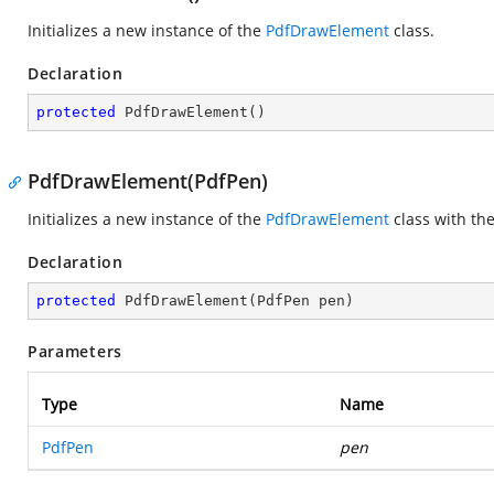
Initializes a new instance of the
PdfDrawElement
class.
Declaration
protected
PdfDrawElement
(
)
PdfDrawElement(PdfPen)
Initializes a new instance of the
PdfDrawElement
class with the
Declaration
protected
PdfDrawElement
(
PdfPen pen
)
Parameters
Type
Name
PdfPen
pen