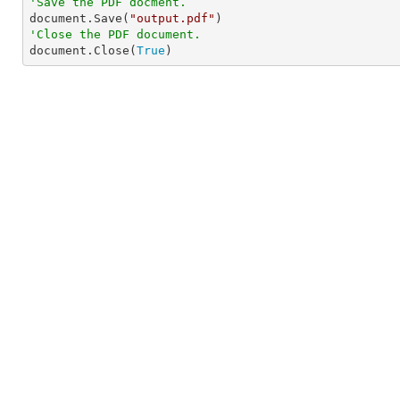
'Save the PDF docment.

document.Save(
"output.pdf"
'Close the PDF document.

document.Close(
True
)