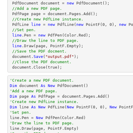
 PdfDocument document = 
new
 PdfDocument();

//Add a new PDF page.
 PdfPage page = document.Pages.Add();

//Create new PdfLine instance.
 PdfLine 
line
 = 
new
 PdfLine(
new
 PointF(
0
, 
0
), 
new
 P
//Set pen.
line
.Pen = 
new
 PdfPen(Color.Red);

//Draw the line to PDF page.
line
.
Draw
(page, PointF.Empty);

//Save the PDF docment.
 document.
Save
(
"output.pdf"
);

//Close the PDF document.
 document.
Close
(true);
'Create a new PDF document.
Dim
 document 
As
New
'Add a new PDF page.
Dim
 page 
As
'Create new PdfLine instance.
Dim
 line 
As
New
 PdfLine(
New
 PointF(
0
, 
0
), 
New
 Point
'Set pen.

line.Pen = 
New
'Draw the line to PDF page.