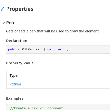
Properties
Pen
Gets or sets a pen that will be used to draw the element.
Declaration
public
 PdfPen Pen { 
get
; 
set
; }
Property Value
Type
PdfPen
Examples
//Create a new PDF document.