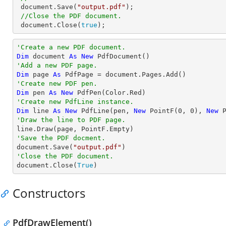
 document.Save(
"output.pdf"
);

//Close the PDF document.
 document.Close(
true
);
'Create a new PDF document.
Dim
 document 
As
New
'Add a new PDF page.
Dim
 page 
As
'Create new PDF pen.
Dim
 pen 
As
New
'Create new PdfLine instance.
Dim
 line 
As
New
 PdfLine(pen, 
New
 PointF(
0
, 
0
), 
New
 
'Draw the line to PDF page.
'Save the PDF docment.

document.Save(
"output.pdf"
'Close the PDF document.

document.Close(
True
)
Constructors
PdfDrawElement()