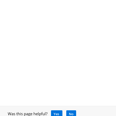
Was this page helpful?
Yes
No