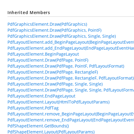
Inherited Members
PdfGraphicsElement.Draw(PdfGraphics)
PdfGraphicsElement.Draw(PdfGraphics, PointF)
PdfGraphicsElement.Draw(PdfGraphics, Single, Single)
PdfLayoutElement.add_BeginPageLayout(BeginPageLayoutEven
PdfLayoutElement.add_EndPageLayout(EndPageLayoutEventHan
PdfLayoutElement.BeginPageLayout
PdfLayoutElement.Draw(PdfPage, PointF)
PdfLayoutElement.Draw(PdfPage, PointF, PdfLayoutFormat)
PdfLayoutElement.Draw(PdfPage, RectangleF)
PdfLayoutElement.Draw(PdfPage, RectangleF, PdfLayoutFormat)
PdfLayoutElement.Draw(PdfPage, Single, Single)
PdfLayoutElement.Draw(PdfPage, Single, Single, PdfLayoutForm
PdfLayoutElement.EndPageLayout
PdfLayoutElement.Layout(HtmlToPdfLayoutParams)
PdfLayoutElement.PdfTag
PdfLayoutElement.remove_BeginPageLayout(BeginPageLayoutE
PdfLayoutElement.remove_EndPageLayout(EndPageLayoutEven
PdfShapeElement.GetBounds()
PdfShapeElement.Layout(PdfLayoutParams)