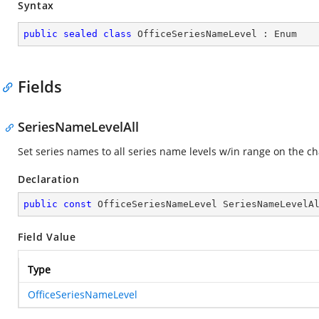
Syntax
public
sealed
class
OfficeSeriesNameLevel
 : 
Enum
Fields
SeriesNameLevelAll
Set series names to all series name levels w/in range on the ch
Declaration
public
const
 OfficeSeriesNameLevel SeriesNameLevelA
Field Value
Type
OfficeSeriesNameLevel