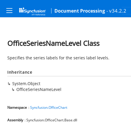
- v34.2.2
Document Processing
OfficeSeriesNameLevel Class
Specifies the series labels for the series label levels.
Inheritance
System.Object
OfficeSeriesNameLevel
Namespace
:
Syncfusion.OfficeChart
Assembly
: Syncfusion.OfficeChart.Base.dll