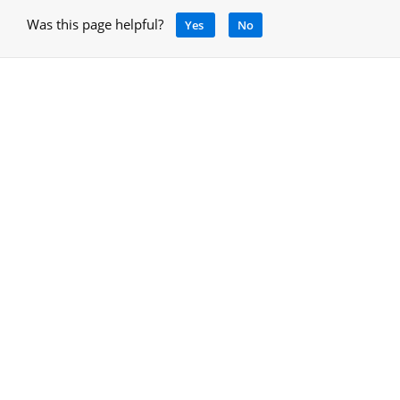
Was this page helpful?
Yes
No