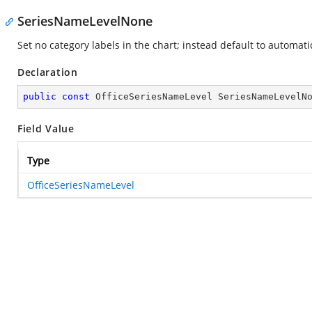
SeriesNameLevelNone
Set no category labels in the chart; instead default to automati
Declaration
public
const
 OfficeSeriesNameLevel SeriesNameLevelN
Field Value
Type
OfficeSeriesNameLevel