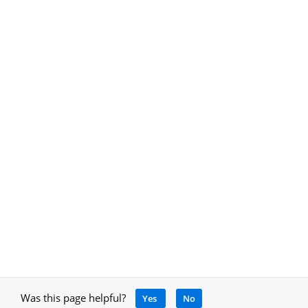
Was this page helpful?
Yes
No