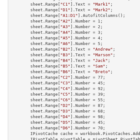
        sheet.
Range
[
"C1"
].
Text
 = 
"Mark1"
;

        sheet.
Range
[
"D1"
].
Text
 = 
"Mark2"
;

        sheet.
Range
[
"A1:D1"
].AutofitColumns();

        sheet.
Range
[
"A2"
].
Number
 = 
1
;

        sheet.
Range
[
"A3"
].
Number
 = 
2
;

        sheet.
Range
[
"A4"
].
Number
 = 
3
;

        sheet.
Range
[
"A5"
].
Number
 = 
4
;

        sheet.
Range
[
"A6"
].
Number
 = 
5
;

        sheet.
Range
[
"B2"
].
Text
 = 
"Andrew"
;

        sheet.
Range
[
"B3"
].
Text
 = 
"Marson"
;

        sheet.
Range
[
"B4"
].
Text
 = 
"Jack"
;

        sheet.
Range
[
"B5"
].
Text
 = 
"Sam"
;

        sheet.
Range
[
"B6"
].
Text
 = 
"Breto"
;

        sheet.
Range
[
"C2"
].
Number
 = 
77
;

        sheet.
Range
[
"C3"
].
Number
 = 
45
;

        sheet.
Range
[
"C4"
].
Number
 = 
92
;

        sheet.
Range
[
"C5"
].
Number
 = 
39
;

        sheet.
Range
[
"C6"
].
Number
 = 
55
;

        sheet.
Range
[
"D2"
].
Number
 = 
87
;

        sheet.
Range
[
"D3"
].
Number
 = 
68
;

        sheet.
Range
[
"D4"
].
Number
 = 
98
;

        sheet.
Range
[
"D5"
].
Number
 = 
45
;

        sheet.
Range
[
"D6"
].
Number
 = 
70
;

        IPivotCache cache = workbook.PivotCaches.A
        IPivotTable pivotTable = pivotSheet.PivotT