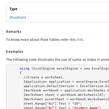
Type
IPivotField
Remarks
To know more about Pivot Tables refer this
link
.
Examples
The following code illustrates the use of name as index in pivot 
using
 (ExcelEngine excelEngine = new ExcelEngi
      {

        //Create a worksheet.        

        IApplication application = excelEngine.Excel;

        application.DefaultVersion = ExcelVersion.Excel2013;

        IWorkbook workbook = application.Workbooks
        IWorksheet sheet = workbook.Worksheets[
0
];

        IWorksheet pivotSheet = workbook.Worksheets
        sheet.
Range
[
"A1"
].
Text
 = 
"ID"
;

        sheet.
Range
[
"B1"
].
Text
 = 
"Student Name"
;
