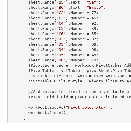
        sheet.
Range
[
"B5"
].
Text
 = 
"Sam"
;

        sheet.
Range
[
"B6"
].
Text
 = 
"Breto"
;

        sheet.
Range
[
"C2"
].
Number
 = 
77
;

        sheet.
Range
[
"C3"
].
Number
 = 
45
;

        sheet.
Range
[
"C4"
].
Number
 = 
92
;

        sheet.
Range
[
"C5"
].
Number
 = 
39
;

        sheet.
Range
[
"C6"
].
Number
 = 
55
;

        sheet.
Range
[
"D2"
].
Number
 = 
87
;

        sheet.
Range
[
"D3"
].
Number
 = 
68
;

        sheet.
Range
[
"D4"
].
Number
 = 
98
;

        sheet.
Range
[
"D5"
].
Number
 = 
45
;

        sheet.
Range
[
"D6"
].
Number
 = 
70
;

        IPivotCache cache = workbook.PivotCaches.A
        IPivotTable pivotTable = pivotSheet.PivotT
        pivotTable.Fields[
1
].Axis = PivotAxisTypes.R
        pivotTable.BuiltInStyle = PivotBuiltInStyles.PivotStyleMedium20;

        //Add calculated field to the pivot table with specified formula

        IPivotField field = pivotTable.CalculatedF
        workbook.SaveAs(
"PivotTables.xlsx"
);

        workbook.Close();

      }