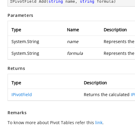
IPivotField 
Add
(
string
 name, 
string
 formula
)
Parameters
Type
Name
Description
System.String
name
Represents the 
System.String
formula
Represents the 
Returns
Type
Description
IPivotField
Returns the calculated
IP
Remarks
To know more about Pivot Tables refer this
link
.