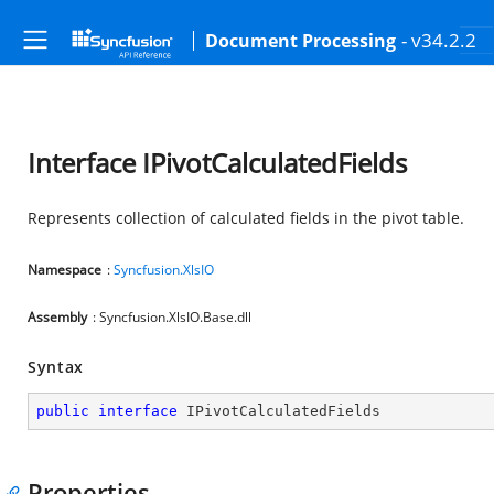
- v34.2.2
Document Processing
Interface IPivotCalculatedFields
Represents collection of calculated fields in the pivot table.
Namespace
:
Syncfusion.XlsIO
Assembly
: Syncfusion.XlsIO.Base.dll
Syntax
public
interface
IPivotCalculatedFields
Properties