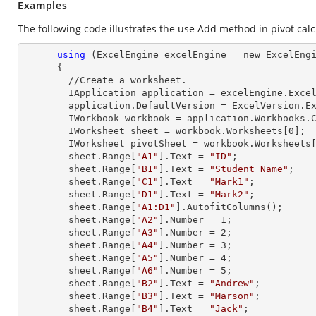
Examples
The following code illustrates the use Add method in pivot calcu
using
 (ExcelEngine excelEngine = new ExcelEngi
      {

        //Create a worksheet.        

        IApplication application = excelEngine.Excel;

        application.DefaultVersion = ExcelVersion.Excel2013;

        IWorkbook workbook = application.Workbooks
        IWorksheet sheet = workbook.Worksheets[
0
];

        IWorksheet pivotSheet = workbook.Worksheets
        sheet.
Range
[
"A1"
].
Text
 = 
"ID"
;

        sheet.
Range
[
"B1"
].
Text
 = 
"Student Name"
;

        sheet.
Range
[
"C1"
].
Text
 = 
"Mark1"
;

        sheet.
Range
[
"D1"
].
Text
 = 
"Mark2"
;

        sheet.
Range
[
"A1:D1"
].AutofitColumns();

        sheet.
Range
[
"A2"
].
Number
 = 
1
;

        sheet.
Range
[
"A3"
].
Number
 = 
2
;

        sheet.
Range
[
"A4"
].
Number
 = 
3
;

        sheet.
Range
[
"A5"
].
Number
 = 
4
;

        sheet.
Range
[
"A6"
].
Number
 = 
5
;

        sheet.
Range
[
"B2"
].
Text
 = 
"Andrew"
;

        sheet.
Range
[
"B3"
].
Text
 = 
"Marson"
;

        sheet.
Range
[
"B4"
].
Text
 = 
"Jack"
;
