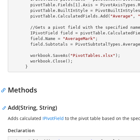
        pivotTable.Fields[
1
].Axis = PivotAxisTypes.R
        pivotTable.BuiltInStyle = PivotBuiltInStyles.PivotStyleMedium20;

        pivotTable.CalculatedFields.Add(
"Average"
, 
        //Gets a pivot field with the specified name

        IPivotField field = pivotTable.CalculatedFi
        field.Name = 
"AverageMark"
;

        field.Subtotals = PivotSubtotalTypes.Average;

        workbook.SaveAs(
"PivotTables.xlsx"
);

        workbook.Close();

      }
Methods
Add(String, String)
Adds calculated
IPivotField
to the pivot table based on the spec
Declaration