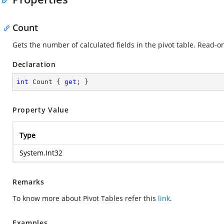
Count
Gets the number of calculated fields in the pivot table. Read-on
Declaration
int
 Count { 
get
; }
Property Value
Type
System.Int32
Remarks
To know more about Pivot Tables refer this
link
.
Examples