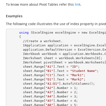
To know more about Pivot Tables refer this
link
.
Examples
The following code illustrates the use of index property in pivot
using
 (ExcelEngine excelEngine = new ExcelEngi
      {

        //Create a worksheet.        

        IApplication application = excelEngine.Excel;

        application.DefaultVersion = ExcelVersion.Excel2013;

        IWorkbook workbook = application.Workbooks
        IWorksheet sheet = workbook.Worksheets[
0
];

        IWorksheet pivotSheet = workbook.Worksheets
        sheet.
Range
[
"A1"
].
Text
 = 
"ID"
;

        sheet.
Range
[
"B1"
].
Text
 = 
"Student Name"
;

        sheet.
Range
[
"C1"
].
Text
 = 
"Mark1"
;

        sheet.
Range
[
"D1"
].
Text
 = 
"Mark2"
;

        sheet.
Range
[
"A1:D1"
].AutofitColumns();

        sheet.
Range
[
"A2"
].
Number
 = 
1
;

        sheet.
Range
[
"A3"
].
Number
 = 
2
;

        sheet.
Range
[
"A4"
].
Number
 = 
3
;

        sheet.
Range
[
"A5"
].
Number
 = 
4
;

        sheet.
Range
[
"A6"
].
Number
 = 
5
;
