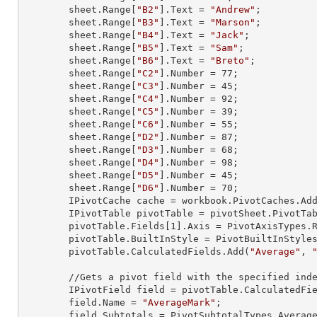
        sheet.
Range
[
"B2"
].
Text
 = 
"Andrew"
;

        sheet.
Range
[
"B3"
].
Text
 = 
"Marson"
;

        sheet.
Range
[
"B4"
].
Text
 = 
"Jack"
;

        sheet.
Range
[
"B5"
].
Text
 = 
"Sam"
;

        sheet.
Range
[
"B6"
].
Text
 = 
"Breto"
;

        sheet.
Range
[
"C2"
].
Number
 = 
77
;

        sheet.
Range
[
"C3"
].
Number
 = 
45
;

        sheet.
Range
[
"C4"
].
Number
 = 
92
;

        sheet.
Range
[
"C5"
].
Number
 = 
39
;

        sheet.
Range
[
"C6"
].
Number
 = 
55
;

        sheet.
Range
[
"D2"
].
Number
 = 
87
;

        sheet.
Range
[
"D3"
].
Number
 = 
68
;

        sheet.
Range
[
"D4"
].
Number
 = 
98
;

        sheet.
Range
[
"D5"
].
Number
 = 
45
;

        sheet.
Range
[
"D6"
].
Number
 = 
70
;

        IPivotCache cache = workbook.PivotCaches.A
        IPivotTable pivotTable = pivotSheet.PivotT
        pivotTable.Fields[
1
].Axis = PivotAxisTypes.R
        pivotTable.BuiltInStyle = PivotBuiltInStyles.PivotStyleMedium20;

        pivotTable.CalculatedFields.Add(
"Average"
, 
        //Gets a pivot field with the specified index

        IPivotField field = pivotTable.CalculatedFi
        field.Name = 
"AverageMark"
;

        field.Subtotals = PivotSubtotalTypes.Average;
