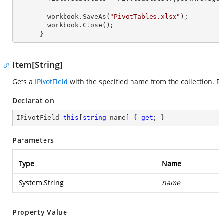
        workbook.SaveAs(
"PivotTables.xlsx"
);

        workbook.Close();

      }
Item[String]
Gets a
IPivotField
with the specified name from the collection. 
Declaration
IPivotField 
this
[
string
 name] { 
get
; }
Parameters
Type
Name
System.String
name
Property Value