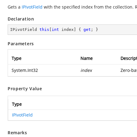
Gets a
IPivotField
with the specified index from the collection. 
Declaration
IPivotField 
this
[
int
 index] { 
get
; }
Parameters
Type
Name
Descrip
System.Int32
index
Zero-bas
Property Value
Type
IPivotField
Remarks