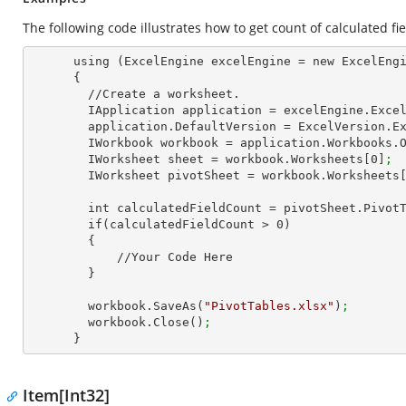
The following code illustrates how to get count of calculated fie
      using (ExcelEngine excelEngine = new ExcelEngine())

      {

        //Create a worksheet.        

        IApplication application = excelEngine.Exce
        application.DefaultVersion = ExcelVersion.
        IWorkbook workbook = application.Workbooks.
        IWorksheet sheet = workbook.Worksheets[
0
]
;
        IWorksheet pivotSheet = workbook.Worksheets
        int calculatedFieldCount = pivotSheet.Pivo
        if(calculatedFieldCount > 
0
)

        {

            //Your Code Here

        }

        workbook.SaveAs(
"PivotTables.xlsx"
)
;
        workbook.Close()
;
      }
Item[Int32]