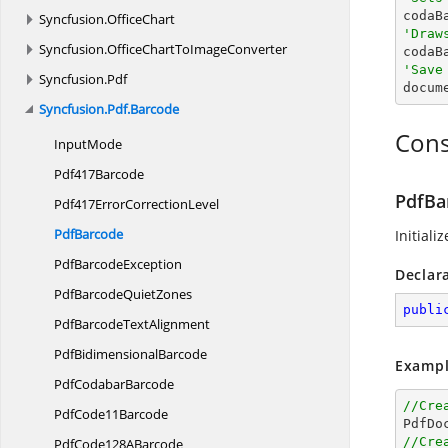

codaB
Syncfusion.
OfficeChart
'Draw
Syncfusion.
OfficeChartToImageConverter

coda
'Save
Syncfusion.
Pdf

docum
Syncfusion.
Pdf.
Barcode
Cons
InputMode
Pdf417Barcode
PdfBa
Pdf417Error
CorrectionLevel
PdfBarcode
Initiali
Pdf
BarcodeException
Declar
PdfBarcode
QuietZones
publi
PdfBarcode
TextAlignment
Pdf
BidimensionalBarcode
Exampl
Pdf
CodabarBarcode
//Cre
Pdf
Code11Barcode

PdfDo
//Cre
PdfCode128
ABarcode