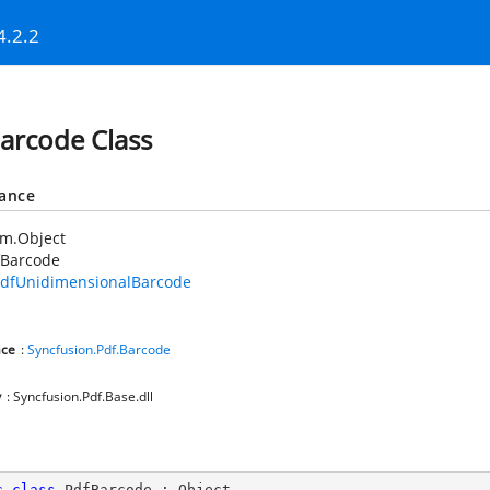
4.2.2
arcode Class
tance
em.Object
fBarcode
dfUnidimensionalBarcode
ce
:
Syncfusion.Pdf.Barcode
y
: Syncfusion.Pdf.Base.dll
c
class
PdfBarcode
 : 
Object