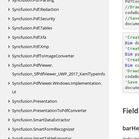
Syncfusion.
Pdf.
Parsing

PdfC
//Dra
Syncfusion.
Pdf.
Redaction

coda
Syncfusion.
Pdf.
Security
//Sav
docum
Syncfusion.
Pdf.
Tables
Syncfusion.
Pdf.
Xfa
'Crea
Dim
 d
Syncfusion.
Pdf.
Xmp
'Crea
Dim
 p
Syncfusion.
PdfToImageConverter
'Crea
Syncfusion.
PdfViewer.
Dim
 c
'Draw
Syncfusion_SfPdfViewer_UWP_2017_XamlTypeInfo

coda
'Save
Syncfusion.
PdfViewer.
Windows.
Implementation.

docum
UI
Syncfusion.
Presentation
Field
Syncfusion.
PresentationToPdfConverter
Syncfusion.
SmartDataExtractor
barHe
Syncfusion.
SmartFormRecognizer
Syncfusion.
SmartTableExtractor
Indicat