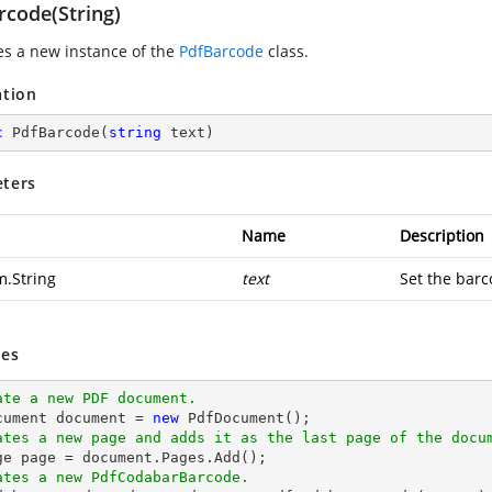
rcode(String)
zes a new instance of the
PdfBarcode
class.
ation
c
PdfBarcode
(
string
 text
)
ters
Name
Description
m.String
text
Set the barc
es
ate a new PDF document.
cument 
document
 = 
new
ates a new page and adds it as the last page of the docu
ge page = 
document
ates a new PdfCodabarBarcode.