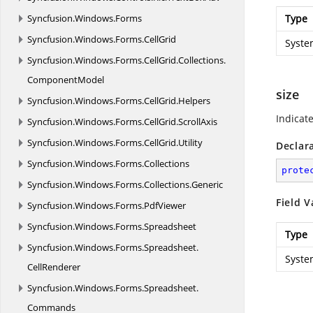
Syncfusion.
Windows.
Forms
Type
Syncfusion.
Windows.
Forms.
CellGrid
Syste
Syncfusion.
Windows.
Forms.
CellGrid.
Collections.
ComponentModel
size
Syncfusion.
Windows.
Forms.
CellGrid.
Helpers
Indicat
Syncfusion.
Windows.
Forms.
CellGrid.
ScrollAxis
Syncfusion.
Windows.
Forms.
CellGrid.
Utility
Declar
Syncfusion.
Windows.
Forms.
Collections
prote
Syncfusion.
Windows.
Forms.
Collections.
Generic
Field V
Syncfusion.
Windows.
Forms.
PdfViewer
Syncfusion.
Windows.
Forms.
Spreadsheet
Type
Syncfusion.
Windows.
Forms.
Spreadsheet.
Syste
CellRenderer
Syncfusion.
Windows.
Forms.
Spreadsheet.
Commands