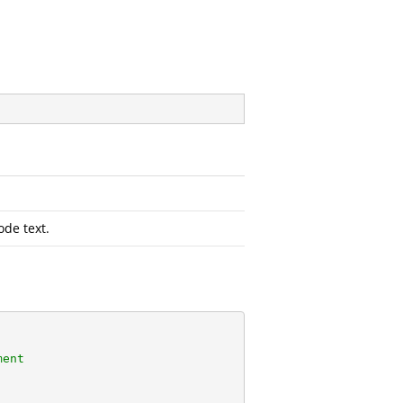
ode text.
ment