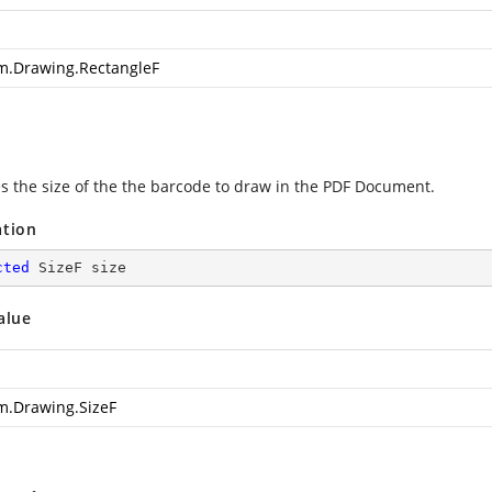
m.Drawing.RectangleF
es the size of the the barcode to draw in the PDF Document.
ation
cted
 SizeF size
alue
m.Drawing.SizeF