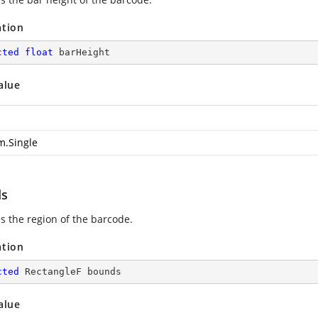
ation
cted
float
 barHeight
alue
m.Single
ds
es the region of the barcode.
ation
cted
 RectangleF bounds
alue