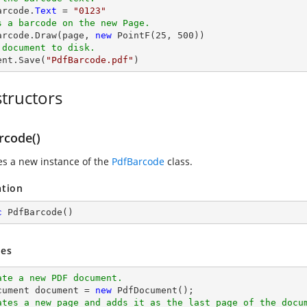
arcode.
Text
 = 
"0123"
s a barcode on the new Page.
Barcode.Draw(page, 
new
 PointF(
25
, 
500
 document to disk.
ent.Save(
"PdfBarcode.pdf"
)
tructors
rcode()
zes a new instance of the
PdfBarcode
class.
ation
c
PdfBarcode
(
)
es
ate a new PDF document.
cument 
document
 = 
new
ates a new page and adds it as the last page of the docu