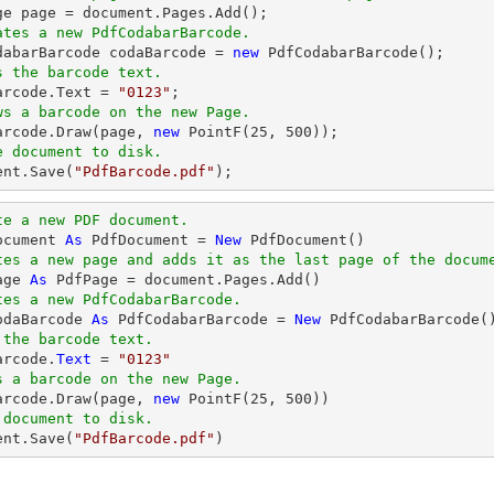
ge page = 
document
ates a new PdfCodabarBarcode.
odabarBarcode codaBarcode = 
new
s the barcode text.
Barcode.Text = 
"0123"
ws a barcode on the new Page.
Barcode.Draw(page, 
new
 PointF(
25
, 
500
e document to disk.
ent
.Save(
"PdfBarcode.pdf"
);
te a new PDF document.
ocument 
As
 PdfDocument = 
New
tes a new page and adds it as the last page of the docum
age 
As
tes a new PdfCodabarBarcode.
odaBarcode 
As
 PdfCodabarBarcode = 
New
 the barcode text.
arcode.
Text
 = 
"0123"
s a barcode on the new Page.
Barcode.Draw(page, 
new
 PointF(
25
, 
500
 document to disk.
ent.Save(
"PdfBarcode.pdf"
)