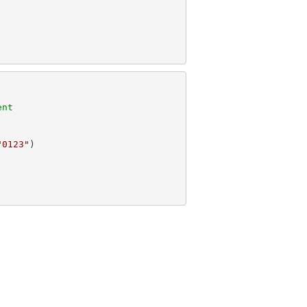
ent
"0123"