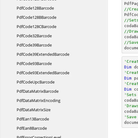

PdfPa
Pdf
Code128Barcode
//Cre

PdfC
PdfCode128
BBarcode
//Set

coda
PdfCode128
CBarcode
//Dra
Pdf
Code32Barcode

coda
//Sav
Pdf
Code39Barcode
docum
PdfCode39
ExtendedBarcode
'Crea
Pdf
Code93Barcode
Dim
 d
PdfCode93
ExtendedBarcode
'Crea
Dim
 p
PdfCode
UpcBarcode
'Crea
Dim
 c
PdfData
MatrixBarcode
'Sets
PdfData
MatrixEncoding

codaB
'Draw
PdfData
MatrixSize

coda
'Save
Pdf
Ean13Barcode

docum
Pdf
Ean8Barcode
PdfError
CorrectionLevel