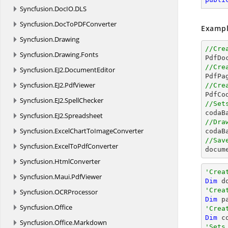
Syncfusion.
DocIO.
DLS
Syncfusion.
DocToPDFConverter
Exampl
Syncfusion.
Drawing
//Cre
Syncfusion.
Drawing.
Fonts

PdfDo
//Cre
Syncfusion.
EJ2.
DocumentEditor

PdfPa
Syncfusion.
EJ2.
PdfViewer
//Cre

PdfC
Syncfusion.
EJ2.
SpellChecker
//Set

coda
Syncfusion.
EJ2.
Spreadsheet
//Dra
Syncfusion.
ExcelChartToImageConverter

coda
//Sav
Syncfusion.
ExcelToPdfConverter
docum
Syncfusion.
HtmlConverter
'Crea
Syncfusion.
Maui.
PdfViewer
Dim
 d
'Crea
Syncfusion.
OCRProcessor
Dim
 p
Syncfusion.
Office
'Crea
Dim
 c
Syncfusion.
Office.
Markdown
'Sets