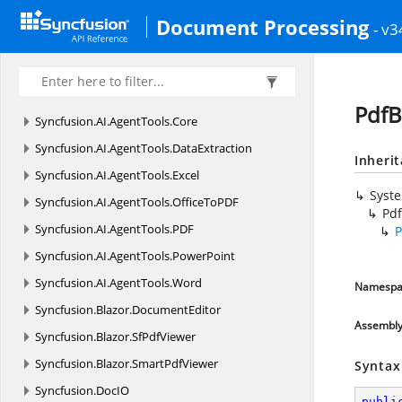
Document Processing
- v3
PdfB
Syncfusion.
AI.
AgentTools.
Core
Syncfusion.
AI.
AgentTools.
DataExtraction
Inheri
Syncfusion.
AI.
AgentTools.
Excel
Syst
Syncfusion.
AI.
AgentTools.
OfficeToPDF
Pd
Syncfusion.
AI.
AgentTools.
PDF
P
Syncfusion.
AI.
AgentTools.
PowerPoint
Syncfusion.
AI.
AgentTools.
Word
Namespa
Syncfusion.
Blazor.
DocumentEditor
Assembl
Syncfusion.
Blazor.
SfPdfViewer
Syncfusion.
Blazor.
SmartPdfViewer
Syntax
Syncfusion.
DocIO
publi