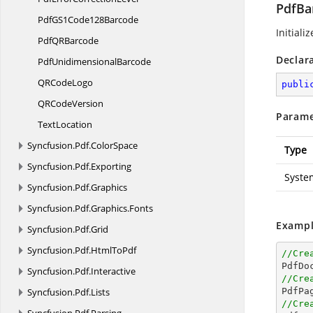
PdfBa
PdfGS1
Code128Barcode
Initiali
PdfQ
RBarcode
Declar
Pdf
UnidimensionalBarcode
QR
CodeLogo
publi
QR
CodeVersion
Parame
TextLocation
Syncfusion.
Pdf.
ColorSpace
Type
Syncfusion.
Pdf.
Exporting
Syste
Syncfusion.
Pdf.
Graphics
Syncfusion.
Pdf.
Graphics.
Fonts
Exampl
Syncfusion.
Pdf.
Grid
Syncfusion.
Pdf.
HtmlToPdf
//Cre

PdfDo
Syncfusion.
Pdf.
Interactive
//Cre
Syncfusion.
Pdf.
Lists

PdfPa
//Cre