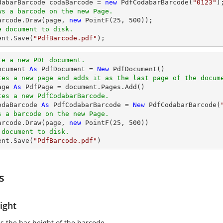
odabarBarcode codaBarcode = 
new
 PdfCodabarBarcode(
"0123"
ws a barcode on the new Page.
Barcode.Draw(page, 
new
 PointF(
25
, 
500
e document to disk.
ent
.Save(
"PdfBarcode.pdf"
);
te a new PDF document.
ocument 
As
 PdfDocument = 
New
tes a new page and adds it as the last page of the docum
age 
As
tes a new PdfCodabarBarcode.
odaBarcode 
As
 PdfCodabarBarcode = 
New
 PdfCodabarBarcode(
s a barcode on the new Page.
Barcode.Draw(page, 
new
 PointF(
25
, 
500
 document to disk.
ent.Save(
"PdfBarcode.pdf"
)
s
ight
es the bar height of the barcode.