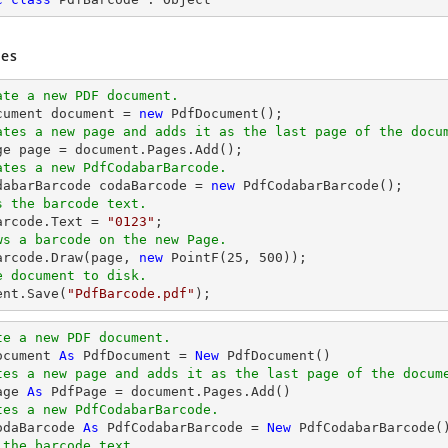
es
ate a new PDF document.
cument 
document
 = 
new
ates a new page and adds it as the last page of the docu
ge page = 
document
ates a new PdfCodabarBarcode.
odabarBarcode codaBarcode = 
new
s the barcode text.
Barcode.Text = 
"0123"
ws a barcode on the new Page.
Barcode.Draw(page, 
new
 PointF(
25
, 
500
e document to disk.
ent
.Save(
"PdfBarcode.pdf"
);
te a new PDF document.
ocument 
As
 PdfDocument = 
New
tes a new page and adds it as the last page of the docum
age 
As
tes a new PdfCodabarBarcode.
odaBarcode 
As
 PdfCodabarBarcode = 
New
 the barcode text.