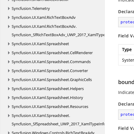
Syncfusion.
Telemetry
Declar
Syncfusion.
UI.
Xaml.
RichTextBoxAdv
prote
Syncfusion.
UI.
Xaml.
RichTextBoxAdv.
Syncfusion_SfRichTextBoxAdv_UWP_2017_XamlTypeInfo
Field V
Syncfusion.
UI.
Xaml.
Spreadsheet
Type
Syncfusion.
UI.
Xaml.
Spreadsheet.
CellRenderer
Syste
Syncfusion.
UI.
Xaml.
Spreadsheet.
Commands
Syncfusion.
UI.
Xaml.
Spreadsheet.
Converter
Syncfusion.
UI.
Xaml.
Spreadsheet.
GraphicCells
boun
Syncfusion.
UI.
Xaml.
Spreadsheet.
Helpers
Indicat
Syncfusion.
UI.
Xaml.
Spreadsheet.
History
Declar
Syncfusion.
UI.
Xaml.
Spreadsheet.
Resources
prote
Syncfusion.
UI.
Xaml.
Spreadsheet.
Syncfusion_SfSpreadsheet_UWP_2017_XamlTypeInfo
Field V
Syncfusion.
Windows.
Controls.
RichTextBoxAdv