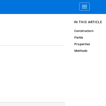
Toggle
navigation
IN THIS ARTICLE
Constructors
Fields
Properties
Methods