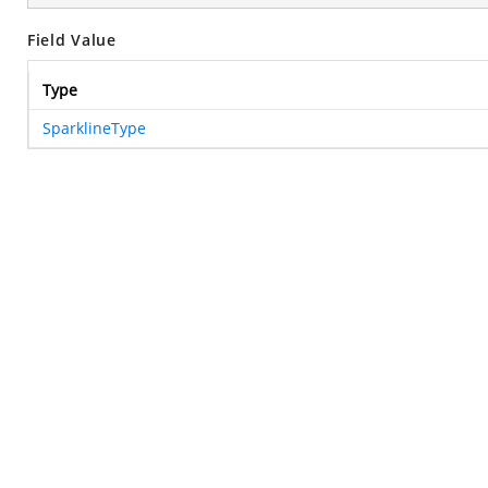
Field Value
Type
SparklineType