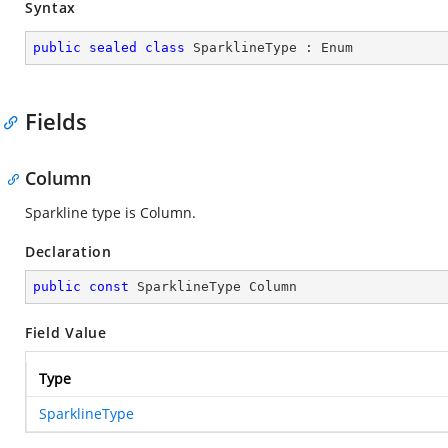
Syntax
public
sealed
class
SparklineType
 : 
Enum
Fields
Column
Sparkline type is Column.
Declaration
public
const
 SparklineType Column
Field Value
Type
SparklineType