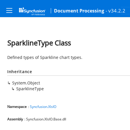
- v34.2.2
Document Processing
SparklineType Class
Defined types of Sparkline chart types.
Inheritance
System.Object
SparklineType
Namespace
:
Syncfusion.XlsIO
Assembly
: Syncfusion.XlsIO.Base.dll