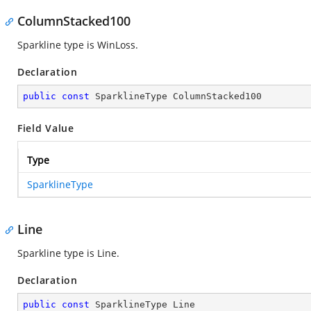
ColumnStacked100
Sparkline type is WinLoss.
Declaration
public
const
 SparklineType ColumnStacked100
Field Value
Type
SparklineType
Line
Sparkline type is Line.
Declaration
public
const
 SparklineType Line