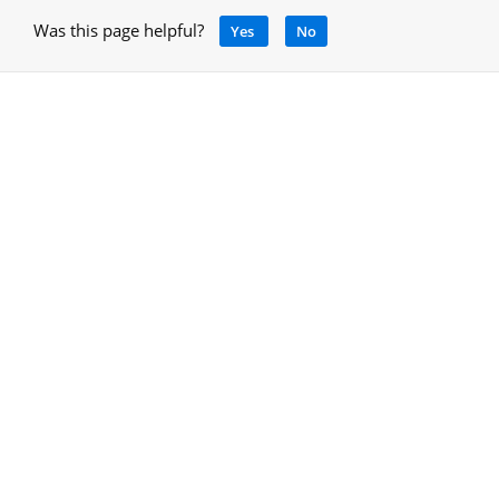
Was this page helpful?
Yes
No