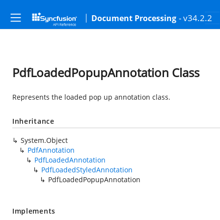
- v34.2.2
Document Processing
PdfLoadedPopupAnnotation Class
Represents the loaded pop up annotation class.
Inheritance
System.Object
PdfAnnotation
PdfLoadedAnnotation
PdfLoadedStyledAnnotation
PdfLoadedPopupAnnotation
Implements