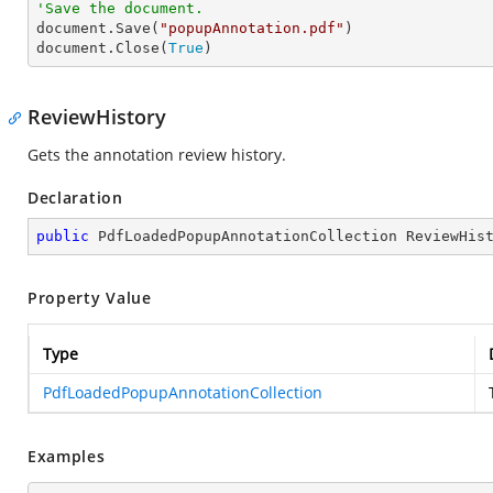
'Save the document.

document.Save(
"popupAnnotation.pdf"
)

document.Close(
True
)
ReviewHistory
Gets the annotation review history.
Declaration
public
 PdfLoadedPopupAnnotationCollection ReviewHis
Property Value
Type
PdfLoadedPopupAnnotationCollection
Examples