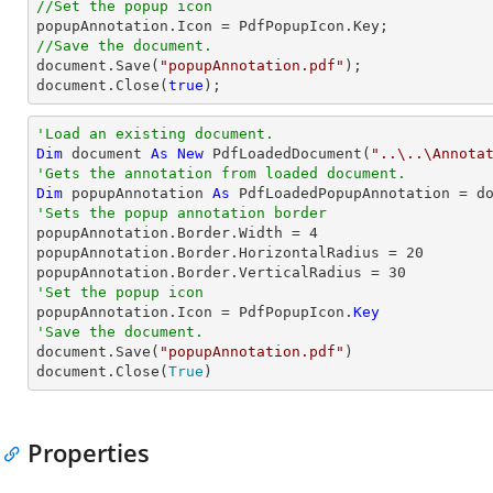
//Set the popup icon
//Save the document.
document
.Save(
"popupAnnotation.pdf"
document
.Close(
true
);
'Load an existing document.
Dim
 document 
As
New
 PdfLoadedDocument(
"..\..\Annota
'Gets the annotation from loaded document.
Dim
 popupAnnotation 
As
 PdfLoadedPopupAnnotation = d
'Sets the popup annotation border

popupAnnotation.Border.Width = 
4
popupAnnotation.Border.HorizontalRadius = 
20
popupAnnotation.Border.VerticalRadius = 
30
'Set the popup icon

popupAnnotation.Icon = PdfPopupIcon.
Key
'Save the document.

document.Save(
"popupAnnotation.pdf"
)

document.Close(
True
)
Properties