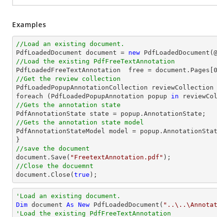
Examples
//Load an existing document.

PdfLoadedDocument 
document
 = 
new
 PdfLoadedDocument(
//Load the existing PdfFreeTextAnnotation

PdfLoadedFreeTextAnnotation  free = 
document
.Pages[
//Get the review collection

PdfLoadedPopupAnnotationCollection reviewCollection 
foreach (PdfLoadedPopupAnnotation popup 
in
//Gets the annotation state
//Gets the annotation state model 

PdfAnnotationStateModel model = popup.AnnotationStat
//save the document
document
.Save(
"FreetextAnnotation.pdf"
//Close the docuemnt
document
.Close(
true
);
'Load an existing document.
Dim
 document 
As
New
 PdfLoadedDocument(
"..\..\Annota
'Load the existing PdfFreeTextAnnotation