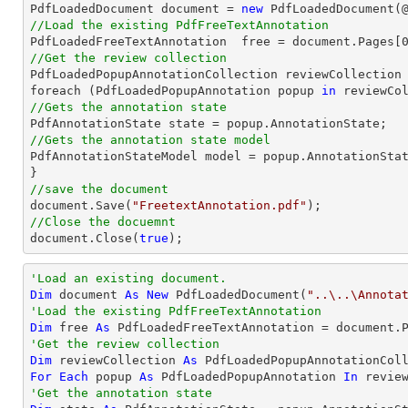

PdfLoadedDocument 
document
 = 
new
 PdfLoadedDocument(
//Load the existing PdfFreeTextAnnotation

PdfLoadedFreeTextAnnotation  free = 
document
.Pages[
//Get the review collection

PdfLoadedPopupAnnotationCollection reviewCollection 
foreach (PdfLoadedPopupAnnotation popup 
in
//Gets the annotation state
//Gets the annotation state model 

PdfAnnotationStateModel model = popup.AnnotationStat
//save the document
document
.Save(
"FreetextAnnotation.pdf"
//Close the docuemnt
document
.Close(
true
);
'Load an existing document.
Dim
 document 
As
New
 PdfLoadedDocument(
"..\..\Annota
'Load the existing PdfFreeTextAnnotation
Dim
 free 
As
 PdfLoadedFreeTextAnnotation = document.
'Get the review collection
Dim
 reviewCollection 
As
For
Each
 popup 
As
 PdfLoadedPopupAnnotation 
In
'Get the annotation state