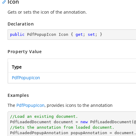
Icon
Gets or sets the icon of the annotation.
Declaration
public
 PdfPopupIcon Icon { 
get
; 
set
; }
Property Value
Type
PdfPopupIcon
Examples
The
PdfPopupIcon
, provides icons to the annotation
//Load an existing document.

PdfLoadedDocument 
document
 = 
new
 PdfLoadedDocument(
//Gets the annotation from loaded document.

PdfLoadedPopupAnnotation popupAnnotation = 
document