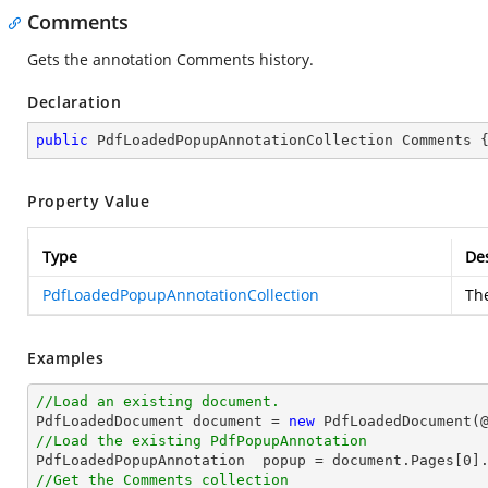
Comments
Gets the annotation Comments history.
Declaration
public
 PdfLoadedPopupAnnotationCollection Comments 
Property Value
Type
Des
PdfLoadedPopupAnnotationCollection
Th
Examples
//Load an existing document.

PdfLoadedDocument 
document
 = 
new
 PdfLoadedDocument(
//Load the existing PdfPopupAnnotation

PdfLoadedPopupAnnotation  popup = 
document
.Pages[
0
]
//Get the Comments collection