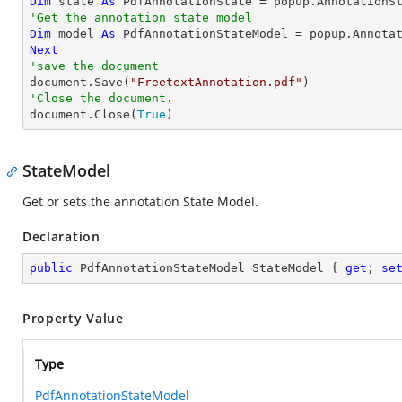
Dim
 state 
As
'Get the annotation state model
Dim
 model 
As
Next
'save the document

document.Save(
"FreetextAnnotation.pdf"
'Close the document.

document.Close(
True
)
StateModel
Get or sets the annotation State Model.
Declaration
public
 PdfAnnotationStateModel StateModel { 
get
; 
se
Property Value
Type
PdfAnnotationStateModel