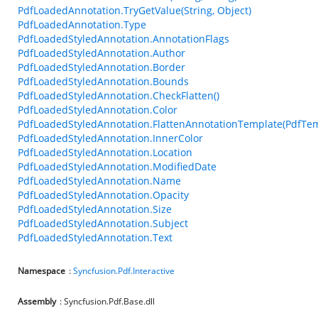
PdfLoadedAnnotation.TryGetValue(String, Object)
PdfLoadedAnnotation.Type
PdfLoadedStyledAnnotation.AnnotationFlags
PdfLoadedStyledAnnotation.Author
PdfLoadedStyledAnnotation.Border
PdfLoadedStyledAnnotation.Bounds
PdfLoadedStyledAnnotation.CheckFlatten()
PdfLoadedStyledAnnotation.Color
PdfLoadedStyledAnnotation.FlattenAnnotationTemplate(PdfTem
PdfLoadedStyledAnnotation.InnerColor
PdfLoadedStyledAnnotation.Location
PdfLoadedStyledAnnotation.ModifiedDate
PdfLoadedStyledAnnotation.Name
PdfLoadedStyledAnnotation.Opacity
PdfLoadedStyledAnnotation.Size
PdfLoadedStyledAnnotation.Subject
PdfLoadedStyledAnnotation.Text
Namespace
:
Syncfusion.Pdf.Interactive
Assembly
: Syncfusion.Pdf.Base.dll