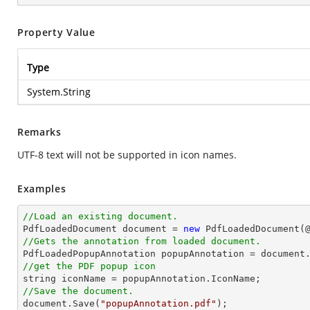
Property Value
Type
System.String
Remarks
UTF-8 text will not be supported in icon names.
Examples
//Load an existing document.

PdfLoadedDocument 
document
 = 
new
 PdfLoadedDocument(
//Gets the annotation from loaded document.

PdfLoadedPopupAnnotation popupAnnotation = 
document
//get the PDF popup icon
string
//Save the document.
document
.Save(
"popupAnnotation.pdf"