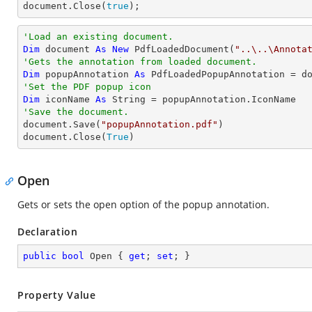
document
.Close(
true
);
'Load an existing document.
Dim
 document 
As
New
 PdfLoadedDocument(
"..\..\Annota
'Gets the annotation from loaded document.
Dim
 popupAnnotation 
As
 PdfLoadedPopupAnnotation = d
'Set the PDF popup icon
Dim
 iconName 
As
String
'Save the document.

document.Save(
"popupAnnotation.pdf"
)

document.Close(
True
)
Open
Gets or sets the open option of the popup annotation.
Declaration
public
bool
 Open { 
get
; 
set
; }
Property Value