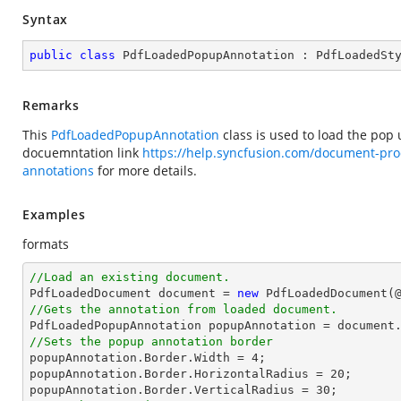
Syntax
public
class
PdfLoadedPopupAnnotation
 : 
PdfLoadedSt
Remarks
This
PdfLoadedPopupAnnotation
class is used to load the pop
docuemntation link
https://help.syncfusion.com/document-pro
annotations
for more details.
Examples
formats
//Load an existing document.

PdfLoadedDocument 
document
 = 
new
 PdfLoadedDocument(
//Gets the annotation from loaded document.

PdfLoadedPopupAnnotation popupAnnotation = 
document
//Sets the popup annotation border

popupAnnotation.Border.Width = 
4
;

popupAnnotation.Border.HorizontalRadius = 
20
;

popupAnnotation.Border.VerticalRadius = 
30