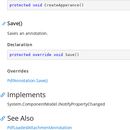
protected
void
CreateApperance
(
)
Save()
Saves an annotation.
Declaration
protected
override
void
Save
(
)
Overrides
PdfAnnotation.Save()
Implements
System.ComponentModel.INotifyPropertyChanged
See Also
PdfLoadedAttachmentAnnotation