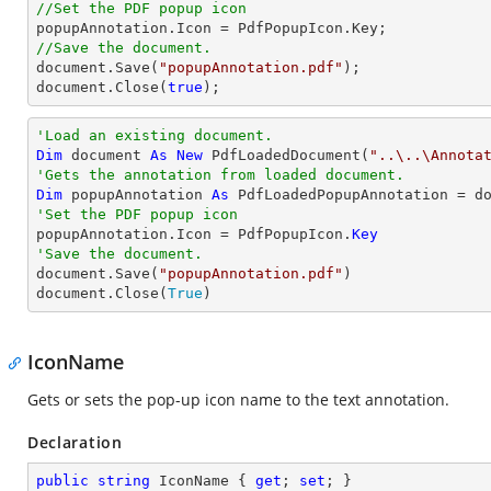
//Set the PDF popup icon
//Save the document.
document
.Save(
"popupAnnotation.pdf"
document
.Close(
true
);
'Load an existing document.
Dim
 document 
As
New
 PdfLoadedDocument(
"..\..\Annota
'Gets the annotation from loaded document.
Dim
 popupAnnotation 
As
 PdfLoadedPopupAnnotation = d
'Set the PDF popup icon

popupAnnotation.Icon = PdfPopupIcon.
Key
'Save the document.

document.Save(
"popupAnnotation.pdf"
)

document.Close(
True
)
IconName
Gets or sets the pop-up icon name to the text annotation.
Declaration
public
string
 IconName { 
get
; 
set
; }