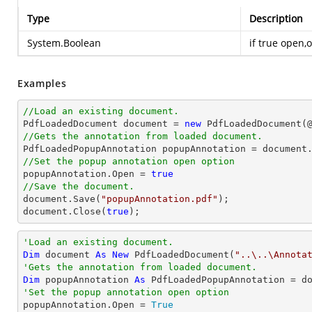
Type
Description
System.Boolean
if true open,
Examples
//Load an existing document.

PdfLoadedDocument 
document
 = 
new
 PdfLoadedDocument(
//Gets the annotation from loaded document.

PdfLoadedPopupAnnotation popupAnnotation = 
document
//Set the popup annotation open option

popupAnnotation.Open = 
true
//Save the document.
document
.Save(
"popupAnnotation.pdf"
document
.Close(
true
);
'Load an existing document.
Dim
 document 
As
New
 PdfLoadedDocument(
"..\..\Annota
'Gets the annotation from loaded document.
Dim
 popupAnnotation 
As
 PdfLoadedPopupAnnotation = d
'Set the popup annotation open option

popupAnnotation.Open = 
True