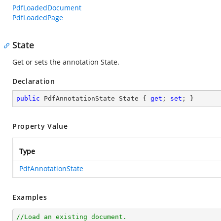
PdfLoadedDocument
PdfLoadedPage
State
Get or sets the annotation State.
Declaration
public
 PdfAnnotationState State { 
get
; 
set
; }
Property Value
Type
PdfAnnotationState
Examples
//Load an existing document.