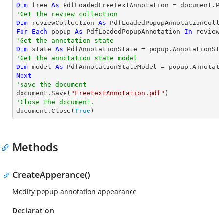
Dim
 free 
As
 PdfLoadedFreeTextAnnotation = document.
'Get the review collection
Dim
 reviewCollection 
As
For
Each
 popup 
As
 PdfLoadedPopupAnnotation 
In
'Get the annotation state
Dim
 state 
As
'Get the annotation state model
Dim
 model 
As
Next
'save the document

document.Save(
"FreetextAnnotation.pdf"
'Close the document.

document.Close(
True
)
Methods
CreateApperance()
Modify popup annotation appearance
Declaration