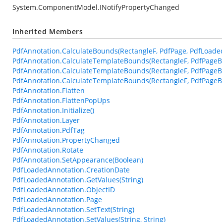
System.ComponentModel.INotifyPropertyChanged
Inherited Members
PdfAnnotation.CalculateBounds(RectangleF, PdfPage, PdfLoade
PdfAnnotation.CalculateTemplateBounds(RectangleF, PdfPageB
PdfAnnotation.CalculateTemplateBounds(RectangleF, PdfPageB
PdfAnnotation.CalculateTemplateBounds(RectangleF, PdfPageBa
PdfAnnotation.Flatten
PdfAnnotation.FlattenPopUps
PdfAnnotation.Initialize()
PdfAnnotation.Layer
PdfAnnotation.PdfTag
PdfAnnotation.PropertyChanged
PdfAnnotation.Rotate
PdfAnnotation.SetAppearance(Boolean)
PdfLoadedAnnotation.CreationDate
PdfLoadedAnnotation.GetValues(String)
PdfLoadedAnnotation.ObjectID
PdfLoadedAnnotation.Page
PdfLoadedAnnotation.SetText(String)
PdfLoadedAnnotation.SetValues(String, String)