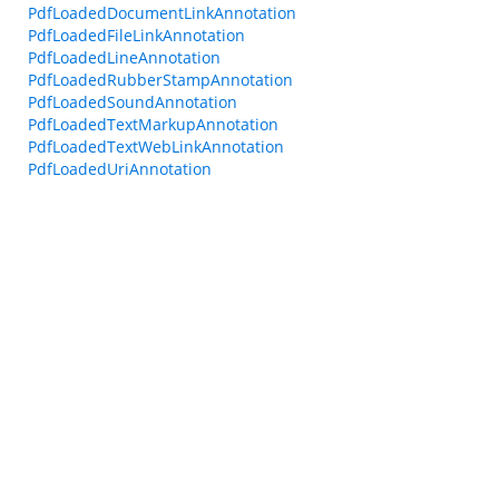
PdfLoadedDocumentLinkAnnotation
PdfLoadedFileLinkAnnotation
PdfLoadedLineAnnotation
PdfLoadedRubberStampAnnotation
PdfLoadedSoundAnnotation
PdfLoadedTextMarkupAnnotation
PdfLoadedTextWebLinkAnnotation
PdfLoadedUriAnnotation