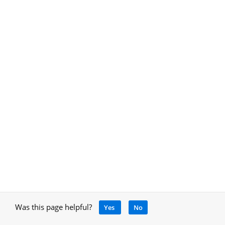
Was this page helpful?
Yes
No