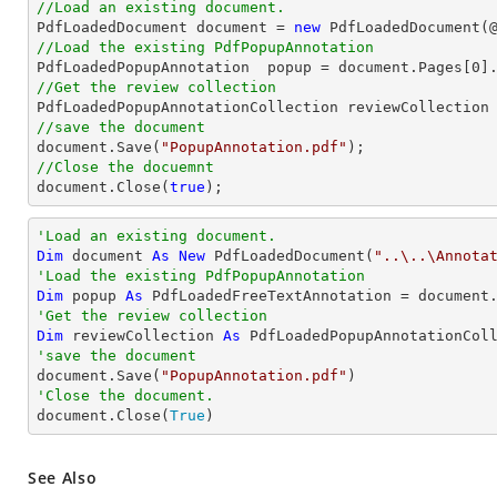
//Load an existing document.

PdfLoadedDocument 
document
 = 
new
 PdfLoadedDocument(
//Load the existing PdfPopupAnnotation

PdfLoadedPopupAnnotation  popup = 
document
.Pages[
0
]
//Get the review collection
//save the document
document
.Save(
"PopupAnnotation.pdf"
//Close the docuemnt
document
.Close(
true
);
'Load an existing document.
Dim
 document 
As
New
 PdfLoadedDocument(
"..\..\Annota
'Load the existing PdfPopupAnnotation
Dim
 popup 
As
 PdfLoadedFreeTextAnnotation = document
'Get the review collection
Dim
 reviewCollection 
As
'save the document

document.Save(
"PopupAnnotation.pdf"
'Close the document.

document.Close(
True
)
See Also