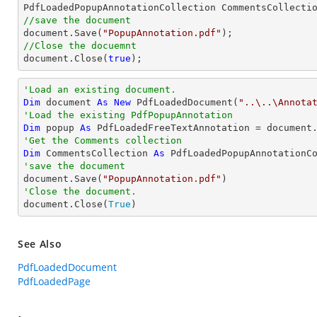
//save the document
document
.Save(
"PopupAnnotation.pdf"
//Close the docuemnt
document
.Close(
true
);
'Load an existing document.
Dim
 document 
As
New
 PdfLoadedDocument(
"..\..\Annota
'Load the existing PdfPopupAnnotation
Dim
 popup 
As
 PdfLoadedFreeTextAnnotation = document
'Get the Comments collection
Dim
 CommentsCollection 
As
'save the document

document.Save(
"PopupAnnotation.pdf"
'Close the document.

document.Close(
True
)
See Also
PdfLoadedDocument
PdfLoadedPage