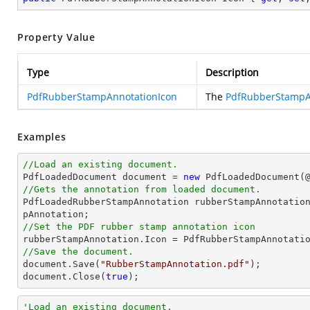
Property Value
Type
Description
PdfRubberStampAnnotationIcon
The
PdfRubberStampA
Examples
//Load an existing document.

PdfLoadedDocument 
document
 = 
new
 PdfLoadedDocument(
//Gets the annotation from loaded document.

PdfLoadedRubberStampAnnotation rubberStampAnnotatio
//Set the PDF rubber stamp annotation icon
//Save the document.
document
.Save(
"RubberStampAnnotation.pdf"
document
.Close(
true
);
'Load an existing document.