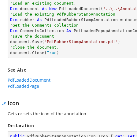
'Load an existing document.
Dim
 document 
As
New
 PdfLoadedDocument(
"..\..\Annota
'Load the existing PdfRubberStampAnnotation
Dim
 rubber 
As
 PdfLoadedRubberStampAnnotation = docu
'Get the Comments collection
Dim
 CommentsCollection 
As
'save the document

document.Save(
"PdfRubberStampAnnotation.pdf"
'Close the document.

document.Close(
True
)
See Also
PdfLoadedDocument
PdfLoadedPage
Icon
Gets or sets the icon of the annotation.
Declaration
public
 PdfRubberStampAnnotationIcon Icon { 
get
; 
set