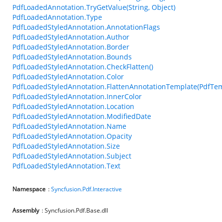
PdfLoadedAnnotation.TryGetValue(String, Object)
PdfLoadedAnnotation.Type
PdfLoadedStyledAnnotation.AnnotationFlags
PdfLoadedStyledAnnotation.Author
PdfLoadedStyledAnnotation.Border
PdfLoadedStyledAnnotation.Bounds
PdfLoadedStyledAnnotation.CheckFlatten()
PdfLoadedStyledAnnotation.Color
PdfLoadedStyledAnnotation.FlattenAnnotationTemplate(PdfTem
PdfLoadedStyledAnnotation.InnerColor
PdfLoadedStyledAnnotation.Location
PdfLoadedStyledAnnotation.ModifiedDate
PdfLoadedStyledAnnotation.Name
PdfLoadedStyledAnnotation.Opacity
PdfLoadedStyledAnnotation.Size
PdfLoadedStyledAnnotation.Subject
PdfLoadedStyledAnnotation.Text
Namespace
:
Syncfusion.Pdf.Interactive
Assembly
: Syncfusion.Pdf.Base.dll