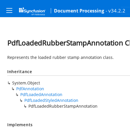
- v34.2.2
Document Processing
PdfLoadedRubberStampAnnotation Cl
Represents the loaded rubber stamp annotation class.
Inheritance
System.Object
PdfAnnotation
PdfLoadedAnnotation
PdfLoadedStyledAnnotation
PdfLoadedRubberStampAnnotation
Implements