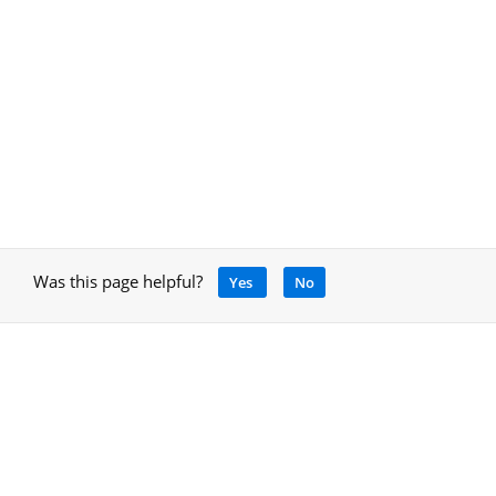
Was this page helpful?
Yes
No