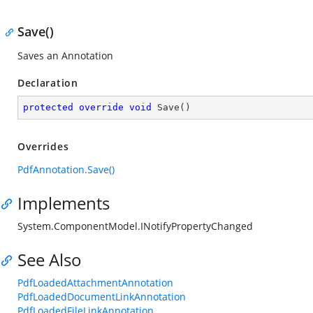
Save()
Saves an Annotation
Declaration
protected
override
void
Save
(
)
Overrides
PdfAnnotation.Save()
Implements
System.ComponentModel.INotifyPropertyChanged
See Also
PdfLoadedAttachmentAnnotation
PdfLoadedDocumentLinkAnnotation
PdfLoadedFileLinkAnnotation