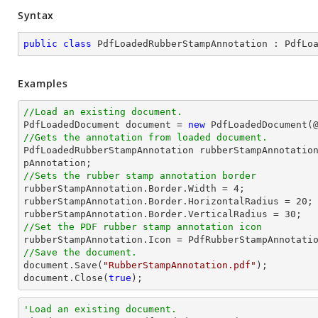
Syntax
public
class
PdfLoadedRubberStampAnnotation
 : 
PdfLo
Examples
//Load an existing document.

PdfLoadedDocument 
document
 = 
new
 PdfLoadedDocument(
//Gets the annotation from loaded document.

PdfLoadedRubberStampAnnotation rubberStampAnnotatio
//Sets the rubber stamp annotation border

rubberStampAnnotation.Border.Width = 
4
;

rubberStampAnnotation.Border.HorizontalRadius = 
20
;

rubberStampAnnotation.Border.VerticalRadius = 
30
//Set the PDF rubber stamp annotation icon
//Save the document.
document
.Save(
"RubberStampAnnotation.pdf"
document
.Close(
true
);
'Load an existing document.