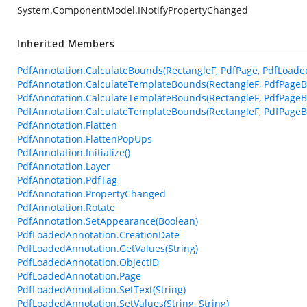
System.ComponentModel.INotifyPropertyChanged
Inherited Members
PdfAnnotation.CalculateBounds(RectangleF, PdfPage, PdfLoade
PdfAnnotation.CalculateTemplateBounds(RectangleF, PdfPageB
PdfAnnotation.CalculateTemplateBounds(RectangleF, PdfPageB
PdfAnnotation.CalculateTemplateBounds(RectangleF, PdfPageBa
PdfAnnotation.Flatten
PdfAnnotation.FlattenPopUps
PdfAnnotation.Initialize()
PdfAnnotation.Layer
PdfAnnotation.PdfTag
PdfAnnotation.PropertyChanged
PdfAnnotation.Rotate
PdfAnnotation.SetAppearance(Boolean)
PdfLoadedAnnotation.CreationDate
PdfLoadedAnnotation.GetValues(String)
PdfLoadedAnnotation.ObjectID
PdfLoadedAnnotation.Page
PdfLoadedAnnotation.SetText(String)
PdfLoadedAnnotation.SetValues(String, String)