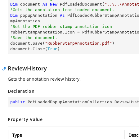
Dim
 document 
As
New
 PdfLoadedDocument(
"..\..\Annota
'Gets the annotation from loaded document.
Dim
 popupAnnotation 
As
 PdfLoadedRubberStampAnnotati
'Set the PDF rubber stamp annotation icon
'Save the document.

document.Save(
"RubberStampAnnotation.pdf"
)

document.Close(
True
)
ReviewHistory
Gets the annotation review history.
Declaration
public
 PdfLoadedPopupAnnotationCollection ReviewHis
Property Value
Type
Desc