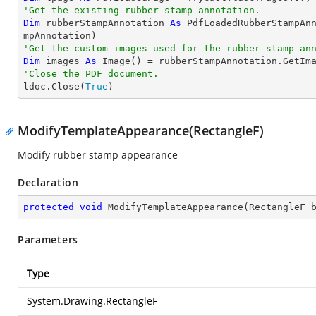
'Get the existing rubber stamp annotation.
Dim
 rubberStampAnnotation 
As
 PdfLoadedRubberStampAn
'Get the custom images used for the rubber stamp an
Dim
 images 
As
'Close the PDF document.

ldoc.Close(
True
)
ModifyTemplateAppearance(RectangleF)
Modify rubber stamp appearance
Declaration
protected
void
ModifyTemplateAppearance
(
RectangleF 
Parameters
Type
System.Drawing.RectangleF