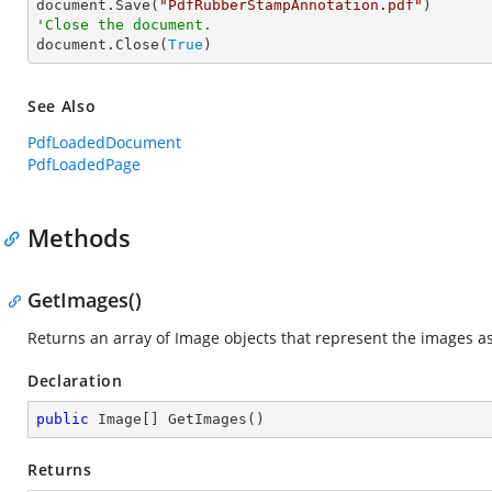

document.Save(
"PdfRubberStampAnnotation.pdf"
'Close the document.

document.Close(
True
)
See Also
PdfLoadedDocument
PdfLoadedPage
Methods
GetImages()
Returns an array of Image objects that represent the images a
Declaration
public
 Image[] 
GetImages
(
)
Returns