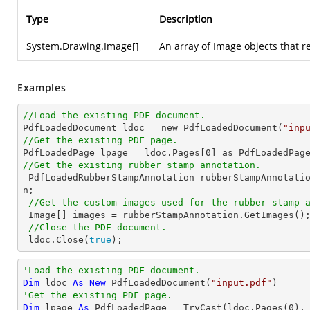
Type
Description
System.Drawing.Image
[]
An array of Image objects that 
Examples
//Load the existing PDF document.

PdfLoadedDocument ldoc = new PdfLoadedDocument(
"inp
//Get the existing PDF page.

PdfLoadedPage lpage = ldoc.Pages[
0
//Get the existing rubber stamp annotation.

 PdfLoadedRubberStampAnnotation rubberStampAnnotati
n;

//Get the custom images used for the rubber stamp 
 Image[] images = rubberStampAnnotation.GetImages();

//Close the PDF document.
 ldoc.Close(
true
);
'Load the existing PDF document.
Dim
 ldoc 
As
New
 PdfLoadedDocument(
"input.pdf"
'Get the existing PDF page.
Dim
 lpage 
As
 PdfLoadedPage = 
TryCast
(ldoc.Pages(
0