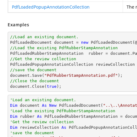
PdfLoadedPopupAnnotationCollection
The 
Examples
//Load an existing document.

PdfLoadedDocument 
document
 = 
new
 PdfLoadedDocument(
//Load the existing PdfRubberStampAnnotation

PdfLoadedRubberStampAnnotation  rubber = 
document
.P
//Get the review collection
//save the document
document
.Save(
"PdfRubberStampAnnotation.pdf"
//Close the docuemnt
document
.Close(
true
);
'Load an existing document.
Dim
 document 
As
New
 PdfLoadedDocument(
"..\..\Annota
'Load the existing PdfRubberStampAnnotation
Dim
 rubber 
As
 PdfLoadedRubberStampAnnotation = docu
'Get the review collection
Dim
 reviewCollection 
As
'save the document