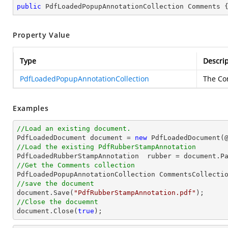
public
 PdfLoadedPopupAnnotationCollection Comments 
Property Value
Type
Descrip
PdfLoadedPopupAnnotationCollection
The Co
Examples
//Load an existing document.

PdfLoadedDocument 
document
 = 
new
 PdfLoadedDocument(
//Load the existing PdfRubberStampAnnotation

PdfLoadedRubberStampAnnotation  rubber = 
document
.P
//Get the Comments collection
//save the document
document
.Save(
"PdfRubberStampAnnotation.pdf"
//Close the docuemnt
document
.Close(
true
);