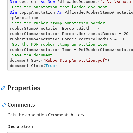
Dim
 document 
As
New
 PdfLoadedDocument(
"..\..\Annota
'Gets the annotation from loaded document.
Dim
 popupAnnotation 
As
 PdfLoadedRubberStampAnnotati
'Sets the rubber stamp annotation border

rubberStampAnnotation.Border.Width = 
4
rubberStampAnnotation.Border.HorizontalRadius = 
20
rubberStampAnnotation.Border.VerticalRadius = 
30
'Set the PDF rubber stamp annotation icon
'Save the document.

document.Save(
"RubberStampAnnotation.pdf"
)

document.Close(
True
)
Properties
Comments
Gets the annotation Comments history.
Declaration