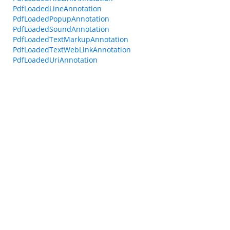
PdfLoadedLineAnnotation
PdfLoadedPopupAnnotation
PdfLoadedSoundAnnotation
PdfLoadedTextMarkupAnnotation
PdfLoadedTextWebLinkAnnotation
PdfLoadedUriAnnotation