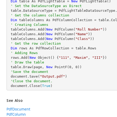
Dim
 table As PdfLightTable = 
New
 PdfLightTable()

' Set the DataSourceType as Direct
 table.DataSourceType = PdfLightTableDataSourceType.TableDirect

' Get the columns collection
Dim
 tableColumns As PdfColumnCollection = table.Col
' Creating Columns
 tableColumns.Add(
New
 PdfColumn(
"Roll Number"
))

 tableColumns.Add(
New
 PdfColumn(
"Name"
))

 tableColumns.Add(
New
 PdfColumn(
"Class"
))

' Get the row collection
Dim
 rows As PdfRowCollection = table.Rows

' Adding Rows
 rows.Add(
New
 Object() {
"111"
, 
"Maxim"
, 
"III"
})

' Draw the table
 table.Draw(page, 
New
 PointF(
0
, 
0
))

'Save the document
 document.Save(
"Output.pdf"
)

'Close the document.
 document.Close(
True
)
See Also
PdfDocument
PdfColumn