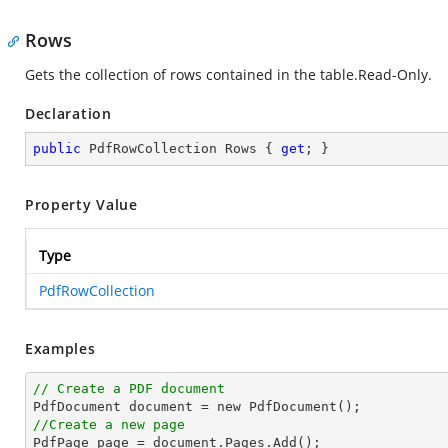
Rows
Gets the collection of rows contained in the table.Read-Only.
Declaration
public
 PdfRowCollection Rows { 
get
; }
Property Value
Type
PdfRowCollection
Examples
// Create a PDF document
//Create a new page

PdfPage page = document.Pages.Add();
