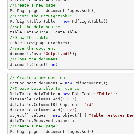
//Create a new page

PdfPage page = 
document
//Create the PdfLightTable

PdfLightTable table = 
new
//set the data source
//Draw the table
//save the document
document
.Save(
"Output.pdf"
//Close the document.
document
.Close(
true
);
// Create a new document

PdfDocument 
document
 = 
new
//Create DataTable for source

DataTable dataTable = 
new
 DataTable(
"Table"
);

dataTable.Columns.Add(
"ID1"
);

dataTable.Columns[
0
].Caption = 
"id"
;

dataTable.Columns.Add(
"ID2"
);

object[] values = 
new
 object[] { 
"Table Features De
//Create a new page

PdfPage page = 
document