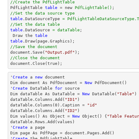
//Create the PdfLightTable

PdfLightTable 
table
 = new 
PdfLightTable()
//Set the data source type
table
.DataSourceType 
= PdfLightTableDataSourceType.
//Set the data table
table
.DataSource 
= dataTable
; 

 Draw the 
table
table
//Save the document

document.Save(
"Output.pdf"
//Close the document

document.Close(true);
'
Create
 a 
new
 document

Dim document As PdfDocument = 
New
 PdfDocument()

'
Create
 DataTable 
for
 source

Dim dataTable As DataTable = 
New
 DataTable(
"Table"
)

dataTable.Columns.Add(
"ID1"
)

dataTable.Columns(
0
).Caption = 
"id"
dataTable.Columns.Add(
"ID2"
)

Dim values() As Object = 
New
 Object() {
"Table Featu
dataTable.
Rows
.Add(values)

'
Create
 a page	

Dim page As PdfPage = document.Pages.Add()

'
Create
 the PdfLightTable
