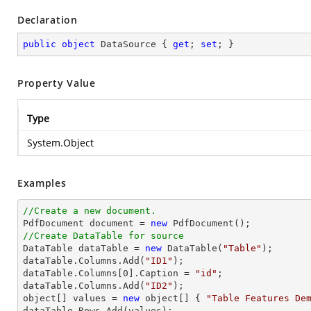
Declaration
public
object
 DataSource { 
get
; 
set
; }
Property Value
Type
System.Object
Examples
//Create a new document.

PdfDocument 
document
 = 
new
//Create DataTable for source

DataTable dataTable = 
new
 DataTable(
"Table"
);

dataTable.Columns.Add(
"ID1"
);

dataTable.Columns[
0
].Caption = 
"id"
;

dataTable.Columns.Add(
"ID2"
);

object[] values = 
new
 object[] { 
"Table Features De