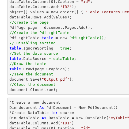
dataTable.Columns[
0
].Caption = 
"id"
;

dataTable.Columns.Add(
"ID2"
);

object[] values = new object[] { 
"Table Features De
//create the page
//Create the PdfLightTable

PdfLightTable 
table
 = new 
PdfLightTable()
// Disabling sorting
table
.IgnoreSorting 
= true
//Set the data source
table
.DataSource 
= dataTable
//Draw the table
table
//save the document

document.Save(
"Output.pdf"
//Close the document

document.Close(true);
'Create a new document

Dim document 
As
 PdfDocument = New PdfDocument()

'Create DataTable 
for
 source

Dim dataTable 
As
 DataTable = New DataTable(
"myTable
dataTable.Columns.Add(
"ID1"
)

dataTable.Columns(0).Caption = 
"id"