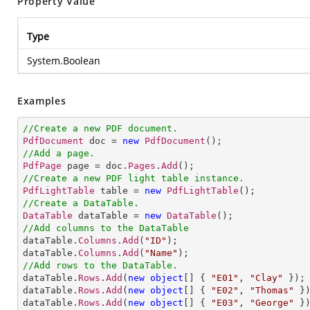
Property Value
Type
System.Boolean
Examples
//Create a new PDF document.
PdfDocument
 doc = 
new
PdfDocument
//Add a page.
PdfPage
 page = doc.
Pages
.
Add
//Create a new PDF light table instance.
PdfLightTable
 table = 
new
PdfLightTable
//Create a DataTable.
DataTable
 dataTable = 
new
DataTable
//Add columns to the DataTable

dataTable.
Columns
.
Add
(
"ID"
);

dataTable.
Columns
.
Add
(
"Name"
//Add rows to the DataTable.

dataTable.
Rows
.
Add
(
new
object
[] 
{ 
"E01"
, 
"Clay"
 });

dataTable.
Rows
.
Add
(
new
object
[] 
{ 
"E02"
, 
"Thomas"
 })
dataTable.
Rows
.
Add
(
new
object
[] 
{ 
"E03"
, 
"George"
 })