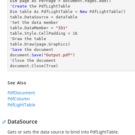
Dim page As PdfPage = document.Pages.Add()

'
Create
 the PdfLightTable

Dim table As PdfLightTable = 
New
 PdfLightTable()

table.DataSource = dataTable

'Set the data member

table.DataMember = 
"ID1"
table.Style.CellPadding = 
16
'
Draw
 the table

table.
Draw
(page.Graphics)

'
Save
 the document

document.
Save
(
"Output.pdf"
)

'
Close
 the document

document.
Close
(True)
See Also
PdfDocument
PdfColumn
PdfLightTable
DataSource
Gets or sets the data source to bind into PdfLightTable.