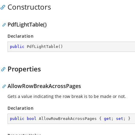
Constructors
PdfLightTable()
Declaration
public
PdfLightTable
(
)
Properties
AllowRowBreakAcrossPages
Gets a value indicating the row break is to be made or not.
Declaration
public
bool
 AllowRowBreakAcrossPages { 
get
; 
set
; }