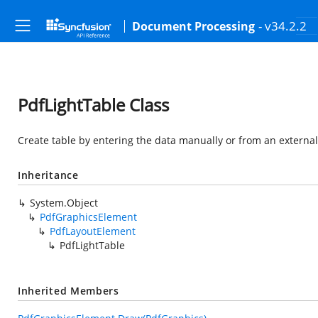
- v34.2.2
Document Processing
PdfLightTable Class
Create table by entering the data manually or from an external
Inheritance
System.Object
PdfGraphicsElement
PdfLayoutElement
PdfLightTable
Inherited Members