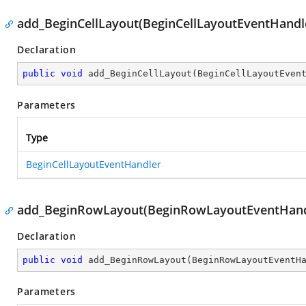
add_BeginCellLayout(BeginCellLayoutEventHandl
Declaration
public
void
add_BeginCellLayout
(
BeginCellLayoutEven
Parameters
Type
BeginCellLayoutEventHandler
add_BeginRowLayout(BeginRowLayoutEventHand
Declaration
public
void
add_BeginRowLayout
(
BeginRowLayoutEventH
Parameters