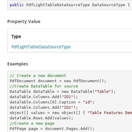
public
 PdfLightTableDataSourceType DataSourceType {
Property Value
Type
PdfLightTableDataSourceType
Examples
// Create a new document
//Create DataTable for source

DataTable dataTable = new DataTable(
"Table"
);

dataTable.Columns.Add(
"ID1"
);

dataTable.Columns[
0
].Caption = 
"id"
;

dataTable.Columns.Add(
"ID2"
);

object[] values = new object[] { 
"Table Features De
//Create a new page