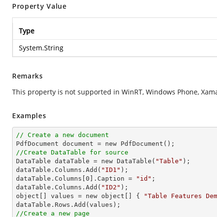
Property Value
Type
System.String
Remarks
This property is not supported in WinRT, Windows Phone, Xamar
Examples
// Create a new document
//Create DataTable for source

DataTable dataTable = new DataTable(
"Table"
);

dataTable.Columns.Add(
"ID1"
);

dataTable.Columns[
0
].Caption = 
"id"
;

dataTable.Columns.Add(
"ID2"
);

object[] values = new object[] { 
"Table Features De
//Create a new page