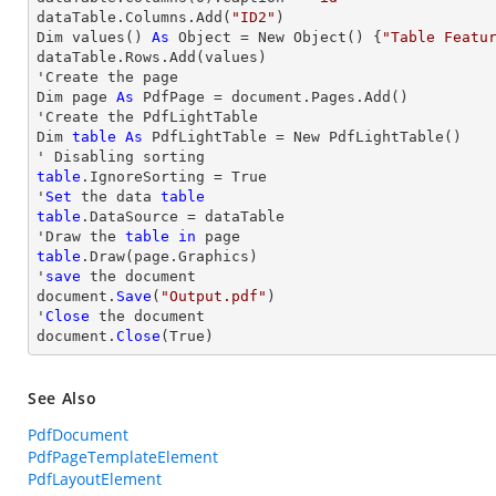
dataTable.Columns.Add(
"ID2"
)

Dim values() 
As
 Object = New Object() {
"Table Featu
dataTable.Rows.Add(values)

'Create the page

Dim page 
As
 PdfPage = document.Pages.Add()

'Create the PdfLightTable

Dim 
table
As
 PdfLightTable = New PdfLightTable()

table
.IgnoreSorting = True

'
Set
 the data 
table
table
.DataSource = dataTable

'Draw the 
table
in
table
.Draw(page.Graphics)

'
save
 the document

document.
Save
(
"Output.pdf"
)

'
Close
 the document

document.
Close
(True)
See Also
PdfDocument
PdfPageTemplateElement
PdfLayoutElement