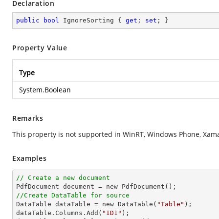
Declaration
public
bool
 IgnoreSorting { 
get
; 
set
; }
Property Value
Type
System.Boolean
Remarks
This property is not supported in WinRT, Windows Phone, Xamar
Examples
// Create a new document
//Create DataTable for source

DataTable dataTable = new DataTable(
"Table"
);

dataTable.Columns.Add(
"ID1"
);
