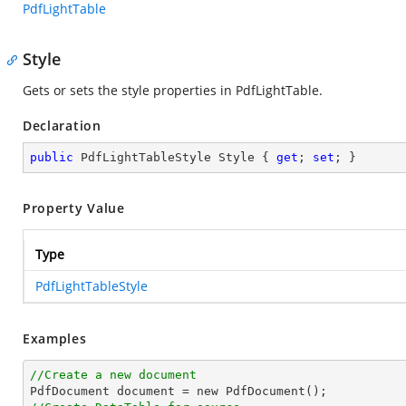
PdfLightTable
Style
Gets or sets the style properties in PdfLightTable.
Declaration
public
 PdfLightTableStyle Style { 
get
; 
set
; }
Property Value
Type
PdfLightTableStyle
Examples
//Create a new document