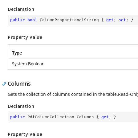
Declaration
public
bool
 ColumnProportionalSizing { 
get
; 
set
; }
Property Value
Type
System.Boolean
Columns
Gets the collection of columns contained in the table.Read-Onl
Declaration
public
 PdfColumnCollection Columns { 
get
; }
Property Value