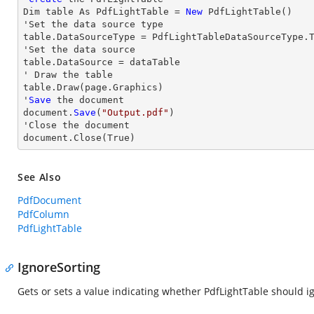
Dim table As PdfLightTable = 
New
 PdfLightTable()

'Set the data source 
type
table.DataSourceType = PdfLightTableDataSourceType.T
'Set the data source

table.DataSource = dataTable

' 
Draw
 the table

table.
Draw
(page.Graphics)

'
Save
 the document

document.
Save
(
"Output.pdf"
)

'
Close
 the document

document.
Close
(True)
See Also
PdfDocument
PdfColumn
PdfLightTable
IgnoreSorting
Gets or sets a value indicating whether PdfLightTable should ig