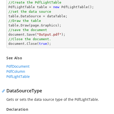
//Create the PdfLightTable

PdfLightTable table = 
new
//set the data source
//Draw the table
//save the document
document
.Save(
"Output.pdf"
//Close the document.
document
.Close(
true
);
See Also
PdfDocument
PdfColumn
PdfLightTable
DataSourceType
Gets or sets the data source type of the PdfLightTable.
Declaration