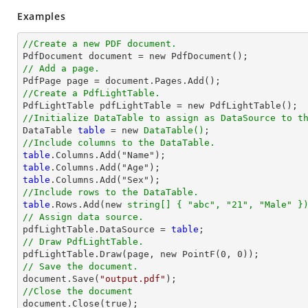
Examples
//Create a new PDF document.
// Add a page.
//Create a PdfLightTable.
//Initialize DataTable to assign as DataSource to t

DataTable 
table
 = new 
DataTable()
//Include columns to the DataTable.
table
table
table
//Include rows to the DataTable.
table
.Rows.Add(new 
string[] {
"abc"
,
"21"
,
"Male"
 }
// Assign data source.

pdfLightTable.DataSource = 
table
// Draw PdfLightTable.

pdfLightTable.Draw(page, new PointF(
0
, 
0
// Save the document.

document.Save(
"output.pdf"
//Close the document

document.Close(true);