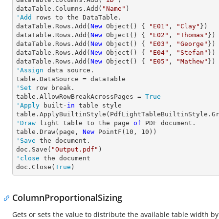
dataTable.Columns.Add(
"Name"
'Add
 rows to the DataTable.

dataTable.Rows.Add(
New
 Object() { 
"E01"
, 
"Clay"
})

dataTable.Rows.Add(
New
 Object() { 
"E02"
, 
"Thomas"
})

dataTable.Rows.Add(
New
 Object() { 
"E03"
, 
"George"
})

dataTable.Rows.Add(
New
 Object() { 
"E04"
, 
"Stefan"
})

dataTable.Rows.Add(
New
 Object() { 
"E05"
, 
"Mathew"
'Assign
 data source.

'Set
 row break.

table.AllowRowBreakAcrossPages = 
True
'Apply
 built-
in
 table style

'Draw
 light table to the page 
of
 PDF document.

table.Draw(page, 
New
 PointF(
10
, 
10
'Save
 the document.

doc.Save(
"Output.pdf"
'close
 the document

doc.Close(
True
)
ColumnProportionalSizing
Gets or sets the value to distribute the available table width 