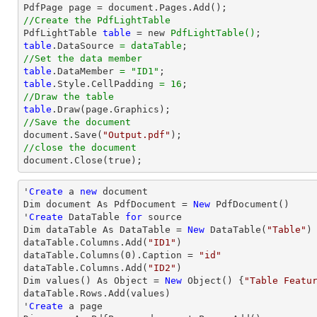
//Create the PdfLightTable

PdfLightTable 
table
 = new 
PdfLightTable()
table
.DataSource 
= dataTable
//Set the data member
table
.DataMember 
=
"ID1"
table
.Style.CellPadding 
= 16
//Draw the table 
table
//Save the document

document.Save(
"Output.pdf"
//close the document

document.Close(true);
'
Create
 a 
new
 document

Dim document As PdfDocument = 
New
 PdfDocument()

'
Create
 DataTable 
for
 source

Dim dataTable As DataTable = 
New
 DataTable(
"Table"
)

dataTable.Columns.Add(
"ID1"
)

dataTable.Columns(
0
).Caption = 
"id"
dataTable.Columns.Add(
"ID2"
)

Dim values() As Object = 
New
 Object() {
"Table Featu
dataTable.
Rows
.Add(values)

'
Create
 a page
