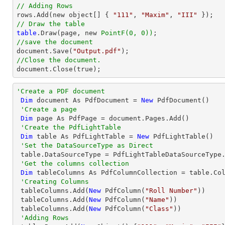
// Adding Rows

rows.Add(new object[] { 
"111"
, 
"Maxim"
, 
"III"
// Draw the table
table
.Draw(page, new 
PointF(0, 0))
//save the document

document.Save(
"Output.pdf"
//Close the document.

document.Close(true);
'Create a PDF document
Dim
 document As PdfDocument = 
New
 PdfDocument()

'Create a page
Dim
 page As PdfPage = document.Pages.Add()

'Create the PdfLightTable
Dim
 table As PdfLightTable = 
New
 PdfLightTable()

'Set the DataSourceType as Direct
 table.DataSourceType = PdfLightTableDataSourceType.TableDirect

'Get the columns collection
Dim
 tableColumns As PdfColumnCollection = table.Col
'Creating Columns
 tableColumns.Add(
New
 PdfColumn(
"Roll Number"
))

 tableColumns.Add(
New
 PdfColumn(
"Name"
))

 tableColumns.Add(
New
 PdfColumn(
"Class"
))

'Adding Rows