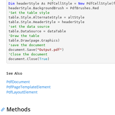
Dim
 headerStyle As PdfCellStyle = 
New
 PdfCellStyle(f
'Set the table style

table.Style.AlternateStyle = altStyle

'set the data source
'Draw the table
'save the document

document.Save(
"Output.pdf"
'Close the document

document.Close(
True
)
See Also
PdfDocument
PdfPageTemplateElement
PdfLayoutElement
Methods