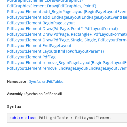
PdfGraphicsElement.Draw(PdfGraphics)
PdfGraphicsElement.Draw(PdfGraphics, PointF)
PdfLayoutElement.add_BeginPageLayout(BeginPageLayoutEven
PdfLayoutElement.add_EndPageLayout(EndPageLayoutEventHan
PdfLayoutElement.BeginPageLayout
PdfLayoutElement.Draw(PdfPage, PointF, PdfLayoutFormat)
PdfLayoutElement.Draw(PdfPage, RectangleF, PdfLayoutFormat)
PdfLayoutElement.Draw(PdfPage, Single, Single, PdfLayoutForm
PdfLayoutElement.EndPageLayout
PdfLayoutElement.Layout(HtmlToPdfLayoutParams)
PdfLayoutElement.PdfTag
PdfLayoutElement.remove_BeginPageLayout(BeginPageLayoutE
PdfLayoutElement.remove_EndPageLayout(EndPageLayoutEven
Namespace
:
Syncfusion.Pdf.Tables
Assembly
: Syncfusion.Pdf.Base.dll
Syntax
public
class
PdfLightTable
 : 
PdfLayoutElement