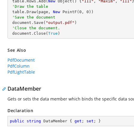
 table.Rows.Add(
New
 Object() {
"111"
, 
"Maxim"
, 
"III"
}
'Draw the table
 table.Draw(page, 
New
 PointF(
0
, 
0
))

'Save the document
 document.Save(
"output.pdf"
)

'Close the document.
 document.Close(
True
)
See Also
PdfDocument
PdfColumn
PdfLightTable
DataMember
Gets or sets the data member which binds the specific data so
Declaration
public
string
 DataMember { 
get
; 
set
; }