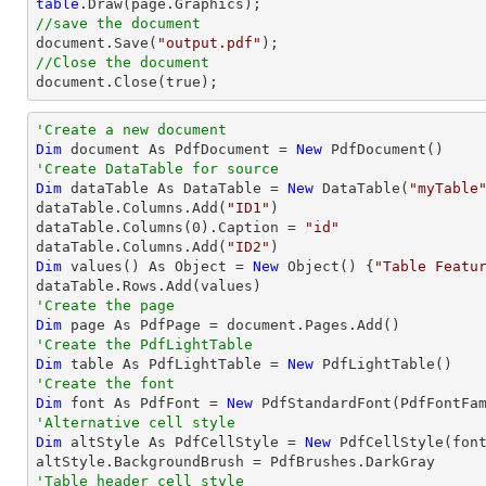
table
//save the document

document.Save(
"output.pdf"
//Close the document

document.Close(true);
'Create a new document
Dim
 document As PdfDocument = 
New
'Create DataTable for source
Dim
 dataTable As DataTable = 
New
 DataTable(
"myTable
dataTable.Columns.Add(
"ID1"
)

dataTable.Columns(
0
).Caption = 
"id"
dataTable.Columns.Add(
"ID2"
Dim
 values() As Object = 
New
 Object() {
"Table Featu
'Create the page
Dim
'Create the PdfLightTable
Dim
 table As PdfLightTable = 
New
'Create the font
Dim
 font As PdfFont = 
New
 PdfStandardFont(PdfFontFa
'Alternative cell style
Dim
 altStyle As PdfCellStyle = 
New
 PdfCellStyle(font
'Table header cell style