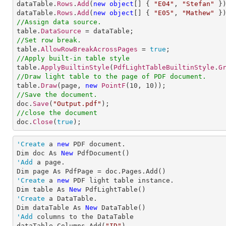
dataTable.
Rows
.
Add
(
new
object
[] 
{ 
"E04"
, 
"Stefan"
 })
dataTable.
Rows
.
Add
(
new
object
[] 
{ 
"E05"
, 
"Mathew"
//Assign data source.

table.
DataSource
//Set row break.

table.
AllowRowBreakAcrossPages
 = 
true
//Apply built-in table style

table.
ApplyBuiltinStyle
(
PdfLightTableBuiltinStyle
.
G
//Draw light table to the page of PDF document.

table.
Draw
(page, 
new
PointF
(
10
, 
10
//Save the document.

doc.
Save
(
"Output.pdf"
//close the document

doc.
Close
(
true
);
'Create
 a 
new
 PDF document.

Dim doc As 
New
'Add
 a page.

'Create
 a 
new
 PDF light table instance.

Dim table As 
New
'Create
 a DataTable.

Dim dataTable As 
New
'Add
 columns to the DataTable

dataTable.Columns.Add(
"ID"
)
