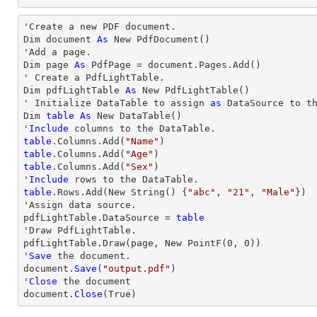
'Create a new PDF document.

Dim document 
As
 New PdfDocument()

'Add a page.

Dim page 
As
 PdfPage = document.Pages.Add()

' Create a PdfLightTable.

Dim pdfLightTable 
As
 New PdfLightTable()

' Initialize DataTable to assign 
as
 DataSource to t
Dim 
table
As
 New DataTable()

'
Include
table
.Columns.Add(
"Name"
table
.Columns.Add(
"Age"
table
.Columns.Add(
"Sex"
)

'
Include
table
.Rows.Add(New 
String
() {
"abc"
, 
"21"
, 
"Male"
})

'Assign data source.

pdfLightTable.DataSource = 
table
'Draw PdfLightTable.

pdfLightTable.Draw(page, New PointF(0, 0))

'
Save
 the document.

document.
Save
(
"output.pdf"
)

'
Close
 the document

document.
Close
(True)