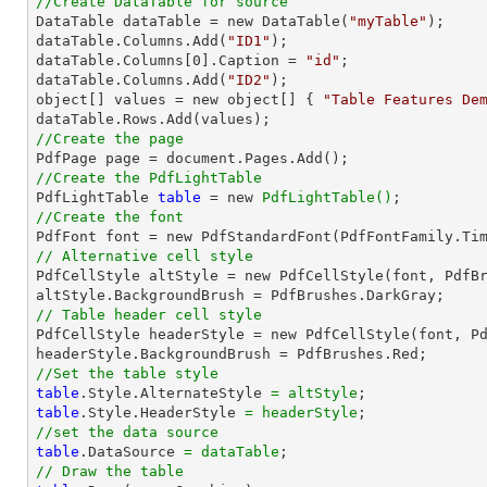
//Create DataTable for source

DataTable dataTable = new DataTable(
"myTable"
);

dataTable.Columns.Add(
"ID1"
);

dataTable.Columns[
0
].Caption = 
"id"
;

dataTable.Columns.Add(
"ID2"
);

object[] values = new object[] { 
"Table Features De
//Create the page
//Create the PdfLightTable

PdfLightTable 
table
 = new 
PdfLightTable()
//Create the font

PdfFont font = new PdfStandardFont(PdfFontFamily.Ti
// Alternative cell style

PdfCellStyle altStyle = new PdfCellStyle(font, PdfBr
// Table header cell style

PdfCellStyle headerStyle = new PdfCellStyle(font, Pd
//Set the table style
table
.Style.AlternateStyle 
= altStyle
table
.Style.HeaderStyle 
= headerStyle
//set the data source
table
.DataSource 
= dataTable
// Draw the table