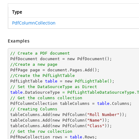
Type
PdfColumnCollection
Examples
// Create a PDF document
//Create a new page
//Create the PdfLightTable

PdfLightTable 
table
 = new 
PdfLightTable()
// Set the DataSourceType as Direct
table
.DataSourceType 
= PdfLightTableDataSourceType.
// Get the columns collection

PdfColumnCollection tableColumns = 
table
// Creating Columns

tableColumns.Add(new PdfColumn(
"Roll Number"
));

tableColumns.Add(new PdfColumn(
"Name"
));

tableColumns.Add(new PdfColumn(
"Class"
// Get the row collection

PdfRowCollection rows = 
table