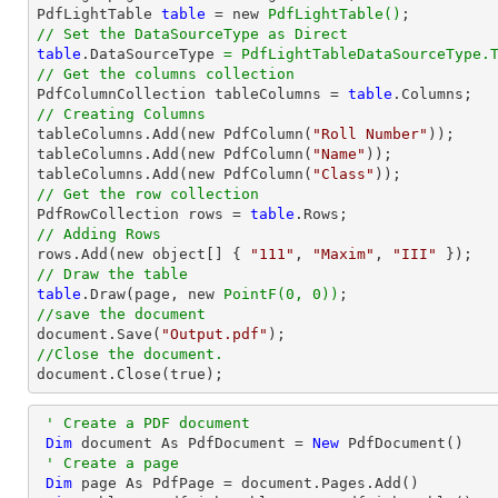
PdfLightTable 
table
 = new 
PdfLightTable()
// Set the DataSourceType as Direct
table
.DataSourceType 
= PdfLightTableDataSourceType.
// Get the columns collection

PdfColumnCollection tableColumns = 
table
// Creating Columns

tableColumns.Add(new PdfColumn(
"Roll Number"
));

tableColumns.Add(new PdfColumn(
"Name"
));

tableColumns.Add(new PdfColumn(
"Class"
// Get the row collection

PdfRowCollection rows = 
table
// Adding Rows

rows.Add(new object[] { 
"111"
, 
"Maxim"
, 
"III"
// Draw the table
table
.Draw(page, new 
PointF(0, 0))
//save the document

document.Save(
"Output.pdf"
//Close the document.

document.Close(true);
' Create a PDF document
Dim
 document As PdfDocument = 
New
 PdfDocument()

' Create a page
Dim
 page As PdfPage = document.Pages.Add()
