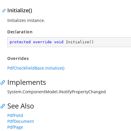
Initialize()
Initializes instance.
Declaration
protected
override
void
Initialize
(
)
Overrides
PdfCheckFieldBase.Initialize()
Implements
System.ComponentModel.INotifyPropertyChanged
See Also
PdfField
PdfDocument
PdfPage