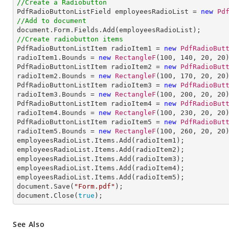
//Create a Radiobutton

PdfRadioButtonListField employeesRadioList = 
new
Pd
//Add to document
//Create radiobutton items 

PdfRadioButtonListItem radioItem1 = 
new
PdfRadioBut
radioItem1.Bounds = 
new
RectangleF
(
100
, 
140
, 
20
, 
20
PdfRadioButtonListItem radioItem2 = 
new
PdfRadioBut
radioItem2.Bounds = 
new
RectangleF
(
100
, 
170
, 
20
, 
20
PdfRadioButtonListItem radioItem3 = 
new
PdfRadioBut
radioItem3.Bounds = 
new
RectangleF
(
100
, 
200
, 
20
, 
20
PdfRadioButtonListItem radioItem4 = 
new
PdfRadioBut
radioItem4.Bounds = 
new
RectangleF
(
100
, 
230
, 
20
, 
20
)
PdfRadioButtonListItem radioItem5 = 
new
PdfRadioBut
radioItem5.Bounds = 
new
RectangleF
(
100
, 
260
, 
20
, 
20
employeesRadioList.Items.Add(radioItem1);

employeesRadioList.Items.Add(radioItem2);

employeesRadioList.Items.Add(radioItem3);

employeesRadioList.Items.Add(radioItem4);

employeesRadioList.Items.Add(radioItem5);

document.Save(
"Form.pdf"
);

document.Close(
true
);
See Also