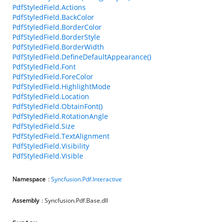
PdfStyledField.Actions
PdfStyledField.BackColor
PdfStyledField.BorderColor
PdfStyledField.BorderStyle
PdfStyledField.BorderWidth
PdfStyledField.DefineDefaultAppearance()
PdfStyledField.Font
PdfStyledField.ForeColor
PdfStyledField.HighlightMode
PdfStyledField.Location
PdfStyledField.ObtainFont()
PdfStyledField.RotationAngle
PdfStyledField.Size
PdfStyledField.TextAlignment
PdfStyledField.Visibility
PdfStyledField.Visible
Namespace
:
Syncfusion.Pdf.Interactive
Assembly
: Syncfusion.Pdf.Base.dll