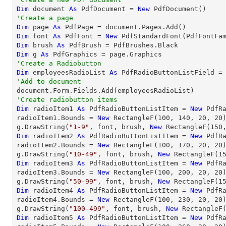
Dim
 document 
As
 PdfDocument = 
New
'Create a page
Dim
 page 
As
Dim
 font 
As
 PdfFont = 
New
 PdfStandardFont(PdfFontFa
Dim
 brush 
As
Dim
 g 
As
'Create a Radiobutton
Dim
 employeesRadioList 
As
 PdfRadioButtonListField =
'Add to document
'Create radiobutton items 
Dim
 radioItem1 
As
 PdfRadioButtonListItem = 
New
 PdfR
radioItem1.Bounds = 
New
 RectangleF(
100
, 
140
, 
20
, 
20
)
g.DrawString(
"1-9"
, font, brush, 
New
 RectangleF(
150
Dim
 radioItem2 
As
 PdfRadioButtonListItem = 
New
 PdfR
radioItem2.Bounds = 
New
 RectangleF(
100
, 
170
, 
20
, 
20
)
g.DrawString(
"10-49"
, font, brush, 
New
 RectangleF(
1
Dim
 radioItem3 
As
 PdfRadioButtonListItem = 
New
 PdfR
radioItem3.Bounds = 
New
 RectangleF(
100
, 
200
, 
20
, 
20
)
g.DrawString(
"50-99"
, font, brush, 
New
 RectangleF(
1
Dim
 radioItem4 
As
 PdfRadioButtonListItem = 
New
 PdfR
radioItem4.Bounds = 
New
 RectangleF(
100
, 
230
, 
20
, 
20
)
g.DrawString(
"100-499"
, font, brush, 
New
 RectangleF
Dim
 radioItem5 
As
 PdfRadioButtonListItem = 
New
 PdfR