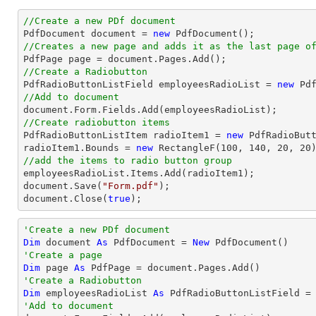
//Create a new PDf document

PdfDocument 
document
 = 
new
//Creates a new page and adds it as the last page o

PdfPage page = 
document
//Create a Radiobutton

PdfRadioButtonListField employeesRadioList = 
new
 Pd
//Add to document
document
//Create radiobutton items 

PdfRadioButtonListItem radioItem1 = 
new
 PdfRadioBut
radioItem1.Bounds = 
new
 RectangleF(
100
, 
140
, 
20
, 
20
//add the items to radio button group
document
.Save(
"Form.pdf"
document
.Close(
true
);
'Create a new PDf document
Dim
 document 
As
 PdfDocument = 
New
'Create a page
Dim
 page 
As
'Create a Radiobutton
Dim
 employeesRadioList 
As
 PdfRadioButtonListField =
'Add to document