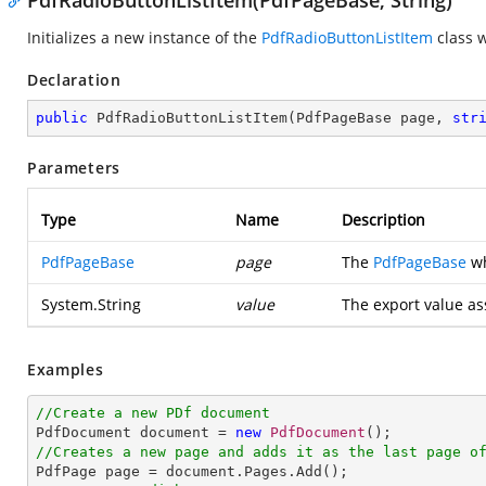
PdfRadioButtonListItem(PdfPageBase, String)
Initializes a new instance of the
PdfRadioButtonListItem
class w
Declaration
public
PdfRadioButtonListItem
(
PdfPageBase page, 
str
Parameters
Type
Name
Description
PdfPageBase
page
The
PdfPageBase
wh
System.String
value
The export value as
Examples
//Create a new PDf document

PdfDocument document = 
new
PdfDocument
//Creates a new page and adds it as the last page o