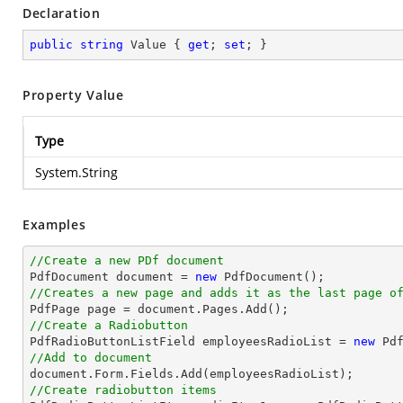
Declaration
public
string
 Value { 
get
; 
set
; }
Property Value
Type
System.String
Examples
//Create a new PDf document

PdfDocument 
document
 = 
new
//Creates a new page and adds it as the last page o

PdfPage page = 
document
//Create a Radiobutton

PdfRadioButtonListField employeesRadioList = 
new
 Pd
//Add to document
document
//Create radiobutton items 