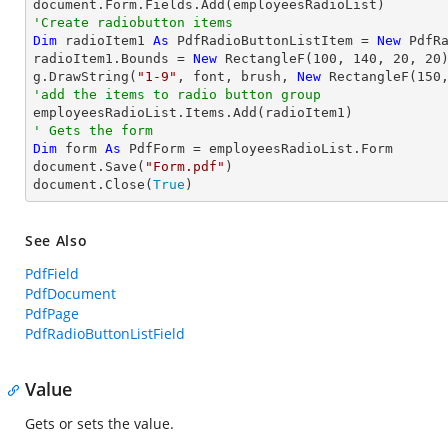
'Create radiobutton items 
Dim
 radioItem1 
As
 PdfRadioButtonListItem = 
New
 PdfR
radioItem1.Bounds = 
New
 RectangleF(
100
, 
140
, 
20
, 
20
)
g.DrawString(
"1-9"
, font, brush, 
New
 RectangleF(
150
'add the items to radio button group
' Gets the form
Dim
 form 
As
 PdfForm = employeesRadioList.Form

document.Save(
"Form.pdf"
)

document.Close(
True
)
See Also
PdfField
PdfDocument
PdfPage
PdfRadioButtonListField
Value
Gets or sets the value.