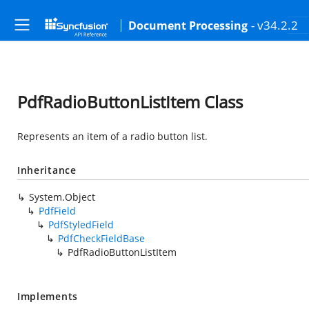
- v34.2.2
Document Processing
PdfRadioButtonListItem Class
Represents an item of a radio button list.
Inheritance
System.Object
PdfField
PdfStyledField
PdfCheckFieldBase
PdfRadioButtonListItem
Implements