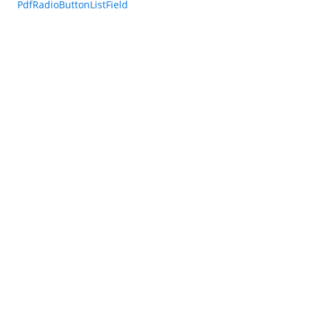
PdfRadioButtonListField