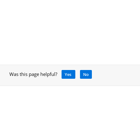
Was this page helpful?
Yes
No