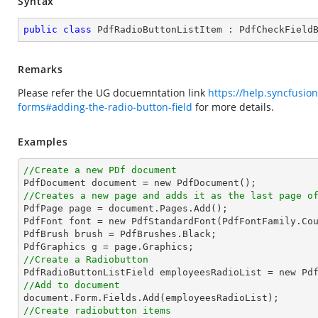
Syntax
public
class
PdfRadioButtonListItem
 : 
PdfCheckField
Remarks
Please refer the UG docuemntation link
https://help.syncfusio
forms#adding-the-radio-button-field
for more details.
Examples
//Create a new PDf document
//Creates a new page and adds it as the last page o

PdfPage page = document.Pages.Add();

PdfFont font = new PdfStandardFont(PdfFontFamily.Co
PdfBrush brush = PdfBrushes.Black;

//Create a Radiobutton

PdfRadioButtonListField employeesRadioList = new Pd
//Add to document
//Create radiobutton items 