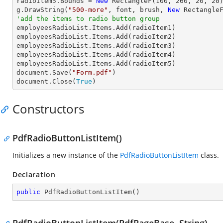
radioItem5.Bounds = 
New
 RectangleF(
100
, 
260
, 
20
, 
20
)
g.DrawString(
"500-more"
, font, brush, 
New
 Rectangle
'add the items to radio button group

employeesRadioList.Items.Add(radioItem1)

employeesRadioList.Items.Add(radioItem2)

employeesRadioList.Items.Add(radioItem3)

employeesRadioList.Items.Add(radioItem4)

employeesRadioList.Items.Add(radioItem5)

document.Save(
"Form.pdf"
)

document.Close(
True
)
Constructors
PdfRadioButtonListItem()
Initializes a new instance of the
PdfRadioButtonListItem
class.
Declaration
public
PdfRadioButtonListItem
(
)