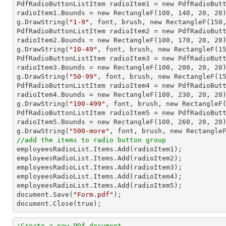

PdfRadioButtonListItem radioItem1 = new PdfRadioBut
radioItem1.Bounds = new RectangleF(
100
, 
140
, 
20
, 
20
)
g.DrawString(
"1-9"
, font, brush, new RectangleF(
150
PdfRadioButtonListItem radioItem2 = new PdfRadioBut
radioItem2.Bounds = new RectangleF(
100
, 
170
, 
20
, 
20
)
g.DrawString(
"10-49"
, font, brush, new RectangleF(
1
PdfRadioButtonListItem radioItem3 = new PdfRadioBut
radioItem3.Bounds = new RectangleF(
100
, 
200
, 
20
, 
20
)
g.DrawString(
"50-99"
, font, brush, new RectangleF(
1
PdfRadioButtonListItem radioItem4 = new PdfRadioBut
radioItem4.Bounds = new RectangleF(
100
, 
230
, 
20
, 
20
)
g.DrawString(
"100-499"
, font, brush, new RectangleF
PdfRadioButtonListItem radioItem5 = new PdfRadioBut
radioItem5.Bounds = new RectangleF(
100
, 
260
, 
20
, 
20
)
g.DrawString(
"500-more"
, font, brush, new Rectangle
//add the items to radio button group

employeesRadioList.Items.Add(radioItem1);

employeesRadioList.Items.Add(radioItem2);

employeesRadioList.Items.Add(radioItem3);

employeesRadioList.Items.Add(radioItem4);

employeesRadioList.Items.Add(radioItem5);

document.Save(
"Form.pdf"
);

document.Close(true);
'Create a new PDf document