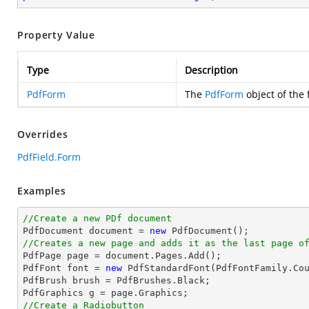
Property Value
Type
Description
PdfForm
The
PdfForm
object of the f
Overrides
PdfField.Form
Examples
//Create a new PDf document

PdfDocument 
document
 = 
new
//Creates a new page and adds it as the last page o

PdfPage page = 
document
.Pages.Add();

PdfFont 
font
 = 
new
 PdfStandardFont(PdfFontFamily.Co
PdfBrush brush = PdfBrushes.Black;

//Create a Radiobutton