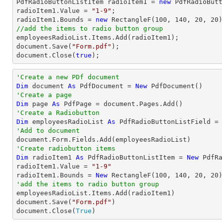

PdfRadioButtonListItem radioItem1 = 
new
 PdfRadioButt
radioItem1.Value = 
"1-9"
;

radioItem1.Bounds = 
new
 RectangleF(
100
, 
140
, 
20
, 
20
//add the items to radio button group
document
.Save(
"Form.pdf"
document
.Close(
true
);
'Create a new PDf document
Dim
 document 
As
 PdfDocument = 
New
'Create a page
Dim
 page 
As
'Create a Radiobutton
Dim
 employeesRadioList 
As
 PdfRadioButtonListField =
'Add to document
'Create radiobutton items 
Dim
 radioItem1 
As
 PdfRadioButtonListItem = 
New
 PdfRa
radioItem1.Value = 
"1-9"
radioItem1.Bounds = 
New
 RectangleF(
100
, 
140
, 
20
, 
20
'add the items to radio button group

employeesRadioList.Items.Add(radioItem1)

document.Save(
"Form.pdf"
)

document.Close(
True
)