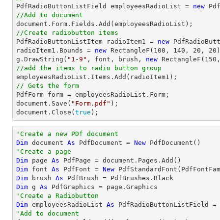

PdfRadioButtonListField employeesRadioList = 
new
 Pd
//Add to document
document
//Create radiobutton items 

PdfRadioButtonListItem radioItem1 = 
new
 PdfRadioBut
radioItem1.Bounds = 
new
 RectangleF(
100
, 
140
, 
20
, 
20
)
g.DrawString(
"1-9"
, 
font
, brush, 
new
 RectangleF(
150
//add the items to radio button group
// Gets the form
document
.Save(
"Form.pdf"
document
.Close(
true
);
'Create a new PDf document
Dim
 document 
As
 PdfDocument = 
New
'Create a page
Dim
 page 
As
Dim
 font 
As
 PdfFont = 
New
 PdfStandardFont(PdfFontFa
Dim
 brush 
As
Dim
 g 
As
'Create a Radiobutton
Dim
 employeesRadioList 
As
 PdfRadioButtonListField =
'Add to document