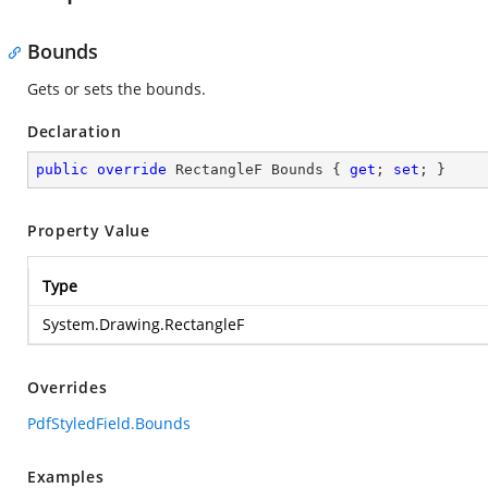
Bounds
Gets or sets the bounds.
Declaration
public
override
 RectangleF Bounds { 
get
; 
set
; }
Property Value
Type
System.Drawing.RectangleF
Overrides
PdfStyledField.Bounds
Examples