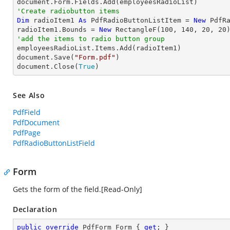
'Create radiobutton items 
Dim
 radioItem1 
As
 PdfRadioButtonListItem = 
New
 PdfR
radioItem1.Bounds = 
New
 RectangleF(
100
, 
140
, 
20
, 
20
'add the items to radio button group

employeesRadioList.Items.Add(radioItem1)

document.Save(
"Form.pdf"
)

document.Close(
True
)
See Also
PdfField
PdfDocument
PdfPage
PdfRadioButtonListField
Form
Gets the form of the field.[Read-Only]
Declaration
public
override
 PdfForm Form { 
get
; }