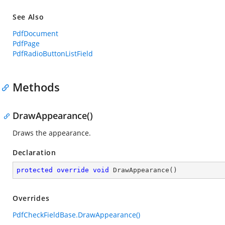
See Also
PdfDocument
PdfPage
PdfRadioButtonListField
Methods
DrawAppearance()
Draws the appearance.
Declaration
protected
override
void
DrawAppearance
(
)
Overrides
PdfCheckFieldBase.DrawAppearance()