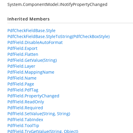
System.ComponentModel.INotifyPropertyChanged
Inherited Members
PdfCheckFieldBase.Style
PdfCheckFieldBase.StyleToString(PdfCheckBoxStyle)
PdfField.DisableAutoFormat
PdfField.Export
PdfField.Flatten
PdfField.GetValue(String)
PdfField.Layer
PdfField.MappingName
PdfField.Name
PdfField.Page
PdfField.PdfTag
PdfField.PropertyChanged
PdfField.ReadOnly
PdfField.Required
PdfField.SetValue(String, String)
PdfField.TabIndex
PdfField.ToolTip
PdfField.TryGetValue(String, Object)