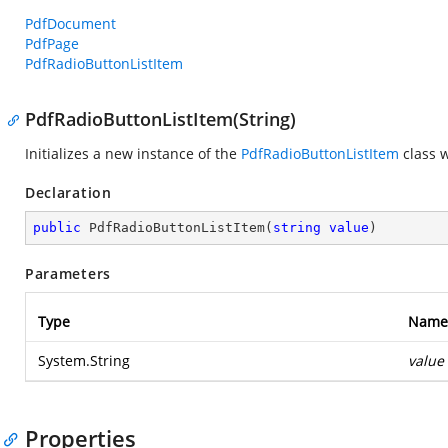
PdfDocument
PdfPage
PdfRadioButtonListItem
PdfRadioButtonListItem(String)
Initializes a new instance of the
PdfRadioButtonListItem
class w
Declaration
public
PdfRadioButtonListItem
(
string
value
)
Parameters
Type
Name
System.String
value
Properties