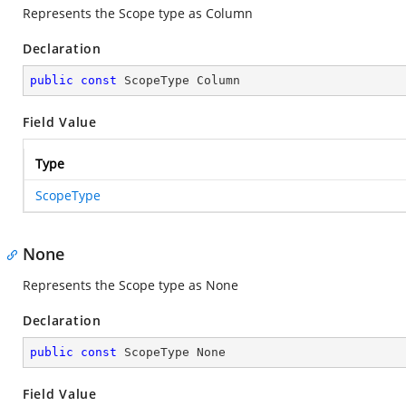
Represents the Scope type as Column
Declaration
public
const
 ScopeType Column
Field Value
Type
ScopeType
None
Represents the Scope type as None
Declaration
public
const
 ScopeType None
Field Value