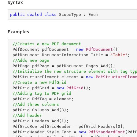
Syntax
public
sealed
class
ScopeType
 : 
Enum
Examples
//Creates a new PDF document
 PdfDocument pdfDocument = 
new
PdfDocument
();

 pdfDocument.DocumentInformation.Title = 
"Table"
;

//Adds new page
 PdfPage pdfPage = pdfDocument.Pages.Add();

//Initialize the new structure element with tag ty
 PdfStructureElement element = 
new
PdfStructureElem
//Create a new PdfGrid
 PdfGrid pdfGrid = 
new
PdfGrid
();

//Adding tag to PDF grid
 pdfGrid.PdfTag = element;

//Add three columns
 pdfGrid.Columns.Add(
3
);

//Add header
 pdfGrid.Headers.Add(
1
);

 PdfGridRow pdfGridHeader = pdfGrid.Headers[
0
];

 pdfGridHeader.Style.Font = 
new
PdfStandardFont
(Pdf