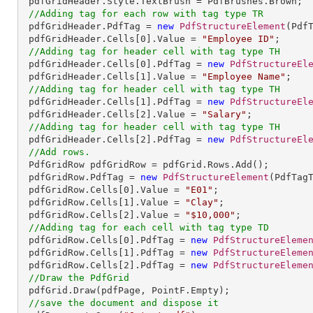
 pdfGridHeader.Style.TextBrush = PdfBrushes.Brown;

//Adding tag for each row with tag type TR
 pdfGridHeader.PdfTag = 
new
PdfStructureElement
(PdfT
 pdfGridHeader.Cells[
0
].Value = 
"Employee ID"
;

//Adding tag for header cell with tag type TH
 pdfGridHeader.Cells[
0
].PdfTag = 
new
PdfStructureEl
 pdfGridHeader.Cells[
1
].Value = 
"Employee Name"
;

//Adding tag for header cell with tag type TH
 pdfGridHeader.Cells[
1
].PdfTag = 
new
PdfStructureEl
 pdfGridHeader.Cells[
2
].Value = 
"Salary"
;

//Adding tag for header cell with tag type TH
 pdfGridHeader.Cells[
2
].PdfTag = 
new
PdfStructureEl
//Add rows.
 PdfGridRow pdfGridRow = pdfGrid.Rows.Add();

 pdfGridRow.PdfTag = 
new
PdfStructureElement
(PdfTagT
 pdfGridRow.Cells[
0
].Value = 
"E01"
;

 pdfGridRow.Cells[
1
].Value = 
"Clay"
;

 pdfGridRow.Cells[
2
].Value = 
"$10,000"
;

//Adding tag for each cell with tag type TD
 pdfGridRow.Cells[
0
].PdfTag = 
new
PdfStructureEleme
 pdfGridRow.Cells[
1
].PdfTag = 
new
PdfStructureEleme
 pdfGridRow.Cells[
2
].PdfTag = 
new
PdfStructureEleme
//Draw the PdfGrid
 pdfGrid.Draw(pdfPage, PointF.Empty);

//save the document and dispose it