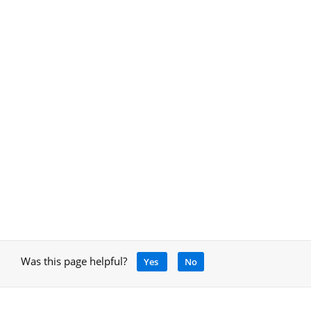
Was this page helpful?
Yes
No