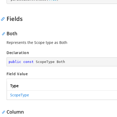
Fields
Both
Represents the Scope type as Both
Declaration
public
const
 ScopeType Both
Field Value
Type
ScopeType
Column