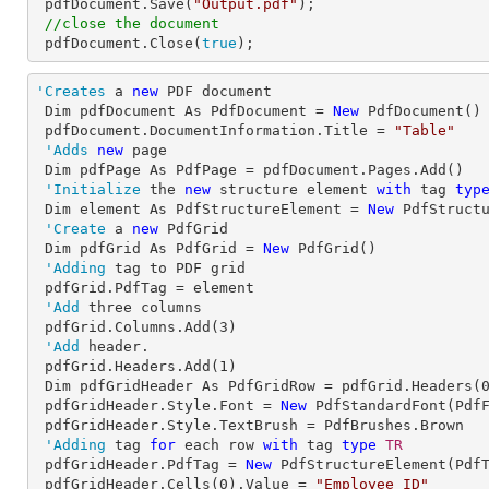
 pdfDocument.Save(
"Output.pdf"
);

//close the document
 pdfDocument.Close(
true
);
'Creates
 a 
new
 PDF document

 Dim pdfDocument As PdfDocument = 
New
 PdfDocument()

 pdfDocument.DocumentInformation.Title = 
"Table"
'Adds
new
 page

 Dim pdfPage As PdfPage = pdfDocument.Pages.Add()

'Initialize
 the 
new
 structure element 
with
 tag 
typ
Dim element As PdfStructureElement = 
New
 PdfStructu
'Create
 a 
new
 PdfGrid

 Dim pdfGrid As PdfGrid = 
New
 PdfGrid()

'Adding
 tag to PDF grid

 pdfGrid.PdfTag = element

'Add
 three columns

 pdfGrid.Columns.Add(
3
)

'Add
 header.

 pdfGrid.Headers.Add(
1
)

 Dim pdfGridHeader As PdfGridRow = pdfGrid.Headers(
 pdfGridHeader.Style.Font = 
New
 PdfStandardFont(Pdf
 pdfGridHeader.Style.TextBrush = PdfBrushes.Brown

'Adding
 tag 
for
 each row 
with
 tag 
type
TR

pdfGridHeader.PdfTag = 
New
 PdfStructureElement(PdfT
 pdfGridHeader.Cells(
0
).Value = 
"Employee ID"