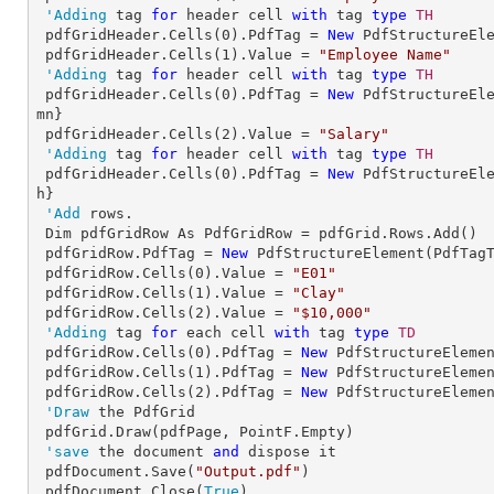
'Adding
 tag 
for
 header cell 
with
 tag 
type
TH

pdfGridHeader.Cells(
0
).PdfTag = 
New
 PdfStructureEl
 pdfGridHeader.Cells(
1
).Value = 
"Employee Name"
'Adding
 tag 
for
 header cell 
with
 tag 
type
TH

pdfGridHeader.Cells(
0
).PdfTag = 
New
 PdfStructureEl
mn}

 pdfGridHeader.Cells(
2
).Value = 
"Salary"
'Adding
 tag 
for
 header cell 
with
 tag 
type
TH

pdfGridHeader.Cells(
0
).PdfTag = 
New
 PdfStructureEl
h}

'Add
 rows.

 Dim pdfGridRow As PdfGridRow = pdfGrid.Rows.Add()

 pdfGridRow.PdfTag = 
New
 PdfStructureElement(PdfTagT
 pdfGridRow.Cells(
0
).Value = 
"E01"
 pdfGridRow.Cells(
1
).Value = 
"Clay"
 pdfGridRow.Cells(
2
).Value = 
"$10,000"
'Adding
 tag 
for
 each cell 
with
 tag 
type
TD

pdfGridRow.Cells(
0
).PdfTag = 
New
 PdfStructureElemen
 pdfGridRow.Cells(
1
).PdfTag = 
New
 PdfStructureElemen
 pdfGridRow.Cells(
2
).PdfTag = 
New
 PdfStructureElemen
'Draw
 the PdfGrid

 pdfGrid.Draw(pdfPage, PointF.Empty)

'save
 the document 
and
 dispose it

 pdfDocument.Save(
"Output.pdf"
)

 pdfDocument.Close(
True
)