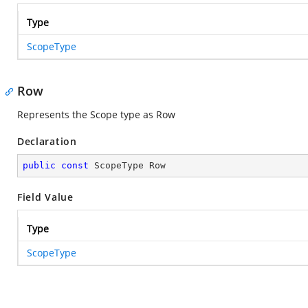
Type
ScopeType
Row
Represents the Scope type as Row
Declaration
public
const
 ScopeType Row
Field Value
Type
ScopeType