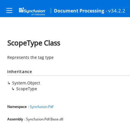
- v34.2.2
Document Processing
ScopeType Class
Represents the tag type
Inheritance
System.Object
ScopeType
Namespace
:
Syncfusion.Pdf
Assembly
: Syncfusion.Pdf.Base.dll