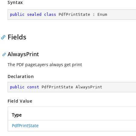
Syntax
public
sealed
class
PdfPrintState
 : 
Enum
Fields
AlwaysPrint
The PDF pageLayers always get print
Declaration
public
const
 PdfPrintState AlwaysPrint
Field Value
Type
PdfPrintState