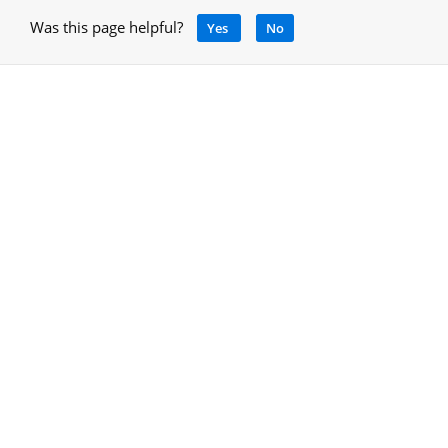
Was this page helpful?
Yes
No