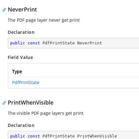
NeverPrint
The PDF page layer never get print
Declaration
public
const
 PdfPrintState NeverPrint
Field Value
Type
PdfPrintState
PrintWhenVisible
The visible PDF page layers get print
Declaration
public
const
 PdfPrintState PrintWhenVisible