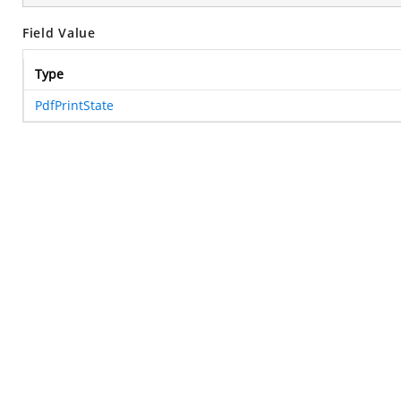
Field Value
Type
PdfPrintState