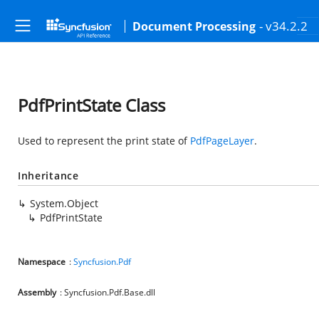
- v34.2.2
Document Processing
PdfPrintState Class
Used to represent the print state of
PdfPageLayer
.
Inheritance
System.Object
PdfPrintState
Namespace
:
Syncfusion.Pdf
Assembly
: Syncfusion.Pdf.Base.dll