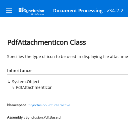
- v34.2.2
Document Processing
PdfAttachmentIcon Class
Specifies the type of icon to be used in displaying file attachm
Inheritance
System.Object
PdfAttachmentIcon
Namespace
:
Syncfusion.Pdf.Interactive
Assembly
: Syncfusion.Pdf.Base.dll