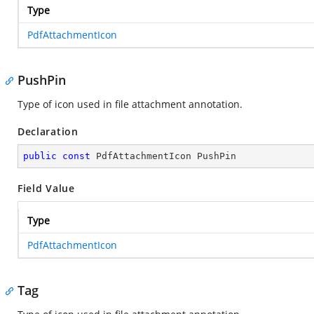
Type
PdfAttachmentIcon
PushPin
Type of icon used in file attachment annotation.
Declaration
public
const
 PdfAttachmentIcon PushPin
Field Value
Type
PdfAttachmentIcon
Tag