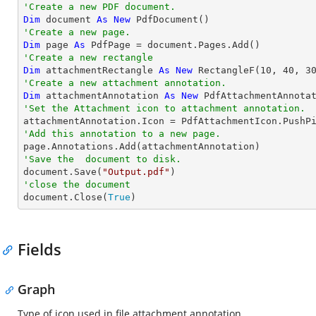
'Create a new PDF document.
Dim
 document 
As
New
'Create a new page.
Dim
 page 
As
'Create a new rectangle
Dim
 attachmentRectangle 
As
New
 RectangleF(
10
, 
40
, 
3
'Create a new attachment annotation.
Dim
 attachmentAnnotation 
As
New
 PdfAttachmentAnnota
'Set the Attachment icon to attachment annotation.
'Add this annotation to a new page.
'Save the  document to disk.

document.Save(
"Output.pdf"
'close the document

document.Close(
True
)
Fields
Graph
Type of icon used in file attachment annotation.