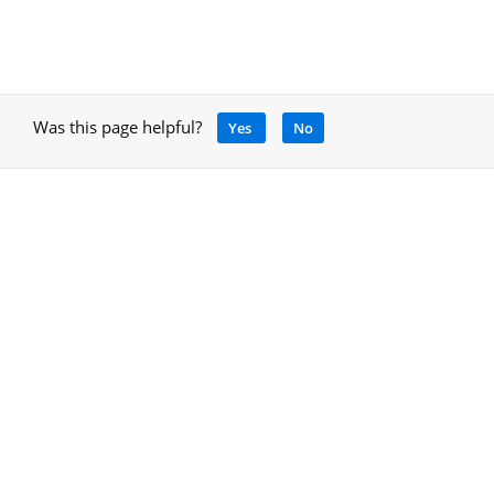
Was this page helpful?
Yes
No