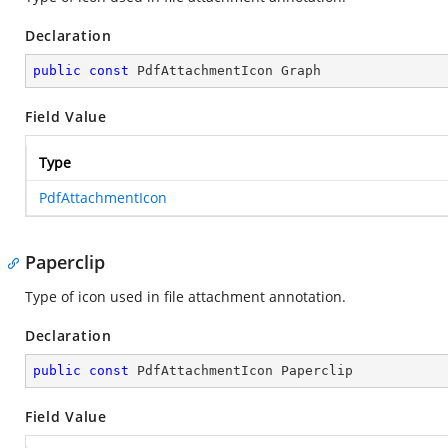
Declaration
public
const
 PdfAttachmentIcon Graph
Field Value
Type
PdfAttachmentIcon
Paperclip
Type of icon used in file attachment annotation.
Declaration
public
const
 PdfAttachmentIcon Paperclip
Field Value