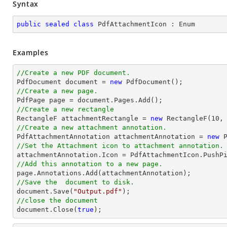
Syntax
public
sealed
class
PdfAttachmentIcon
 : 
Enum
Examples
//Create a new PDF document.

PdfDocument 
document
 = 
new
//Create a new page.

PdfPage page = 
document
//Create a new rectangle

RectangleF attachmentRectangle = 
new
 RectangleF(
10
,
//Create a new attachment annotation.

PdfAttachmentAnnotation attachmentAnnotation = 
new
 
//Set the Attachment icon to attachment annotation.
//Add this annotation to a new page.
//Save the  document to disk.
document
.Save(
"Output.pdf"
//close the document
document
.Close(
true
);