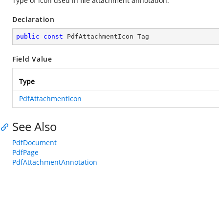
Type of icon used in file attachment annotation.
Declaration
public
const
 PdfAttachmentIcon Tag
Field Value
Type
PdfAttachmentIcon
See Also
PdfDocument
PdfPage
PdfAttachmentAnnotation