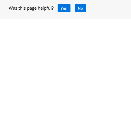
Was this page helpful?
Yes
No