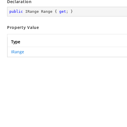
Declaration
public
 IRange Range { 
get
; }
Property Value
Type
IRange