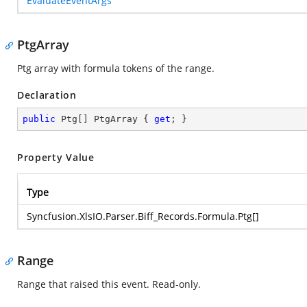
EvaluateEventArgs
PtgArray
Ptg array with formula tokens of the range.
Declaration
public
 Ptg[] PtgArray { 
get
; }
Property Value
Type
Syncfusion.XlsIO.Parser.Biff_Records.Formula.Ptg
[]
Range
Range that raised this event. Read-only.