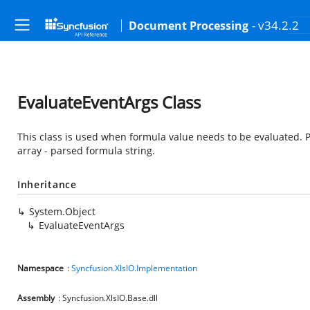
- v34.2.2
Document Processing
EvaluateEventArgs Class
This class is used when formula value needs to be evaluated. 
array - parsed formula string.
Inheritance
System.Object
EvaluateEventArgs
Namespace
:
Syncfusion.XlsIO.Implementation
Assembly
: Syncfusion.XlsIO.Base.dll