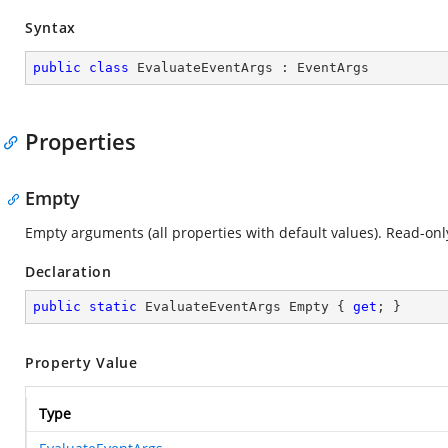
Syntax
public
class
EvaluateEventArgs
 : 
EventArgs
Properties
Empty
Empty arguments (all properties with default values). Read-onl
Declaration
public
static
 EvaluateEventArgs Empty { 
get
; }
Property Value
Type