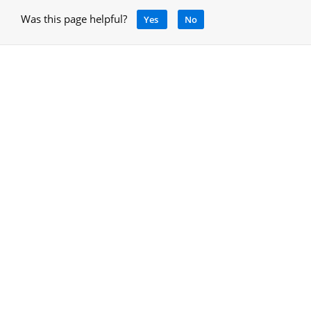
Was this page helpful?
Yes
No