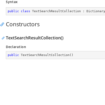
Syntax
public
class
TextSearchResultCollection
 : 
Dictionar
Constructors
TextSearchResultCollection()
Declaration
public
TextSearchResultCollection
(
)