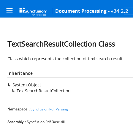
- v34.2.2
Document Processing
TextSearchResultCollection Class
Class which represents the collection of text search result.
Inheritance
System.Object
TextSearchResultCollection
Namespace
:
Syncfusion.Pdf.Parsing
Assembly
: Syncfusion.Pdf.Base.dll