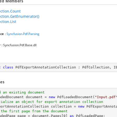
ted Members
ection.Count
ection.GetEnumerator()
ction.List
ce
:
Syncfusion.Pdf.Parsing
y
: Syncfusion.Pdf.Base.dll
c
class
PdfExportAnnotationCollection
 : 
PdfCollection
, 
I
es
d an existing document
oadedDocument 
document
 = 
new
 PdfLoadedDocument(
"Input.pdf
tialize an object for export annotation collection
xportAnnotationCollection collection = 
new
 the first page from the document
oadedPage page = 
document
.Pages[
0
] 
as