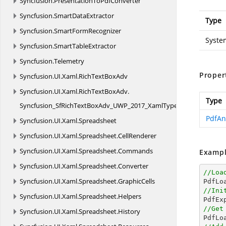
Syncfusion.
PresentationToPdfConverter
Syncfusion.
SmartDataExtractor
Type
Syncfusion.
SmartFormRecognizer
Syste
Syncfusion.
SmartTableExtractor
Syncfusion.
Telemetry
Proper
Syncfusion.
UI.
Xaml.
RichTextBoxAdv
Syncfusion.
UI.
Xaml.
RichTextBoxAdv.
Type
Syncfusion_SfRichTextBoxAdv_UWP_2017_XamlTypeInfo
PdfAn
Syncfusion.
UI.
Xaml.
Spreadsheet
Syncfusion.
UI.
Xaml.
Spreadsheet.
CellRenderer
Syncfusion.
UI.
Xaml.
Spreadsheet.
Commands
Exampl
Syncfusion.
UI.
Xaml.
Spreadsheet.
Converter
//Loa
Syncfusion.
UI.
Xaml.
Spreadsheet.
GraphicCells

PdfL
//Ini
Syncfusion.
UI.
Xaml.
Spreadsheet.
Helpers

PdfE
//Get
Syncfusion.
UI.
Xaml.
Spreadsheet.
History

PdfL