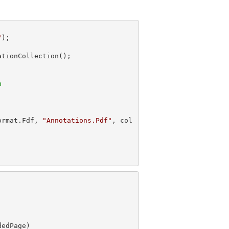
"
n
ormat.Fdf, 
"Annotations.Pdf"
, col