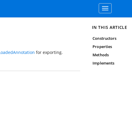
Toggle
navigation
IN THIS ARTICLE
Constructors
Properties
LoadedAnnotation
for exporting.
Methods
Implements