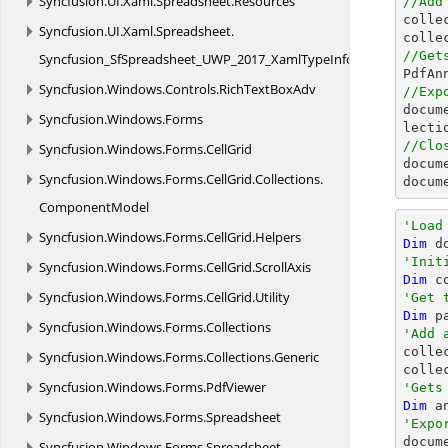
Syncfusion.
UI.
Xaml.
Spreadsheet.
Resources
//Add

coll
Syncfusion.
UI.
Xaml.
Spreadsheet.
colle
//Get
Syncfusion_SfSpreadsheet_UWP_2017_XamlTypeInfo

PdfA
Syncfusion.
Windows.
Controls.
RichTextBoxAdv
//Exp
docum
Syncfusion.
Windows.
Forms
//Clo
Syncfusion.
Windows.
Forms.
CellGrid
docum
Syncfusion.
Windows.
Forms.
CellGrid.
Collections.
docum
ComponentModel
'Load
Syncfusion.
Windows.
Forms.
CellGrid.
Helpers
Dim
 d
'Init
Syncfusion.
Windows.
Forms.
CellGrid.
ScrollAxis
Dim
 c
Syncfusion.
Windows.
Forms.
CellGrid.
Utility
'Get 
Dim
 p
Syncfusion.
Windows.
Forms.
Collections
'Add 

colle
Syncfusion.
Windows.
Forms.
Collections.
Generic
colle
Syncfusion.
Windows.
Forms.
PdfViewer
'Gets
Dim
 a
Syncfusion.
Windows.
Forms.
Spreadsheet
'Expo

docu
Syncfusion.
Windows.
Forms.
Spreadsheet.