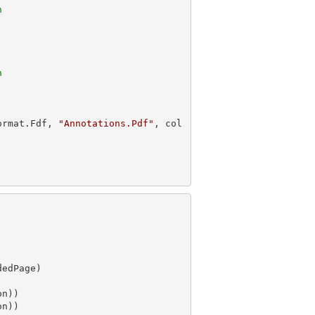
n
n
ormat.Fdf, 
"Annotations.Pdf"
, col
n))
