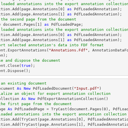
 loaded annotations into the export annotation collectio
ection.Add(page.Annotations[
0
] 
as
 PdfLoadedAnnotation);

ction.Add(page.Annotations[
1
] 
as
 the second page from the document
= 
document
.Pages[
1
] 
as
 loaded annotations into the export annotation collectio
ection.Add(page.Annotations[
0
] 
as
 PdfLoadedAnnotation);

ction.Add(page.Annotations[
1
] 
as
ort selected annotation's data into FDF format
ent
.ExportAnnotations(
"Annotations.Fdf"
, AnnotationDataF
se and dispose the document
ent
.Close(
true
ent
.Dispose();
 an existing document
ocument 
As
New
 PdfLoadedDocument(
"Input.pdf"
ialize an object for export annotation collection
ollection 
As
New
the first page from the document
age 
As
 PdfLoadedPage = 
TryCast
(document.Pages(
0
loaded annotations into the export annotation collection
ction.Add(
TryCast
(page.Annotations[
0
], PdfLoadedAnnotatio
ction.Add(
TryCast
(page.Annotations[
1