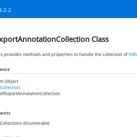
4.2.2
xportAnnotationCollection Class
ss provides methods and properties to handle the collection of
Pdf
tance
em.Object
Collection
dfExportAnnotationCollection
ents
Collections.IEnumerable