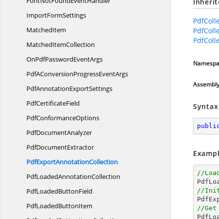
FontNotFoundEventHandler
Inheri
Import
FormSettings
PdfColl
MatchedItem
PdfColl
PdfColle
Matched
ItemCollection
OnPdfPassword
EventArgs
Namespa
PdfAConversionProgress
EventArgs
Assembl
PdfAnnotation
ExportSettings
Pdf
CertificateField
Syntax
Pdf
ConformanceOptions
publi
Pdf
DocumentAnalyzer
Pdf
DocumentExtractor
Exampl
PdfExport
AnnotationCollection
//Loa
PdfLoaded
AnnotationCollection

PdfL
PdfLoaded
ButtonField
//Ini

PdfE
PdfLoaded
ButtonItem
//Get

PdfL