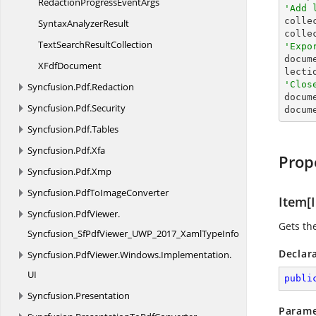
RedactionProgress
EventArgs
'Add 

colle
Syntax
AnalyzerResult
colle
TextSearch
ResultCollection
'Expo

docu
X
FdfDocument
'Clos
Syncfusion.
Pdf.
Redaction

docum
Syncfusion.
Pdf.
Security
docum
Syncfusion.
Pdf.
Tables
Syncfusion.
Pdf.
Xfa
Prop
Syncfusion.
Pdf.
Xmp
Syncfusion.
PdfToImageConverter
Item[I
Syncfusion.
PdfViewer.
Gets th
Syncfusion_SfPdfViewer_UWP_2017_XamlTypeInfo
Declar
Syncfusion.
PdfViewer.
Windows.
Implementation.
UI
publi
Syncfusion.
Presentation
Parame