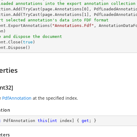
loaded annotations into the export annotation collection
ction.Add(
TryCast
(page.Annotations[
0
], PdfLoadedAnnotatio
ction.Add(
TryCast
(page.Annotations[
1
rt selected annotation's data into FDF format
ment.ExportAnnotations(
"Annotations.Fdf"
, AnnotationDataF
e and dispose the document
ent.Close(
true
)

ent.Dispose()
erties
nt32]
e
PdfAnnotation
at the specified index.
ation
c
 PdfAnnotation 
this
[
int
 index] { 
get
; }
ters