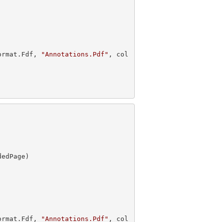
ormat.Fdf, 
"Annotations.Pdf"
, col
ormat.Fdf, 
"Annotations.Pdf"
, col