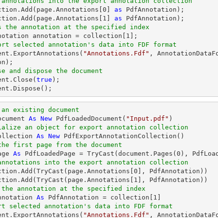
 annotations into the export annotation collection
ection.Add(page.Annotations[
0
] 
as
 PdfAnnotation);

ction.Add(page.Annotations[
1
] 
as
s the annotation at the specified index
nnotation annotation = collection[
1
ort selected annotation's data into FDF format
ent
.ExportAnnotations(
"Annotations.Fdf"
, AnnotationDataF
se and dispose the document
ent
.Close(
true
ent
.Dispose();
 an existing document
ocument 
As
New
 PdfLoadedDocument(
"Input.pdf"
ialize an object for export annotation collection
ollection 
As
New
the first page from the document
age 
As
 PdfLoadedPage = 
TryCast
(document.Pages(
0
annotations into the export annotation collection
ction.Add(
TryCast
(page.Annotations[
0
], PdfAnnotation))

ction.Add(
TryCast
(page.Annotations[
1
 the annotation at the specified index
nnotation 
As
 PdfAnnotation = collection[
1
rt selected annotation's data into FDF format
ment.ExportAnnotations(
"Annotations.Fdf"
, AnnotationDataF