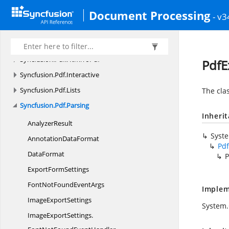
Document Processing
Syncfusion.
Pdf.
Graphics
- v3
Syncfusion.
Pdf.
Graphics.
Fonts
Syncfusion.
Pdf.
Grid
Syncfusion.
Pdf.
HtmlToPdf
PdfE
Syncfusion.
Pdf.
Interactive
Syncfusion.
Pdf.
Lists
The cla
Syncfusion.
Pdf.
Parsing
Inheri
AnalyzerResult
Syst
Annotation
DataFormat
Pdf
DataFormat
P
Export
FormSettings
FontNotFound
EventArgs
Implem
Image
ExportSettings
System.
ImageExportSettings.