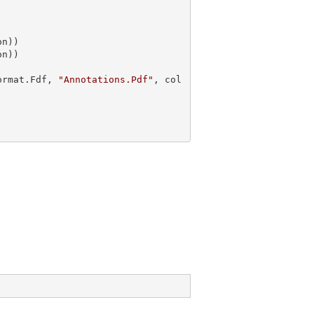
n))

ormat.Fdf, 
"Annotations.Pdf"
, col