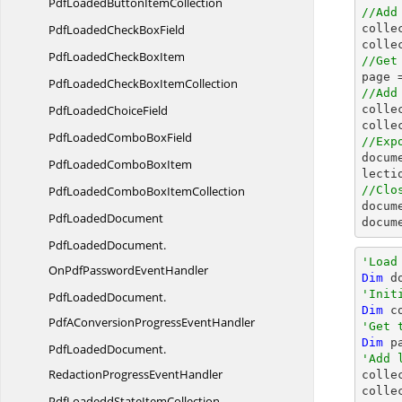
PdfLoadedButton
ItemCollection
//Add
PdfLoadedCheck
BoxField

coll
colle
PdfLoadedCheck
BoxItem
//Get

page 
PdfLoadedCheckBox
ItemCollection
//Add
PdfLoaded
ChoiceField

coll
colle
PdfLoadedCombo
BoxField
//Exp
docum
PdfLoadedCombo
BoxItem
PdfLoadedComboBox
ItemCollection
//Clo
docum
Pdf
LoadedDocument
docum
PdfLoadedDocument.
'Load
OnPdfPasswordEventHandler
Dim
 d
'Init
PdfLoadedDocument.
Dim
 c
PdfAConversionProgressEventHandler
'Get 
Dim
 p
PdfLoadedDocument.
'Add 
RedactionProgressEventHandler

colle
colle
PdfLoadeddState
ItemCollection