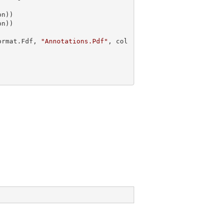
n))

ormat.Fdf, 
"Annotations.Pdf"
, col