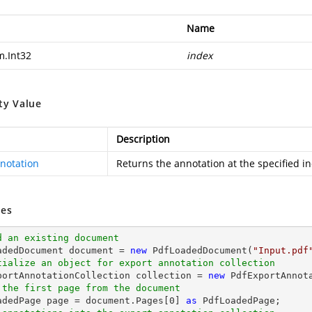
Name
m.Int32
index
ty Value
Description
notation
Returns the annotation at the specified i
es
d an existing document
oadedDocument 
document
 = 
new
 PdfLoadedDocument(
"Input.pdf
tialize an object for export annotation collection
xportAnnotationCollection collection = 
new
 the first page from the document
oadedPage page = 
document
.Pages[
0
] 
as