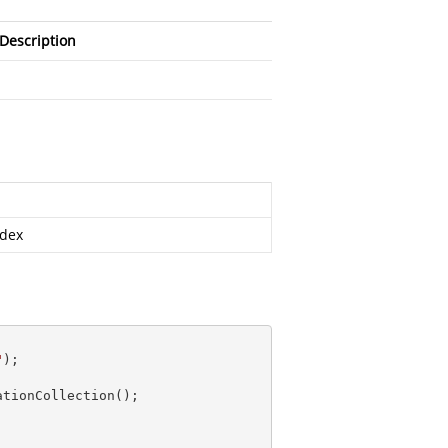
Description
ndex
"