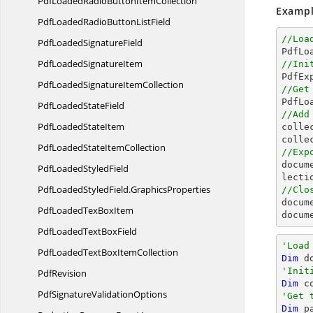
PdfLoadedRadioButton
ItemCollection
Exampl
PdfLoadedRadioButton
ListField
//Loa
PdfLoaded
SignatureField

PdfL
PdfLoaded
SignatureItem
//Ini

PdfE
PdfLoadedSignature
ItemCollection
//Get

PdfL
PdfLoaded
StateField
//Add
PdfLoaded
StateItem

coll
colle
PdfLoadedState
ItemCollection
//Exp
docum
PdfLoaded
StyledField
PdfLoadedStyledField.
GraphicsProperties
//Clo
docum
PdfLoadedTex
BoxItem
docum
PdfLoadedText
BoxField
'Load
PdfLoadedTextBox
ItemCollection
Dim
 d
'Init
PdfRevision
Dim
 c
PdfSignature
ValidationOptions
'Get 
Dim
 p