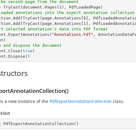
the second page from the document
= 
TryCast
(document.Pages(
1
loaded annotations into the export annotation collection
ction.Add(
TryCast
(page.Annotations[
0
], PdfLoadedAnnotatio
ction.Add(
TryCast
(page.Annotations[
1
rt selected annotation's data into FDF format
ment.ExportAnnotations(
"Annotations.Fdf"
, AnnotationDataF
e and dispose the document
ent.Close(
true
)

ent.Dispose()
tructors
portAnnotationCollection()
zes a new instance of the
PdfExportAnnotationCollection
class.
ation
c
PdfExportAnnotationCollection
(
)