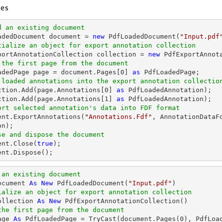
es
d an existing document
oadedDocument 
document
 = 
new
 PdfLoadedDocument(
"Input.pdf
tialize an object for export annotation collection
xportAnnotationCollection collection = 
new
 the first page from the document
oadedPage page = 
document
.Pages[
0
] 
as
 loaded annotations into the export annotation collectio
ection.Add(page.Annotations[
0
] 
as
 PdfLoadedAnnotation);

ction.Add(page.Annotations[
1
] 
as
ort selected annotation's data into FDF format
ent
.ExportAnnotations(
"Annotations.Fdf"
, AnnotationDataF
se and dispose the document
ent
.Close(
true
ent
.Dispose();
 an existing document
ocument 
As
New
 PdfLoadedDocument(
"Input.pdf"
ialize an object for export annotation collection
ollection 
As
New
the first page from the document
age 
As
 PdfLoadedPage = 
TryCast
(document.Pages(
0