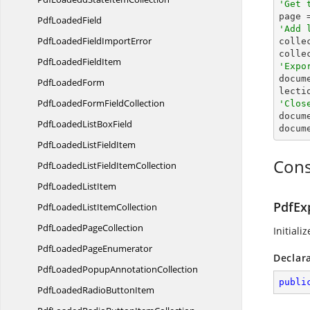
'Get 

page 
Pdf
LoadedField
'Add 
PdfLoadedField
ImportError

colle
colle
PdfLoaded
FieldItem
'Expo

docu
Pdf
LoadedForm
PdfLoadedForm
FieldCollection
'Clos

docum
PdfLoadedList
BoxField
docum
PdfLoadedList
FieldItem
Cons
PdfLoadedListField
ItemCollection
PdfLoaded
ListItem
PdfEx
PdfLoadedList
ItemCollection
PdfLoaded
PageCollection
Initiali
PdfLoaded
PageEnumerator
Declar
PdfLoadedPopup
AnnotationCollection
publi
PdfLoadedRadio
ButtonItem