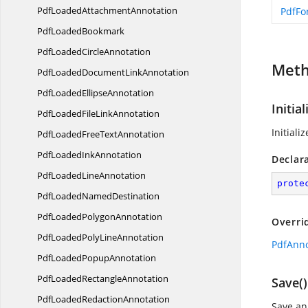
PdfLoaded
AttachmentAnnotation
PdfFo
Pdf
LoadedBookmark
PdfLoaded
CircleAnnotation
Met
PdfLoadedDocument
LinkAnnotation
PdfLoaded
EllipseAnnotation
Initial
PdfLoadedFile
LinkAnnotation
Initiali
PdfLoadedFree
TextAnnotation
PdfLoaded
InkAnnotation
Declar
PdfLoaded
LineAnnotation
prote
PdfLoaded
NamedDestination
PdfLoaded
PolygonAnnotation
Overri
PdfLoadedPoly
LineAnnotation
PdfAnnot
PdfLoaded
PopupAnnotation
PdfLoaded
RectangleAnnotation
Save()
PdfLoaded
RedactionAnnotation
Save an