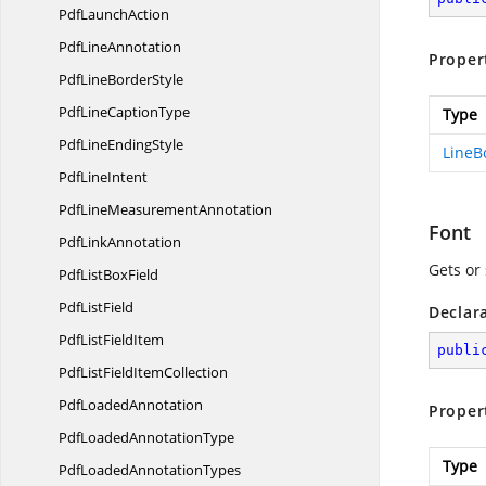
Pdf
LaunchAction
Pdf
LineAnnotation
Proper
PdfLine
BorderStyle
PdfLine
CaptionType
Type
PdfLine
EndingStyle
LineB
Pdf
LineIntent
PdfLine
MeasurementAnnotation
Font
Pdf
LinkAnnotation
Gets or 
PdfList
BoxField
Pdf
ListField
Declar
PdfList
FieldItem
publi
PdfListField
ItemCollection
Pdf
LoadedAnnotation
Proper
PdfLoaded
AnnotationType
Type
PdfLoaded
AnnotationTypes