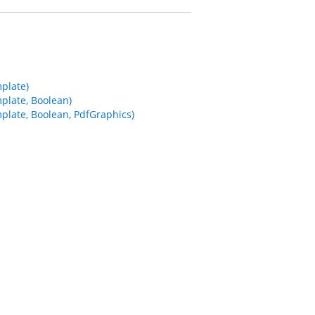
plate)
plate, Boolean)
late, Boolean, PdfGraphics)