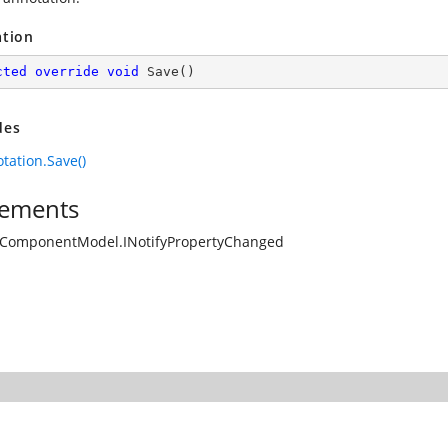
ation
cted
override
void
Save
(
)
des
tation.Save()
ements
.ComponentModel.INotifyPropertyChanged