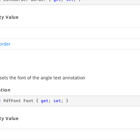
ty Value
order
sets the font of the angle text annotation
ation
c
 PdfFont Font { 
get
; 
set
; }
ty Value