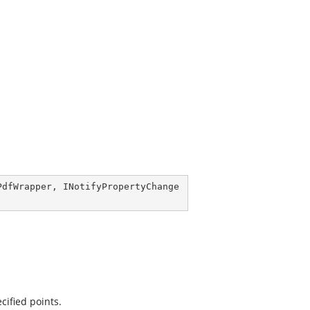
PdfWrapper
, 
INotifyPropertyChange
cified points.