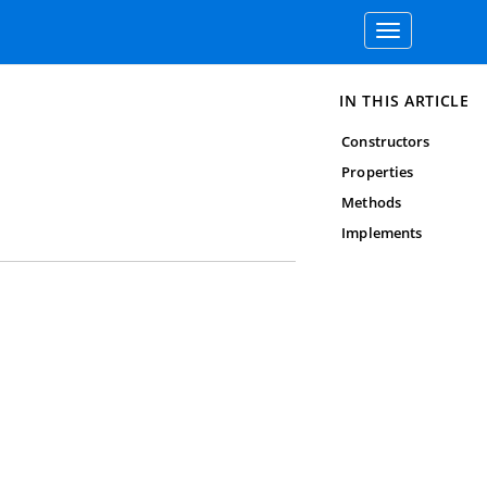
Toggle
navigation
IN THIS ARTICLE
Constructors
Properties
Methods
Implements