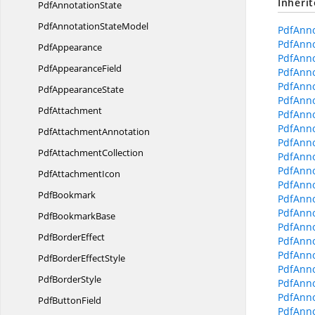
Inheri
Pdf
AnnotationState
PdfAnnotation
StateModel
PdfAnno
PdfAnno
PdfAppearance
PdfAnno
Pdf
AppearanceField
PdfAnno
PdfAnno
Pdf
AppearanceState
PdfAnno
PdfAttachment
PdfAnno
PdfAnno
Pdf
AttachmentAnnotation
PdfAnno
Pdf
AttachmentCollection
PdfAnno
PdfAnno
Pdf
AttachmentIcon
PdfAnno
PdfBookmark
PdfAnno
PdfAnno
Pdf
BookmarkBase
PdfAnno
Pdf
BorderEffect
PdfAnn
PdfAnno
PdfBorder
EffectStyle
PdfAnno
Pdf
BorderStyle
PdfAnno
PdfAnno
Pdf
ButtonField
PdfAnno