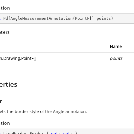
ation
c
PdfAngleMeasurementAnnotation
(
PointF[] points
)
ters
Name
m.Drawing.PointF
[]
points
erties
r
ets the border style of the Angle annotaion.
ation
c
 LineBorder Border { 
get
; 
set
; }