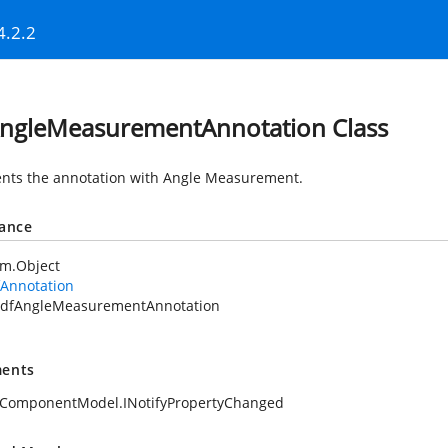
4.2.2
ngleMeasurementAnnotation Class
nts the annotation with Angle Measurement.
tance
em.Object
fAnnotation
dfAngleMeasurementAnnotation
ents
.ComponentModel.INotifyPropertyChanged