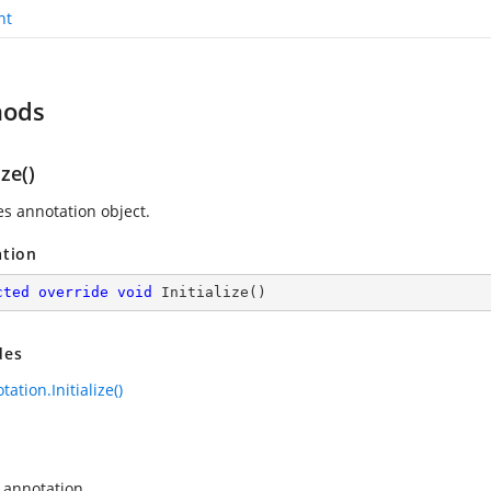
nt
hods
ize()
zes annotation object.
ation
cted
override
void
Initialize
(
)
des
ation.Initialize()
 annotation.