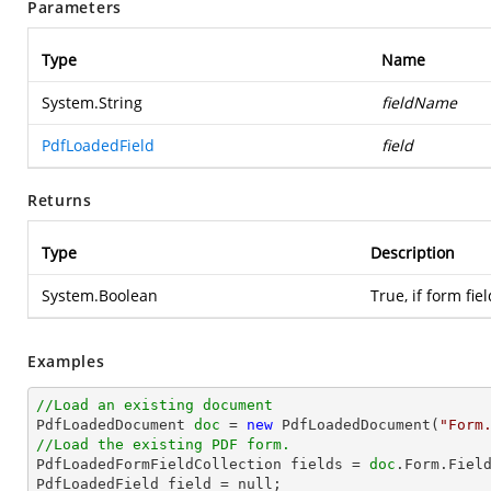
Parameters
Type
Name
System.String
fieldName
PdfLoadedField
field
Returns
Type
Description
System.Boolean
True, if form fiel
Examples
//Load an existing document

PdfLoadedDocument 
doc
 = 
new
 PdfLoadedDocument(
"Form
//Load the existing PDF form.

PdfLoadedFormFieldCollection fields = 
doc
.Form.Field