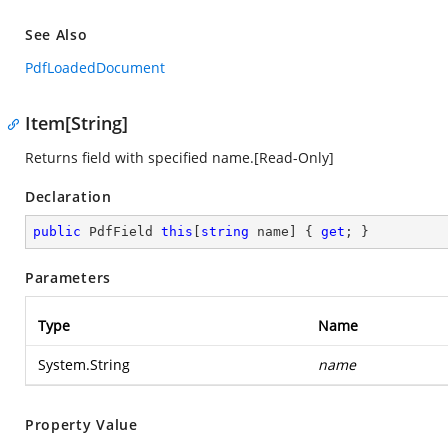
See Also
PdfLoadedDocument
Item[String]
Returns field with specified name.[Read-Only]
Declaration
public
 PdfField 
this
[
string
 name] { 
get
; }
Parameters
Type
Name
System.String
name
Property Value