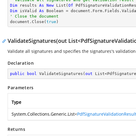
Dim
 results 
As
New
 List(
Of
Dim
 isValid 
As
Boolean
' Close the document

document.Close(
true
)
ValidateSignatures(out List<PdfSignatureValidati
Validate all signatures and specifies the signatures's validation
Declaration
public
bool
ValidateSignatures
(
out
 List<PdfSignatur
Parameters
Type
System.Collections.Generic.List
<
PdfSignatureValidationResul
Returns