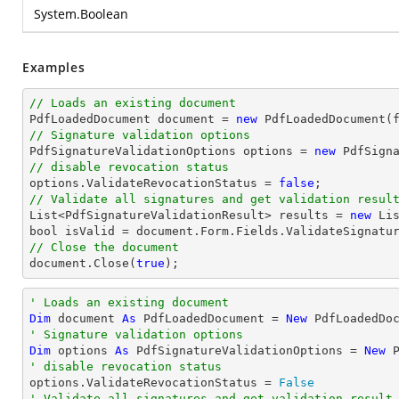
System.Boolean
Examples
// Loads an existing document

PdfLoadedDocument 
document
 = 
new
// Signature validation options

PdfSignatureValidationOptions options = 
new
// disable revocation status

options.ValidateRevocationStatus = 
false
// Validate all signatures and get validation resul
List
<PdfSignatureValidationResult> results = 
new
Li
bool
 isValid = 
document
// Close the document
document
.Close(
true
);
' Loads an existing document
Dim
 document 
As
 PdfLoadedDocument = 
New
' Signature validation options
Dim
 options 
As
 PdfSignatureValidationOptions = 
New
' disable revocation status

options.ValidateRevocationStatus = 
False
' Validate all signatures and get validation result