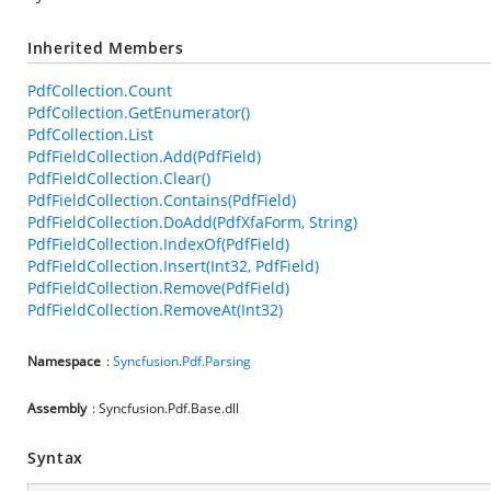
Inherited Members
PdfCollection.Count
PdfCollection.GetEnumerator()
PdfCollection.List
PdfFieldCollection.Add(PdfField)
PdfFieldCollection.Clear()
PdfFieldCollection.Contains(PdfField)
PdfFieldCollection.DoAdd(PdfXfaForm, String)
PdfFieldCollection.IndexOf(PdfField)
PdfFieldCollection.Insert(Int32, PdfField)
PdfFieldCollection.Remove(PdfField)
PdfFieldCollection.RemoveAt(Int32)
Namespace
:
Syncfusion.Pdf.Parsing
Assembly
: Syncfusion.Pdf.Base.dll
Syntax