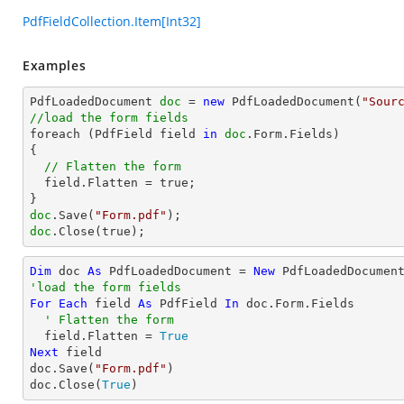
PdfFieldCollection.Item[Int32]
Examples
PdfLoadedDocument 
doc
 = 
new
 PdfLoadedDocument(
"Sour
//load the form fields

foreach (PdfField field 
in
doc
.Form.Fields)

{

// Flatten the form
  field.Flatten = true;

doc
.Save(
"Form.pdf"
doc
.Close(true);
Dim
 doc 
As
 PdfLoadedDocument = 
New
 PdfLoadedDocumen
'load the form fields
For
Each
 field 
As
 PdfField 
In
 doc.Form.Fields

' Flatten the form
  field.Flatten = 
True
Next
 field

doc.Save(
"Form.pdf"
)

doc.Close(
True
)