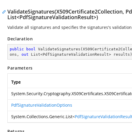
ValidateSignatures(X509Certificate2Collection, P
List<PdfSignatureValidationResult>)
Validate all signatures and specifies the signatures's validation
Declaration
public
bool
ValidateSignatures
(
X509Certificate2Coll
ons, 
out
 List<PdfSignatureValidationResult> results
Parameters
Type
System.Security.Cryptography.X509Certificates.X509Certificat
PdfSignatureValidationOptions
System.Collections.Generic.List
<
PdfSignatureValidationResul
Returns