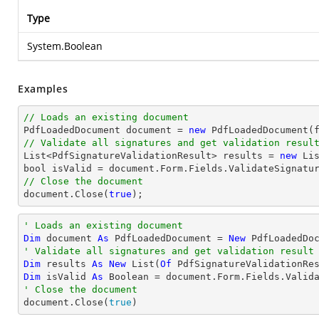
Type
System.Boolean
Examples
// Loads an existing document

PdfLoadedDocument 
document
 = 
new
// Validate all signatures and get validation resul
List
<PdfSignatureValidationResult> results = 
new
Li
bool
 isValid = 
document
// Close the document
document
.Close(
true
);
' Loads an existing document
Dim
 document 
As
 PdfLoadedDocument = 
New
' Validate all signatures and get validation result
Dim
 results 
As
New
 List(
Of
Dim
 isValid 
As
Boolean
' Close the document

document.Close(
true
)