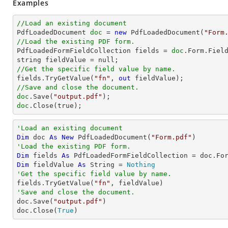
Examples
//Load an existing document

PdfLoadedDocument 
doc
 = 
new
 PdfLoadedDocument(
"Form
//Load the existing PDF form.

PdfLoadedFormFieldCollection fields = 
doc
.Form.Field
//Get the specific field value by name.

fields.TryGetValue(
"fn"
, 
out
//Save and close the document.
doc
.Save(
"output.pdf"
doc
.Close(true);
'Load an existing document
Dim
 doc 
As
New
 PdfLoadedDocument(
"Form.pdf"
'Load the existing PDF form.
Dim
 fields 
As
Dim
 fieldValue 
As
String
 = 
Nothing
'Get the specific field value by name.

fields.TryGetValue(
"fn"
'Save and close the document.

doc.Save(
"output.pdf"
)

doc.Close(
True
) 