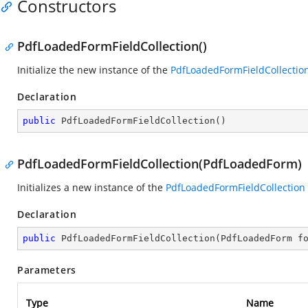
Constructors
PdfLoadedFormFieldCollection()
Initialize the new instance of the
PdfLoadedFormFieldCollectio
Declaration
public
PdfLoadedFormFieldCollection
(
)
PdfLoadedFormFieldCollection(PdfLoadedForm)
Initializes a new instance of the
PdfLoadedFormFieldCollection
Declaration
public
PdfLoadedFormFieldCollection
(
PdfLoadedForm f
Parameters
Type
Name