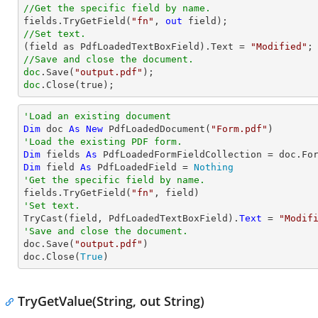
//Get the specific field by name.

fields.TryGetField(
"fn"
, 
out
//Set text.

(field as PdfLoadedTextBoxField).Text = 
"Modified"
//Save and close the document.
doc
.Save(
"output.pdf"
doc
.Close(true);
'Load an existing document
Dim
 doc 
As
New
 PdfLoadedDocument(
"Form.pdf"
'Load the existing PDF form.
Dim
 fields 
As
Dim
 field 
As
 PdfLoadedField = 
Nothing
'Get the specific field by name.

fields.TryGetField(
"fn"
'Set text.
TryCast
(field, PdfLoadedTextBoxField).
Text
 = 
"Modif
'Save and close the document.

doc.Save(
"output.pdf"
)

doc.Close(
True
) 
TryGetValue(String, out String)