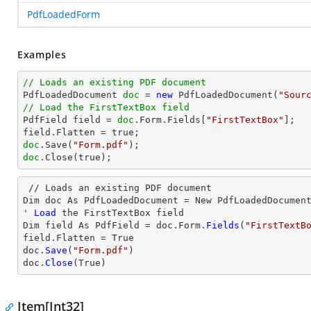
PdfLoadedForm
Examples
// Loads an existing PDF document

PdfLoadedDocument 
doc
 = 
new
 PdfLoadedDocument(
"Sour
// Load the FirstTextBox field

PdfField field = 
doc
.Form.Fields[
"FirstTextBox"
];

doc
.Save(
"Form.pdf"
doc
.Close(true);
 // Loads an existing PDF document

Dim doc As PdfLoadedDocument = New PdfLoadedDocumen
' 
Load
 the FirstTextBox 
field
Dim 
field
 As PdfField = doc.Form.
Fields
(
"FirstTextB
field
.Flatten = True

doc.
Save
(
"Form.pdf"
)

doc.
Close
(True)
Item[Int32]