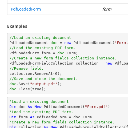
PdfLoadedForm
form
Examples
//Load an existing document

PdfLoadedDocument 
doc
 = 
new
 PdfLoadedDocument(
"Form
//Load the existing PDF form.

PdfLoadedForm form = 
doc
//Create a new form fields collection instance.

PdfLoadedFormFieldCollection collection = 
new
//Remove field.

collection.RemoveAt(
0
//Save and close the document.
doc
.Save(
"output.pdf"
doc
.Close(true);
'Load an existing document
Dim
 doc 
As
New
 PdfLoadedDocument(
"Form.pdf"
'Load the existing PDF form.
Dim
 form 
As
'Create a new form fields collection instance.
Dim
 collection 
As
New