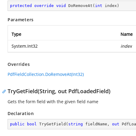
protected
override
void
DoRemoveAt
(
int
 index
)
Parameters
Type
Name
System.Int32
index
Overrides
PdfFieldCollection.DoRemoveAt(Int32)
TryGetField(String, out PdfLoadedField)
Gets the form field with the given field name
Declaration
public
bool
TryGetField
(
string
 fieldName, 
out
 PdfLo