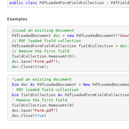
public
class
PdfLoadedFormFieldCollection
 : 
PdfFiel
Examples
//Load an existing document
 PdfLoadedDocument 
doc
 = 
new
 PdfLoadedDocument(
"Sou
// PDF loaded field collection
 PdfLoadedFormFieldCollection fieldCollection = 
doc
// Remove the first field 
 fieldCollection.RemoveAt(
0
);

doc
.Save(
"Form.pdf"
);

doc
.Close(true);
'Load an existing document
Dim
 doc 
As
 PdfLoadedDocument = 
New
 PdfLoadedDocume
' PDF loaded field collection
Dim
 fieldCollection 
As
 PdfLoadedFormFieldCollection
' Remove the first field 
 fieldCollection.RemoveAt(
0
)

 doc.Save(
"Form.pdf"
)

 doc.Close(
True
)