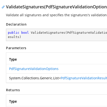
ValidateSignatures(PdfSignatureValidationOptions
Validate all signatures and specifies the signatures's validation
Declaration
public
bool
ValidateSignatures
(
PdfSignatureValidati
esults
)
Parameters
Type
PdfSignatureValidationOptions
System.Collections.Generic.List
<
PdfSignatureValidationResul
Returns
Type