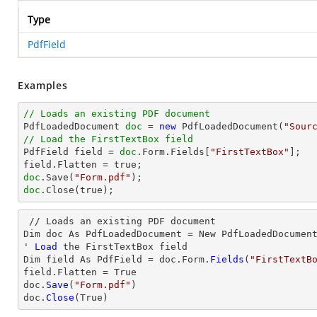
Type
PdfField
Examples
// Loads an existing PDF document

PdfLoadedDocument 
doc
 = 
new
 PdfLoadedDocument(
"Sour
// Load the FirstTextBox field

PdfField field = 
doc
.Form.Fields[
"FirstTextBox"
];

doc
.Save(
"Form.pdf"
doc
.Close(true);
 // Loads an existing PDF document

Dim doc As PdfLoadedDocument = New PdfLoadedDocumen
' 
Load
 the FirstTextBox 
field
Dim 
field
 As PdfField = doc.Form.
Fields
(
"FirstTextB
field
.Flatten = True

doc.
Save
(
"Form.pdf"
)

doc.
Close
(True)