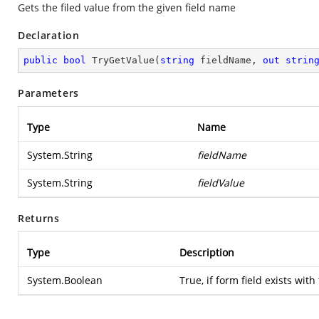
Gets the filed value from the given field name
Declaration
public
bool
TryGetValue
(
string
 fieldName, 
out
strin
Parameters
Type
Name
System.String
fieldName
System.String
fieldValue
Returns
Type
Description
System.Boolean
True, if form field exists with