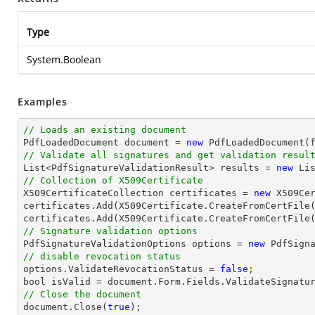
Type
System.Boolean
Examples
// Loads an existing document

PdfLoadedDocument 
document
 = 
new
// Validate all signatures and get validation resul
List
<PdfSignatureValidationResult> results = 
new
Li
// Collection of X509Certificate

X509CertificateCollection certificates = 
new
 X509Cer
certificates.Add(X509Certificate.CreateFromCertFile
certificates.Add(X509Certificate.CreateFromCertFile
// Signature validation options

PdfSignatureValidationOptions options = 
new
// disable revocation status

options.ValidateRevocationStatus = 
false
bool
 isValid = 
document
// Close the document
document
.Close(
true
);