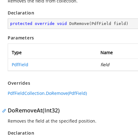
Removes the field from collection.
Declaration
protected
override
void
DoRemove
(
PdfField field
)
Parameters
Type
Name
PdfField
field
Overrides
PdfFieldCollection.DoRemove(PdfField)
DoRemoveAt(Int32)
Removes the field at the specified position.
Declaration