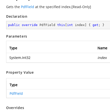
Gets the
PdfField
at the specified index.[Read-Only]
Declaration
public
override
 PdfField 
this
[
int
 index] { 
get
; }
Parameters
Type
Name
System.Int32
index
Property Value
Type
PdfField
Overrides