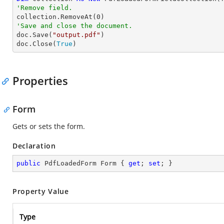
'Remove field.

collection.RemoveAt(
0
'Save and close the document.

doc.Save(
"output.pdf"
)

doc.Close(
True
)
Properties
Form
Gets or sets the form.
Declaration
public
 PdfLoadedForm Form { 
get
; 
set
; }
Property Value
Type