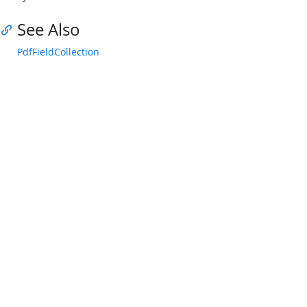
See Also
PdfFieldCollection