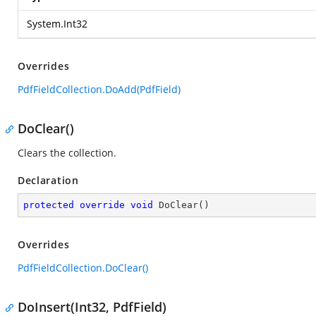
System.Int32
Overrides
PdfFieldCollection.DoAdd(PdfField)
DoClear()
Clears the collection.
Declaration
protected
override
void
DoClear
(
)
Overrides
PdfFieldCollection.DoClear()
DoInsert(Int32, PdfField)