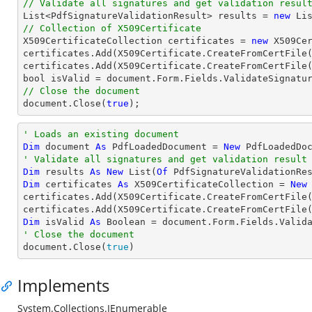
// Validate all signatures and get validation resul
List
<PdfSignatureValidationResult> results = 
new
Li
// Collection of X509Certificate

X509CertificateCollection certificates = 
new
 X509Cer
certificates.Add(X509Certificate.CreateFromCertFile
certificates.Add(X509Certificate.CreateFromCertFile
bool
 isValid = 
document
// Close the document
document
.Close(
true
);
' Loads an existing document
Dim
 document 
As
 PdfLoadedDocument = 
New
' Validate all signatures and get validation result
Dim
 results 
As
New
 List(
Of
Dim
 certificates 
As
 X509CertificateCollection = 
New
certificates.Add(X509Certificate.CreateFromCertFile
certificates.Add(X509Certificate.CreateFromCertFile
Dim
 isValid 
As
Boolean
' Close the document

document.Close(
true
)
Implements
System.Collections.IEnumerable