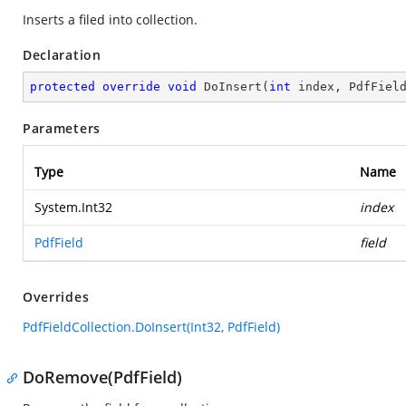
Inserts a filed into collection.
Declaration
protected
override
void
DoInsert
(
int
 index, PdfFiel
Parameters
Type
Name
System.Int32
index
PdfField
field
Overrides
PdfFieldCollection.DoInsert(Int32, PdfField)
DoRemove(PdfField)