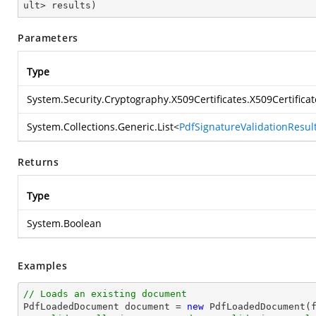
ult> results
)
Parameters
Type
System.Security.Cryptography.X509Certificates.X509Certificat
System.Collections.Generic.List
<
PdfSignatureValidationResul
Returns
Type
System.Boolean
Examples
// Loads an existing document

PdfLoadedDocument 
document
 = 
new