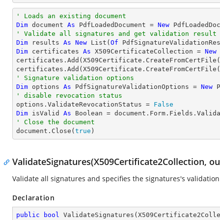
' Loads an existing document
Dim
 document 
As
 PdfLoadedDocument = 
New
' Validate all signatures and get validation result
Dim
 results 
As
New
 List(
Of
Dim
 certificates 
As
 X509CertificateCollection = 
New
certificates.Add(X509Certificate.CreateFromCertFile
certificates.Add(X509Certificate.CreateFromCertFile
' Signature validation options
Dim
 options 
As
 PdfSignatureValidationOptions = 
New
' disable revocation status

options.ValidateRevocationStatus = 
False
Dim
 isValid 
As
Boolean
' Close the document

document.Close(
true
)
ValidateSignatures(X509Certificate2Collection, o
Validate all signatures and specifies the signatures's validation
Declaration
public
bool
ValidateSignatures
(
X509Certificate2Coll