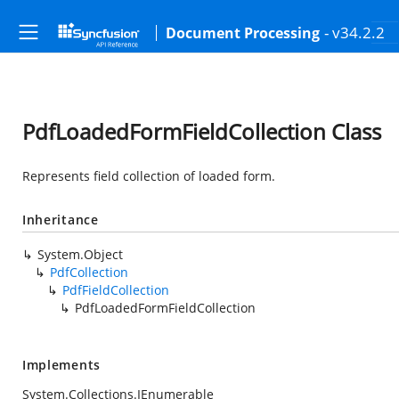
- v34.2.2
Document Processing
PdfLoadedFormFieldCollection Class
Represents field collection of loaded form.
Inheritance
System.Object
PdfCollection
PdfFieldCollection
PdfLoadedFormFieldCollection
Implements
System.Collections.IEnumerable