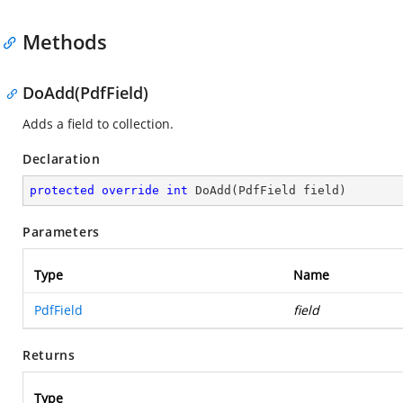
Methods
DoAdd(PdfField)
Adds a field to collection.
Declaration
protected
override
int
DoAdd
(
PdfField field
)
Parameters
Type
Name
PdfField
field
Returns
Type