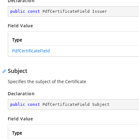
Declaration
public
const
 PdfCertificateField Issuer
Field Value
Type
PdfCertificateField
Subject
Specifies the subject of the Certificate
Declaration
public
const
 PdfCertificateField Subject
Field Value
Type