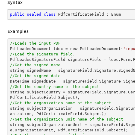
Syntax
public
sealed
class
PdfCertificateField
 : 
Enum
Examples
//Loads the input PDF

PdfLoadedDocument ldoc = new PdfLoadedDocument(
"inp
//Load the signature field.

PdfLoadedSignatureField signatureField = ldoc.Form.
//Get the signed name.
string
//Get the signed date
//Get the country name of the subject
string
 subjectCountry = signatureField.Signature.Cer
//Get the organization name of the subject
string
 subjectOrganization = signatureField.Signatu
//Get the organization unit name of the subject
string
 subjectOrganizationUnit = signatureField.Sig