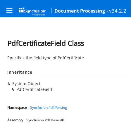
- v34.2.2
Document Processing
PdfCertificateField Class
Specifies the field type of PdfCertificate
Inheritance
System.Object
PdfCertificateField
Namespace
:
Syncfusion.Pdf.Parsing
Assembly
: Syncfusion.Pdf.Base.dll