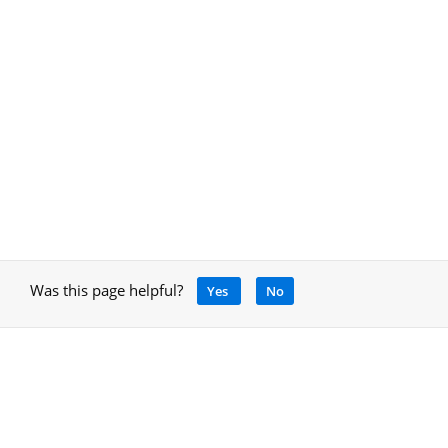
Was this page helpful?
Yes
No