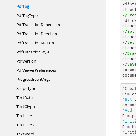

PdfS
PdfTag
Pdf
TagType
//Cre

PdfT
Pdf
TransitionDimension
//Set
Pdf
TransitionDirection

eleme
Pdf
TransitionMotion
//Set

elem
Pdf
TransitionStyle
//Dra

elem
PdfVersion
//Sav
Pdf
ViewerPreferences

docum
docum
Progress
EventArgs
ScopeType
'Crea
Dim d
TextData
'Set
 
docum
TextGlyph
'Add
TextLine
'Init
TextLines
Dim h
'Init
TextWord