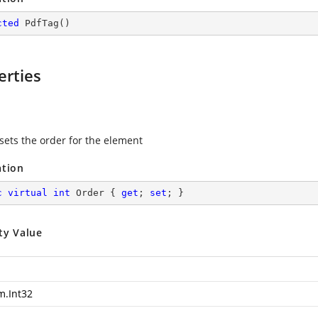
cted
PdfTag
(
)
erties
 sets the order for the element
ation
c
virtual
int
 Order { 
get
; 
set
; }
ty Value
m.Int32