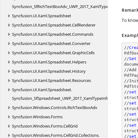
Syncfusion_SfRichTextBoxAdv_UWP_2017_XamlTypeInfo
Remar
Syncfusion.
UI.
Xaml.
Spreadsheet
To know
Syncfusion.
UI.
Xaml.
Spreadsheet.
CellRenderer
Syncfusion.
UI.
Xaml.
Spreadsheet.
Commands
Exampl
Syncfusion.
UI.
Xaml.
Spreadsheet.
Converter
//
Cre
Syncfusion.
UI.
Xaml.
Spreadsheet.
GraphicCells
PdfDo
//
Set
Syncfusion.
UI.
Xaml.
Spreadsheet.
Helpers
docum
//Add
Syncfusion.
UI.
Xaml.
Spreadsheet.
History
PdfPa
Syncfusion.
UI.
Xaml.
Spreadsheet.
Resources
//Ini
PdfSt
Syncfusion.
UI.
Xaml.
Spreadsheet.
//
set
struc
Syncfusion_SfSpreadsheet_UWP_2017_XamlTypeInfo
//
set
Syncfusion.
Windows.
Controls.
RichTextBoxAdv
struc
//
set
Syncfusion.
Windows.
Forms
struc
//
set
Syncfusion.
Windows.
Forms.
CellGrid
struc
Syncfusion.
Windows.
Forms.
CellGrid.
Collections.
//
set