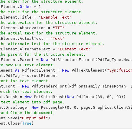
the order for the structure element.
tElement.
Order
 = 
1
the title for the structure element.
ctElement.Title = 
"Example Text"
the abbrevation for the structure element.
ctElement.Abbrevation = 
"TTT"
the actual text for the structure element.
ctElement.ActualText = 
"Text"
the alternate text for the structure element.
ctElement.AlternateText = 
"ELement Text"
the parent for the structure element.
ctElement.Parent = 
New
te new PDF text element.
lement 
As
 PdfTextElement = 
New
 PdfTextElement(
"Syncfusio
font for text element.
nt.Font = 
New
 PdfStandardFont(PdfFontFamily.TimesRoman, 
brush for text element.
ent.Brush = 
New
 PdfSolidBrush(
New
 PdfColor(
89
, 
89
, 
93
 text element into pdf page.
ent.Draw(page, 
New
 RectangleF(
0
, 
0
, page.Graphics.ClientS
 and Close the document.
ent.Save(
"Output.pdf"
)

ent.Close(
True
)