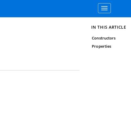
Toggle
navigation
IN THIS ARTICLE
Constructors
Properties