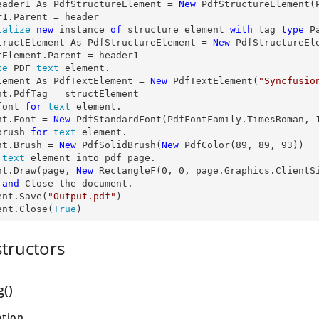
eader1 As PdfStructureElement = 
New
 PdfStructureElement(P
ialize
new
 instance 
of
 structure element 
with
 tag 
type
 P
tructElement As PdfStructureElement = 
New
 PdfStructureEl
te
 PDF 
text
 element.

lement As PdfTextElement = 
New
 PdfTextElement(
"Syncfusio
font 
for
text
 element.

nt.Font = 
New
 PdfStandardFont(PdfFontFamily.TimesRoman, 
brush 
for
text
 element.

nt.Brush = 
New
 PdfSolidBrush(
New
 PdfColor(
89
, 
89
, 
93
text
 element into pdf page.

nt.Draw(page, 
New
 RectangleF(
0
, 
0
, page.Graphics.ClientS
and
 Close the document.

ent.Save(
"Output.pdf"
)

ent.Close(
True
)
tructors
g()
ation