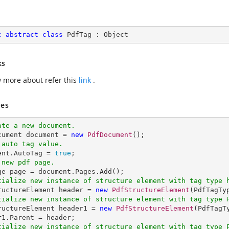
c
abstract
class
PdfTag
 : 
Object
ks
 more about refer this
link
.
es
ate a new document.
ocument document = 
new
PdfDocument
 auto tag value.
ment.AutoTag = 
true
 new pdf page.
tialize new instance of structure element with tag type 
tructureElement header = 
new
PdfStructureElement
tialize new instance of structure element with tag type 
tructureElement header1 = 
new
PdfStructureElement
(PdfTagT
tialize new instance of structure element with tag type 