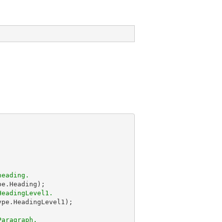
heading.
HeadingLevel1.
ype.HeadingLevel1);

Paragraph.