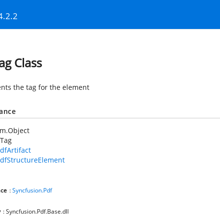
4.2.2
ag Class
nts the tag for the element
tance
em.Object
fTag
dfArtifact
dfStructureElement
ce
:
Syncfusion.Pdf
y
: Syncfusion.Pdf.Base.dll