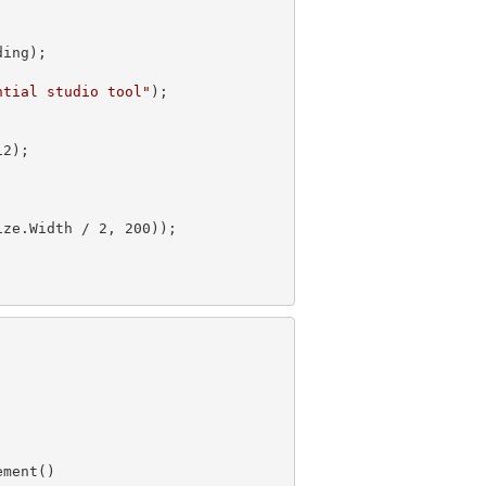
ing);

ntial studio tool"
);

12
);

ze.Width / 2, 200));
