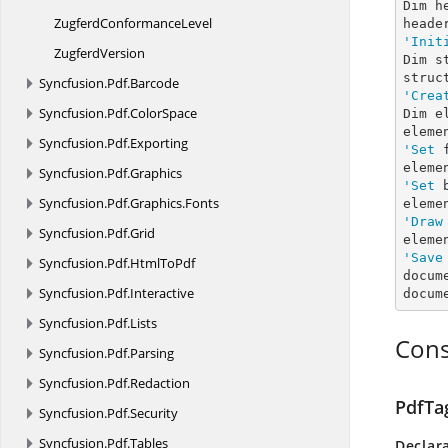
Dim h
Zugferd
ConformanceLevel
'Init
ZugferdVersion
Dim s
Syncfusion.
Pdf.
Barcode
'Crea
Syncfusion.
Pdf.
ColorSpace
Dim e
Syncfusion.
Pdf.
Exporting
'Set
 
eleme
Syncfusion.
Pdf.
Graphics
'Set
 
Syncfusion.
Pdf.
Graphics.
Fonts
eleme
'Draw
Syncfusion.
Pdf.
Grid
eleme
'Save
Syncfusion.
Pdf.
HtmlToPdf
docum
Syncfusion.
Pdf.
Interactive
docum
Syncfusion.
Pdf.
Lists
Cons
Syncfusion.
Pdf.
Parsing
Syncfusion.
Pdf.
Redaction
PdfTa
Syncfusion.
Pdf.
Security
Syncfusion.
Pdf.
Tables
Declar