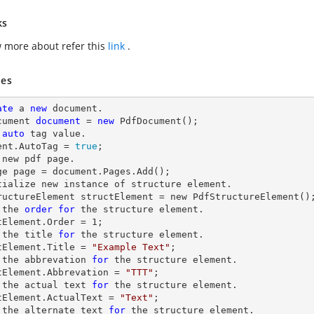
ks
 more about refer this
link
.
es
ate
 a 
new
 document.

cument 
document
 = 
new
 PdfDocument();

auto
 tag value.

ent.AutoTag = 
true
;

 new pdf page.

ge page = document.Pages.Add();

tialize new instance of structure element.

ructureElement structElement = new PdfStructureElement();
 the 
order
for
 the structure element.

tElement.Order = 
1
;

 the title 
for
 the structure element.

tElement.Title = 
"Example Text"
;

 the abbrevation 
for
 the structure element.

tElement.Abbrevation = 
"TTT"
;

 the actual 
text
for
 the structure element.

tElement.ActualText = 
"Text"
;

 the alternate 
text
for
 the structure element.
