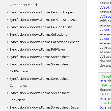
struc
ComponentModel
//
set
Syncfusion.
Windows.
Forms.
CellGrid.
Helpers
struc
//
Cre
Syncfusion.
Windows.
Forms.
CellGrid.
ScrollAxis
PdfTe
eleme
Syncfusion.
Windows.
Forms.
CellGrid.
Utility
//
Set
Syncfusion.
Windows.
Forms.
Collections
eleme
//
Set
Syncfusion.
Windows.
Forms.
Collections.
Generic
eleme
//Dra
Syncfusion.
Windows.
Forms.
PdfViewer
eleme
Syncfusion.
Windows.
Forms.
Spreadsheet
//Sav
docum
Syncfusion.
Windows.
Forms.
Spreadsheet.
docum
CellRenderer
'Crea
Syncfusion.
Windows.
Forms.
Spreadsheet.
Dim
 d
Commands
'Set 

docu
Syncfusion.
Windows.
Forms.
Spreadsheet.
'Add 
Dim
 p
Converter
'Init
Syncfusion.
Windows.
Forms.
Spreadsheet.
Design
Dim
 s