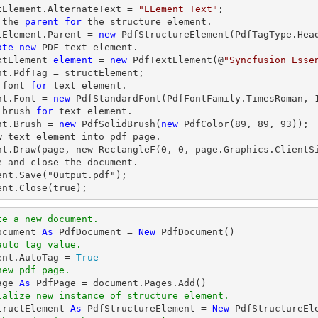
tElement.AlternateText = 
"ELement Text"
;

 the 
parent
for
 the structure element.

tElement.Parent = 
new
 PdfStructureElement(PdfTagType.Head
ate
new
 PDF 
text
 element.

xtElement 
element
 = 
new
 PdfTextElement(@
"Syncfusion Esse
nt.PdfTag = structElement;

 font 
for
text
 element.

nt.Font = 
new
 PdfStandardFont(PdfFontFamily.TimesRoman, 
 brush 
for
text
 element.

nt.Brush = 
new
 PdfSolidBrush(
new
 PdfColor(
89
, 
89
, 
93
));

w text element into pdf page.

nt.Draw(page, new RectangleF(0, 0, page.Graphics.ClientSi
e and close the document.

ent.Save("Output.pdf");

ent.Close(true);
te a new document.
ocument 
As
 PdfDocument = 
New
auto tag value.
ment.AutoTag = 
True
new pdf page.
age 
As
ialize new instance of structure element.
tructElement 
As
 PdfStructureElement = 
New