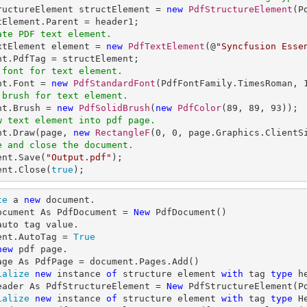
tructureElement structElement = 
new
PdfStructureElement
(P
ate PDF text element.
extElement element = 
new
PdfTextElement
(@
"Syncfusion Esse
 font for text element.
nt.Font = 
new
PdfStandardFont
(PdfFontFamily.TimesRoman, 
 brush for text element.
ent.Brush = 
new
PdfSolidBrush
(
new
PdfColor
(
89
, 
89
, 
93
w text element into pdf page.
ent.Draw(page, 
new
RectangleF
(
0
, 
0
, page.Graphics.ClientS
e and close the document.
ent.Save(
"Output.pdf"
);

ent.Close(
true
);
te
 a 
new
 document.

ocument As PdfDocument = 
New
auto tag value.

ent.AutoTag = 
True
new
 pdf page.

ialize
new
 instance 
of
 structure element 
with
 tag 
type
 h
eader As PdfStructureElement = 
New
ialize
new
 instance 
of
 structure element 
with
 tag 
type
 H