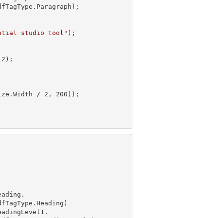
dfTagType.Paragraph);

ntial studio tool"
);

12
ize.Width / 
2
, 
200
eading.

eadingLevel1.
