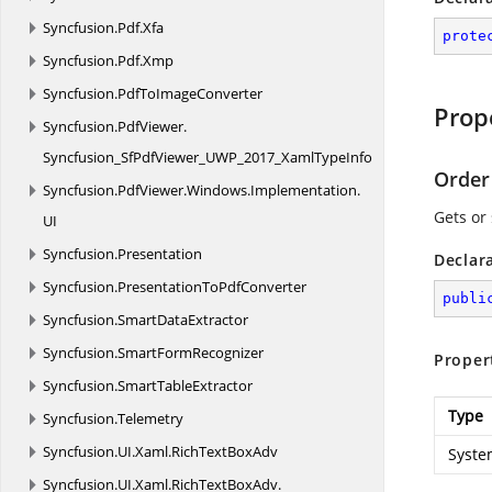
Syncfusion.
Pdf.
Xfa
prote
Syncfusion.
Pdf.
Xmp
Syncfusion.
PdfToImageConverter
Prop
Syncfusion.
PdfViewer.
Syncfusion_SfPdfViewer_UWP_2017_XamlTypeInfo
Order
Syncfusion.
PdfViewer.
Windows.
Implementation.
Gets or
UI
Syncfusion.
Presentation
Declar
Syncfusion.
PresentationToPdfConverter
publi
Syncfusion.
SmartDataExtractor
Syncfusion.
SmartFormRecognizer
Proper
Syncfusion.
SmartTableExtractor
Type
Syncfusion.
Telemetry
Syncfusion.
UI.
Xaml.
RichTextBoxAdv
Syste
Syncfusion.
UI.
Xaml.
RichTextBoxAdv.