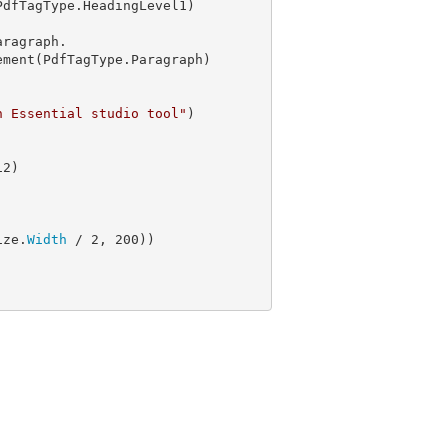
dfTagType.HeadingLevel1)

aragraph.

ement(PdfTagType.Paragraph)

n Essential studio tool"
)

12
ize.
Width
 / 
2
, 
200