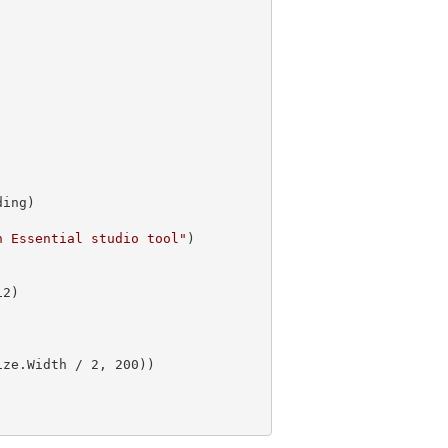
n Essential studio tool"
)

12
ize.Width / 
2
, 
200