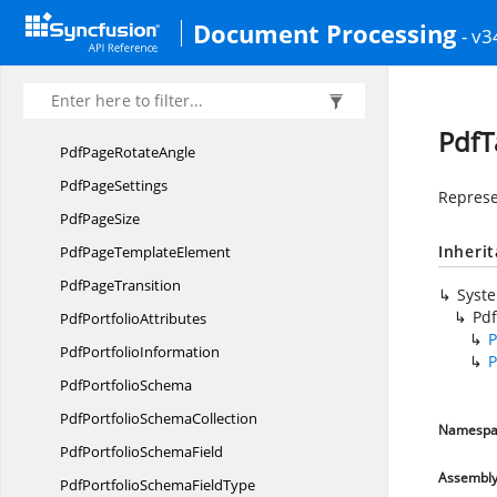
Pdf
PageMode
Document Processing
- v3
PdfPage
NumberField
Pdf
PageOrientation
Pdf
PageResources
PdfT
PdfPage
RotateAngle
Pdf
PageSettings
Represe
Pdf
PageSize
Inheri
PdfPage
TemplateElement
Pdf
PageTransition
Syst
Pd
Pdf
PortfolioAttributes
P
Pdf
PortfolioInformation
P
Pdf
PortfolioSchema
PdfPortfolio
SchemaCollection
Namespa
PdfPortfolio
SchemaField
Assembl
PdfPortfolioSchema
FieldType