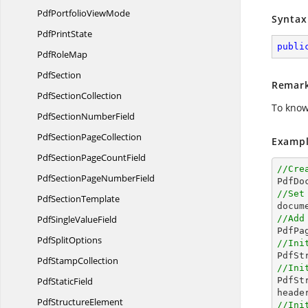
PdfPortfolio
ViewMode
Syntax
Pdf
PrintState
publi
Pdf
RoleMap
PdfSection
Remar
Pdf
SectionCollection
To know
PdfSection
NumberField
PdfSection
PageCollection
Exampl
PdfSectionPage
CountField
//Cre
PdfSectionPage
NumberField

PdfD
//Set
Pdf
SectionTemplate

docu
PdfSingle
ValueField
//Add
Pdf
SplitOptions
//Ini

PdfS
Pdf
StampCollection
//Ini
Pdf
StaticField

PdfS
Pdf
StructureElement
//Ini