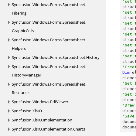
'set 
Syncfusion.
Windows.
Forms.
Spreadsheet.

struc
'set 
Filtering

stru
Syncfusion.
Windows.
Forms.
Spreadsheet.
'set 

stru
GraphicCells
'set 
Syncfusion.
Windows.
Forms.
Spreadsheet.

stru
'set 
Helpers

stru
'set 
Syncfusion.
Windows.
Forms.
Spreadsheet.
History

stru
Syncfusion.
Windows.
Forms.
Spreadsheet.
'Crea
Dim
 e
HistoryManager
'Set 
Syncfusion.
Windows.
Forms.
Spreadsheet.

eleme
Resources
'Set 

elem
Syncfusion.
Windows.
PdfViewer
'Draw
Syncfusion.
XlsIO

elem
'Save
Syncfusion.
XlsIO.
Implementation

docum
docum
Syncfusion.
XlsIO.
Implementation.
Charts