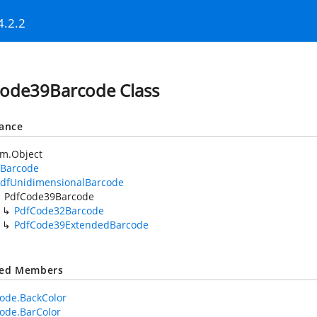
4.2.2
ode39Barcode Class
tance
em.Object
fBarcode
dfUnidimensionalBarcode
PdfCode39Barcode
PdfCode32Barcode
PdfCode39ExtendedBarcode
ted Members
ode.BackColor
ode.BarColor