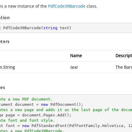
zes a new instance of the
PdfCode39Barcode
class.
ation
c
PdfCode39Barcode
(
string
 text
)
ters
Name
Descript
m.String
text
The Barc
es
ate a new PDF document.
cument 
document
 = 
new
ates a new page and adds it as the last page of the docu
ge page = 
document
ate font and font style.
nt 
font
 = 
new
 PdfStandardFont(PdfFontFamily.Helvetica, 
1
ates a new PdfCode39Barcode.