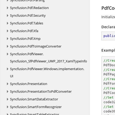
Syncfusion.
Pdf.
Parsing
PdfCo
Syncfusion.
Pdf.
Redaction
Syncfusion.
Pdf.
Security
Initiali
Syncfusion.
Pdf.
Tables
Declar
Syncfusion.
Pdf.
Xfa
publi
Syncfusion.
Pdf.
Xmp
Syncfusion.
PdfToImageConverter
Exampl
Syncfusion.
PdfViewer.
//Cre
Syncfusion_SfPdfViewer_UWP_2017_XamlTypeInfo

PdfDo
Syncfusion.
PdfViewer.
Windows.
Implementation.
//Cre

PdfPa
UI
//Cre
Syncfusion.
Presentation

PdfFo
//Cre
Syncfusion.
PresentationToPdfConverter

PdfC
//Set
Syncfusion.
SmartDataExtractor

code3
Syncfusion.
SmartFormRecognizer
//Set

code3
Syncfusion.
SmartTableExtractor