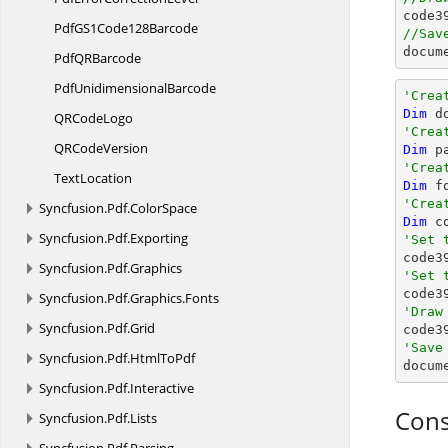

code
PdfGS1
Code128Barcode
//Sav
docum
PdfQ
RBarcode
Pdf
UnidimensionalBarcode
'Crea
Dim
 d
QR
CodeLogo
'Crea
QR
CodeVersion
Dim
 p
'Crea
TextLocation
Dim
 f
'Crea
Syncfusion.
Pdf.
ColorSpace
Dim
 c
Syncfusion.
Pdf.
Exporting
'Set 
Syncfusion.
Pdf.
Graphics
'Set 

code3
Syncfusion.
Pdf.
Graphics.
Fonts
'Draw
Syncfusion.
Pdf.
Grid

code
'Save
Syncfusion.
Pdf.
HtmlToPdf

docum
Syncfusion.
Pdf.
Interactive
Cons
Syncfusion.
Pdf.
Lists