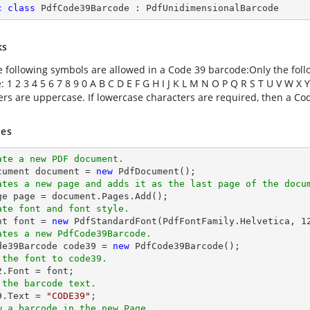
c
class
PdfCode39Barcode
 : 
PdfUnidimensionalBarcode
ks
e following symbols are allowed in a Code 39 barcode:Only the fol
 1 2 3 4 5 6 7 8 9 0 A B C D E F G H I J K L M N O P Q R S T U V W X Y
ers are uppercase. If lowercase characters are required, then a C
es
ate a new PDF document.
cument 
document
 = 
new
ates a new page and adds it as the last page of the docu
ge page = 
document
ate font and font style.
nt 
font
 = 
new
 PdfStandardFont(PdfFontFamily.Helvetica, 
1
ates a new PdfCode39Barcode.
ode39Barcode code39 = 
new
 the font to code39.
2.Font = 
font
 the barcode text.
9.Text = 
"CODE39"
w a barcode in the new Page.