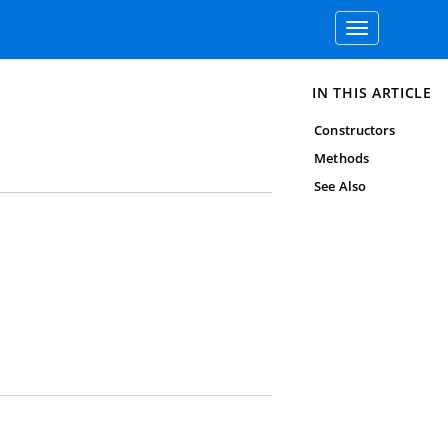
Toggle
navigation
IN THIS ARTICLE
Constructors
Methods
See Also