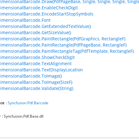
imensionalBarcode.Draw(PdfPageBase, Single, Single, Single, Singl
imensionalBarcode.EnableCheckDigit
imensionalBarcode.EncodeStartStopSymbols
imensionalBarcode.Font
imensionalBarcode.GetExtendedTextValue()
imensionalBarcode.GetSizeValue()
imensionalBarcode.PaintRectangle(PdfGraphics, RectangleF)
imensionalBarcode.PaintRectangle(PdfPageBase, RectangleF)
imensionalBarcode.PaintRectangleTag(PdfTemplate, RectangleF)
imensionalBarcode.ShowCheckDigit
imensionalBarcode.TextAlignment
imensionalBarcode.TextDisplayLocation
imensionalBarcode.ToImage()
imensionalBarcode.ToImage(SizeF)
imensionalBarcode.Validate(String)
ce
:
Syncfusion.Pdf.Barcode
y
: Syncfusion.Pdf.Base.dll