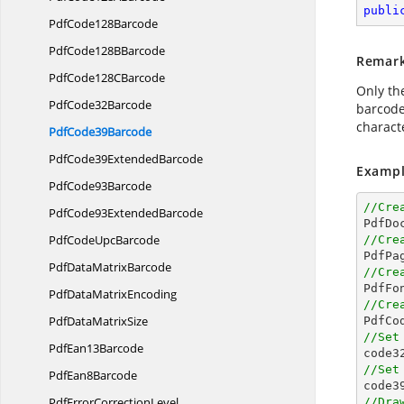
publi
Pdf
Code128Barcode
PdfCode128
BBarcode
Remar
PdfCode128
CBarcode
Only th
Pdf
Code32Barcode
barcode:
charact
Pdf
Code39Barcode
PdfCode39
ExtendedBarcode
Exampl
Pdf
Code93Barcode
//Cre
PdfCode93
ExtendedBarcode

PdfDo
PdfCode
UpcBarcode
//Cre

PdfPa
PdfData
MatrixBarcode
//Cre

PdfFo
PdfData
MatrixEncoding
//Cre
PdfData
MatrixSize

PdfC
//Set
Pdf
Ean13Barcode

code3
//Set
Pdf
Ean8Barcode

code3
PdfError
CorrectionLevel
//Dra