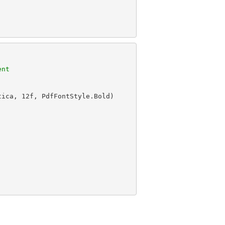
ent
tica, 
12