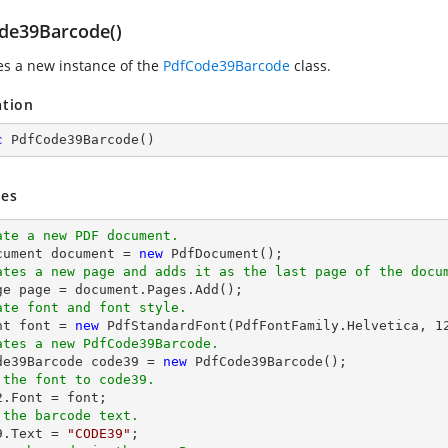
de39Barcode()
zes a new instance of the
PdfCode39Barcode
class.
ation
c
PdfCode39Barcode
(
)
es
ate a new PDF document.
cument 
document
 = 
new
ates a new page and adds it as the last page of the docu
ge page = 
document
ate font and font style.
nt 
font
 = 
new
 PdfStandardFont(PdfFontFamily.Helvetica, 
1
ates a new PdfCode39Barcode.
ode39Barcode code39 = 
new
 the font to code39.
2.Font = 
font
 the barcode text.
9.Text = 
"CODE39"