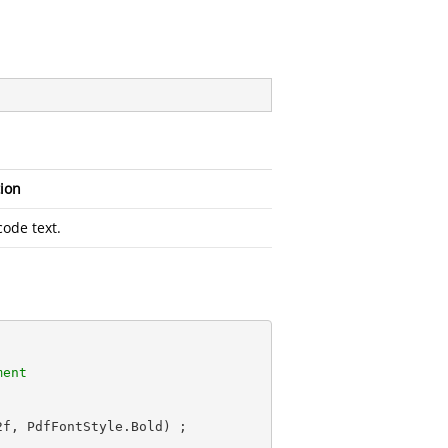
ion
ode text.
ment
2