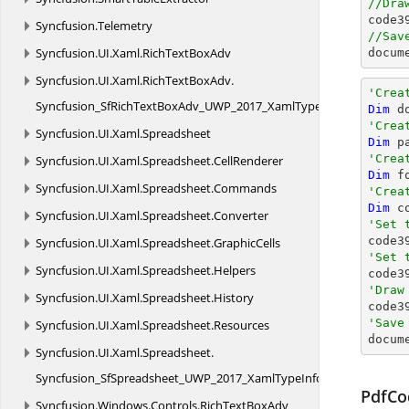
//Dra

code
Syncfusion.
Telemetry
//Sav
Syncfusion.
UI.
Xaml.
RichTextBoxAdv
docum
Syncfusion.
UI.
Xaml.
RichTextBoxAdv.
'Crea
Syncfusion_SfRichTextBoxAdv_UWP_2017_XamlTypeInfo
Dim
 d
'Crea
Syncfusion.
UI.
Xaml.
Spreadsheet
Dim
 p
'Crea
Syncfusion.
UI.
Xaml.
Spreadsheet.
CellRenderer
Dim
 f
Syncfusion.
UI.
Xaml.
Spreadsheet.
Commands
'Crea
Dim
 c
Syncfusion.
UI.
Xaml.
Spreadsheet.
Converter
'Set 
Syncfusion.
UI.
Xaml.
Spreadsheet.
GraphicCells
'Set 
Syncfusion.
UI.
Xaml.
Spreadsheet.
Helpers

code3
'Draw
Syncfusion.
UI.
Xaml.
Spreadsheet.
History

code
'Save
Syncfusion.
UI.
Xaml.
Spreadsheet.
Resources

docum
Syncfusion.
UI.
Xaml.
Spreadsheet.
Syncfusion_SfSpreadsheet_UWP_2017_XamlTypeInfo
PdfCo
Syncfusion.
Windows.
Controls.
RichTextBoxAdv