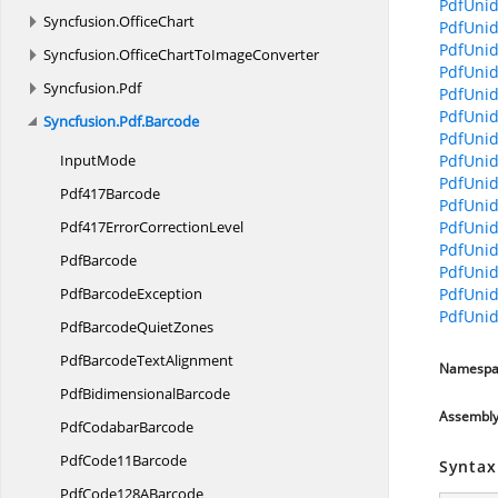
PdfUnid
Syncfusion.
OfficeChart
PdfUnid
PdfUnid
Syncfusion.
OfficeChartToImageConverter
PdfUnid
Syncfusion.
Pdf
PdfUnid
PdfUnid
Syncfusion.
Pdf.
Barcode
PdfUnid
InputMode
PdfUnid
PdfUnid
Pdf417Barcode
PdfUnid
Pdf417Error
CorrectionLevel
PdfUnid
PdfUnid
PdfBarcode
PdfUnid
Pdf
BarcodeException
PdfUnid
PdfUnid
PdfBarcode
QuietZones
PdfBarcode
TextAlignment
Namespa
Pdf
BidimensionalBarcode
Assembl
Pdf
CodabarBarcode
Pdf
Code11Barcode
Syntax
PdfCode128
ABarcode