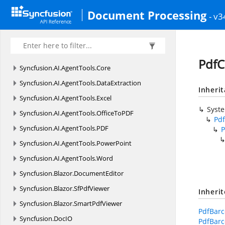
Document Processing
- v3
PdfC
Syncfusion.
AI.
AgentTools.
Core
Syncfusion.
AI.
AgentTools.
DataExtraction
Inheri
Syncfusion.
AI.
AgentTools.
Excel
Syst
Syncfusion.
AI.
AgentTools.
OfficeToPDF
Pd
Syncfusion.
AI.
AgentTools.
PDF
P
Syncfusion.
AI.
AgentTools.
PowerPoint
Syncfusion.
AI.
AgentTools.
Word
Syncfusion.
Blazor.
DocumentEditor
Syncfusion.
Blazor.
SfPdfViewer
Inheri
Syncfusion.
Blazor.
SmartPdfViewer
PdfBarc
Syncfusion.
DocIO
PdfBarc