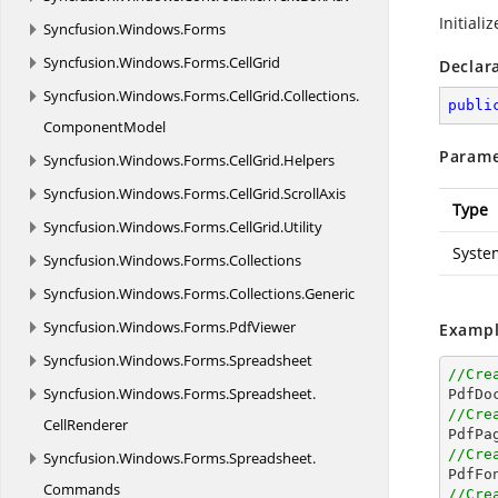
Initiali
Syncfusion.
Windows.
Forms
Syncfusion.
Windows.
Forms.
CellGrid
Declar
Syncfusion.
Windows.
Forms.
CellGrid.
Collections.
publi
ComponentModel
Parame
Syncfusion.
Windows.
Forms.
CellGrid.
Helpers
Syncfusion.
Windows.
Forms.
CellGrid.
ScrollAxis
Type
Syncfusion.
Windows.
Forms.
CellGrid.
Utility
Syste
Syncfusion.
Windows.
Forms.
Collections
Syncfusion.
Windows.
Forms.
Collections.
Generic
Syncfusion.
Windows.
Forms.
PdfViewer
Exampl
Syncfusion.
Windows.
Forms.
Spreadsheet
//Cre
Syncfusion.
Windows.
Forms.
Spreadsheet.

PdfDo
//Cre
CellRenderer

PdfPa
//Cre
Syncfusion.
Windows.
Forms.
Spreadsheet.

PdfFo
Commands
//Cre