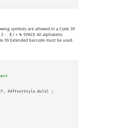
lowing symbols are allowed in a Code 39
 Z - . $ / + % SPACE All alphabetic
ode 39 Extended barcode must be used.
ment
2