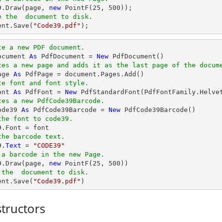
39.Draw(page, 
new
 PointF(
25
, 
500
e the  document to disk.
ent
.Save(
"Code39.pdf"
);
te a new PDF document.
ocument 
As
 PdfDocument = 
New
tes a new page and adds it as the last page of the docum
age 
As
te font and font style.
ont 
As
 PdfFont = 
New
 PdfStandardFont(PdfFontFamily.Helve
tes a new PdfCode39Barcode.
ode39 
As
 PdfCode39Barcode = 
New
the font to code39.
the barcode text.
9.
Text
 = 
"CODE39"
 a barcode in the new Page.
39.Draw(page, 
new
 PointF(
25
, 
500
 the  document to disk.
ent.Save(
"Code39.pdf"
)
tructors