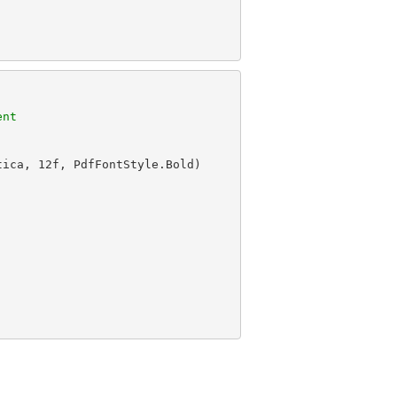
ent
tica, 
12