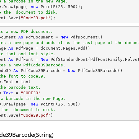
w a barcode in the new Page.
39.Draw(page, 
new
 PointF(
25
, 
500
e the  document to disk.
ent
.Save(
"Code39.pdf"
);
te a new PDF document.
ocument 
As
 PdfDocument = 
New
tes a new page and adds it as the last page of the docum
age 
As
te font and font style.
ont 
As
 PdfFont = 
New
 PdfStandardFont(PdfFontFamily.Helve
tes a new PdfCode39Barcode.
ode39 
As
 PdfCode39Barcode = 
New
the font to code39.
the barcode text.
9.
Text
 = 
"CODE39"
 a barcode in the new Page.
39.Draw(page, 
new
 PointF(
25
, 
500
 the  document to disk.
ent.Save(
"Code39.pdf"
)
de39Barcode(String)