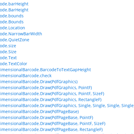
ode.barHeight
ode.BarHeight
code.bounds
code.Bounds
ode.Location
code.NarrowBarWidth
ode.QuietZone
ode.size
ode.Size
ode.Text
ode.TextColor
dimensionalBarcode.BarcodeToTextGapHeight
imensionalBarcode.check
imensionalBarcode.Draw(PdfGraphics)
imensionalBarcode.Draw(PdfGraphics, PointF)
imensionalBarcode.Draw(PdfGraphics, PointF, SizeF)
imensionalBarcode.Draw(PdfGraphics, RectangleF)
imensionalBarcode.Draw(PdfGraphics, Single, Single, Single, Single
imensionalBarcode.Draw(PdfPageBase)
imensionalBarcode.Draw(PdfPageBase, PointF)
imensionalBarcode.Draw(PdfPageBase, PointF, SizeF)
imensionalBarcode.Draw(PdfPageBase, RectangleF)