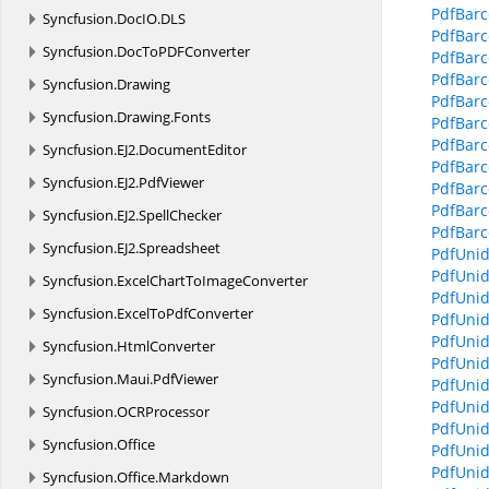
PdfBarc
Syncfusion.
DocIO.
DLS
PdfBarc
Syncfusion.
DocToPDFConverter
PdfBar
PdfBar
Syncfusion.
Drawing
PdfBarc
Syncfusion.
Drawing.
Fonts
PdfBar
PdfBarc
Syncfusion.
EJ2.
DocumentEditor
PdfBarc
Syncfusion.
EJ2.
PdfViewer
PdfBarc
PdfBarc
Syncfusion.
EJ2.
SpellChecker
PdfBarc
Syncfusion.
EJ2.
Spreadsheet
PdfUni
PdfUnid
Syncfusion.
ExcelChartToImageConverter
PdfUnid
Syncfusion.
ExcelToPdfConverter
PdfUnid
PdfUnid
Syncfusion.
HtmlConverter
PdfUnid
Syncfusion.
Maui.
PdfViewer
PdfUnid
PdfUnid
Syncfusion.
OCRProcessor
PdfUnid
Syncfusion.
Office
PdfUnid
PdfUnid
Syncfusion.
Office.
Markdown