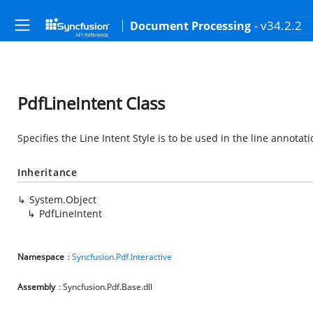
- v34.2.2
Document Processing
PdfLineIntent Class
Specifies the Line Intent Style is to be used in the line annotati
Inheritance
System.Object
PdfLineIntent
Namespace
:
Syncfusion.Pdf.Interactive
Assembly
: Syncfusion.Pdf.Base.dll