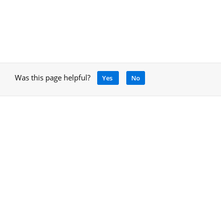
Was this page helpful?
Yes
No