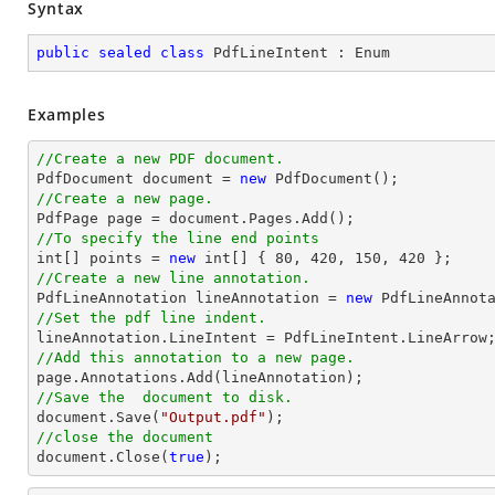
Syntax
public
sealed
class
PdfLineIntent
 : 
Enum
Examples
//Create a new PDF document.

PdfDocument 
document
 = 
new
//Create a new page.

PdfPage page = 
document
//To specify the line end points
int
[] points = 
new
int
[] { 
80
, 
420
, 
150
, 
420
//Create a new line annotation.

PdfLineAnnotation lineAnnotation = 
new
 PdfLineAnnot
//Set the pdf line indent.
//Add this annotation to a new page.
//Save the  document to disk.
document
.Save(
"Output.pdf"
//close the document
document
.Close(
true
);