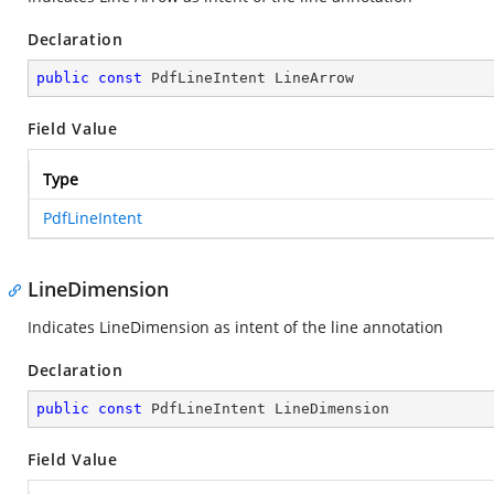
Declaration
public
const
 PdfLineIntent LineArrow
Field Value
Type
PdfLineIntent
LineDimension
Indicates LineDimension as intent of the line annotation
Declaration
public
const
 PdfLineIntent LineDimension
Field Value