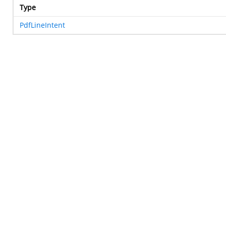
Type
PdfLineIntent