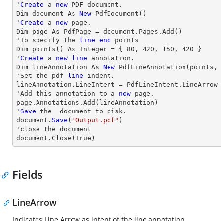
'
Create
 a 
new
 PDF document.

Dim document As 
New
 PdfDocument()

'
Create
 a 
new
 page.

Dim page As PdfPage = document.Pages.Add()

'To specify the 
line
end
 points

Dim points() As Integer = { 
80
, 
420
, 
150
, 
420
 }

'
Create
 a 
new
line
 annotation.

Dim lineAnnotation As 
New
 PdfLineAnnotation(points,
'Set the pdf 
line
 indent.

lineAnnotation.LineIntent = PdfLineIntent.LineArrow

'Add this annotation to a 
new
 page.

page.Annotations.Add(lineAnnotation)

'
Save
 the  document to disk.

document.
Save
(
"Output.pdf"
)

'
close
 the document

document.
Close
(True)
Fields
LineArrow
Indicates Line Arrow as intent of the line annotation