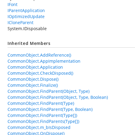
IFont
IParentApplication
IOptimizedUpdate
ICloneParent
System.IDisposable
Inherited Members
CommonObject.AddReference()
CommonObject.AppImplementation
CommonObject.Application
CommonObject.CheckDisposed()
CommonObject.Dispose()
CommonObject.Finalize()
CommonObject.FindParent(Object, Type)
CommonObject.FindParent(Object, Type, Boolean)
CommonObject.FindParent(Type)
CommonObject.FindParent(Type, Boolean)
CommonObject.FindParent(Type[])
CommonObject.FindParents(Type[])
CommonObject.m_bIsDisposed
CommonObject.OnDispose()