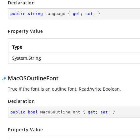
Declaration
public
string
 Language { 
get
; 
set
; }
Property Value
Type
System.String
MacOSOutlineFont
True if the font is an outline font. Read/write Boolean.
Declaration
public
bool
 MacOSOutlineFont { 
get
; 
set
; }
Property Value