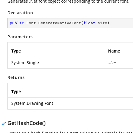
Generates .Net font object corresponding to the current font.
Declaration
public
 Font 
GenerateNativeFont
(
float
 size
)
Parameters
Type
Name
System.Single
size
Returns
Type
System.Drawing.Font
GetHashCode()