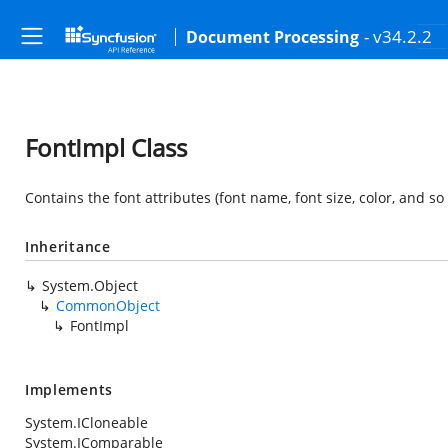
- v34.2.2
Document Processing
FontImpl Class
Contains the font attributes (font name, font size, color, and so 
Inheritance
System.Object
CommonObject
FontImpl
Implements
System.ICloneable
System.IComparable