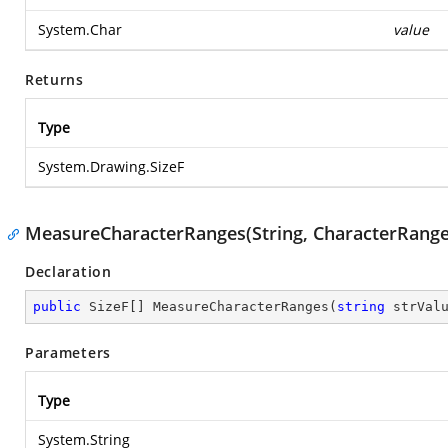
System.Char
value
Returns
Type
System.Drawing.SizeF
MeasureCharacterRanges(String, CharacterRange
Declaration
public
 SizeF[] 
MeasureCharacterRanges
(
string
 strVal
Parameters
Type
System.String