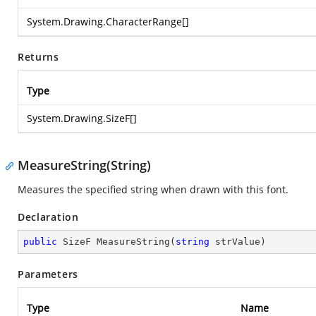
System.Drawing.CharacterRange
[]
Returns
Type
System.Drawing.SizeF
[]
MeasureString(String)
Measures the specified string when drawn with this font.
Declaration
public
 SizeF 
MeasureString
(
string
 strValue
)
Parameters
Type
Name