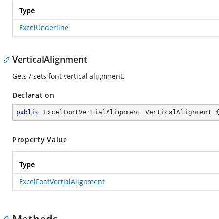
Type
ExcelUnderline
VerticalAlignment
Gets / sets font vertical alignment.
Declaration
public
 ExcelFontVertialAlignment VerticalAlignment 
Property Value
Type
ExcelFontVertialAlignment
Methods