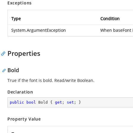
Exceptions
Type
Condition
System.ArgumentException
When baseFont i
Properties
Bold
True if the font is bold. Read/write Boolean.
Declaration
public
bool
 Bold { 
get
; 
set
; }
Property Value