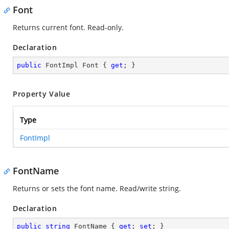
Font
Returns current font. Read-only.
Declaration
public
 FontImpl Font { 
get
; }
Property Value
Type
FontImpl
FontName
Returns or sets the font name. Read/write string.
Declaration
public
string
 FontName { 
get
; 
set
; }