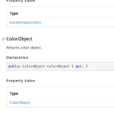
Property Value
Type
ExcelKnownColors
ColorObject
Returns color object.
Declaration
public
 ColorObject ColorObject { 
get
; }
Property Value
Type
ColorObject