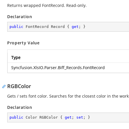
Returns wrapped FontRecord. Read-only.
Declaration
public
 FontRecord Record { 
get
; }
Property Value
Type
Syncfusion.XlsIO.Parser.Biff_Records.FontRecord
RGBColor
Gets / sets font color. Searches for the closest color in the wor
Declaration
public
 Color RGBColor { 
get
; 
set
; }