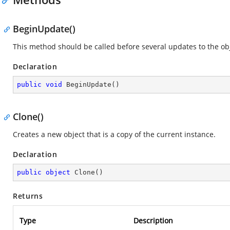
BeginUpdate()
This method should be called before several updates to the obje
Declaration
public
void
BeginUpdate
(
)
Clone()
Creates a new object that is a copy of the current instance.
Declaration
public
object
Clone
(
)
Returns
Type
Description