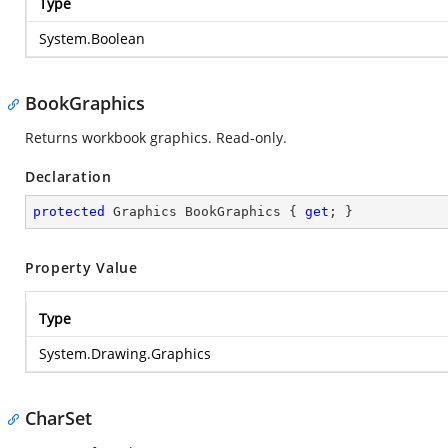
Type
System.Boolean
BookGraphics
Returns workbook graphics. Read-only.
Declaration
protected
 Graphics BookGraphics { 
get
; }
Property Value
Type
System.Drawing.Graphics
CharSet