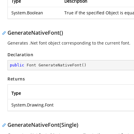
Type
Description
System.Boolean
True if the specified Object is equa
GenerateNativeFont()
Generates .Net font object corresponding to the current font.
Declaration
public
 Font 
GenerateNativeFont
(
)
Returns
Type
System.Drawing.Font
GenerateNativeFont(Single)