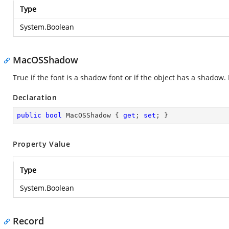
Type
System.Boolean
MacOSShadow
True if the font is a shadow font or if the object has a shadow
Declaration
public
bool
 MacOSShadow { 
get
; 
set
; }
Property Value
Type
System.Boolean
Record