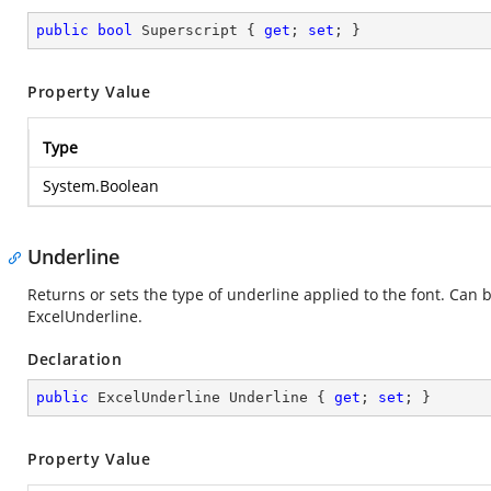
public
bool
 Superscript { 
get
; 
set
; }
Property Value
Type
System.Boolean
Underline
Returns or sets the type of underline applied to the font. Can 
ExcelUnderline.
Declaration
public
 ExcelUnderline Underline { 
get
; 
set
; }
Property Value