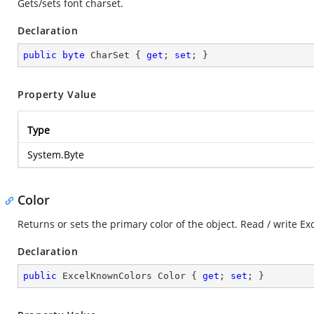
Gets/sets font charset.
Declaration
public
byte
 CharSet { 
get
; 
set
; }
Property Value
Type
System.Byte
Color
Returns or sets the primary color of the object. Read / write E
Declaration
public
 ExcelKnownColors Color { 
get
; 
set
; }