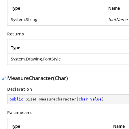
Type
Name
System.String
fontName
Returns
Type
System.Drawing.FontStyle
MeasureCharacter(Char)
Declaration
public
 SizeF 
MeasureCharacter
(
char
value
)
Parameters
Type
Name