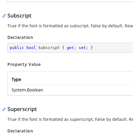
Subscript
True if the font is formatted as subscript. False by default. Re
Declaration
public
bool
 Subscript { 
get
; 
set
; }
Property Value
Type
System.Boolean
Superscript
True if the font is formatted as superscript; False by default. 
Declaration