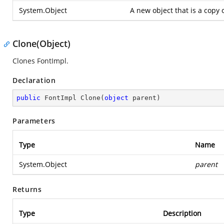
System.Object
A new object that is a copy 
Clone(Object)
Clones FontImpl.
Declaration
public
 FontImpl 
Clone
(
object
 parent
)
Parameters
Type
Name
System.Object
parent
Returns
Type
Description