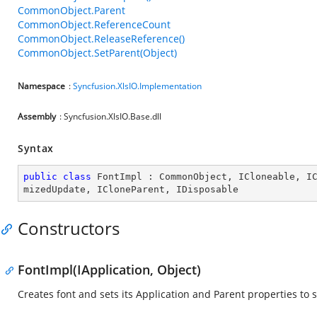
CommonObject.Parent
CommonObject.ReferenceCount
CommonObject.ReleaseReference()
CommonObject.SetParent(Object)
Namespace
:
Syncfusion.XlsIO.Implementation
Assembly
: Syncfusion.XlsIO.Base.dll
Syntax
public
class
FontImpl
 : 
CommonObject
, 
ICloneable
, 
I
mizedUpdate
, 
ICloneParent
, 
IDisposable
Constructors
FontImpl(IApplication, Object)
Creates font and sets its Application and Parent properties to s