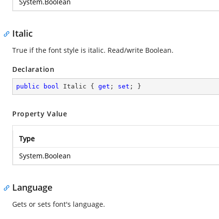
System.Boolean
Italic
True if the font style is italic. Read/write Boolean.
Declaration
public
bool
 Italic { 
get
; 
set
; }
Property Value
Type
System.Boolean
Language
Gets or sets font's language.