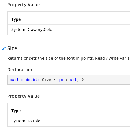
Property Value
Type
System.Drawing.Color
Size
Returns or sets the size of the font in points. Read / write Varia
Declaration
public
double
 Size { 
get
; 
set
; }
Property Value
Type
System.Double