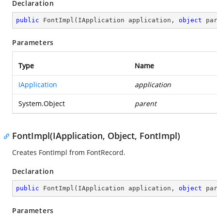
Declaration
public
FontImpl
(
IApplication application, 
object
 pa
Parameters
Type
Name
IApplication
application
System.Object
parent
FontImpl(IApplication, Object, FontImpl)
Creates FontImpl from FontRecord.
Declaration
public
FontImpl
(
IApplication application, 
object
 pa
Parameters