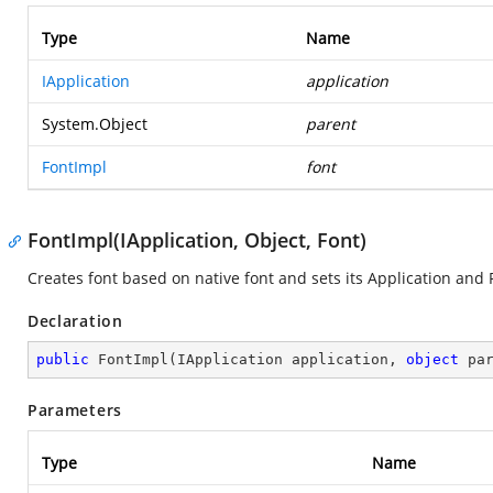
Type
Name
IApplication
application
System.Object
parent
FontImpl
font
FontImpl(IApplication, Object, Font)
Creates font based on native font and sets its Application and 
Declaration
public
FontImpl
(
IApplication application, 
object
 pa
Parameters
Type
Name