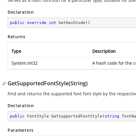
Serves as a hash function for a particular type, suitable for us
Declaration
public
override
int
GetHashCode
(
)
Returns
Type
Description
System.Int32
A hash code for the c
GetSupportedFontStyle(String)
Find and returns the supported font font style by the respectiv
Declaration
public
 FontStyle 
GetSupportedFontStyle
(
string
 fontN
Parameters