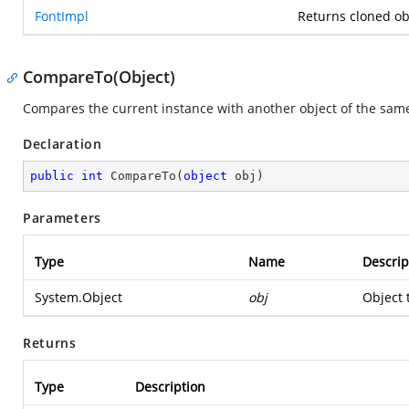
FontImpl
Returns cloned ob
CompareTo(Object)
Compares the current instance with another object of the same
Declaration
public
int
CompareTo
(
object
 obj
)
Parameters
Type
Name
Descrip
System.Object
obj
Object 
Returns
Type
Description