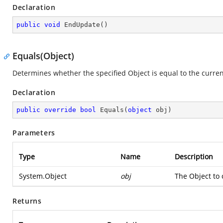
Declaration
public
void
EndUpdate
(
)
Equals(Object)
Determines whether the specified Object is equal to the curren
Declaration
public
override
bool
Equals
(
object
 obj
)
Parameters
Type
Name
Description
System.Object
obj
The Object to 
Returns