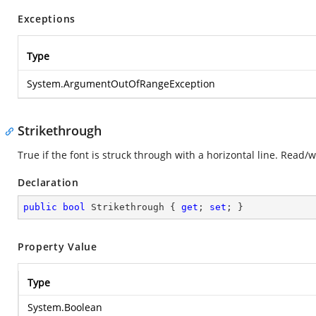
Exceptions
Type
System.ArgumentOutOfRangeException
Strikethrough
True if the font is struck through with a horizontal line. Read/
Declaration
public
bool
 Strikethrough { 
get
; 
set
; }
Property Value
Type
System.Boolean