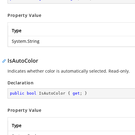
Property Value
Type
System.String
IsAutoColor
Indicates whether color is automatically selected. Read-only.
Declaration
public
bool
 IsAutoColor { 
get
; }
Property Value
Type