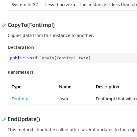
System.Int32
Less than zero - This instance is less than ob
CopyTo(FontImpl)
Copies data from this instance to another.
Declaration
public
void
CopyTo
(
FontImpl twin
)
Parameters
Type
Name
Description
FontImpl
twin
Font impl that will r
EndUpdate()
This method should be called after several updates to the objec