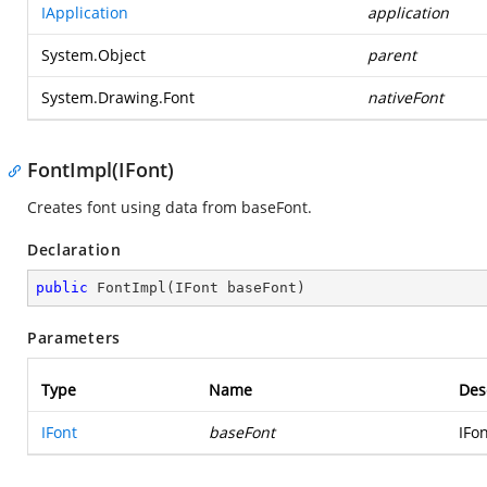
IApplication
application
System.Object
parent
System.Drawing.Font
nativeFont
FontImpl(IFont)
Creates font using data from baseFont.
Declaration
public
FontImpl
(
IFont baseFont
)
Parameters
Type
Name
Des
IFont
baseFont
IFon