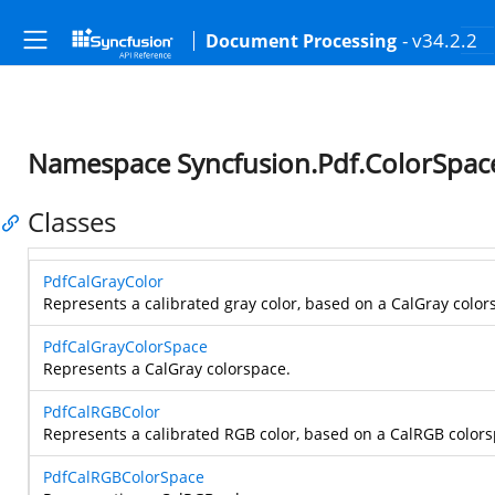
- v34.2.2
Document Processing
Namespace Syncfusion.Pdf.ColorSpac
Classes
PdfCalGrayColor
Represents a calibrated gray color, based on a CalGray color
PdfCalGrayColorSpace
Represents a CalGray colorspace.
PdfCalRGBColor
Represents a calibrated RGB color, based on a CalRGB colors
PdfCalRGBColorSpace