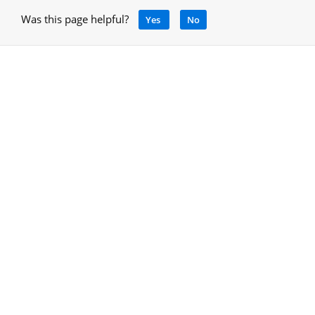
Was this page helpful?
Yes
No