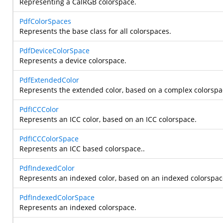
Representing a CalRGB colorspace.
PdfColorSpaces
Represents the base class for all colorspaces.
PdfDeviceColorSpace
Represents a device colorspace.
PdfExtendedColor
Represents the extended color, based on a complex colorspa
PdfICCColor
Represents an ICC color, based on an ICC colorspace.
PdfICCColorSpace
Represents an ICC based colorspace..
PdfIndexedColor
Represents an indexed color, based on an indexed colorspac
PdfIndexedColorSpace
Represents an indexed colorspace.