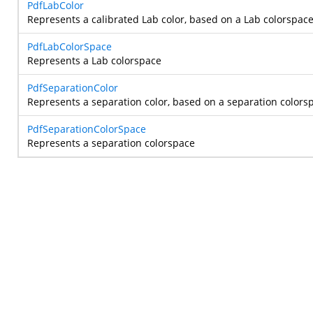
PdfLabColor
Represents a calibrated Lab color, based on a Lab colorspace
PdfLabColorSpace
Represents a Lab colorspace
PdfSeparationColor
Represents a separation color, based on a separation colors
PdfSeparationColorSpace
Represents a separation colorspace