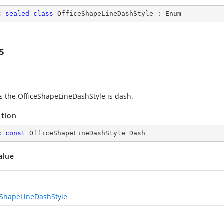
c
sealed
class
OfficeShapeLineDashStyle
 : 
Enum
s
es the OfficeShapeLineDashStyle is dash.
ation
c
const
 OfficeShapeLineDashStyle Dash
alue
eShapeLineDashStyle