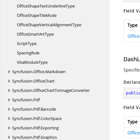
OfficeShapeText
UnderlineType
Field V
OfficeShape
TileMode
OfficeShapeVertical
AlignmentType
Type
OfficeSmart
ArtType
Offic
ScriptType
SpacingRule
Dash
Vba
ModuleType
Specifi
Syncfusion.
Office.
Markdown
Syncfusion.
OfficeChart
Declar
Syncfusion.
OfficeChartToImageConverter
publi
Syncfusion.
Pdf
Field V
Syncfusion.
Pdf.
Barcode
Syncfusion.
Pdf.
ColorSpace
Type
Syncfusion.
Pdf.
Exporting
Offic
Syncfusion.
Pdf.
Graphics