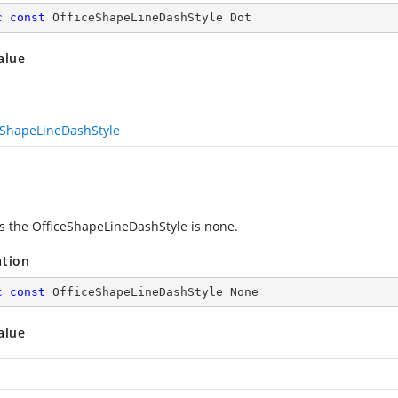
c
const
 OfficeShapeLineDashStyle Dot
alue
eShapeLineDashStyle
es the OfficeShapeLineDashStyle is none.
ation
c
const
 OfficeShapeLineDashStyle None
alue