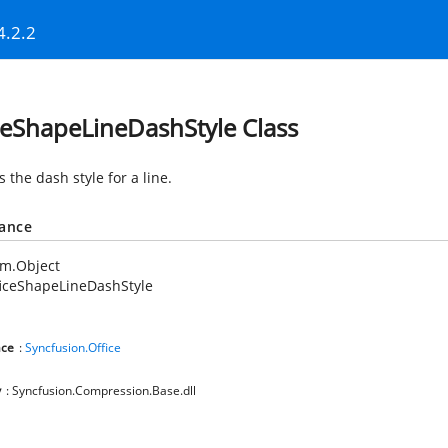
4.2.2
ceShapeLineDashStyle Class
s the dash style for a line.
tance
em.Object
iceShapeLineDashStyle
ce
:
Syncfusion.Office
y
: Syncfusion.Compression.Base.dll