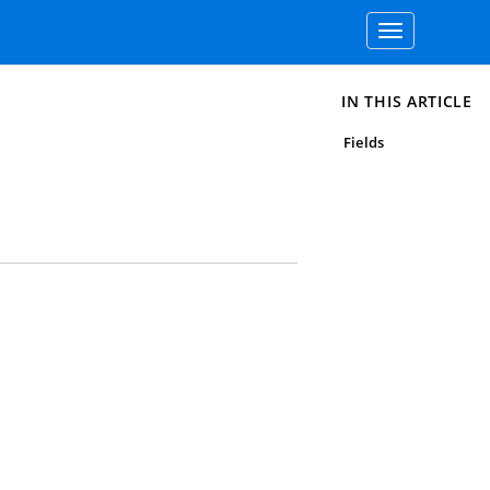
Toggle
navigation
IN THIS ARTICLE
Fields