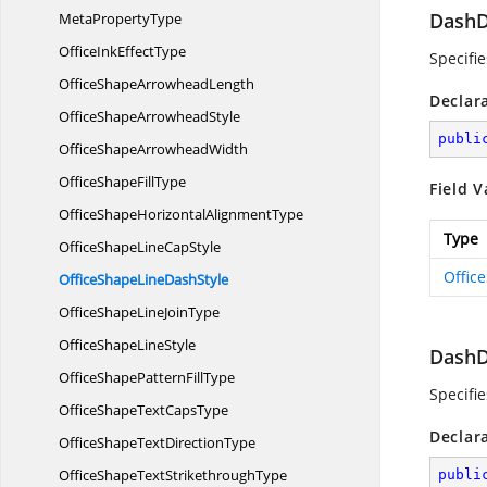
DashD
Meta
PropertyType
OfficeInk
EffectType
Specifi
OfficeShape
ArrowheadLength
Declar
OfficeShape
ArrowheadStyle
publi
OfficeShape
ArrowheadWidth
OfficeShape
FillType
Field V
OfficeShapeHorizontal
AlignmentType
Type
OfficeShapeLine
CapStyle
Offic
OfficeShapeLine
DashStyle
OfficeShapeLine
JoinType
OfficeShape
LineStyle
DashD
OfficeShapePattern
FillType
Specifi
OfficeShapeText
CapsType
Declar
OfficeShapeText
DirectionType
OfficeShapeText
StrikethroughType
publi