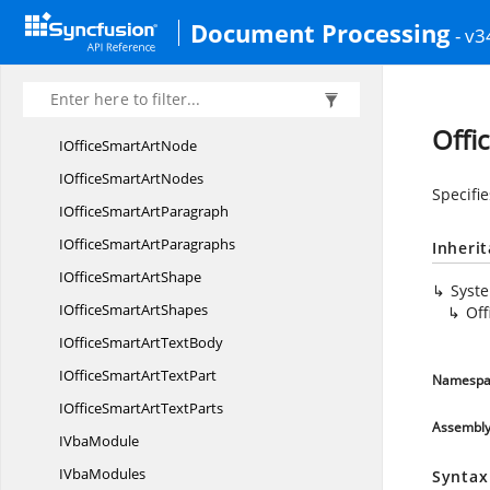
IOfficeShape
PatternFill
Document Processing
- v3
IOfficeShape
PictureFill
IOfficeShape
SolidFill
IOffice
SmartArt
Offi
IOfficeSmart
ArtNode
IOfficeSmart
ArtNodes
Specifie
IOfficeSmart
ArtParagraph
IOfficeSmart
ArtParagraphs
Inheri
IOfficeSmart
ArtShape
Syst
IOfficeSmart
ArtShapes
Off
IOfficeSmartArt
TextBody
IOfficeSmartArt
TextPart
Namespa
IOfficeSmartArt
TextParts
Assembl
I
VbaModule
I
VbaModules
Syntax