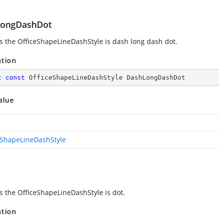
ongDashDot
es the OfficeShapeLineDashStyle is dash long dash dot.
ation
c
const
 OfficeShapeLineDashStyle DashLongDashDot
alue
eShapeLineDashStyle
es the OfficeShapeLineDashStyle is dot.
ation