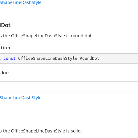
eShapeLineDashStyle
dDot
es the OfficeShapeLineDashStyle is round dot.
ation
c
const
 OfficeShapeLineDashStyle RoundDot
alue
eShapeLineDashStyle
es the OfficeShapeLineDashStyle is solid.