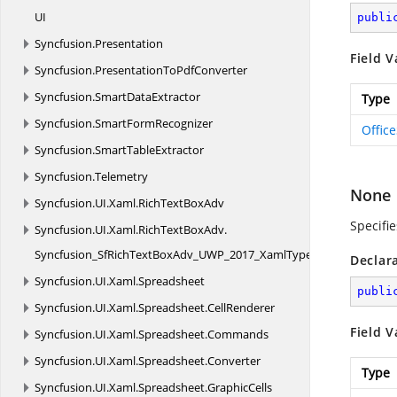
UI
publi
Syncfusion.
Presentation
Field V
Syncfusion.
PresentationToPdfConverter
Syncfusion.
SmartDataExtractor
Type
Syncfusion.
SmartFormRecognizer
Offic
Syncfusion.
SmartTableExtractor
Syncfusion.
Telemetry
None
Syncfusion.
UI.
Xaml.
RichTextBoxAdv
Specifi
Syncfusion.
UI.
Xaml.
RichTextBoxAdv.
Syncfusion_SfRichTextBoxAdv_UWP_2017_XamlTypeInfo
Declar
Syncfusion.
UI.
Xaml.
Spreadsheet
publi
Syncfusion.
UI.
Xaml.
Spreadsheet.
CellRenderer
Field V
Syncfusion.
UI.
Xaml.
Spreadsheet.
Commands
Syncfusion.
UI.
Xaml.
Spreadsheet.
Converter
Type
Syncfusion.
UI.
Xaml.
Spreadsheet.
GraphicCells