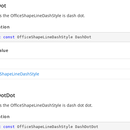
ot
es the OfficeShapeLineDashStyle is dash dot.
ation
c
const
 OfficeShapeLineDashStyle DashDot
alue
eShapeLineDashStyle
otDot
es the OfficeShapeLineDashStyle is dash dot dot.
ation
c
const
 OfficeShapeLineDashStyle DashDotDot