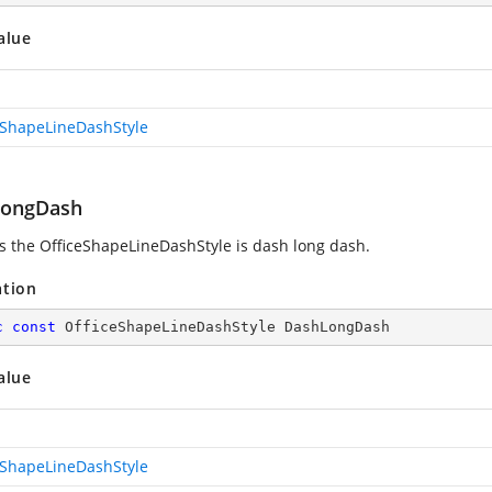
alue
eShapeLineDashStyle
LongDash
es the OfficeShapeLineDashStyle is dash long dash.
ation
c
const
 OfficeShapeLineDashStyle DashLongDash
alue
eShapeLineDashStyle