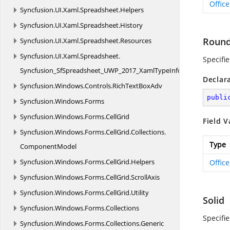
Offic
Syncfusion.
UI.
Xaml.
Spreadsheet.
Helpers
Syncfusion.
UI.
Xaml.
Spreadsheet.
History
Roun
Syncfusion.
UI.
Xaml.
Spreadsheet.
Resources
Syncfusion.
UI.
Xaml.
Spreadsheet.
Specifi
Syncfusion_SfSpreadsheet_UWP_2017_XamlTypeInfo
Declar
Syncfusion.
Windows.
Controls.
RichTextBoxAdv
publi
Syncfusion.
Windows.
Forms
Syncfusion.
Windows.
Forms.
CellGrid
Field V
Syncfusion.
Windows.
Forms.
CellGrid.
Collections.
Type
ComponentModel
Syncfusion.
Windows.
Forms.
CellGrid.
Helpers
Offic
Syncfusion.
Windows.
Forms.
CellGrid.
ScrollAxis
Syncfusion.
Windows.
Forms.
CellGrid.
Utility
Solid
Syncfusion.
Windows.
Forms.
Collections
Specifi
Syncfusion.
Windows.
Forms.
Collections.
Generic