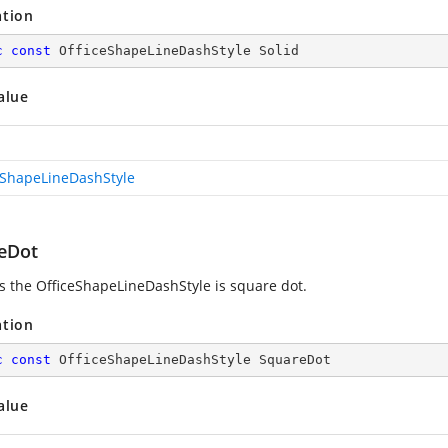
ation
c
const
 OfficeShapeLineDashStyle Solid
alue
eShapeLineDashStyle
eDot
es the OfficeShapeLineDashStyle is square dot.
ation
c
const
 OfficeShapeLineDashStyle SquareDot
alue