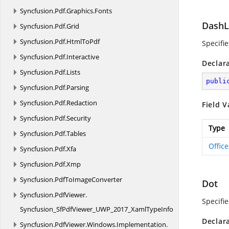
Syncfusion.
Pdf.
Graphics.
Fonts
DashL
Syncfusion.
Pdf.
Grid
Syncfusion.
Pdf.
HtmlToPdf
Specifi
Syncfusion.
Pdf.
Interactive
Declar
Syncfusion.
Pdf.
Lists
publi
Syncfusion.
Pdf.
Parsing
Syncfusion.
Pdf.
Redaction
Field V
Syncfusion.
Pdf.
Security
Type
Syncfusion.
Pdf.
Tables
Offic
Syncfusion.
Pdf.
Xfa
Syncfusion.
Pdf.
Xmp
Syncfusion.
PdfToImageConverter
Dot
Syncfusion.
PdfViewer.
Specifi
Syncfusion_SfPdfViewer_UWP_2017_XamlTypeInfo
Declar
Syncfusion.
PdfViewer.
Windows.
Implementation.