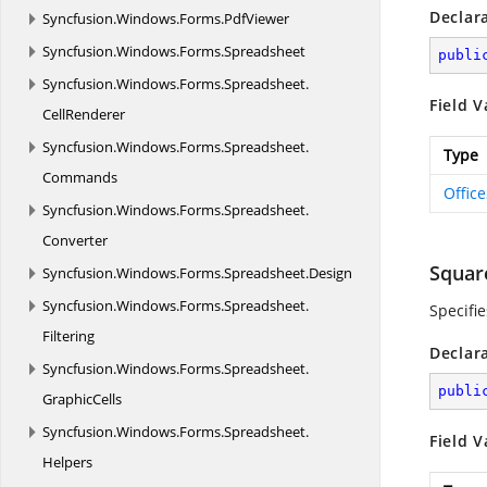
Declar
Syncfusion.
Windows.
Forms.
PdfViewer
Syncfusion.
Windows.
Forms.
Spreadsheet
publi
Syncfusion.
Windows.
Forms.
Spreadsheet.
Field V
CellRenderer
Syncfusion.
Windows.
Forms.
Spreadsheet.
Type
Commands
Offic
Syncfusion.
Windows.
Forms.
Spreadsheet.
Converter
Squar
Syncfusion.
Windows.
Forms.
Spreadsheet.
Design
Syncfusion.
Windows.
Forms.
Spreadsheet.
Specifi
Filtering
Declar
Syncfusion.
Windows.
Forms.
Spreadsheet.
publi
GraphicCells
Syncfusion.
Windows.
Forms.
Spreadsheet.
Field V
Helpers