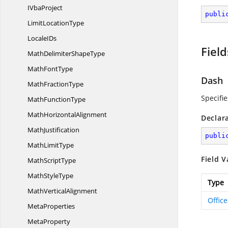
I
VbaProject
publi
Limit
LocationType
Locale
IDs
Field
MathDelimiter
ShapeType
Math
FontType
Dash
Math
FractionType
Specifi
Math
FunctionType
Math
HorizontalAlignment
Declar
MathJustification
publi
Math
LimitType
Field V
Math
ScriptType
Math
StyleType
Type
Math
VerticalAlignment
Offic
MetaProperties
MetaProperty