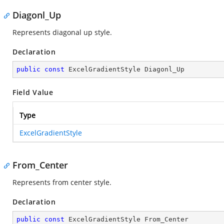
Diagonl_Up
Represents diagonal up style.
Declaration
public
const
 ExcelGradientStyle Diagonl_Up
Field Value
Type
ExcelGradientStyle
From_Center
Represents from center style.
Declaration
public
const
 ExcelGradientStyle From_Center