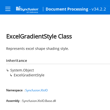
- v34.2.2
Document Processing
ExcelGradientStyle Class
Represents excel shape shading style.
Inheritance
System.Object
ExcelGradientStyle
Namespace
:
Syncfusion.XlsIO
Assembly
: Syncfusion.XlsIO.Base.dll