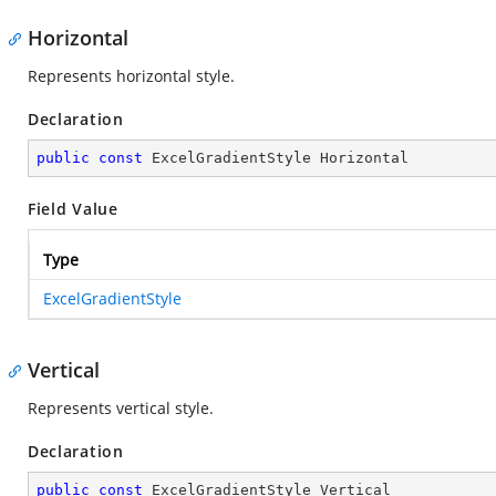
Horizontal
Represents horizontal style.
Declaration
public
const
 ExcelGradientStyle Horizontal
Field Value
Type
ExcelGradientStyle
Vertical
Represents vertical style.
Declaration
public
const
 ExcelGradientStyle Vertical