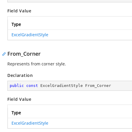
Field Value
Type
ExcelGradientStyle
From_Corner
Represents from corner style.
Declaration
public
const
 ExcelGradientStyle From_Corner
Field Value
Type
ExcelGradientStyle