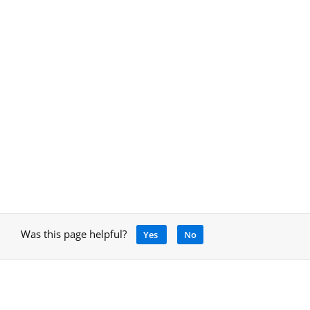
Was this page helpful?
Yes
No