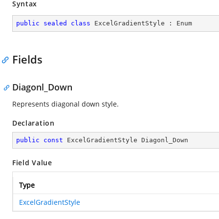
Syntax
public
sealed
class
ExcelGradientStyle
 : 
Enum
Fields
Diagonl_Down
Represents diagonal down style.
Declaration
public
const
 ExcelGradientStyle Diagonl_Down
Field Value
Type
ExcelGradientStyle