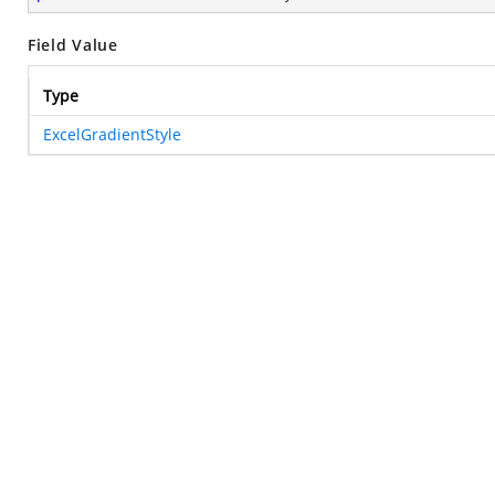
Field Value
Type
ExcelGradientStyle