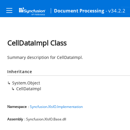
- v34.2.2
Document Processing
CellDataImpl Class
Summary description for CellDataImpl.
Inheritance
System.Object
CellDataImpl
Namespace
:
Syncfusion.XlsIO.Implementation
Assembly
: Syncfusion.XlsIO.Base.dll