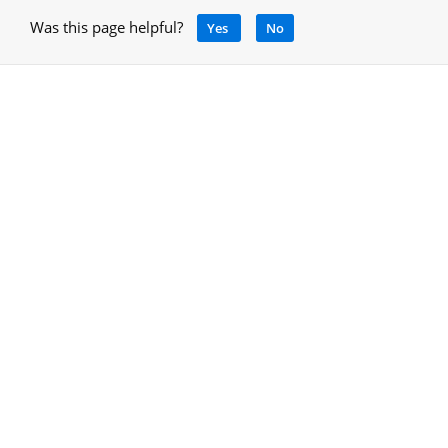
Was this page helpful?
Yes
No