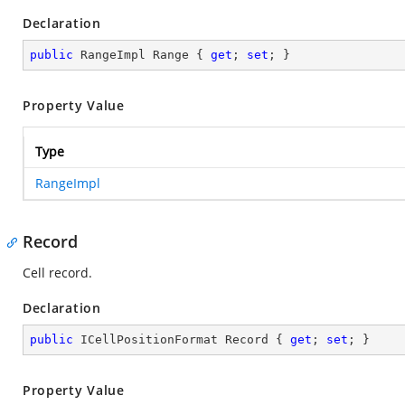
Declaration
public
 RangeImpl Range { 
get
; 
set
; }
Property Value
Type
RangeImpl
Record
Cell record.
Declaration
public
 ICellPositionFormat Record { 
get
; 
set
; }
Property Value