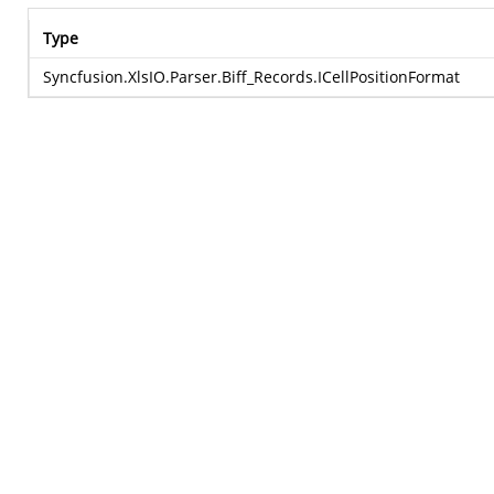
Type
Syncfusion.XlsIO.Parser.Biff_Records.ICellPositionFormat