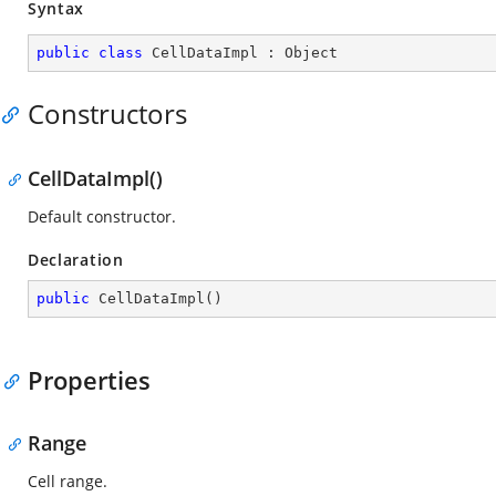
Syntax
public
class
CellDataImpl
 : 
Object
Constructors
CellDataImpl()
Default constructor.
Declaration
public
CellDataImpl
(
)
Properties
Range
Cell range.