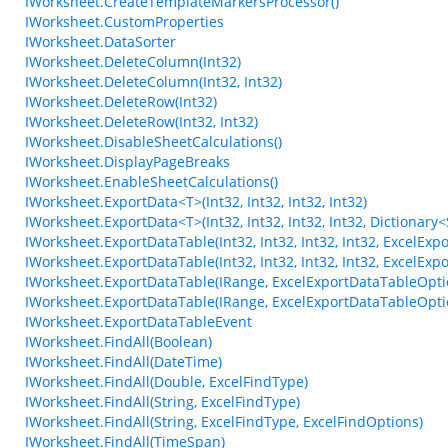
IWorksheet.CreateTemplateMarkersProcessor()
IWorksheet.CustomProperties
IWorksheet.DataSorter
IWorksheet.DeleteColumn(Int32)
IWorksheet.DeleteColumn(Int32, Int32)
IWorksheet.DeleteRow(Int32)
IWorksheet.DeleteRow(Int32, Int32)
IWorksheet.DisableSheetCalculations()
IWorksheet.DisplayPageBreaks
IWorksheet.EnableSheetCalculations()
IWorksheet.ExportData<T>(Int32, Int32, Int32, Int32)
IWorksheet.ExportData<T>(Int32, Int32, Int32, Int32, Dictionary<S
IWorksheet.ExportDataTable(Int32, Int32, Int32, Int32, ExcelEx
IWorksheet.ExportDataTable(Int32, Int32, Int32, Int32, ExcelEx
IWorksheet.ExportDataTable(IRange, ExcelExportDataTableOpti
IWorksheet.ExportDataTable(IRange, ExcelExportDataTableOpti
IWorksheet.ExportDataTableEvent
IWorksheet.FindAll(Boolean)
IWorksheet.FindAll(DateTime)
IWorksheet.FindAll(Double, ExcelFindType)
IWorksheet.FindAll(String, ExcelFindType)
IWorksheet.FindAll(String, ExcelFindType, ExcelFindOptions)
IWorksheet.FindAll(TimeSpan)