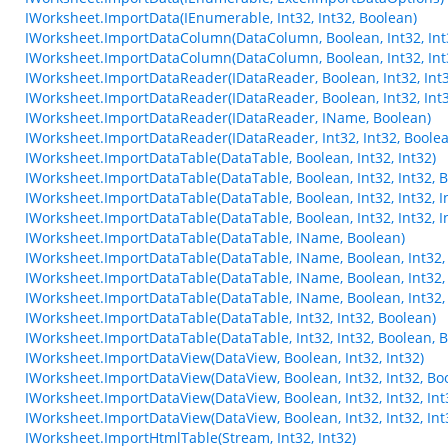
IWorksheet.ImportData(IEnumerable, Int32, Int32, Boolean)
IWorksheet.ImportDataColumn(DataColumn, Boolean, Int32, Int
IWorksheet.ImportDataColumn(DataColumn, Boolean, Int32, Int
IWorksheet.ImportDataReader(IDataReader, Boolean, Int32, Int
IWorksheet.ImportDataReader(IDataReader, Boolean, Int32, Int3
IWorksheet.ImportDataReader(IDataReader, IName, Boolean)
IWorksheet.ImportDataReader(IDataReader, Int32, Int32, Boole
IWorksheet.ImportDataTable(DataTable, Boolean, Int32, Int32)
IWorksheet.ImportDataTable(DataTable, Boolean, Int32, Int32, 
IWorksheet.ImportDataTable(DataTable, Boolean, Int32, Int32, In
IWorksheet.ImportDataTable(DataTable, Boolean, Int32, Int32, In
IWorksheet.ImportDataTable(DataTable, IName, Boolean)
IWorksheet.ImportDataTable(DataTable, IName, Boolean, Int32, 
IWorksheet.ImportDataTable(DataTable, IName, Boolean, Int32, I
IWorksheet.ImportDataTable(DataTable, IName, Boolean, Int32, I
IWorksheet.ImportDataTable(DataTable, Int32, Int32, Boolean)
IWorksheet.ImportDataTable(DataTable, Int32, Int32, Boolean, 
IWorksheet.ImportDataView(DataView, Boolean, Int32, Int32)
IWorksheet.ImportDataView(DataView, Boolean, Int32, Int32, Bo
IWorksheet.ImportDataView(DataView, Boolean, Int32, Int32, Int3
IWorksheet.ImportDataView(DataView, Boolean, Int32, Int32, Int3
IWorksheet.ImportHtmlTable(Stream, Int32, Int32)