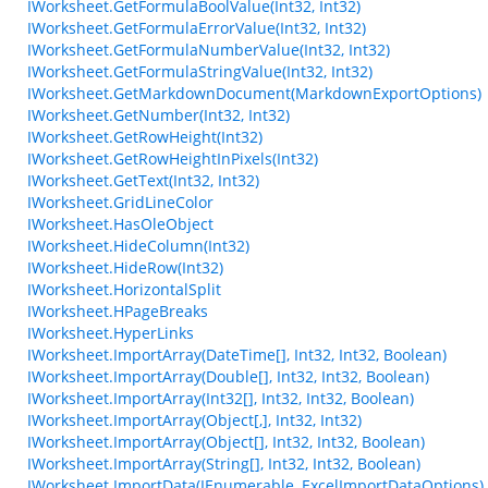
IWorksheet.GetFormulaBoolValue(Int32, Int32)
IWorksheet.GetFormulaErrorValue(Int32, Int32)
IWorksheet.GetFormulaNumberValue(Int32, Int32)
IWorksheet.GetFormulaStringValue(Int32, Int32)
IWorksheet.GetMarkdownDocument(MarkdownExportOptions)
IWorksheet.GetNumber(Int32, Int32)
IWorksheet.GetRowHeight(Int32)
IWorksheet.GetRowHeightInPixels(Int32)
IWorksheet.GetText(Int32, Int32)
IWorksheet.GridLineColor
IWorksheet.HasOleObject
IWorksheet.HideColumn(Int32)
IWorksheet.HideRow(Int32)
IWorksheet.HorizontalSplit
IWorksheet.HPageBreaks
IWorksheet.HyperLinks
IWorksheet.ImportArray(DateTime[], Int32, Int32, Boolean)
IWorksheet.ImportArray(Double[], Int32, Int32, Boolean)
IWorksheet.ImportArray(Int32[], Int32, Int32, Boolean)
IWorksheet.ImportArray(Object[,], Int32, Int32)
IWorksheet.ImportArray(Object[], Int32, Int32, Boolean)
IWorksheet.ImportArray(String[], Int32, Int32, Boolean)
IWorksheet.ImportData(IEnumerable, ExcelImportDataOptions)