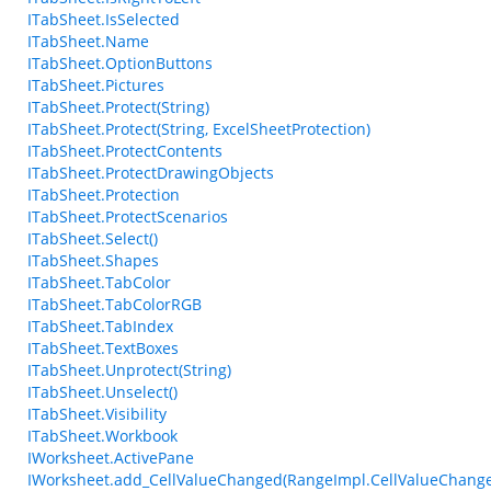
ITabSheet.IsSelected
ITabSheet.Name
ITabSheet.OptionButtons
ITabSheet.Pictures
ITabSheet.Protect(String)
ITabSheet.Protect(String, ExcelSheetProtection)
ITabSheet.ProtectContents
ITabSheet.ProtectDrawingObjects
ITabSheet.Protection
ITabSheet.ProtectScenarios
ITabSheet.Select()
ITabSheet.Shapes
ITabSheet.TabColor
ITabSheet.TabColorRGB
ITabSheet.TabIndex
ITabSheet.TextBoxes
ITabSheet.Unprotect(String)
ITabSheet.Unselect()
ITabSheet.Visibility
ITabSheet.Workbook
IWorksheet.ActivePane
IWorksheet.add_CellValueChanged(RangeImpl.CellValueChang