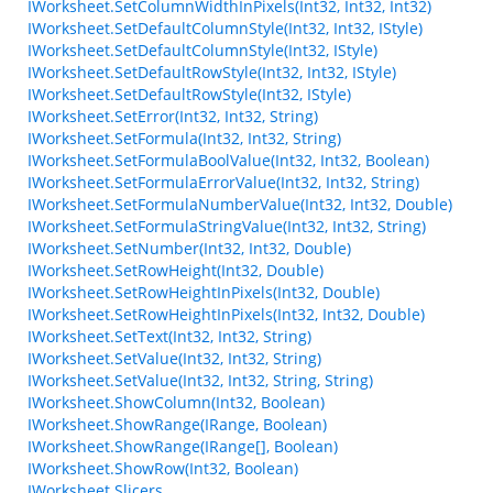
IWorksheet.SetColumnWidthInPixels(Int32, Int32, Int32)
IWorksheet.SetDefaultColumnStyle(Int32, Int32, IStyle)
IWorksheet.SetDefaultColumnStyle(Int32, IStyle)
IWorksheet.SetDefaultRowStyle(Int32, Int32, IStyle)
IWorksheet.SetDefaultRowStyle(Int32, IStyle)
IWorksheet.SetError(Int32, Int32, String)
IWorksheet.SetFormula(Int32, Int32, String)
IWorksheet.SetFormulaBoolValue(Int32, Int32, Boolean)
IWorksheet.SetFormulaErrorValue(Int32, Int32, String)
IWorksheet.SetFormulaNumberValue(Int32, Int32, Double)
IWorksheet.SetFormulaStringValue(Int32, Int32, String)
IWorksheet.SetNumber(Int32, Int32, Double)
IWorksheet.SetRowHeight(Int32, Double)
IWorksheet.SetRowHeightInPixels(Int32, Double)
IWorksheet.SetRowHeightInPixels(Int32, Int32, Double)
IWorksheet.SetText(Int32, Int32, String)
IWorksheet.SetValue(Int32, Int32, String)
IWorksheet.SetValue(Int32, Int32, String, String)
IWorksheet.ShowColumn(Int32, Boolean)
IWorksheet.ShowRange(IRange, Boolean)
IWorksheet.ShowRange(IRange[], Boolean)
IWorksheet.ShowRow(Int32, Boolean)
IWorksheet.Slicers