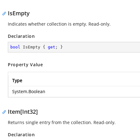
IsEmpty
Indicates whether collection is empty. Read-only.
Declaration
bool
 IsEmpty { 
get
; }
Property Value
Type
System.Boolean
Item[Int32]
Returns single entry from the collection. Read-only.
Declaration