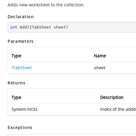
Adds new worksheet to the collection.
Declaration
int
Add
(
ITabSheet sheet
)
Parameters
Type
Name
ITabSheet
sheet
Returns
Type
Description
System.Int32
Index of the add
Exceptions