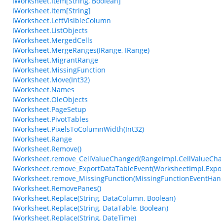
IWorksheet.Item[String, Boolean]
IWorksheet.Item[String]
IWorksheet.LeftVisibleColumn
IWorksheet.ListObjects
IWorksheet.MergedCells
IWorksheet.MergeRanges(IRange, IRange)
IWorksheet.MigrantRange
IWorksheet.MissingFunction
IWorksheet.Move(Int32)
IWorksheet.Names
IWorksheet.OleObjects
IWorksheet.PageSetup
IWorksheet.PivotTables
IWorksheet.PixelsToColumnWidth(Int32)
IWorksheet.Range
IWorksheet.Remove()
IWorksheet.remove_CellValueChanged(RangeImpl.CellValueCh
IWorksheet.remove_ExportDataTableEvent(WorksheetImpl.Expo
IWorksheet.remove_MissingFunction(MissingFunctionEventHan
IWorksheet.RemovePanes()
IWorksheet.Replace(String, DataColumn, Boolean)
IWorksheet.Replace(String, DataTable, Boolean)
IWorksheet.Replace(String, DateTime)