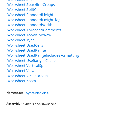
IWorksheet.SparklineGroups
IWorksheet.SplitCell
IWorksheet.StandardHeight
IWorksheet.StandardHeightFlag
IWorksheet.StandardWidth
IWorksheet.ThreadedComments
IWorksheet.TopVisibleRow
IWorksheet.Type
IWorksheet.UsedCells
IWorksheet.UsedRange
IWorksheet.UsedRangeIncludesFormatting
IWorksheet.UseRangesCache
IWorksheet.VerticalSplit
IWorksheet.View
IWorksheet.VPageBreaks
IWorksheet.Zoom
Namespace
:
Syncfusion.XlsIO
Assembly
: Syncfusion.XlsIO.Base.dll