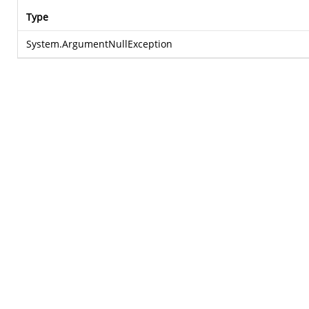
Type
System.ArgumentNullException