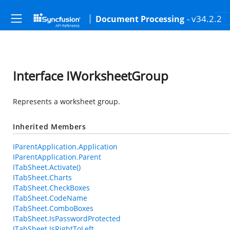
- v34.2.2
Document Processing
Interface IWorksheetGroup
Represents a worksheet group.
Inherited Members
IParentApplication.Application
IParentApplication.Parent
ITabSheet.Activate()
ITabSheet.Charts
ITabSheet.CheckBoxes
ITabSheet.CodeName
ITabSheet.ComboBoxes
ITabSheet.IsPasswordProtected
ITabSheet.IsRightToLeft