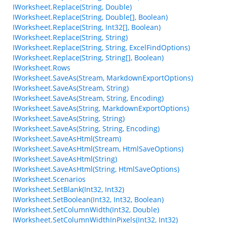
IWorksheet.Replace(String, Double)
IWorksheet.Replace(String, Double[], Boolean)
IWorksheet.Replace(String, Int32[], Boolean)
IWorksheet.Replace(String, String)
IWorksheet.Replace(String, String, ExcelFindOptions)
IWorksheet.Replace(String, String[], Boolean)
IWorksheet.Rows
IWorksheet.SaveAs(Stream, MarkdownExportOptions)
IWorksheet.SaveAs(Stream, String)
IWorksheet.SaveAs(Stream, String, Encoding)
IWorksheet.SaveAs(String, MarkdownExportOptions)
IWorksheet.SaveAs(String, String)
IWorksheet.SaveAs(String, String, Encoding)
IWorksheet.SaveAsHtml(Stream)
IWorksheet.SaveAsHtml(Stream, HtmlSaveOptions)
IWorksheet.SaveAsHtml(String)
IWorksheet.SaveAsHtml(String, HtmlSaveOptions)
IWorksheet.Scenarios
IWorksheet.SetBlank(Int32, Int32)
IWorksheet.SetBoolean(Int32, Int32, Boolean)
IWorksheet.SetColumnWidth(Int32, Double)
IWorksheet.SetColumnWidthInPixels(Int32, Int32)