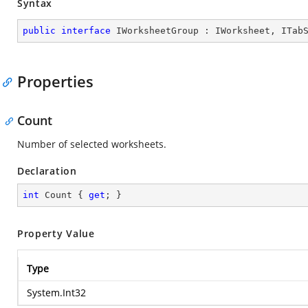
Syntax
public
interface
IWorksheetGroup
 : 
IWorksheet
, 
ITab
Properties
Count
Number of selected worksheets.
Declaration
int
 Count { 
get
; }
Property Value
Type
System.Int32