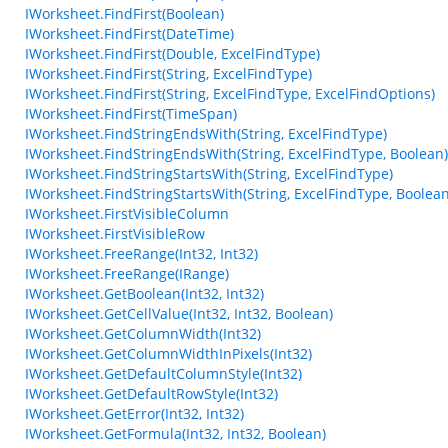
IWorksheet.FindFirst(Boolean)
IWorksheet.FindFirst(DateTime)
IWorksheet.FindFirst(Double, ExcelFindType)
IWorksheet.FindFirst(String, ExcelFindType)
IWorksheet.FindFirst(String, ExcelFindType, ExcelFindOptions)
IWorksheet.FindFirst(TimeSpan)
IWorksheet.FindStringEndsWith(String, ExcelFindType)
IWorksheet.FindStringEndsWith(String, ExcelFindType, Boolean)
IWorksheet.FindStringStartsWith(String, ExcelFindType)
IWorksheet.FindStringStartsWith(String, ExcelFindType, Boolean
IWorksheet.FirstVisibleColumn
IWorksheet.FirstVisibleRow
IWorksheet.FreeRange(Int32, Int32)
IWorksheet.FreeRange(IRange)
IWorksheet.GetBoolean(Int32, Int32)
IWorksheet.GetCellValue(Int32, Int32, Boolean)
IWorksheet.GetColumnWidth(Int32)
IWorksheet.GetColumnWidthInPixels(Int32)
IWorksheet.GetDefaultColumnStyle(Int32)
IWorksheet.GetDefaultRowStyle(Int32)
IWorksheet.GetError(Int32, Int32)
IWorksheet.GetFormula(Int32, Int32, Boolean)