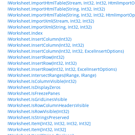
IWorksheet.ImportHtmlTable(Stream, Int32, Int32, HtmlImportO
IWorksheet.ImportHtmlTable(String, Int32, Int32)
IWorksheet.ImportHtmlTable(String, Int32, Int32, HtmlImportOp
IWorksheet.ImportXml(Stream, Int32, Int32)
IWorksheet.ImportXml(String, Int32, Int32)
IWorksheet.Index
IWorksheet.InsertColumn(Int32)
IWorksheet.InsertColumn(Int32, Int32)
IWorksheet.InsertColumn(Int32, Int32, ExcelInsertOptions)
IWorksheet.InsertRow(Int32)
IWorksheet.InsertRow(Int32, Int32)
IWorksheet.InsertRow(Int32, Int32, ExcelInsertOptions)
IWorksheet.IntersectRanges(IRange, IRange)
IWorksheet.IsColumnVisible(Int32)
IWorksheet.IsDisplayZeros
IWorksheet.IsFreezePanes
IWorksheet.IsGridLinesVisible
IWorksheet.IsRowColumnHeadersVisible
IWorksheet.IsRowVisible(Int32)
IWorksheet.IsStringsPreserved
IWorksheet.Item[Int32, Int32, Int32, Int32]
IWorksheet.Item[Int32, Int32]