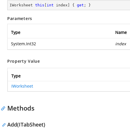
IWorksheet 
this
[
int
 index] { 
get
; }
Parameters
Type
Name
System.Int32
index
Property Value
Type
IWorksheet
Methods
Add(ITabSheet)