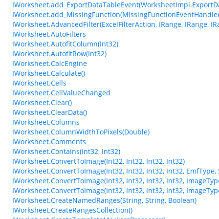
IWorksheet.add_ExportDataTableEvent(WorksheetImpl.ExportD
IWorksheet.add_MissingFunction(MissingFunctionEventHandler
IWorksheet.AdvancedFilter(ExcelFilterAction, IRange, IRange, IR
IWorksheet.AutoFilters
IWorksheet.AutofitColumn(Int32)
IWorksheet.AutofitRow(Int32)
IWorksheet.CalcEngine
IWorksheet.Calculate()
IWorksheet.Cells
IWorksheet.CellValueChanged
IWorksheet.Clear()
IWorksheet.ClearData()
IWorksheet.Columns
IWorksheet.ColumnWidthToPixels(Double)
IWorksheet.Comments
IWorksheet.Contains(Int32, Int32)
IWorksheet.ConvertToImage(Int32, Int32, Int32, Int32)
IWorksheet.ConvertToImage(Int32, Int32, Int32, Int32, EmfType,
IWorksheet.ConvertToImage(Int32, Int32, Int32, Int32, ImageTyp
IWorksheet.ConvertToImage(Int32, Int32, Int32, Int32, ImageTy
IWorksheet.CreateNamedRanges(String, String, Boolean)
IWorksheet.CreateRangesCollection()