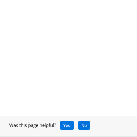
Was this page helpful?
Yes
No