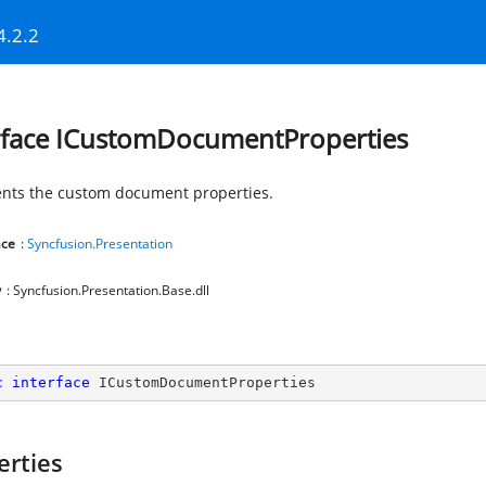
4.2.2
rface ICustomDocumentProperties
nts the custom document properties.
ce
:
Syncfusion.Presentation
y
: Syncfusion.Presentation.Base.dll
c
interface
ICustomDocumentProperties
erties