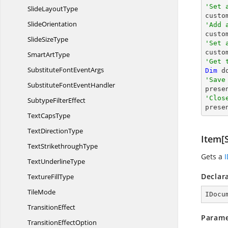
'Set 
Slide
LayoutType

cust
SlideOrientation
'Add 

cust
Slide
SizeType
'Set 

cust
Smart
ArtType
'Get 
SubstituteFont
EventArgs
Dim
 d
'Save
SubstituteFont
EventHandler

pres
'Clos
Subtype
FilterEffect

pres
Text
CapsType
Text
DirectionType
Item[S
Text
StrikethroughType
Gets a
Text
UnderlineType
Declar
Texture
FillType
TileMode
IDocu
TransitionEffect
Parame
Transition
EffectOption