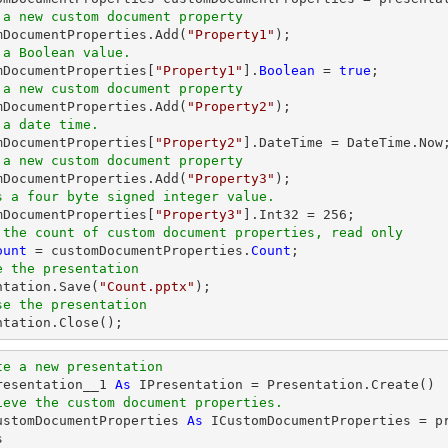
 a new custom document property
omDocumentProperties.Add(
"Property1"
 a Boolean value.
omDocumentProperties[
"Property1"
].
Boolean
 = 
true
 a new custom document property
omDocumentProperties.Add(
"Property2"
 a date time.
omDocumentProperties[
"Property2"
 a new custom document property
omDocumentProperties.Add(
"Property3"
s a four byte signed integer value.
omDocumentProperties[
"Property3"
].Int32 = 
256
 the count of custom document properties, read only
ount
 = customDocumentProperties.
Count
e the presentation
entation.Save(
"Count.pptx"
se the presentation
entation.Close();
te a new presentation
resentation__1 
As
ieve the custom document properties.
ustomDocumentProperties 
As
 ICustomDocumentProperties = p