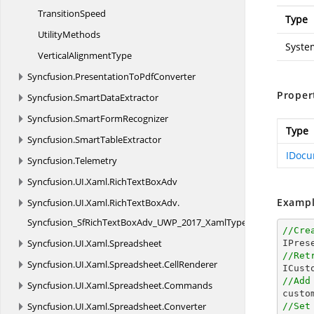
TransitionSpeed
Type
UtilityMethods
Syste
Vertical
AlignmentType
Syncfusion.
PresentationToPdfConverter
Proper
Syncfusion.
SmartDataExtractor
Syncfusion.
SmartFormRecognizer
Type
Syncfusion.
SmartTableExtractor
IDocu
Syncfusion.
Telemetry
Syncfusion.
UI.
Xaml.
RichTextBoxAdv
Exampl
Syncfusion.
UI.
Xaml.
RichTextBoxAdv.
Syncfusion_SfRichTextBoxAdv_UWP_2017_XamlTypeInfo
//Cre
Syncfusion.
UI.
Xaml.
Spreadsheet
//Ret
Syncfusion.
UI.
Xaml.
Spreadsheet.
CellRenderer
//Add
Syncfusion.
UI.
Xaml.
Spreadsheet.
Commands

cust
Syncfusion.
UI.
Xaml.
Spreadsheet.
Converter
//Set