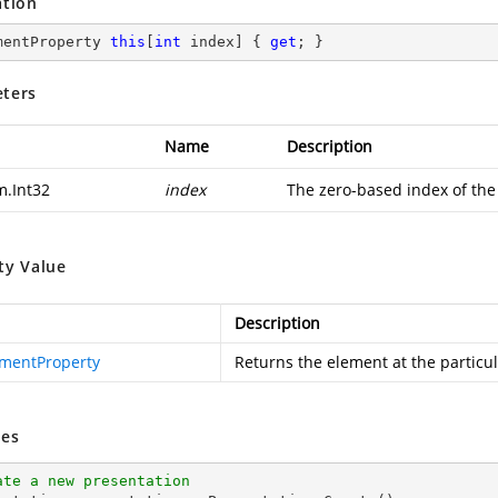
ation
mentProperty 
this
[
int
 index] { 
get
; }
ters
Name
Description
m.Int32
index
The zero-based index of the
ty Value
Description
mentProperty
Returns the element at the particul
es
ate a new presentation