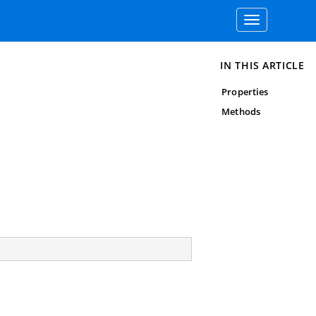
Toggle
navigation
IN THIS ARTICLE
Properties
Methods