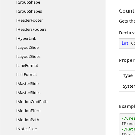
I
GroupShape
Count
I
GroupShapes
I
HeaderFooter
Gets th
I
HeadersFooters
Declar
I
HyperLink
int
 C
I
LayoutSlide
I
LayoutSlides
Proper
I
LineFormat
I
ListFormat
Type
I
MasterSlide
Syste
I
MasterSlides
IMotion
CmdPath
Exampl
I
MotionEffect
//Cre
I
MotionPath
I
NotesSlide
//Ret