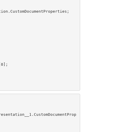
[
0
resentation__1.CustomDocumentProp