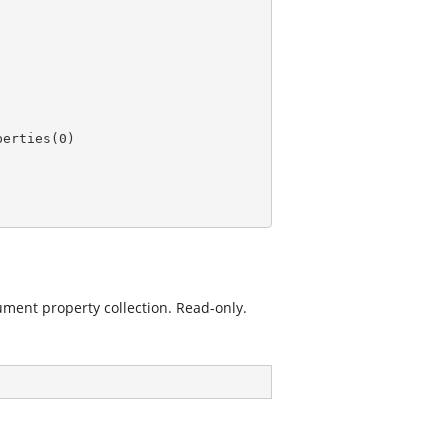
perties(
0
ment property collection. Read-only.