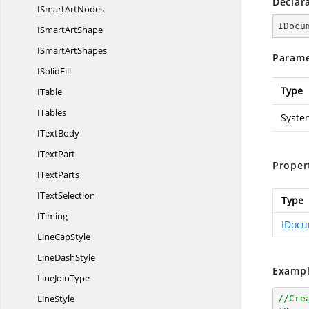
Declar
ISmart
ArtNodes
IDocu
ISmart
ArtShape
ISmart
ArtShapes
Parame
I
SolidFill
Type
ITable
ITables
Syste
I
TextBody
I
TextPart
Proper
I
TextParts
I
TextSelection
Type
ITiming
IDocu
Line
CapStyle
Line
DashStyle
Exampl
Line
JoinType
LineStyle
//Cre