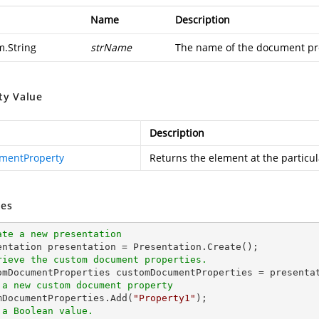
Name
Description
m.String
strName
The name of the document pro
ty Value
Description
mentProperty
Returns the element at the particu
es
ate a new presentation
rieve the custom document properties.
 a new custom document property
omDocumentProperties.Add(
"Property1"
 a Boolean value.