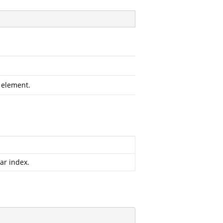
 element.
ar index.