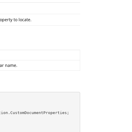
perty to locate.
lar name.