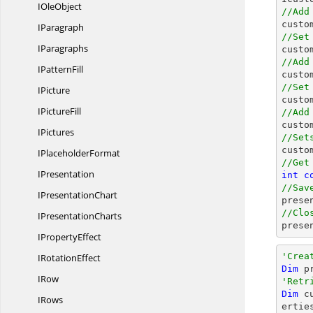
I
OleObject
//Add

cust
IParagraph
//Set
IParagraphs

cust
//Add
I
PatternFill

cust
//Set
IPicture

cust
I
PictureFill
//Add

cust
IPictures
//Set

cust
I
PlaceholderFormat
//Get
IPresentation
int
c
//Sav
I
PresentationChart

pres
//Clo
I
PresentationCharts

pres
I
PropertyEffect
'Crea
I
RotationEffect
Dim
 p
IRow
'Retr
Dim
 c
IRows