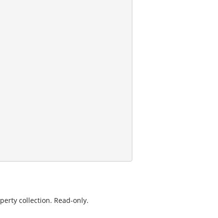
erty collection. Read-only.