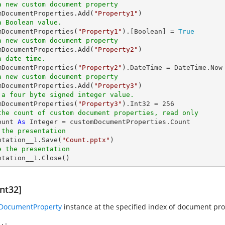
a new custom document property
omDocumentProperties.Add(
"Property1"
a Boolean value.
omDocumentProperties(
"Property1"
).[
Boolean
] = 
True
a new custom document property
omDocumentProperties.Add(
"Property2"
a date time.
omDocumentProperties(
"Property2"
a new custom document property
omDocumentProperties.Add(
"Property3"
 a four byte signed integer value.
omDocumentProperties(
"Property3"
).Int32 = 
256
the count of custom document properties, read only
ount 
As
Integer
 the presentation
entation__1.Save(
"Count.pptx"
e the presentation
entation__1.Close()
nt32]
IDocumentProperty
instance at the specified index of document prop