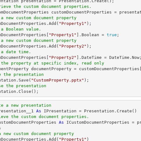
rieve the custom document properties.
 a new custom document property
omDocumentProperties.Add(
"Property1"
 a Boolean value.
omDocumentProperties[
"Property1"
].Boolean = 
true
 a new custom document property
omDocumentProperties.Add(
"Property2"
 a date time.
omDocumentProperties[
"Property2"
 the property at specific index, read only
umentProperty documentProperty = customDocumentProperties
e the presentation
entation.Save(
"CustomProperty.pptx"
se the presentation
entation.Close();
te a new presentation
resentation__1 
As
ieve the custom document properties.
ustomDocumentProperties 
As
 ICustomDocumentProperties = p
a new custom document property
omDocumentProperties.Add(
"Property1"