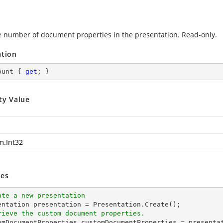
e number of document properties in the presentation. Read-only.
ation
ount { 
get
; }
ty Value
m.Int32
es
ate a new presentation
rieve the custom document properties.