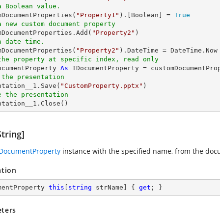
a Boolean value.
omDocumentProperties(
"Property1"
).[
Boolean
] = 
True
a new custom document property
omDocumentProperties.Add(
"Property2"
a date time.
omDocumentProperties(
"Property2"
the property at specific index, read only
ocumentProperty 
As
 IDocumentProperty = customDocumentPro
 the presentation
entation__1.Save(
"CustomProperty.pptx"
e the presentation
entation__1.Close()
tring]
IDocumentProperty
instance with the specified name, from the docu
ation
mentProperty 
this
[
string
 strName] { 
get
; }
ters