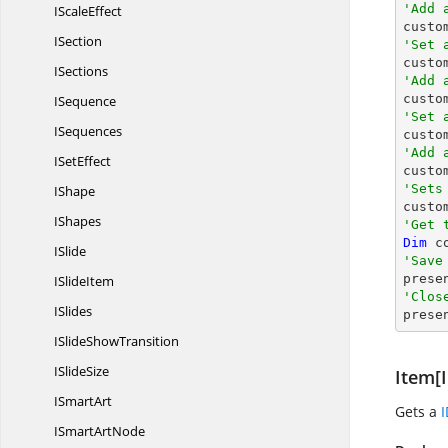
'Add 
I
ScaleEffect

cust
ISection
'Set 

cust
ISections
'Add 

cust
ISequence
'Set 
ISequences

cust
'Add 
I
SetEffect

cust
'Sets
IShape

cust
IShapes
'Get 
Dim
 c
ISlide
'Save

pres
I
SlideItem
'Clos
ISlides

pres
ISlide
ShowTransition
I
SlideSize
Item[I
I
SmartArt
Gets a
ISmart
ArtNode