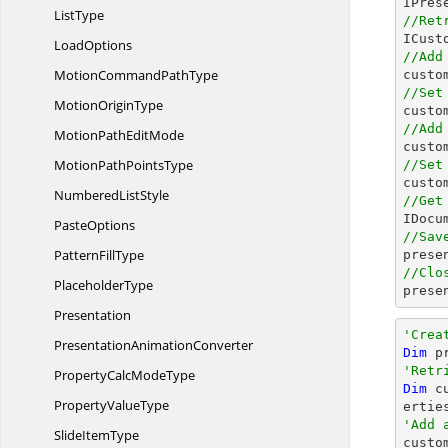
ListType
//Ret
LoadOptions
//Add
MotionCommand
PathType

cust
//Set
Motion
OriginType

cust
//Add
MotionPath
EditMode

cust
MotionPath
PointsType
//Set

cust
Numbered
ListStyle
//Get

IDoc
PasteOptions
//Sav
Pattern
FillType

pres
//Clo
PlaceholderType

pres
Presentation
'Crea
Presentation
AnimationConverter
Dim
 p
'Retr
PropertyCalc
ModeType
Dim
 c
Property
ValueType
'Add 
Slide
ItemType

cust