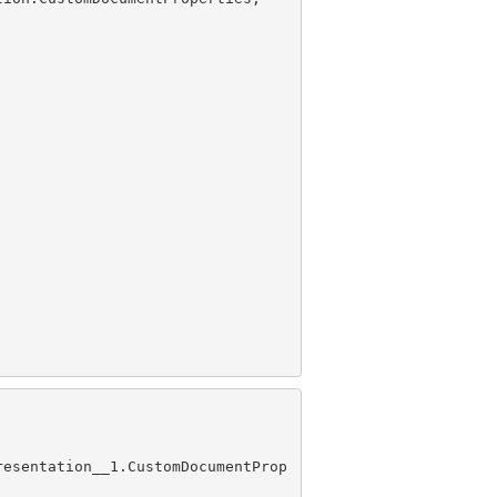
resentation__1.CustomDocumentProp