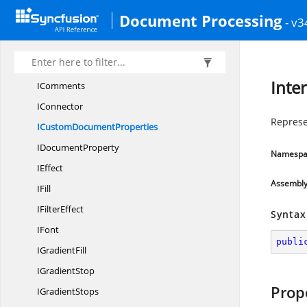
I
ColorOffset
Document Processing
- v3
IColumn
IColumns
IComment
Inte
IComments
IConnector
Represe
ICustom
DocumentProperties
I
DocumentProperty
Namespa
IEffect
Assembl
IFill
I
FilterEffect
Syntax
IFont
publi
I
GradientFill
I
GradientStop
Prop
I
GradientStops