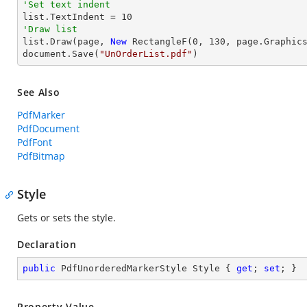
'Set text indent

list.TextIndent = 
10
'Draw list

list.Draw(page, 
New
 RectangleF(
0
, 
130
, page.Graphics
document.Save(
"UnOrderList.pdf"
)
See Also
PdfMarker
PdfDocument
PdfFont
PdfBitmap
Style
Gets or sets the style.
Declaration
public
 PdfUnorderedMarkerStyle Style { 
get
; 
set
; }
Property Value