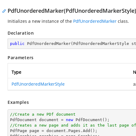
PdfUnorderedMarker(PdfUnorderedMarkerStyle
Initializes a new instance of the
PdfUnorderedMarker
class.
Declaration
public
PdfUnorderedMarker
(
PdfUnorderedMarkerStyle s
Parameters
Type
N
PdfUnorderedMarkerStyle
s
Examples
//Create a new PDf document

PdfDocument 
document
 = 
new
//Creates a new page and adds it as the last page o

PdfPage page = 
document
.Pages.Add();
