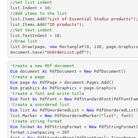
//Set list indent
list
.Indent = 
10
//Add items to the list
list
.Items.Add(
"List of Essential Studio products"
list
.Items.Add(
"IO products"
//Set text indent
list
.TextIndent = 
10
//Draw list
list
.Draw(page, 
new
 RectangleF(
0
, 
130
document
.Save(
"UnOrderList.pdf"
);
'Create a new PDf document
Dim
 document 
As
 PdfDocument = 
New
'Create a page
Dim
 page 
As
Dim
 graphics 
As
'Create a font and write title
Dim
 font 
As
 PdfFont = 
New
 PdfStandardFont(PdfFontFa
'Create a unordered list
Dim
 list 
As
 PdfUnorderedList = 
New
 PdfUnorderedList(
list.Marker = 
New
 PdfUnorderedMarker(
"list"
'Create string format
Dim
 format 
As
 PdfStringFormat = 
New
 PdfStringFormat(
format.LineSpacing = 
20
f

font = 
New
 PdfStandardFont(PdfFontFamily.TimesRoman