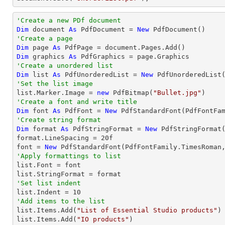
'Create a new PDf document
Dim
 document 
As
 PdfDocument = 
New
'Create a page
Dim
 page 
As
Dim
 graphics 
As
'Create a unordered list
Dim
 list 
As
 PdfUnorderedList = 
New
'Set the list image

list.Marker.Image = 
new
 PdfBitmap(
"Bullet.jpg"
'Create a font and write title
Dim
 font 
As
 PdfFont = 
New
 PdfStandardFont(PdfFontFa
'Create string format
Dim
 format 
As
 PdfStringFormat = 
New
 PdfStringFormat(
format.LineSpacing = 
20
f

font = 
New
 PdfStandardFont(PdfFontFamily.TimesRoman
'Apply formattings to list

list.Font = font

'Set list indent

list.Indent = 
10
'Add items to the list

list.Items.Add(
"List of Essential Studio products"
)

list.Items.Add(
"IO products"