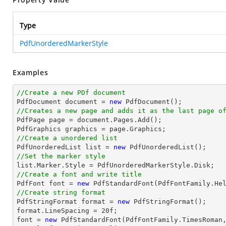
Type
PdfUnorderedMarkerStyle
Examples
//Create a new PDf document

PdfDocument 
document
 = 
new
//Creates a new page and adds it as the last page o

PdfPage page = 
document
.Pages.Add();

//Create a unordered list

PdfUnorderedList 
list
 = 
new
//Set the marker style
list
//Create a font and write title

PdfFont 
font
 = 
new
 PdfStandardFont(PdfFontFamily.He
//Create string format

PdfStringFormat format = 
new
 PdfStringFormat();

format.LineSpacing = 
20
font
 = 
new
 PdfStandardFont(PdfFontFamily.TimesRoman