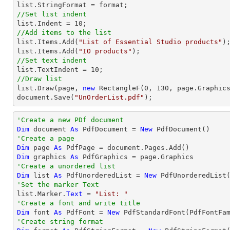
list
//Set list indent
list
.Indent = 
10
//Add items to the list
list
.Items.Add(
"List of Essential Studio products"
list
.Items.Add(
"IO products"
//Set text indent
list
.TextIndent = 
10
//Draw list
list
.Draw(page, 
new
 RectangleF(
0
, 
130
document
.Save(
"UnOrderList.pdf"
);
'Create a new PDf document
Dim
 document 
As
 PdfDocument = 
New
'Create a page
Dim
 page 
As
Dim
 graphics 
As
'Create a unordered list
Dim
 list 
As
 PdfUnorderedList = 
New
'Set the marker Text

list.Marker.
Text
 = 
"List: "
'Create a font and write title
Dim
 font 
As
 PdfFont = 
New
 PdfStandardFont(PdfFontFa
'Create string format