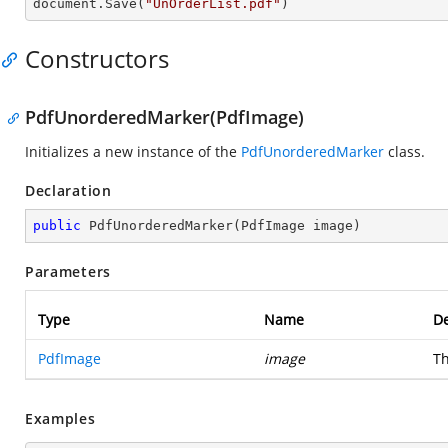
document.Save(
"UnOrderList.pdf"
)
Constructors
PdfUnorderedMarker(PdfImage)
Initializes a new instance of the
PdfUnorderedMarker
class.
Declaration
public
PdfUnorderedMarker
(
PdfImage image
)
Parameters
Type
Name
De
PdfImage
image
Th
Examples