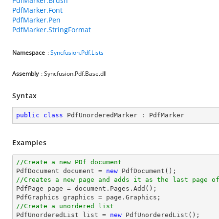
PdfMarker.Brush
PdfMarker.Font
PdfMarker.Pen
PdfMarker.StringFormat
Namespace
:
Syncfusion.Pdf.Lists
Assembly
: Syncfusion.Pdf.Base.dll
Syntax
public
class
PdfUnorderedMarker
 : 
PdfMarker
Examples
//Create a new PDf document

PdfDocument 
document
 = 
new
//Creates a new page and adds it as the last page o

PdfPage page = 
document
.Pages.Add();

//Create a unordered list

PdfUnorderedList 
list
 = 
new