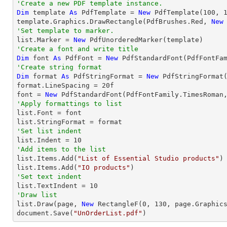
'Create a new PDF template instance.
Dim
 template 
As
 PdfTemplate = 
New
 PdfTemplate(
100
, 
template.Graphics.DrawRectangle(PdfBrushes.Red, 
New
'Set template to marker.

list.Marker = 
New
'Create a font and write title
Dim
 font 
As
 PdfFont = 
New
 PdfStandardFont(PdfFontFa
'Create string format
Dim
 format 
As
 PdfStringFormat = 
New
 PdfStringFormat(
format.LineSpacing = 
20
f

font = 
New
 PdfStandardFont(PdfFontFamily.TimesRoman
'Apply formattings to list

list.Font = font

'Set list indent

list.Indent = 
10
'Add items to the list

list.Items.Add(
"List of Essential Studio products"
)

list.Items.Add(
"IO products"
'Set text indent

list.TextIndent = 
10
'Draw list

list.Draw(page, 
New
 RectangleF(
0
, 
130
, page.Graphics
document.Save(
"UnOrderList.pdf"
)