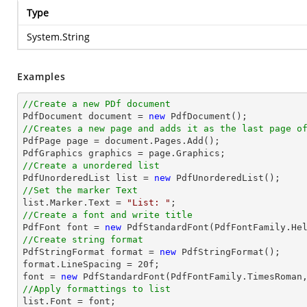
Type
System.String
Examples
//Create a new PDf document

PdfDocument 
document
 = 
new
//Creates a new page and adds it as the last page o

PdfPage page = 
document
.Pages.Add();

//Create a unordered list

PdfUnorderedList 
list
 = 
new
//Set the marker Text
list
.Marker.Text = 
"List: "
//Create a font and write title

PdfFont 
font
 = 
new
 PdfStandardFont(PdfFontFamily.He
//Create string format

PdfStringFormat format = 
new
 PdfStringFormat();

format.LineSpacing = 
20
font
 = 
new
 PdfStandardFont(PdfFontFamily.TimesRoman
//Apply formattings to list
list
.Font = 
font