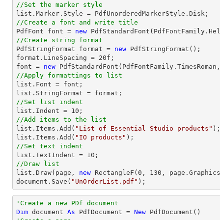
//Set the marker style
list
//Create a font and write title

PdfFont 
font
 = 
new
 PdfStandardFont(PdfFontFamily.He
//Create string format

PdfStringFormat format = 
new
 PdfStringFormat();

format.LineSpacing = 
20
font
 = 
new
 PdfStandardFont(PdfFontFamily.TimesRoman
//Apply formattings to list
list
.Font = 
font
list
//Set list indent
list
.Indent = 
10
//Add items to the list
list
.Items.Add(
"List of Essential Studio products"
list
.Items.Add(
"IO products"
//Set text indent
list
.TextIndent = 
10
//Draw list
list
.Draw(page, 
new
 RectangleF(
0
, 
130
document
.Save(
"UnOrderList.pdf"
);
'Create a new PDf document
Dim
 document 
As
 PdfDocument = 
New