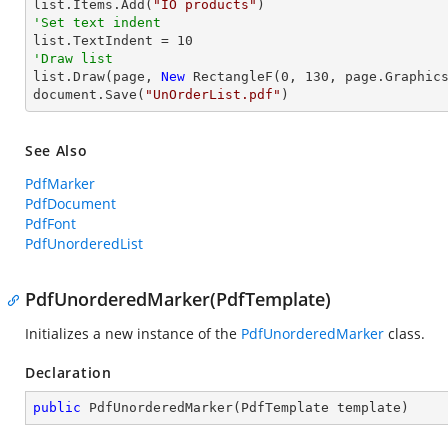
list.Items.Add(
"IO products"
'Set text indent

list.TextIndent = 
10
'Draw list

list.Draw(page, 
New
 RectangleF(
0
, 
130
, page.Graphics
document.Save(
"UnOrderList.pdf"
)
See Also
PdfMarker
PdfDocument
PdfFont
PdfUnorderedList
PdfUnorderedMarker(PdfTemplate)
Initializes a new instance of the
PdfUnorderedMarker
class.
Declaration
public
PdfUnorderedMarker
(
PdfTemplate template
)