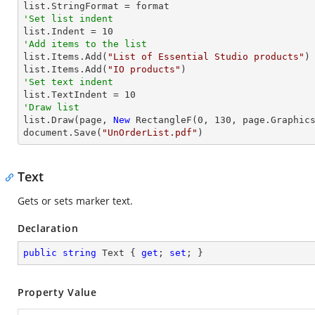
'Set list indent

list.Indent = 
10
'Add items to the list

list.Items.Add(
"List of Essential Studio products"
)

list.Items.Add(
"IO products"
'Set text indent

list.TextIndent = 
10
'Draw list

list.Draw(page, 
New
 RectangleF(
0
, 
130
, page.Graphics
document.Save(
"UnOrderList.pdf"
)
Text
Gets or sets marker text.
Declaration
public
string
 Text { 
get
; 
set
; }
Property Value