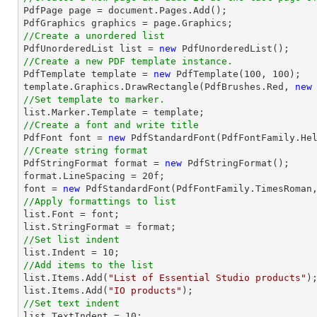

PdfPage page = 
document
.Pages.Add();

//Create a unordered list

PdfUnorderedList 
list
 = 
new
//Create a new PDF template instance.

PdfTemplate template = 
new
 PdfTemplate(
100
, 
100
);

template.Graphics.DrawRectangle(PdfBrushes.Red, 
new
//Set template to marker.
list
//Create a font and write title

PdfFont 
font
 = 
new
 PdfStandardFont(PdfFontFamily.He
//Create string format

PdfStringFormat format = 
new
 PdfStringFormat();

format.LineSpacing = 
20
font
 = 
new
 PdfStandardFont(PdfFontFamily.TimesRoman
//Apply formattings to list
list
.Font = 
font
list
//Set list indent
list
.Indent = 
10
//Add items to the list
list
.Items.Add(
"List of Essential Studio products"
list
.Items.Add(
"IO products"
//Set text indent
list
.TextIndent = 
10