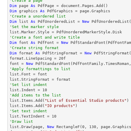
'Create a page
Dim
 page 
As
Dim
 graphics 
As
'Create a unordered list
Dim
 list 
As
 PdfUnorderedList = 
New
'Set the marker style
'Create a font and write title
Dim
 font 
As
 PdfFont = 
New
 PdfStandardFont(PdfFontFa
'Create string format
Dim
 format 
As
 PdfStringFormat = 
New
 PdfStringFormat(
format.LineSpacing = 
20
f

font = 
New
 PdfStandardFont(PdfFontFamily.TimesRoman
'Apply formattings to list

list.Font = font

'Set list indent

list.Indent = 
10
'Add items to the list

list.Items.Add(
"List of Essential Studio products"
)

list.Items.Add(
"IO products"
'Set text indent

list.TextIndent = 
10
'Draw list

list.Draw(page, 
New
 RectangleF(
0
, 
130
, page.Graphics