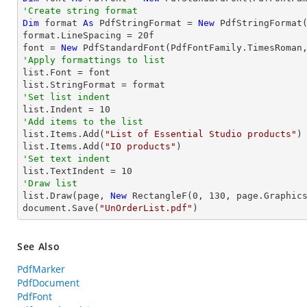
'Create string format
Dim
 format 
As
 PdfStringFormat = 
New
 PdfStringFormat(
format.LineSpacing = 
20
f

font = 
New
 PdfStandardFont(PdfFontFamily.TimesRoman
'Apply formattings to list

list.Font = font

'Set list indent

list.Indent = 
10
'Add items to the list

list.Items.Add(
"List of Essential Studio products"
)

list.Items.Add(
"IO products"
'Set text indent

list.TextIndent = 
10
'Draw list

list.Draw(page, 
New
 RectangleF(
0
, 
130
, page.Graphics
document.Save(
"UnOrderList.pdf"
)
See Also
PdfMarker
PdfDocument
PdfFont