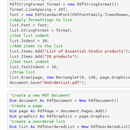

PdfStringFormat format = 
new
 PdfStringFormat();

format.LineSpacing = 
20
font
 = 
new
 PdfStandardFont(PdfFontFamily.TimesRoman
//Apply formattings to list
list
.Font = 
font
list
//Set list indent
list
.Indent = 
10
//Add items to the list
list
.Items.Add(
"List of Essential Studio products"
list
.Items.Add(
"IO products"
//Set text indent
list
.TextIndent = 
10
//Draw list
list
.Draw(page, 
new
 RectangleF(
0
, 
130
document
.Save(
"UnOrderList.pdf"
);
'Create a new PDf document
Dim
 document 
As
 PdfDocument = 
New
'Create a page
Dim
 page 
As
Dim
 graphics 
As
'Create a unordered list
Dim
 list 
As
 PdfUnorderedList = 
New