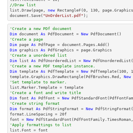
//Draw list
list
.Draw(page, 
new
 RectangleF(
0
, 
130
document
.Save(
"UnOrderList.pdf"
);
'Create a new PDf document
Dim
 document 
As
 PdfDocument = 
New
'Create a page
Dim
 page 
As
Dim
 graphics 
As
'Create a unordered list
Dim
 list 
As
 PdfUnorderedList = 
New
'Create a new PDF template instance.
Dim
 template 
As
 PdfTemplate = 
New
 PdfTemplate(
100
, 
template.Graphics.DrawRectangle(PdfBrushes.Red, 
New
'Set template to marker.
'Create a font and write title
Dim
 font 
As
 PdfFont = 
New
 PdfStandardFont(PdfFontFa
'Create string format
Dim
 format 
As
 PdfStringFormat = 
New
 PdfStringFormat(
format.LineSpacing = 
20
f

font = 
New
 PdfStandardFont(PdfFontFamily.TimesRoman
'Apply formattings to list

list.Font = font
