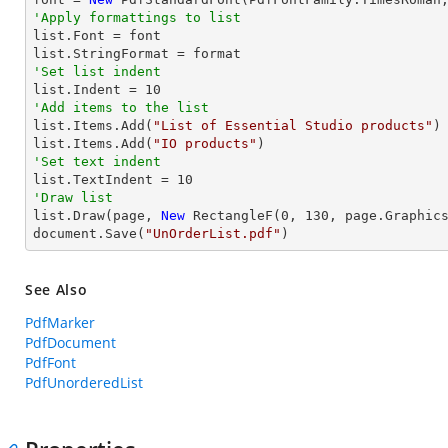
'Apply formattings to list

list.Font = font

'Set list indent

list.Indent = 
10
'Add items to the list

list.Items.Add(
"List of Essential Studio products"
)

list.Items.Add(
"IO products"
'Set text indent

list.TextIndent = 
10
'Draw list

list.Draw(page, 
New
 RectangleF(
0
, 
130
, page.Graphics
document.Save(
"UnOrderList.pdf"
)
See Also
PdfMarker
PdfDocument
PdfFont
PdfUnorderedList