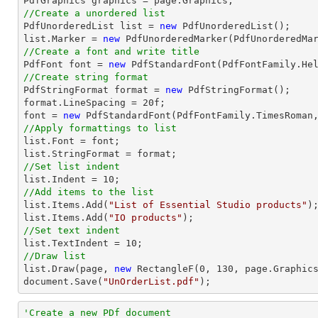
//Create a unordered list

PdfUnorderedList 
list
 = 
new
list
.Marker = 
new
//Create a font and write title

PdfFont 
font
 = 
new
 PdfStandardFont(PdfFontFamily.He
//Create string format

PdfStringFormat format = 
new
 PdfStringFormat();

format.LineSpacing = 
20
font
 = 
new
 PdfStandardFont(PdfFontFamily.TimesRoman
//Apply formattings to list
list
.Font = 
font
list
//Set list indent
list
.Indent = 
10
//Add items to the list
list
.Items.Add(
"List of Essential Studio products"
list
.Items.Add(
"IO products"
//Set text indent
list
.TextIndent = 
10
//Draw list
list
.Draw(page, 
new
 RectangleF(
0
, 
130
document
.Save(
"UnOrderList.pdf"
);
'Create a new PDf document