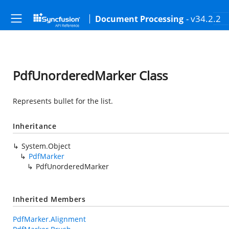
- v34.2.2
Document Processing
PdfUnorderedMarker Class
Represents bullet for the list.
Inheritance
System.Object
PdfMarker
PdfUnorderedMarker
Inherited Members
PdfMarker.Alignment