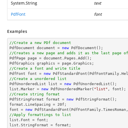
System.String
text
PdfFont
font
Examples
//Create a new PDf document

PdfDocument 
document
 = 
new
//Creates a new page and adds it as the last page o

PdfPage page = 
document
.Pages.Add();

//Create a font and write title

PdfFont 
font
 = 
new
 PdfStandardFont(PdfFontFamily.He
//Create a unordered list

PdfUnorderedList 
list
 = 
new
list
.Marker = 
new
 PdfUnorderedMarker(
"list"
, 
font
//Create string format

PdfStringFormat format = 
new
 PdfStringFormat();

format.LineSpacing = 
20
font
 = 
new
 PdfStandardFont(PdfFontFamily.TimesRoman
//Apply formattings to list
list
.Font = 
font
list