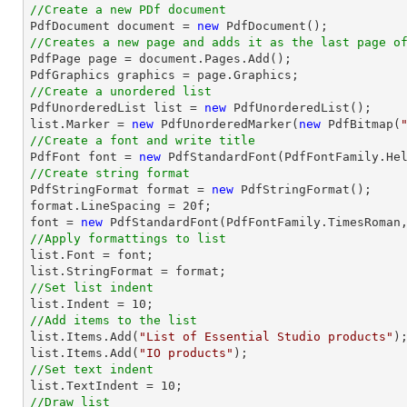
//Create a new PDf document

PdfDocument 
document
 = 
new
//Creates a new page and adds it as the last page o

PdfPage page = 
document
.Pages.Add();

//Create a unordered list

PdfUnorderedList 
list
 = 
new
list
.Marker = 
new
 PdfUnorderedMarker(
new
 PdfBitmap(
//Create a font and write title

PdfFont 
font
 = 
new
 PdfStandardFont(PdfFontFamily.He
//Create string format

PdfStringFormat format = 
new
 PdfStringFormat();

format.LineSpacing = 
20
font
 = 
new
 PdfStandardFont(PdfFontFamily.TimesRoman
//Apply formattings to list
list
.Font = 
font
list
//Set list indent
list
.Indent = 
10
//Add items to the list
list
.Items.Add(
"List of Essential Studio products"
list
.Items.Add(
"IO products"
//Set text indent
list
.TextIndent = 
10
//Draw list