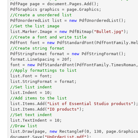

PdfPage page = 
document
.Pages.Add();

//Create a unordered list

PdfUnorderedList 
list
 = 
new
//Set the list image
list
.Marker.Image = 
new
 PdfBitmap(
"Bullet.jpg"
//Create a font and write title

PdfFont 
font
 = 
new
 PdfStandardFont(PdfFontFamily.He
//Create string format

PdfStringFormat format = 
new
 PdfStringFormat();

format.LineSpacing = 
20
font
 = 
new
 PdfStandardFont(PdfFontFamily.TimesRoman
//Apply formattings to list
list
.Font = 
font
list
//Set list indent
list
.Indent = 
10
//Add items to the list
list
.Items.Add(
"List of Essential Studio products"
list
.Items.Add(
"IO products"
//Set text indent
list
.TextIndent = 
10
//Draw list
list
.Draw(page, 
new
 RectangleF(
0
, 
130
document
.Save(
"UnOrderList.pdf"
);