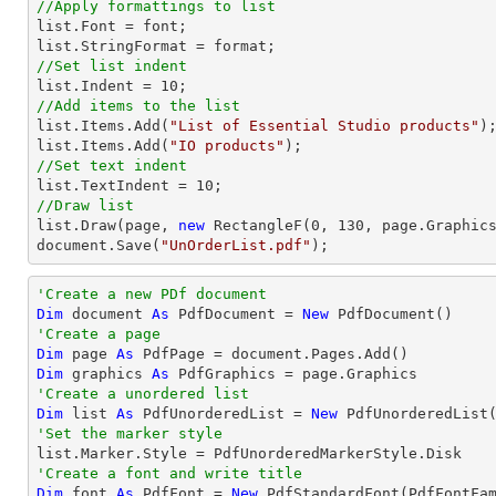
//Apply formattings to list
list
.Font = 
font
list
//Set list indent
list
.Indent = 
10
//Add items to the list
list
.Items.Add(
"List of Essential Studio products"
list
.Items.Add(
"IO products"
//Set text indent
list
.TextIndent = 
10
//Draw list
list
.Draw(page, 
new
 RectangleF(
0
, 
130
document
.Save(
"UnOrderList.pdf"
);
'Create a new PDf document
Dim
 document 
As
 PdfDocument = 
New
'Create a page
Dim
 page 
As
Dim
 graphics 
As
'Create a unordered list
Dim
 list 
As
 PdfUnorderedList = 
New
'Set the marker style
'Create a font and write title
Dim
 font 
As
 PdfFont = 
New
 PdfStandardFont(PdfFontFa