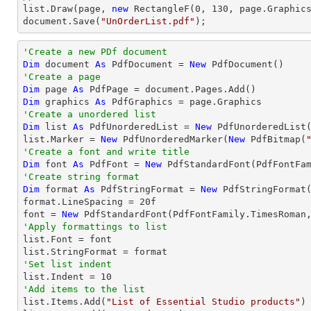
list
.Draw(page, 
new
 RectangleF(
0
, 
130
document
.Save(
"UnOrderList.pdf"
);
'Create a new PDf document
Dim
 document 
As
 PdfDocument = 
New
'Create a page
Dim
 page 
As
Dim
 graphics 
As
'Create a unordered list
Dim
 list 
As
 PdfUnorderedList = 
New
 PdfUnorderedList(
list.Marker = 
New
 PdfUnorderedMarker(
New
 PdfBitmap(
'Create a font and write title
Dim
 font 
As
 PdfFont = 
New
 PdfStandardFont(PdfFontFa
'Create string format
Dim
 format 
As
 PdfStringFormat = 
New
 PdfStringFormat(
format.LineSpacing = 
20
f

font = 
New
 PdfStandardFont(PdfFontFamily.TimesRoman
'Apply formattings to list

list.Font = font

'Set list indent

list.Indent = 
10
'Add items to the list

list.Items.Add(
"List of Essential Studio products"
)
