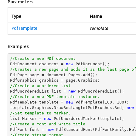
Parameters
Type
Name
PdfTemplate
template
Examples
//Create a new PDf document

PdfDocument 
document
 = 
new
//Creates a new page and adds it as the last page o

PdfPage page = 
document
.Pages.Add();

//Create a unordered list

PdfUnorderedList 
list
 = 
new
//Create a new PDF template instance.

PdfTemplate template = 
new
 PdfTemplate(
100
, 
100
);

template.Graphics.DrawRectangle(PdfBrushes.Red, 
new
//Set template to marker.
list
.Marker = 
new
//Create a font and write title

PdfFont 
font
 = 
new
 PdfStandardFont(PdfFontFamily.He
//Create string format