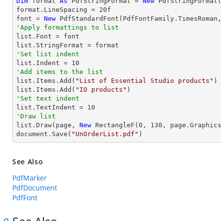
Dim
 format 
As
 PdfStringFormat = 
New
 PdfStringFormat(
format.LineSpacing = 
20
f

font = 
New
 PdfStandardFont(PdfFontFamily.TimesRoman
'Apply formattings to list

list.Font = font

'Set list indent

list.Indent = 
10
'Add items to the list

list.Items.Add(
"List of Essential Studio products"
)

list.Items.Add(
"IO products"
'Set text indent

list.TextIndent = 
10
'Draw list

list.Draw(page, 
New
 RectangleF(
0
, 
130
, page.Graphics
document.Save(
"UnOrderList.pdf"
)
See Also
PdfMarker
PdfDocument
PdfFont