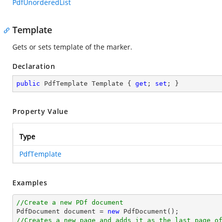
PdfUnorderedList
Template
Gets or sets template of the marker.
Declaration
public
 PdfTemplate Template { 
get
; 
set
; }
Property Value
Type
PdfTemplate
Examples
//Create a new PDf document

PdfDocument 
document
 = 
new
//Creates a new page and adds it as the last page o