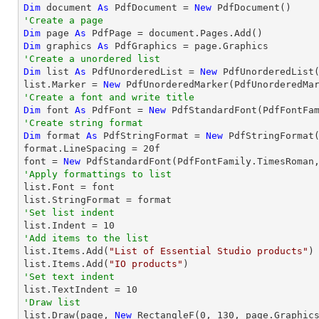
Dim
 document 
As
 PdfDocument = 
New
'Create a page
Dim
 page 
As
Dim
 graphics 
As
'Create a unordered list
Dim
 list 
As
 PdfUnorderedList = 
New
 PdfUnorderedList(
list.Marker = 
New
'Create a font and write title
Dim
 font 
As
 PdfFont = 
New
 PdfStandardFont(PdfFontFa
'Create string format
Dim
 format 
As
 PdfStringFormat = 
New
 PdfStringFormat(
format.LineSpacing = 
20
f

font = 
New
 PdfStandardFont(PdfFontFamily.TimesRoman
'Apply formattings to list

list.Font = font

'Set list indent

list.Indent = 
10
'Add items to the list

list.Items.Add(
"List of Essential Studio products"
)

list.Items.Add(
"IO products"
'Set text indent

list.TextIndent = 
10
'Draw list

list.Draw(page, 
New
 RectangleF(
0
, 
130
, page.Graphics