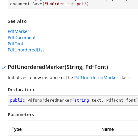
document.Save(
"UnOrderList.pdf"
)
See Also
PdfMarker
PdfDocument
PdfFont
PdfUnorderedList
PdfUnorderedMarker(String, PdfFont)
Initializes a new instance of the
PdfUnorderedMarker
class.
Declaration
public
PdfUnorderedMarker
(
string
 text, PdfFont font
Parameters
Type
Name