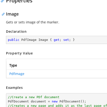
Properties
Image
Gets or sets image of the marker.
Declaration
public
 PdfImage Image { 
get
; 
set
; }
Property Value
Type
PdfImage
Examples
//Create a new PDf document

PdfDocument 
document
 = 
new
//Creates a new page and adds it as the last page o