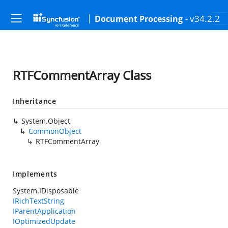
- v34.2.2
Document Processing
RTFCommentArray Class
Inheritance
System.Object
CommonObject
RTFCommentArray
Implements
System.IDisposable
IRichTextString
IParentApplication
IOptimizedUpdate