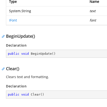
Type
Name
System.String
text
IFont
font
BeginUpdate()
Declaration
public
void
BeginUpdate
(
)
Clear()
Clears text and formatting.
Declaration
public
void
Clear
(
)