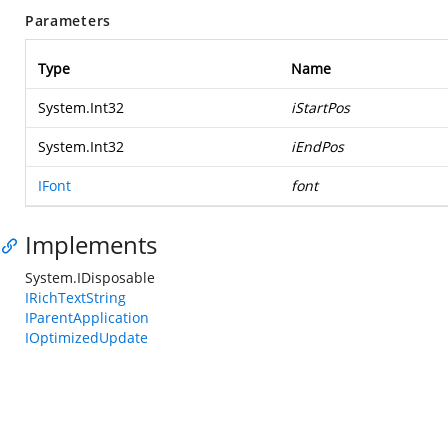
Parameters
Type
Name
System.Int32
iStartPos
System.Int32
iEndPos
IFont
font
Implements
System.IDisposable
IRichTextString
IParentApplication
IOptimizedUpdate