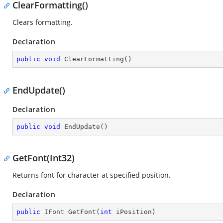
ClearFormatting()
Clears formatting.
Declaration
public
void
ClearFormatting
(
)
EndUpdate()
Declaration
public
void
EndUpdate
(
)
GetFont(Int32)
Returns font for character at specified position.
Declaration
public
 IFont 
GetFont
(
int
 iPosition
)