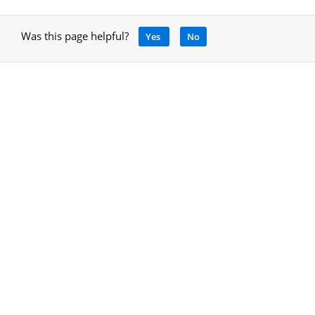
Was this page helpful?
Yes
No