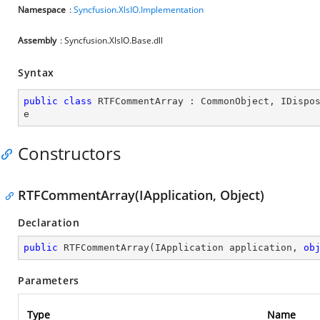
Namespace
:
Syncfusion.XlsIO.Implementation
Assembly
: Syncfusion.XlsIO.Base.dll
Syntax
public
class
RTFCommentArray
 : 
CommonObject
, 
IDispo
e
Constructors
RTFCommentArray(IApplication, Object)
Declaration
public
RTFCommentArray
(
IApplication application, 
ob
Parameters
Type
Name