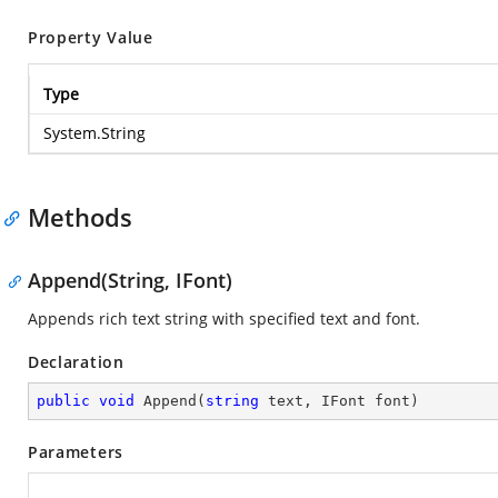
Property Value
Type
System.String
Methods
Append(String, IFont)
Appends rich text string with specified text and font.
Declaration
public
void
Append
(
string
 text, IFont font
)
Parameters