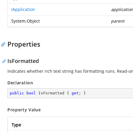
IApplication
applicatio
System.Object
parent
Properties
IsFormatted
Indicates whether rich text string has formatting runs. Read-on
Declaration
public
bool
 IsFormatted { 
get
; }
Property Value
Type