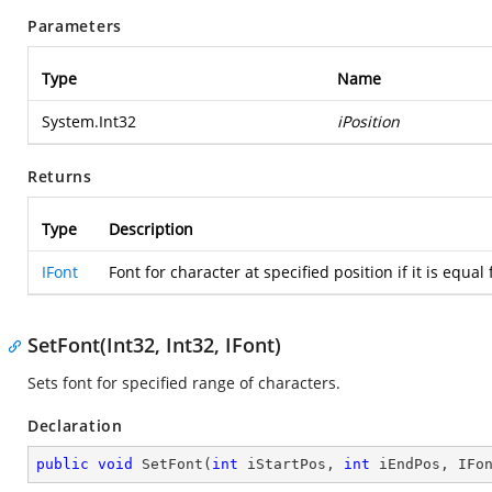
Parameters
Type
Name
System.Int32
iPosition
Returns
Type
Description
IFont
Font for character at specified position if it is equa
SetFont(Int32, Int32, IFont)
Sets font for specified range of characters.
Declaration
public
void
SetFont
(
int
 iStartPos, 
int
 iEndPos, IFo