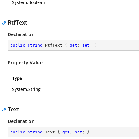
System.Boolean
RtfText
Declaration
public
string
 RtfText { 
get
; 
set
; }
Property Value
Type
System.String
Text
Declaration
public
string
 Text { 
get
; 
set
; }