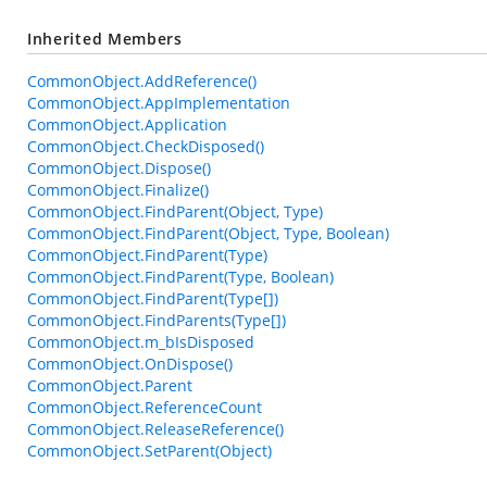
Inherited Members
CommonObject.AddReference()
CommonObject.AppImplementation
CommonObject.Application
CommonObject.CheckDisposed()
CommonObject.Dispose()
CommonObject.Finalize()
CommonObject.FindParent(Object, Type)
CommonObject.FindParent(Object, Type, Boolean)
CommonObject.FindParent(Type)
CommonObject.FindParent(Type, Boolean)
CommonObject.FindParent(Type[])
CommonObject.FindParents(Type[])
CommonObject.m_bIsDisposed
CommonObject.OnDispose()
CommonObject.Parent
CommonObject.ReferenceCount
CommonObject.ReleaseReference()
CommonObject.SetParent(Object)