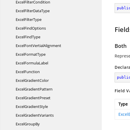
Excel
FilterCondition
publi
ExcelFilter
DataType
Excel
FilterType
Field
Excel
FindOptions
Excel
FindType
Both
ExcelFont
VertialAlignment
Excel
FormatType
Represe
Excel
FormulaLabel
Declar
ExcelFunction
publi
Excel
GradientColor
Excel
GradientPattern
Field V
Excel
GradientPreset
Type
Excel
GradientStyle
Excel
Excel
GradientVariants
Excel
GroupBy