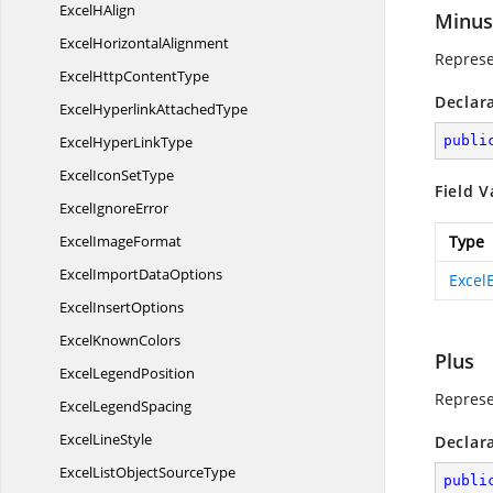
Excel
HAlign
Minus
Excel
HorizontalAlignment
Represe
ExcelHttp
ContentType
Declar
ExcelHyperlink
AttachedType
ExcelHyper
LinkType
publi
ExcelIcon
SetType
Field V
Excel
IgnoreError
Excel
ImageFormat
Type
ExcelImport
DataOptions
Excel
Excel
InsertOptions
Excel
KnownColors
Plus
Excel
LegendPosition
Represe
Excel
LegendSpacing
Excel
LineStyle
Declar
ExcelListObject
SourceType
publi