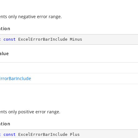
nts only negative error range.
ation
c
const
 ExcelErrorBarInclude Minus
alue
ErrorBarInclude
nts only positive error range.
ation
c
const
 ExcelErrorBarInclude Plus