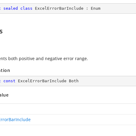
c
sealed
class
ExcelErrorBarInclude
 : 
Enum
s
nts both positive and negative error range.
ation
c
const
 ExcelErrorBarInclude Both
alue
ErrorBarInclude