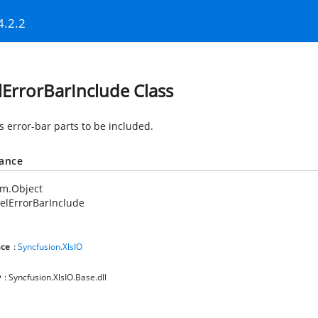
4.2.2
lErrorBarInclude Class
s error-bar parts to be included.
tance
em.Object
elErrorBarInclude
ce
:
Syncfusion.XlsIO
y
: Syncfusion.XlsIO.Base.dll