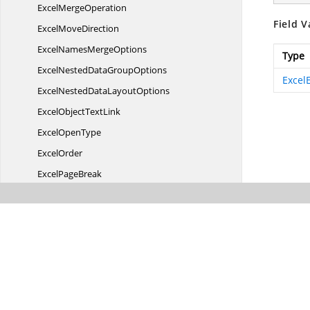
Excel
MergeOperation
Field V
Excel
MoveDirection
ExcelNames
MergeOptions
Type
ExcelNestedData
GroupOptions
Excel
ExcelNestedData
LayoutOptions
ExcelObject
TextLink
Excel
OpenType
ExcelOrder
Excel
PageBreak
ExcelPage
BreakExtent
Excel
PageOrientation
Excel
PagesOrder
Excel
PaperSize
ExcelParameter
DataType
Excel
ParameterType