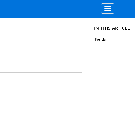
Toggle
navigation
IN THIS ARTICLE
Fields