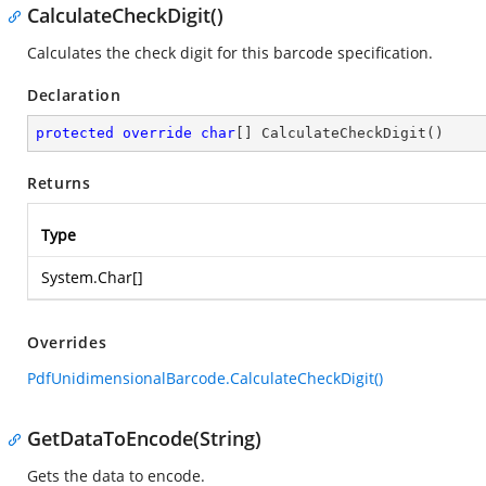
CalculateCheckDigit()
Calculates the check digit for this barcode specification.
Declaration
protected
override
char
[] 
CalculateCheckDigit
(
)
Returns
Type
System.Char
[]
Overrides
PdfUnidimensionalBarcode.CalculateCheckDigit()
GetDataToEncode(String)
Gets the data to encode.