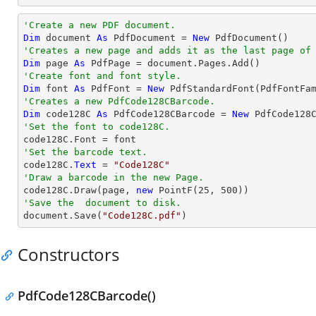
'Create a new PDF document.
Dim
 document 
As
 PdfDocument = 
New
'Creates a new page and adds it as the last page of
Dim
 page 
As
'Create font and font style.
Dim
 font 
As
 PdfFont = 
New
 PdfStandardFont(PdfFontFa
'Creates a new PdfCode128CBarcode.
Dim
 code128C 
As
 PdfCode128CBarcode = 
New
'Set the font to code128C.
'Set the barcode text.

code128C.
Text
 = 
"Code128C"
'Draw a barcode in the new Page.

code128C.Draw(page, 
new
 PointF(
25
, 
500
'Save the  document to disk.

document.Save(
"Code128C.pdf"
)
Constructors
PdfCode128CBarcode()