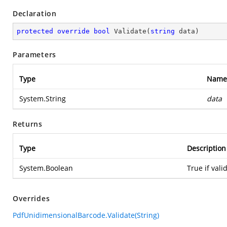
Declaration
protected
override
bool
Validate
(
string
 data
)
Parameters
Type
Name
System.String
data
Returns
Type
Description
System.Boolean
True if vali
Overrides
PdfUnidimensionalBarcode.Validate(String)