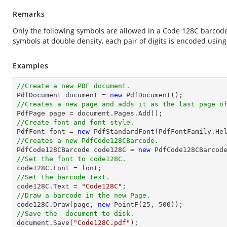
Remarks
Only the following symbols are allowed in a Code 128C barcode:
symbols at double density, each pair of digits is encoded using
Examples
//Create a new PDF document.

PdfDocument 
document
 = 
new
//Creates a new page and adds it as the last page o

PdfPage page = 
document
//Create font and font style.

PdfFont 
font
 = 
new
 PdfStandardFont(PdfFontFamily.He
//Creates a new PdfCode128CBarcode.

PdfCode128CBarcode code128C = 
new
//Set the font to code128C.

code128C.Font = 
font
//Set the barcode text.

code128C.Text = 
"Code128C"
//Draw a barcode in the new Page.

code128C.Draw(page, 
new
 PointF(
25
, 
500
//Save the  document to disk.
document
.Save(
"Code128C.pdf"
);