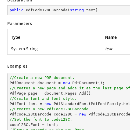
public
PdfCode128CBarcode
(
string
 text
)
Parameters
Type
Name
System.String
text
Examples
//Create a new PDF document.

PdfDocument 
document
 = 
new
//Creates a new page and adds it as the last page o

PdfPage page = 
document
//Create font and font style.

PdfFont 
font
 = 
new
 PdfStandardFont(PdfFontFamily.He
//Creates a new PdfCode128CBarcode.

PdfCode128CBarcode code128C = 
new
 PdfCode128CBarcod
//Set the font to code128C.

code128C.Font = 
font
//Draw a barcode in the new Page.