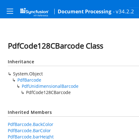
- v34.2.2
Document Processing
PdfCode128CBarcode Class
Inheritance
System.Object
PdfBarcode
PdfUnidimensionalBarcode
PdfCode128CBarcode
Inherited Members
PdfBarcode.BackColor
PdfBarcode.BarColor
PdfBarcode.barHeight