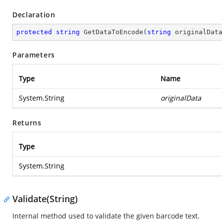
Declaration
protected
string
GetDataToEncode
(
string
 originalDat
Parameters
Type
Name
System.String
originalData
Returns
Type
System.String
Validate(String)
Internal method used to validate the given barcode text.