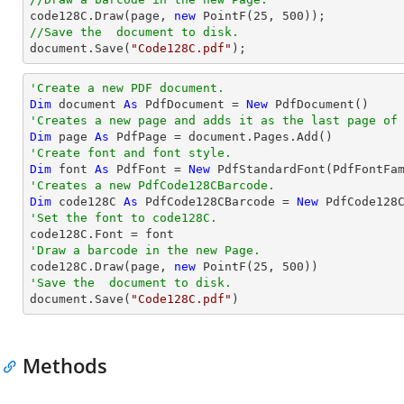

code128C.Draw(page, 
new
 PointF(
25
, 
500
//Save the  document to disk.
document
.Save(
"Code128C.pdf"
);
'Create a new PDF document.
Dim
 document 
As
 PdfDocument = 
New
'Creates a new page and adds it as the last page of
Dim
 page 
As
'Create font and font style.
Dim
 font 
As
 PdfFont = 
New
 PdfStandardFont(PdfFontFa
'Creates a new PdfCode128CBarcode.
Dim
 code128C 
As
 PdfCode128CBarcode = 
New
 PdfCode128
'Set the font to code128C.
'Draw a barcode in the new Page.

code128C.Draw(page, 
new
 PointF(
25
, 
500
'Save the  document to disk.

document.Save(
"Code128C.pdf"
)
Methods