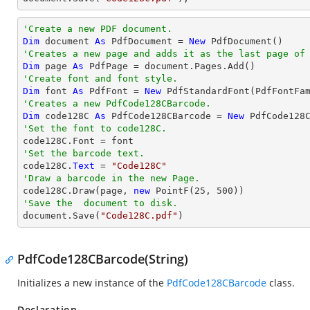
'Create a new PDF document.
Dim
 document 
As
 PdfDocument = 
New
'Creates a new page and adds it as the last page of
Dim
 page 
As
'Create font and font style.
Dim
 font 
As
 PdfFont = 
New
 PdfStandardFont(PdfFontFa
'Creates a new PdfCode128CBarcode.
Dim
 code128C 
As
 PdfCode128CBarcode = 
New
'Set the font to code128C.
'Set the barcode text.

code128C.
Text
 = 
"Code128C"
'Draw a barcode in the new Page.

code128C.Draw(page, 
new
 PointF(
25
, 
500
'Save the  document to disk.

document.Save(
"Code128C.pdf"
)
PdfCode128CBarcode(String)
Initializes a new instance of the
PdfCode128CBarcode
class.
Declaration