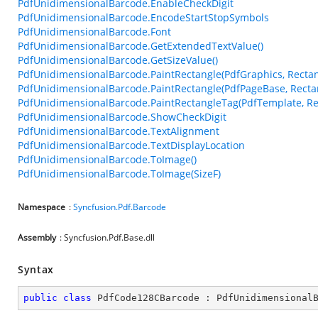
PdfUnidimensionalBarcode.EnableCheckDigit
PdfUnidimensionalBarcode.EncodeStartStopSymbols
PdfUnidimensionalBarcode.Font
PdfUnidimensionalBarcode.GetExtendedTextValue()
PdfUnidimensionalBarcode.GetSizeValue()
PdfUnidimensionalBarcode.PaintRectangle(PdfGraphics, Rectan
PdfUnidimensionalBarcode.PaintRectangle(PdfPageBase, Recta
PdfUnidimensionalBarcode.PaintRectangleTag(PdfTemplate, Re
PdfUnidimensionalBarcode.ShowCheckDigit
PdfUnidimensionalBarcode.TextAlignment
PdfUnidimensionalBarcode.TextDisplayLocation
PdfUnidimensionalBarcode.ToImage()
PdfUnidimensionalBarcode.ToImage(SizeF)
Namespace
:
Syncfusion.Pdf.Barcode
Assembly
: Syncfusion.Pdf.Base.dll
Syntax
public
class
PdfCode128CBarcode
 : 
PdfUnidimensional