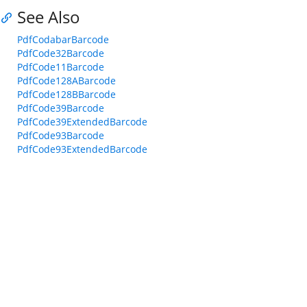
See Also
PdfCodabarBarcode
PdfCode32Barcode
PdfCode11Barcode
PdfCode128ABarcode
PdfCode128BBarcode
PdfCode39Barcode
PdfCode39ExtendedBarcode
PdfCode93Barcode
PdfCode93ExtendedBarcode