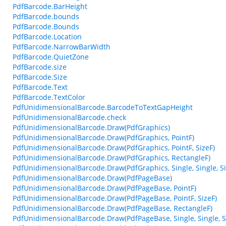
PdfBarcode.BarHeight
PdfBarcode.bounds
PdfBarcode.Bounds
PdfBarcode.Location
PdfBarcode.NarrowBarWidth
PdfBarcode.QuietZone
PdfBarcode.size
PdfBarcode.Size
PdfBarcode.Text
PdfBarcode.TextColor
PdfUnidimensionalBarcode.BarcodeToTextGapHeight
PdfUnidimensionalBarcode.check
PdfUnidimensionalBarcode.Draw(PdfGraphics)
PdfUnidimensionalBarcode.Draw(PdfGraphics, PointF)
PdfUnidimensionalBarcode.Draw(PdfGraphics, PointF, SizeF)
PdfUnidimensionalBarcode.Draw(PdfGraphics, RectangleF)
PdfUnidimensionalBarcode.Draw(PdfGraphics, Single, Single, Sin
PdfUnidimensionalBarcode.Draw(PdfPageBase)
PdfUnidimensionalBarcode.Draw(PdfPageBase, PointF)
PdfUnidimensionalBarcode.Draw(PdfPageBase, PointF, SizeF)
PdfUnidimensionalBarcode.Draw(PdfPageBase, RectangleF)
PdfUnidimensionalBarcode.Draw(PdfPageBase, Single, Single, Si