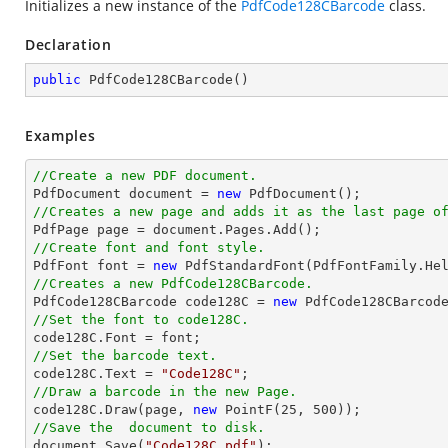
Initializes a new instance of the
PdfCode128CBarcode
class.
Declaration
public
PdfCode128CBarcode
(
)
Examples
//Create a new PDF document.

PdfDocument 
document
 = 
new
//Creates a new page and adds it as the last page o

PdfPage page = 
document
//Create font and font style.

PdfFont 
font
 = 
new
 PdfStandardFont(PdfFontFamily.He
//Creates a new PdfCode128CBarcode.

PdfCode128CBarcode code128C = 
new
//Set the font to code128C.

code128C.Font = 
font
//Set the barcode text.

code128C.Text = 
"Code128C"
//Draw a barcode in the new Page.

code128C.Draw(page, 
new
 PointF(
25
, 
500
//Save the  document to disk.
document
.Save(
"Code128C.pdf"
);