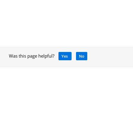
Was this page helpful?
Yes
No