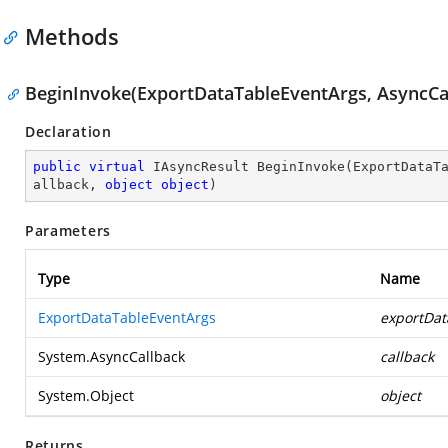
Methods
BeginInvoke(ExportDataTableEventArgs, AsyncCal
Declaration
public
virtual
 IAsyncResult 
BeginInvoke
(
ExportDataT
allback, 
object
object
)
Parameters
Type
Name
ExportDataTableEventArgs
exportDat
System.AsyncCallback
callback
System.Object
object
Returns