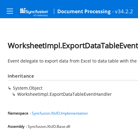
- v34.2.2
Document Processing
WorksheetImpl.ExportDataTableEvent
Event delegate to export data from Excel to data table with th
Inheritance
System.Object
WorksheetImpl.ExportDataTableEventHandler
Namespace
:
Syncfusion.XlsIO.Implementation
Assembly
: Syncfusion.XlsIO.Base.dll