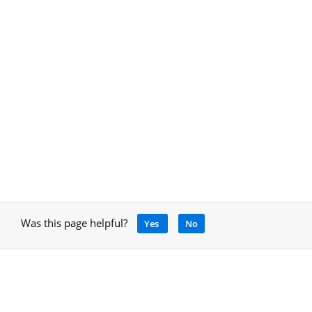
Was this page helpful?
Yes
No