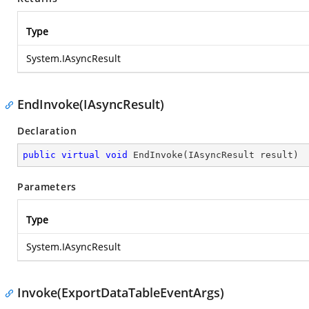
Type
System.IAsyncResult
EndInvoke(IAsyncResult)
Declaration
public
virtual
void
EndInvoke
(
IAsyncResult result
)
Parameters
Type
System.IAsyncResult
Invoke(ExportDataTableEventArgs)