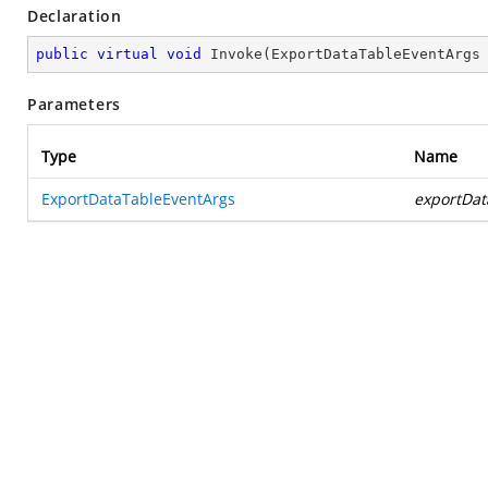
Declaration
public
virtual
void
Invoke
(
ExportDataTableEventArgs
Parameters
Type
Name
ExportDataTableEventArgs
exportDat