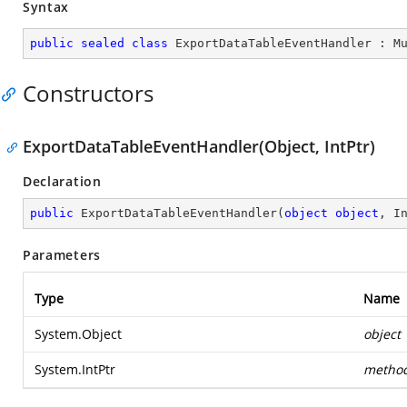
Syntax
public
sealed
class
ExportDataTableEventHandler
 : 
M
Constructors
ExportDataTableEventHandler(Object, IntPtr)
Declaration
public
ExportDataTableEventHandler
(
object
object
, I
Parameters
Type
Name
System.Object
object
System.IntPtr
metho