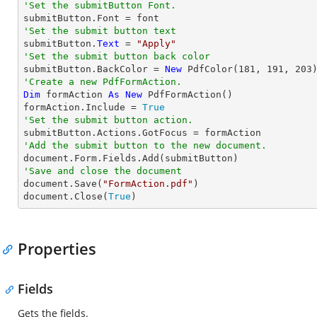
'Set the submitButton Font.
'Set the submit button text

submitButton.
Text
 = 
"Apply"
'Set the submit button back color

submitButton.BackColor = 
New
 PdfColor(
181
, 
191
, 
203
'Create a new PdfFormAction.
Dim
 formAction 
As
New
 PdfFormAction()

formAction.Include = 
True
'Set the submit button action.
'Add the submit button to the new document.
'Save and close the document

document.Save(
"FormAction.pdf"
)

document.Close(
True
)
Properties
Fields
Gets the fields.