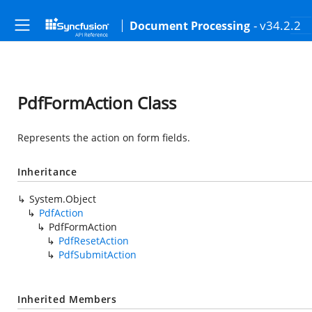
- v34.2.2
Document Processing
PdfFormAction Class
Represents the action on form fields.
Inheritance
System.Object
PdfAction
PdfFormAction
PdfResetAction
PdfSubmitAction
Inherited Members