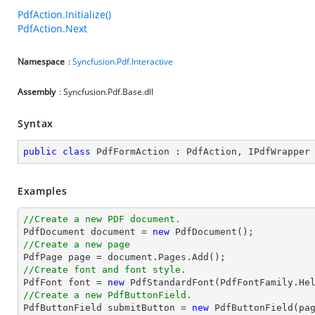
PdfAction.Initialize()
PdfAction.Next
Namespace
:
Syncfusion.Pdf.Interactive
Assembly
: Syncfusion.Pdf.Base.dll
Syntax
public
class
PdfFormAction
 : 
PdfAction
, 
IPdfWrapper
Examples
//Create a new PDF document.

PdfDocument 
document
 = 
new
//Create a new page

PdfPage page = 
document
//Create font and font style.

PdfFont 
font
 = 
new
 PdfStandardFont(PdfFontFamily.He
//Create a new PdfButtonField.

PdfButtonField submitButton = 
new
 PdfButtonField(pa