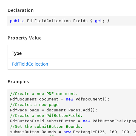
Declaration
public
 PdfFieldCollection Fields { 
get
; }
Property Value
Type
PdfFieldCollection
Examples
//Create a new PDF document.

PdfDocument 
document
 = 
new
//Creates a new page

PdfPage page = 
document
//Create a new PdfButtonField.

PdfButtonField submitButton = 
new
 PdfButtonField(pa
//Set the submitButton Bounds.

submitButton.Bounds = 
new
 RectangleF(
25
, 
160
, 
100
, 