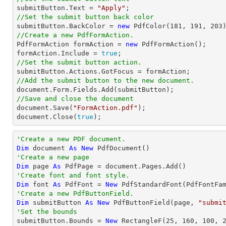

submitButton.Text = 
"Apply"
//Set the submit button back color

submitButton.BackColor = 
new
 PdfColor(
181
, 
191
, 
203
//Create a new PdfFormAction.

PdfFormAction formAction = 
new
 PdfFormAction();

formAction.Include = 
true
//Set the submit button action.
//Add the submit button to the new document.
document
//Save and close the document
document
.Save(
"FormAction.pdf"
document
.Close(
true
);
'Create a new PDF document.
Dim
 document 
As
New
'Create a new page
Dim
 page 
As
'Create font and font style.
Dim
 font 
As
 PdfFont = 
New
 PdfStandardFont(PdfFontFa
'Create a new PdfButtonField.
Dim
 submitButton 
As
New
 PdfButtonField(page, 
"submi
'Set the bounds

submitButton.Bounds = 
New
 RectangleF(
25
, 
160
, 
100
, 