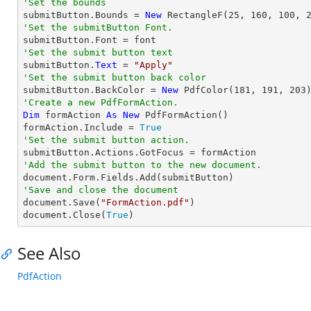
'Set the bounds

submitButton.Bounds = 
New
 RectangleF(
25
, 
160
, 
100
, 
'Set the submitButton Font.
'Set the submit button text

submitButton.
Text
 = 
"Apply"
'Set the submit button back color

submitButton.BackColor = 
New
 PdfColor(
181
, 
191
, 
203
'Create a new PdfFormAction.
Dim
 formAction 
As
New
 PdfFormAction()

formAction.Include = 
True
'Set the submit button action.
'Add the submit button to the new document.
'Save and close the document

document.Save(
"FormAction.pdf"
)

document.Close(
True
)
See Also
PdfAction