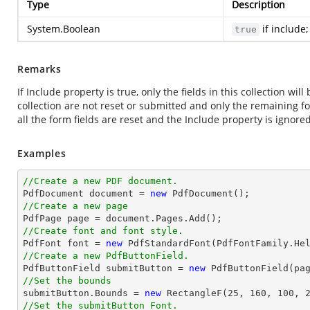
Type
Description
System.Boolean
if include
true
Remarks
If Include property is true, only the fields in this collection will
collection are not reset or submitted and only the remaining for
all the form fields are reset and the Include property is ignored
Examples
//Create a new PDF document.

PdfDocument 
document
 = 
new
//Create a new page

PdfPage page = 
document
//Create font and font style.

PdfFont 
font
 = 
new
 PdfStandardFont(PdfFontFamily.He
//Create a new PdfButtonField.

PdfButtonField submitButton = 
new
 PdfButtonField(pa
//Set the bounds

submitButton.Bounds = 
new
 RectangleF(
25
, 
160
, 
100
, 
//Set the submitButton Font.