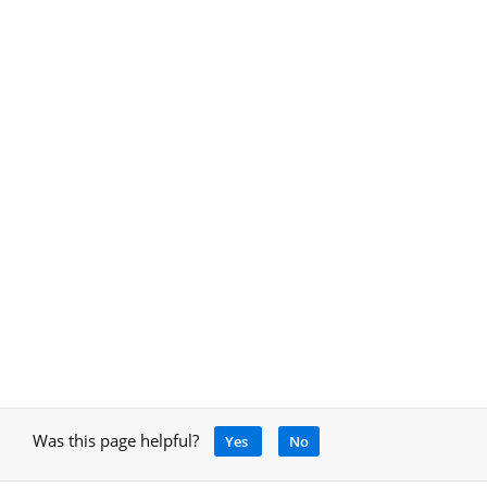
Was this page helpful?
Yes
No