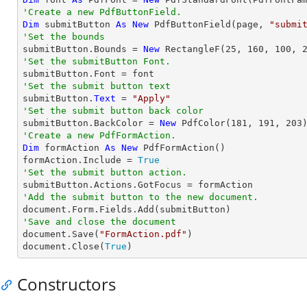
'Create a new PdfButtonField.
Dim
 submitButton 
As
New
 PdfButtonField(page, 
"submi
'Set the bounds

submitButton.Bounds = 
New
 RectangleF(
25
, 
160
, 
100
, 
'Set the submitButton Font.
'Set the submit button text

submitButton.
Text
 = 
"Apply"
'Set the submit button back color

submitButton.BackColor = 
New
 PdfColor(
181
, 
191
, 
203
'Create a new PdfFormAction.
Dim
 formAction 
As
New
 PdfFormAction()

formAction.Include = 
True
'Set the submit button action.
'Add the submit button to the new document.
'Save and close the document

document.Save(
"FormAction.pdf"
)

document.Close(
True
)
Constructors