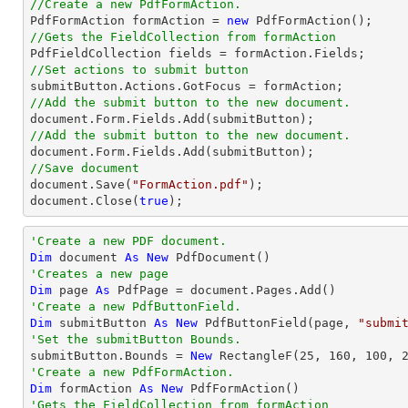
//Create a new PdfFormAction.

PdfFormAction formAction = 
new
//Gets the FieldCollection from formAction
//Set actions to submit button
//Add the submit button to the new document.
document
//Add the submit button to the new document.
document
//Save document
document
.Save(
"FormAction.pdf"
document
.Close(
true
);
'Create a new PDF document.
Dim
 document 
As
New
'Creates a new page 
Dim
 page 
As
'Create a new PdfButtonField.
Dim
 submitButton 
As
New
 PdfButtonField(page, 
"submi
'Set the submitButton Bounds.

submitButton.Bounds = 
New
 RectangleF(
25
, 
160
, 
100
, 
'Create a new PdfFormAction.
Dim
 formAction 
As
New
'Gets the FieldCollection from formAction