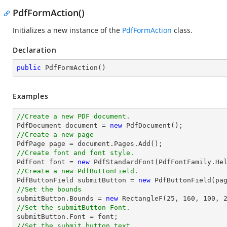
PdfFormAction()
Initializes a new instance of the
PdfFormAction
class.
Declaration
public
PdfFormAction
(
)
Examples
//Create a new PDF document.

PdfDocument 
document
 = 
new
//Create a new page

PdfPage page = 
document
//Create font and font style.

PdfFont 
font
 = 
new
 PdfStandardFont(PdfFontFamily.He
//Create a new PdfButtonField.

PdfButtonField submitButton = 
new
 PdfButtonField(pa
//Set the bounds

submitButton.Bounds = 
new
 RectangleF(
25
, 
160
, 
100
, 
//Set the submitButton Font.

submitButton.Font = 
font
//Set the submit button text