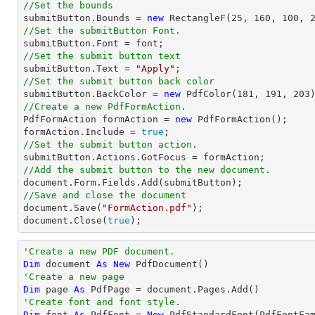
//Set the bounds

submitButton.Bounds = 
new
 RectangleF(
25
, 
160
, 
100
, 
//Set the submitButton Font.

submitButton.Font = 
font
//Set the submit button text

submitButton.Text = 
"Apply"
//Set the submit button back color

submitButton.BackColor = 
new
 PdfColor(
181
, 
191
, 
203
//Create a new PdfFormAction.

PdfFormAction formAction = 
new
 PdfFormAction();

formAction.Include = 
true
//Set the submit button action.
//Add the submit button to the new document.
document
//Save and close the document
document
.Save(
"FormAction.pdf"
document
.Close(
true
);
'Create a new PDF document.
Dim
 document 
As
New
'Create a new page
Dim
 page 
As
'Create font and font style.
Dim
 font 
As
 PdfFont = 
New
 PdfStandardFont(PdfFontFa