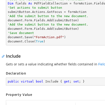
Dim
 fields 
As
'Set actions to submit button 
'Add the submit button to the new document.
'Add the submit button to the new document.
'Save document 

document.Save(
"FormAction.pdf"
)

document.Close(
True
)
Include
Gets or sets a value indicating whether fields contained in
Fiel
Declaration
public
virtual
bool
 Include { 
get
; 
set
; }
Property Value