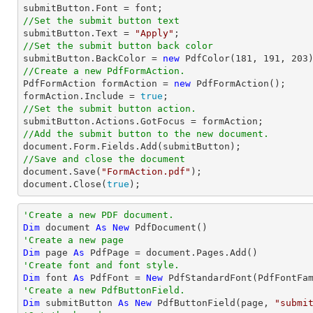

submitButton.Font = 
font
//Set the submit button text

submitButton.Text = 
"Apply"
//Set the submit button back color

submitButton.BackColor = 
new
 PdfColor(
181
, 
191
, 
203
//Create a new PdfFormAction.

PdfFormAction formAction = 
new
 PdfFormAction();

formAction.Include = 
true
//Set the submit button action.
//Add the submit button to the new document.
document
//Save and close the document
document
.Save(
"FormAction.pdf"
document
.Close(
true
);
'Create a new PDF document.
Dim
 document 
As
New
'Create a new page
Dim
 page 
As
'Create font and font style.
Dim
 font 
As
 PdfFont = 
New
 PdfStandardFont(PdfFontFa
'Create a new PdfButtonField.
Dim
 submitButton 
As
New
 PdfButtonField(page, 
"submi