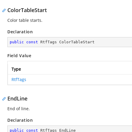
ColorTableStart
Color table starts.
Declaration
public
const
 RtfTags ColorTableStart
Field Value
Type
RtfTags
EndLine
End of line.
Declaration
public
const
 RtfTags EndLine