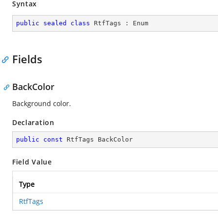
Syntax
public
sealed
class
RtfTags
 : 
Enum
Fields
BackColor
Background color.
Declaration
public
const
 RtfTags BackColor
Field Value
Type
RtfTags