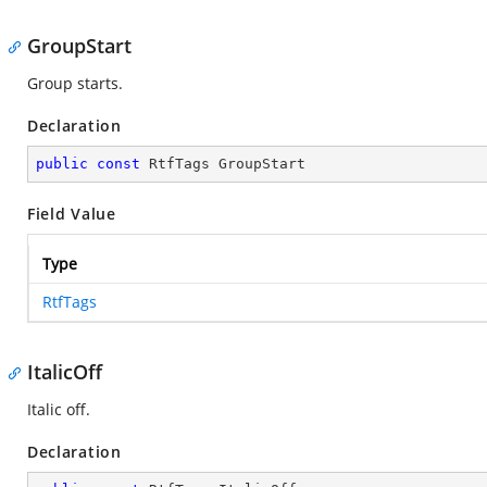
GroupStart
Group starts.
Declaration
public
const
 RtfTags GroupStart
Field Value
Type
RtfTags
ItalicOff
Italic off.
Declaration