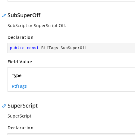
SubSuperOff
SubScript or SuperScript Off.
Declaration
public
const
 RtfTags SubSuperOff
Field Value
Type
RtfTags
SuperScript
SuperScript.
Declaration