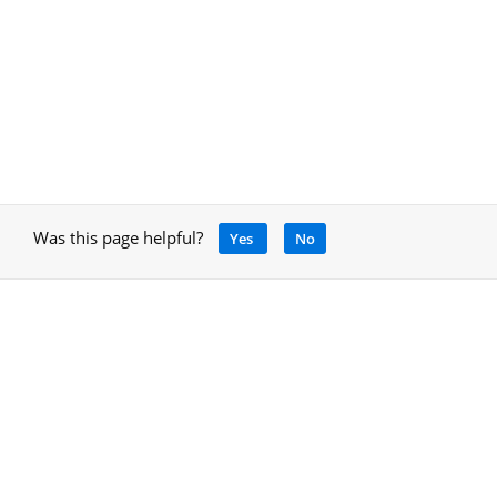
Was this page helpful?
Yes
No