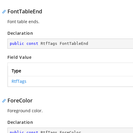
FontTableEnd
Font table ends.
Declaration
public
const
 RtfTags FontTableEnd
Field Value
Type
RtfTags
ForeColor
Foreground color.
Declaration
public
const
 RtfTags ForeColor