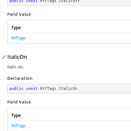
public
const
 RtfTags ItalicOff
Field Value
Type
RtfTags
ItalicOn
Italic on.
Declaration
public
const
 RtfTags ItalicOn
Field Value
Type
RtfTags