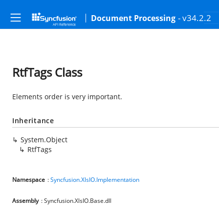
- v34.2.2
Document Processing
RtfTags Class
Elements order is very important.
Inheritance
System.Object
RtfTags
Namespace
:
Syncfusion.XlsIO.Implementation
Assembly
: Syncfusion.XlsIO.Base.dll