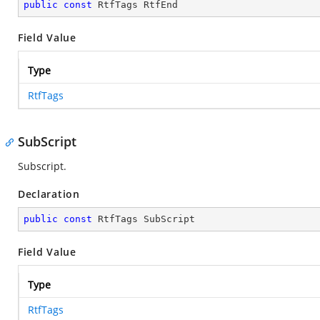
public
const
 RtfTags RtfEnd
Field Value
Type
RtfTags
SubScript
Subscript.
Declaration
public
const
 RtfTags SubScript
Field Value
Type
RtfTags