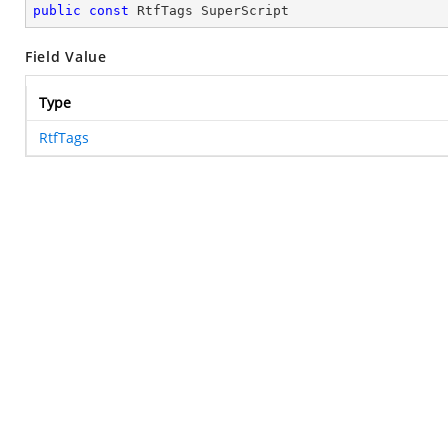
public
const
 RtfTags SuperScript
Field Value
Type
RtfTags