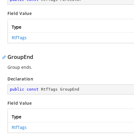
Field Value
Type
RtfTags
GroupEnd
Group ends.
Declaration
public
const
 RtfTags GroupEnd
Field Value
Type
RtfTags