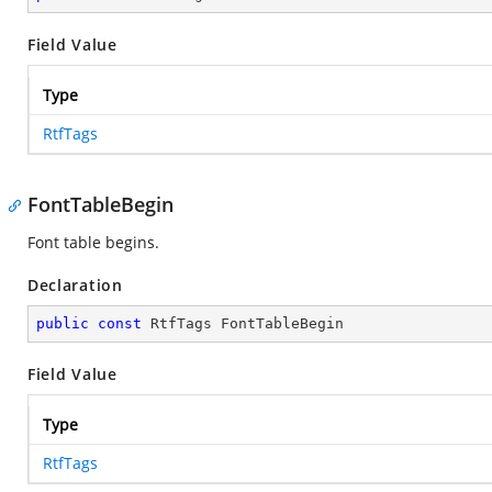
Field Value
Type
RtfTags
FontTableBegin
Font table begins.
Declaration
public
const
 RtfTags FontTableBegin
Field Value
Type
RtfTags