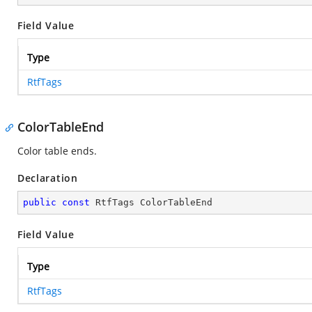
Field Value
Type
RtfTags
ColorTableEnd
Color table ends.
Declaration
public
const
 RtfTags ColorTableEnd
Field Value
Type
RtfTags