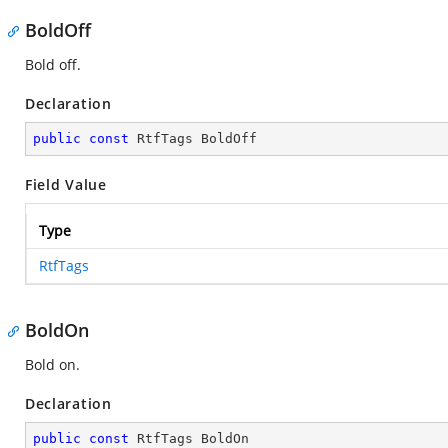
BoldOff
Bold off.
Declaration
public
const
 RtfTags BoldOff
Field Value
Type
RtfTags
BoldOn
Bold on.
Declaration
public
const
 RtfTags BoldOn