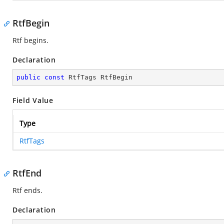
RtfBegin
Rtf begins.
Declaration
public
const
 RtfTags RtfBegin
Field Value
Type
RtfTags
RtfEnd
Rtf ends.
Declaration