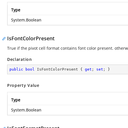
Type
System.Boolean
IsFontColorPresent
True if the pivot cell format contains font color present. otherwi
Declaration
public
bool
 IsFontColorPresent { 
get
; 
set
; }
Property Value
Type
System.Boolean