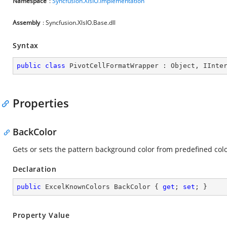
Namespace
:
Syncfusion.XlsIO.Implementation
Assembly
: Syncfusion.XlsIO.Base.dll
Syntax
public
class
PivotCellFormatWrapper
 : 
Object
, 
IInte
Properties
BackColor
Gets or sets the pattern background color from predefined colo
Declaration
public
 ExcelKnownColors BackColor { 
get
; 
set
; }
Property Value