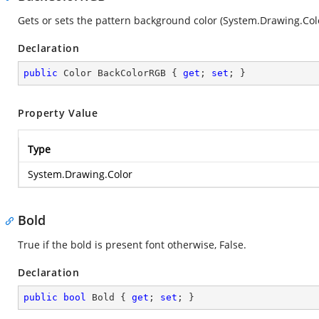
Gets or sets the pattern background color (
System.Drawing.Col
Declaration
public
 Color BackColorRGB { 
get
; 
set
; }
Property Value
Type
System.Drawing.Color
Bold
True if the bold is present font otherwise, False.
Declaration
public
bool
 Bold { 
get
; 
set
; }