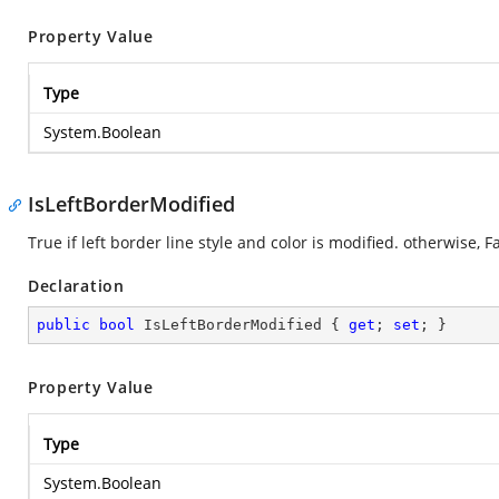
Property Value
Type
System.Boolean
IsLeftBorderModified
True if left border line style and color is modified. otherwise, Fa
Declaration
public
bool
 IsLeftBorderModified { 
get
; 
set
; }
Property Value
Type
System.Boolean