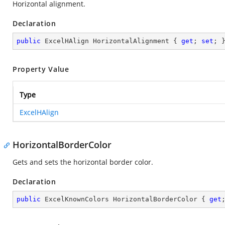
Horizontal alignment.
Declaration
public
 ExcelHAlign HorizontalAlignment { 
get
; 
set
; 
Property Value
Type
ExcelHAlign
HorizontalBorderColor
Gets and sets the horizontal border color.
Declaration
public
 ExcelKnownColors HorizontalBorderColor { 
get