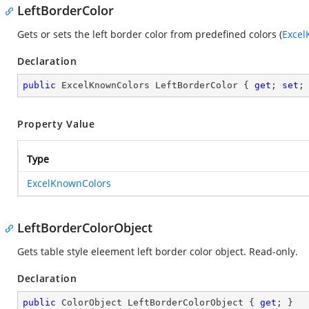
LeftBorderColor
Gets or sets the left border color from predefined colors (
Excel
Declaration
public
 ExcelKnownColors LeftBorderColor { 
get
; 
set
;
Property Value
Type
ExcelKnownColors
LeftBorderColorObject
Gets table style eleement left border color object. Read-only.
Declaration
public
 ColorObject LeftBorderColorObject { 
get
; }