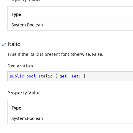
Type
System.Boolean
Italic
True if the italic is present font otherwise, False.
Declaration
public
bool
 Italic { 
get
; 
set
; }
Property Value
Type
System.Boolean