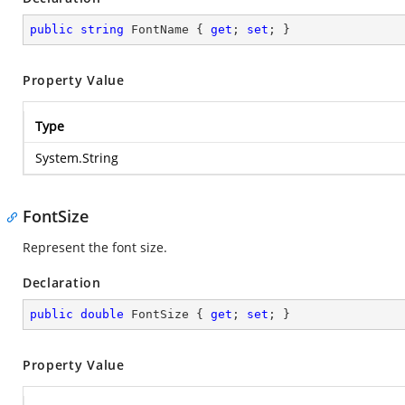
public
string
 FontName { 
get
; 
set
; }
Property Value
Type
System.String
FontSize
Represent the font size.
Declaration
public
double
 FontSize { 
get
; 
set
; }
Property Value