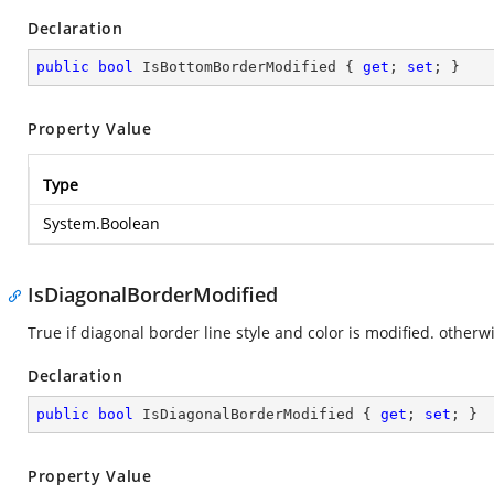
Declaration
public
bool
 IsBottomBorderModified { 
get
; 
set
; }
Property Value
Type
System.Boolean
IsDiagonalBorderModified
True if diagonal border line style and color is modified. otherwi
Declaration
public
bool
 IsDiagonalBorderModified { 
get
; 
set
; }
Property Value