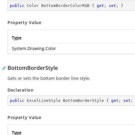
public
 Color BottomBorderColorRGB { 
get
; 
set
; }
Property Value
Type
System.Drawing.Color
BottomBorderStyle
Gets or sets the bottom border line style.
Declaration
public
 ExcelLineStyle BottomBorderStyle { 
get
; 
set
;
Property Value
Type