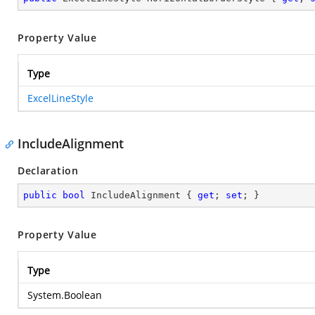
Property Value
Type
ExcelLineStyle
IncludeAlignment
Declaration
public
bool
 IncludeAlignment { 
get
; 
set
; }
Property Value
Type
System.Boolean