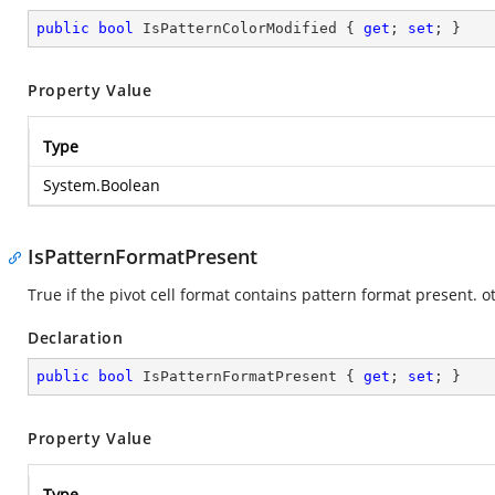
public
bool
 IsPatternColorModified { 
get
; 
set
; }
Property Value
Type
System.Boolean
IsPatternFormatPresent
True if the pivot cell format contains pattern format present. o
Declaration
public
bool
 IsPatternFormatPresent { 
get
; 
set
; }
Property Value
Type