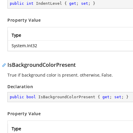
public
int
 IndentLevel { 
get
; 
set
; }
Property Value
Type
System.Int32
IsBackgroundColorPresent
True if background color is present. otherwise, False.
Declaration
public
bool
 IsBackgroundColorPresent { 
get
; 
set
; }
Property Value
Type