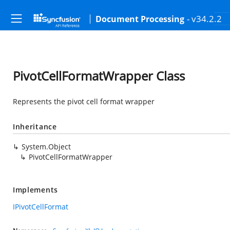
- v34.2.2
Document Processing
PivotCellFormatWrapper Class
Represents the pivot cell format wrapper
Inheritance
System.Object
PivotCellFormatWrapper
Implements
IPivotCellFormat