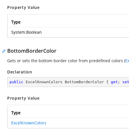
Property Value
Type
System.Boolean
BottomBorderColor
Gets or sets the bottom border color from predefined colors (
E
Declaration
public
 ExcelKnownColors BottomBorderColor { 
get
; 
se
Property Value
Type
ExcelKnownColors