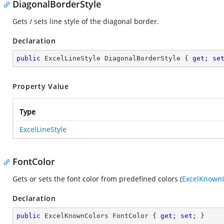
DiagonalBorderStyle
Gets / sets line style of the diagonal border.
Declaration
public
 ExcelLineStyle DiagonalBorderStyle { 
get
; 
se
Property Value
Type
ExcelLineStyle
FontColor
Gets or sets the font color from predefined colors (
ExcelKnownC
Declaration
public
 ExcelKnownColors FontColor { 
get
; 
set
; }