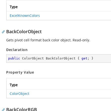
Type
ExcelKnownColors
BackColorObject
Gets pivot cell format back color object. Read-only.
Declaration
public
 ColorObject BackColorObject { 
get
; }
Property Value
Type
ColorObject
BackColorRGB