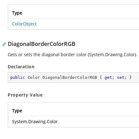
Type
ColorObject
DiagonalBorderColorRGB
Gets or sets the diagonal border color (
System.Drawing.Color
).
Declaration
public
 Color DiagonalBorderColorRGB { 
get
; 
set
; }
Property Value
Type
System.Drawing.Color