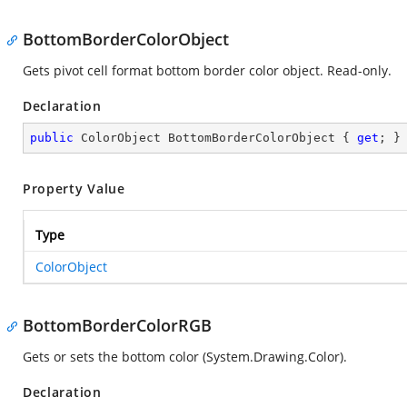
BottomBorderColorObject
Gets pivot cell format bottom border color object. Read-only.
Declaration
public
 ColorObject BottomBorderColorObject { 
get
; }
Property Value
Type
ColorObject
BottomBorderColorRGB
Gets or sets the bottom color (
System.Drawing.Color
).
Declaration