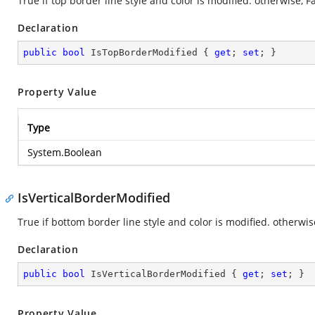
True if top border line style and color is modified. otherwise, Fa
Declaration
public
bool
 IsTopBorderModified { 
get
; 
set
; }
Property Value
Type
System.Boolean
IsVerticalBorderModified
True if bottom border line style and color is modified. otherwise
Declaration
public
bool
 IsVerticalBorderModified { 
get
; 
set
; }
Property Value