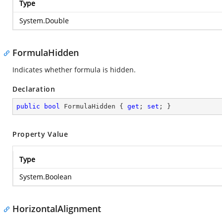
Type
System.Double
FormulaHidden
Indicates whether formula is hidden.
Declaration
public
bool
 FormulaHidden { 
get
; 
set
; }
Property Value
Type
System.Boolean
HorizontalAlignment