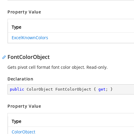
Property Value
Type
ExcelKnownColors
FontColorObject
Gets pivot cell format font color object. Read-only.
Declaration
public
 ColorObject FontColorObject { 
get
; }
Property Value
Type
ColorObject