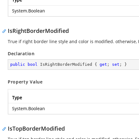
System.Boolean
IsRightBorderModified
True if right border line style and color is modified. otherwise, 
Declaration
public
bool
 IsRightBorderModified { 
get
; 
set
; }
Property Value
Type
System.Boolean
IsTopBorderModified