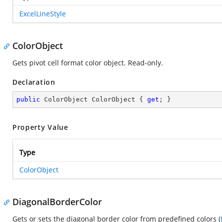
ExcelLineStyle
ColorObject
Gets pivot cell format color object. Read-only.
Declaration
public
 ColorObject ColorObject { 
get
; }
Property Value
Type
ColorObject
DiagonalBorderColor
Gets or sets the diagonal border color from predefined colors (