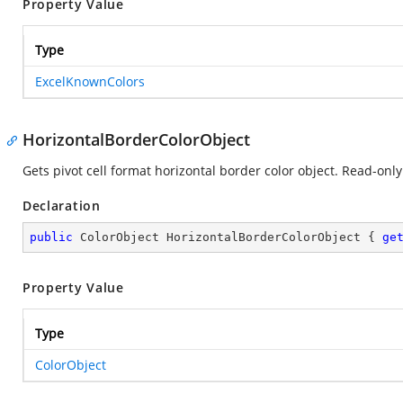
Property Value
Type
ExcelKnownColors
HorizontalBorderColorObject
Gets pivot cell format horizontal border color object. Read-only
Declaration
public
 ColorObject HorizontalBorderColorObject { 
ge
Property Value
Type
ColorObject