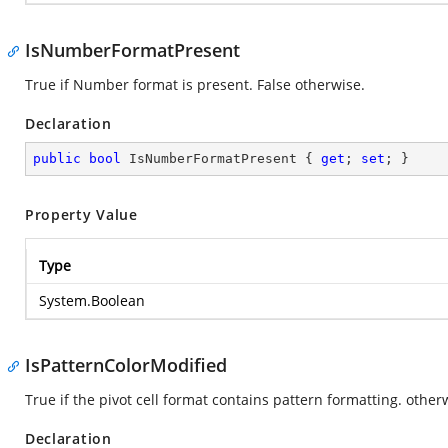
IsNumberFormatPresent
True if Number format is present. False otherwise.
Declaration
public
bool
 IsNumberFormatPresent { 
get
; 
set
; }
Property Value
Type
System.Boolean
IsPatternColorModified
True if the pivot cell format contains pattern formatting. otherw
Declaration