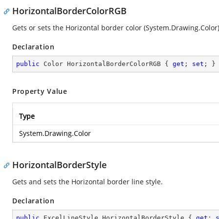
HorizontalBorderColorRGB
Gets or sets the Horizontal border color (
System.Drawing.Color
Declaration
public
 Color HorizontalBorderColorRGB { 
get
; 
set
; }
Property Value
Type
System.Drawing.Color
HorizontalBorderStyle
Gets and sets the Horizontal border line style.
Declaration
public
 ExcelLineStyle HorizontalBorderStyle { 
get
; 