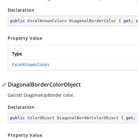
Declaration
public
 ExcelKnownColors DiagonalBorderColor { 
get
; 
Property Value
Type
ExcelKnownColors
DiagonalBorderColorObject
Get/set DiagonalUpBorder color.
Declaration
public
 ColorObject DiagonalBorderColorObject { 
get
;
Property Value