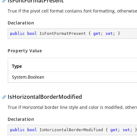
IsFontFormatPresent
True if the pivot cell format contains font formatting. otherwise
Declaration
public
bool
 IsFontFormatPresent { 
get
; 
set
; }
Property Value
Type
System.Boolean
IsHorizontalBorderModified
True if Horizontal border line style and color is modified. other
Declaration
public
bool
 IsHorizontalBorderModified { 
get
; 
set
; 