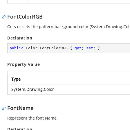
FontColorRGB
Gets or sets the pattern background color (
System.Drawing.Col
Declaration
public
 Color FontColorRGB { 
get
; 
set
; }
Property Value
Type
System.Drawing.Color
FontName
Represent the font Name.
Declaration