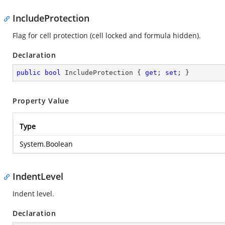
IncludeProtection
Flag for cell protection (cell locked and formula hidden).
Declaration
public
bool
 IncludeProtection { 
get
; 
set
; }
Property Value
Type
System.Boolean
IndentLevel
Indent level.
Declaration