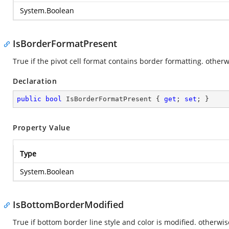
System.Boolean
IsBorderFormatPresent
True if the pivot cell format contains border formatting. otherwi
Declaration
public
bool
 IsBorderFormatPresent { 
get
; 
set
; }
Property Value
Type
System.Boolean
IsBottomBorderModified
True if bottom border line style and color is modified. otherwise