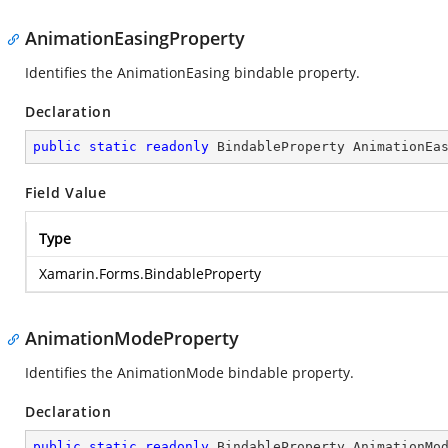
AnimationEasingProperty
Identifies the AnimationEasing bindable property.
Declaration
public
static
readonly
 BindableProperty AnimationEa
Field Value
Type
Xamarin.Forms.BindableProperty
AnimationModeProperty
Identifies the AnimationMode bindable property.
Declaration
public
static
readonly
 BindableProperty AnimationMo