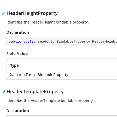
HeaderHeightProperty
Identifies the HeaderHeight bindable property.
Declaration
public
static
readonly
 BindableProperty HeaderHeigh
Field Value
Type
Xamarin.Forms.BindableProperty
HeaderTemplateProperty
Identifies the HeaderTemplate bindable property.
Declaration