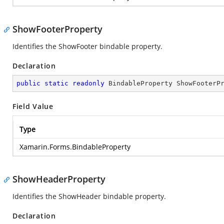
ShowFooterProperty
Identifies the ShowFooter bindable property.
Declaration
public
static
readonly
 BindableProperty ShowFooterP
Field Value
Type
Xamarin.Forms.BindableProperty
ShowHeaderProperty
Identifies the ShowHeader bindable property.
Declaration