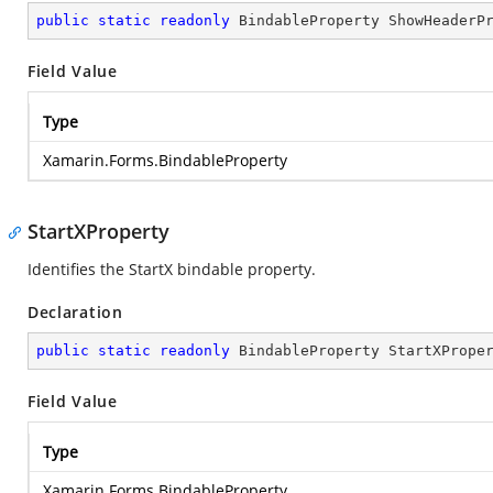
public
static
readonly
 BindableProperty ShowHeaderP
Field Value
Type
Xamarin.Forms.BindableProperty
StartXProperty
Identifies the StartX bindable property.
Declaration
public
static
readonly
 BindableProperty StartXPrope
Field Value
Type
Xamarin.Forms.BindableProperty