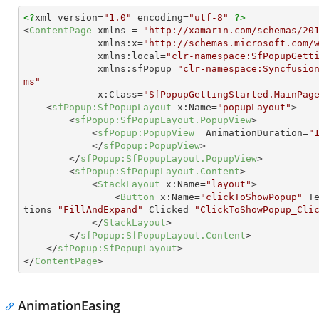
<?
xml version=
"1.0"
 encoding=
"utf-8"
?>
<
ContentPage
xmlns
 = 
"http://xamarin.com/schemas/20
xmlns:x
=
"http://schemas.microsoft.com/
xmlns:local
=
"clr-namespace:SfPopupGett
xmlns:sfPopup
=
"clr-namespace:Syncfusio
ms"
x:Class
=
"SfPopupGettingStarted.MainPag
<
sfPopup:SfPopupLayout
x:Name
=
"popupLayout"
>
<
sfPopup:SfPopupLayout.PopupView
>
<
sfPopup:PopupView
AnimationDuration
=
"
</
sfPopup:PopupView
>
</
sfPopup:SfPopupLayout.PopupView
>
<
sfPopup:SfPopupLayout.Content
>
<
StackLayout
x:Name
=
"layout"
>
<
Button
x:Name
=
"clickToShowPopup"
T
tions
=
"FillAndExpand"
Clicked
=
"ClickToShowPopup_Cli
</
StackLayout
>
</
sfPopup:SfPopupLayout.Content
>
</
sfPopup:SfPopupLayout
>
</
ContentPage
>
AnimationEasing