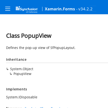
- v34.2.2
Xamarin.Forms
Class PopupView
Defines the pop-up view of SfPopupLayout.
Inheritance
System.Object
PopupView
Implements
System.IDisposable