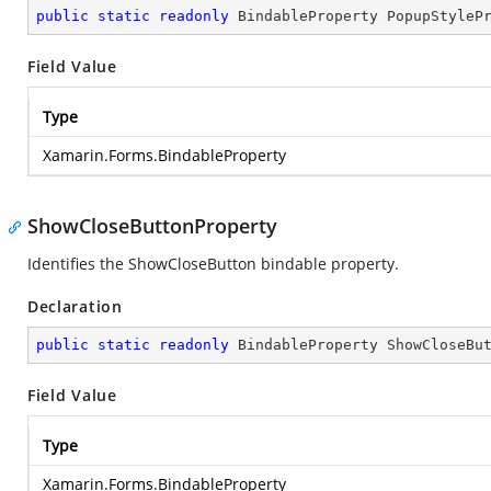
public
static
readonly
 BindableProperty PopupStyleP
Field Value
Type
Xamarin.Forms.BindableProperty
ShowCloseButtonProperty
Identifies the ShowCloseButton bindable property.
Declaration
public
static
readonly
 BindableProperty ShowCloseBu
Field Value
Type
Xamarin.Forms.BindableProperty