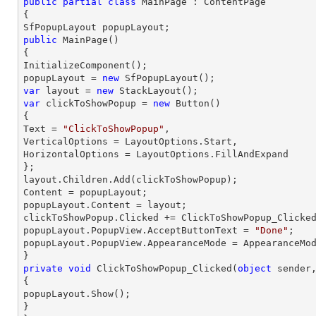
public
partial
class
MainPage
 : 
ContentPage
{

public
MainPage
(
{

InitializeComponent();

popupLayout = 
new
var
 layout = 
new
var
 clickToShowPopup = 
new
 Button()

{

Text = 
"ClickToShowPopup"
,

VerticalOptions = LayoutOptions.Start,

HorizontalOptions = LayoutOptions.FillAndExpand

};

layout.Children.Add(clickToShowPopup);

Content = popupLayout;

popupLayout.Content = layout;

clickToShowPopup.Clicked += ClickToShowPopup_Clicked
popupLayout.PopupView.AcceptButtonText = 
"Done"
;

popupLayout.PopupView.AppearanceMode = AppearanceMod
private
void
ClickToShowPopup_Clicked
(
object
 sender
{

popupLayout.Show();

}
