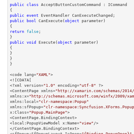
public
class
AcceptButtonCustomCommand
 : 
ICommand
public
event
public
bool
CanExecute
(
object
 parameter
return
false
;

public
void
Execute
(
object
 parameter
{

}

}

}
<code lang=
"XAML"
>

<![CDATA[

<?xml version=
"1.0"
 encoding=
"utf-8"
 ?>

<ContentPage xmlns=
"http://xamarin.com/schemas/2014
xmlns:x=
"http://schemas.microsoft.com/winfx/2009/xa
xmlns:local=
"clr-namespace:Popup"
xmlns:sfPopup=
"clr-namespace:Syncfusion.XForms.Popu
x:Class=
"Popup.MainPage"
>

<ContentPage.BindingContext>

<local:PopupViewModel x:Name=
"view"
/>

</ContentPage.BindingContext>

<sfPopup:SfPopupLayout IsOpen=
"{Binding PopupOpen}"