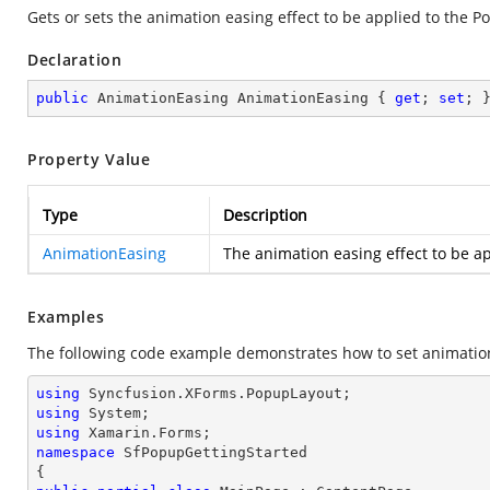
Gets or sets the animation easing effect to be applied to the 
Declaration
public
 AnimationEasing AnimationEasing { 
get
; 
set
; 
Property Value
Type
Description
AnimationEasing
The animation easing effect to be a
Examples
The following code example demonstrates how to set animation
using
using
using
namespace
SfPopupGettingStarted