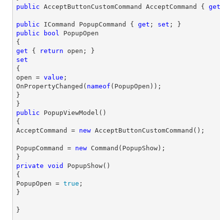
public
 AcceptButtonCustomCommand AcceptCommand { 
ge
public
 ICommand PopupCommand { 
get
; 
set
public
bool
 PopupOpen

get
 { 
return
set

{

open = 
value
;

OnPropertyChanged(
nameof
(PopupOpen));

}

public
PopupViewModel
(
{

AcceptCommand = 
new
 AcceptButtonCustomCommand();
PopupCommand = 
new
 Command(PopupShow);

private
void
PopupShow
(
{

PopupOpen = 
true
;

}
}