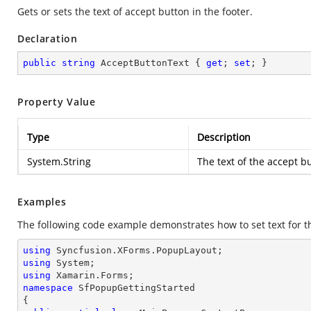
Gets or sets the text of accept button in the footer.
Declaration
public
string
 AcceptButtonText { 
get
; 
set
; }
Property Value
Type
Description
System.String
The text of the accept bu
Examples
The following code example demonstrates how to set text for t
using
using
using
namespace
SfPopupGettingStarted