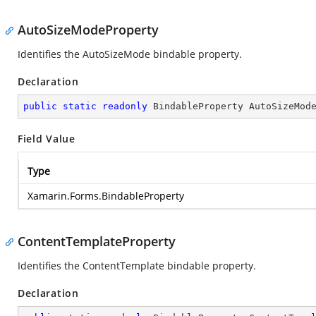
AutoSizeModeProperty
Identifies the AutoSizeMode bindable property.
Declaration
public
static
readonly
 BindableProperty AutoSizeMod
Field Value
Type
Xamarin.Forms.BindableProperty
ContentTemplateProperty
Identifies the ContentTemplate bindable property.
Declaration