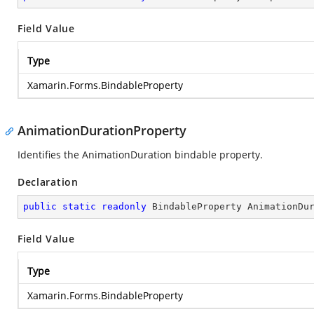
Field Value
Type
Xamarin.Forms.BindableProperty
AnimationDurationProperty
Identifies the AnimationDuration bindable property.
Declaration
public
static
readonly
 BindableProperty AnimationDu
Field Value
Type
Xamarin.Forms.BindableProperty