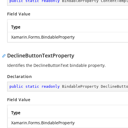
public
static
readonly
 BindableProperty ContentTemp
Field Value
Type
Xamarin.Forms.BindableProperty
DeclineButtonTextProperty
Identifies the DeclineButtonText bindable property.
Declaration
public
static
readonly
 BindableProperty DeclineButt
Field Value
Type
Xamarin.Forms.BindableProperty