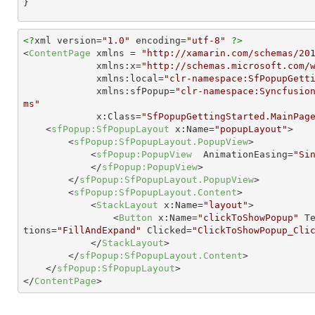
}
<?
xml version=
"1.0"
 encoding=
"utf-8"
?>
<
ContentPage
xmlns
 = 
"http://xamarin.com/schemas/20
xmlns:x
=
"http://schemas.microsoft.com/
xmlns:local
=
"clr-namespace:SfPopupGett
xmlns:sfPopup
=
"clr-namespace:Syncfusio
ms"
x:Class
=
"SfPopupGettingStarted.MainPag
<
sfPopup:SfPopupLayout
x:Name
=
"popupLayout"
>
<
sfPopup:SfPopupLayout.PopupView
>
<
sfPopup:PopupView
AnimationEasing
=
"Si
</
sfPopup:PopupView
>
</
sfPopup:SfPopupLayout.PopupView
>
<
sfPopup:SfPopupLayout.Content
>
<
StackLayout
x:Name
=
"layout"
>
<
Button
x:Name
=
"clickToShowPopup"
T
tions
=
"FillAndExpand"
Clicked
=
"ClickToShowPopup_Cli
</
StackLayout
>
</
sfPopup:SfPopupLayout.Content
>
</
sfPopup:SfPopupLayout
>
</
ContentPage
>