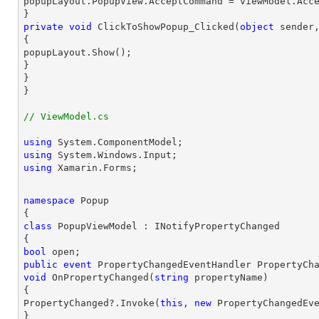
popupLayout.PopupView.AcceptCommand = viewModel.Acce
private
void
ClickToShowPopup_Clicked
(
object
 sender
{

popupLayout.Show();

}

}

}
// ViewModel.cs
using
using
using
 Xamarin.Forms;
namespace
Popup
class
PopupViewModel
 : 
INotifyPropertyChanged
bool
public
event
void
OnPropertyChanged
(
string
 propertyName
{

PropertyChanged?.Invoke(
this
, 
new
 PropertyChangedEve