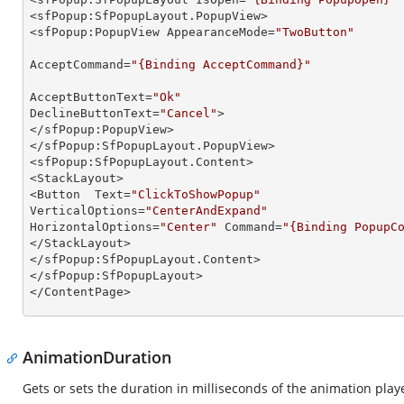
<sfPopup:SfPopupLayout.PopupView>

<sfPopup:PopupView AppearanceMode=
"TwoButton"
AcceptCommand=
"{Binding AcceptCommand}"
AcceptButtonText=
"Ok"
DeclineButtonText=
"Cancel"
>

</sfPopup:PopupView>

</sfPopup:SfPopupLayout.PopupView>

<sfPopup:SfPopupLayout.Content>

<StackLayout>

<Button  Text=
"ClickToShowPopup"
VerticalOptions=
"CenterAndExpand"
HorizontalOptions=
"Center"
 Command=
"{Binding PopupC
</StackLayout>

</sfPopup:SfPopupLayout.Content>

</sfPopup:SfPopupLayout>

</ContentPage>  
AnimationDuration
Gets or sets the duration in milliseconds of the animation pl