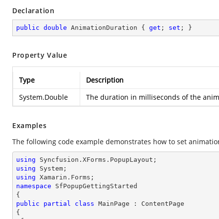
Declaration
public
double
 AnimationDuration { 
get
; 
set
; }
Property Value
Type
Description
System.Double
The duration in milliseconds of the ani
Examples
The following code example demonstrates how to set animatio
using
using
using
namespace
SfPopupGettingStarted
public
partial
class
MainPage
 : 
ContentPage
{
