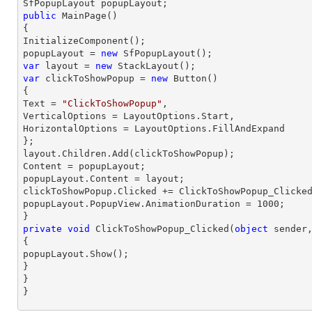
public
MainPage
(
{

InitializeComponent();

popupLayout = 
new
var
 layout = 
new
var
 clickToShowPopup = 
new
 Button()

{

Text = 
"ClickToShowPopup"
,

VerticalOptions = LayoutOptions.Start,

HorizontalOptions = LayoutOptions.FillAndExpand

};

layout.Children.Add(clickToShowPopup);

Content = popupLayout;

popupLayout.Content = layout;

clickToShowPopup.Clicked += ClickToShowPopup_Clicked
popupLayout.PopupView.AnimationDuration = 
1000
;

private
void
ClickToShowPopup_Clicked
(
object
 sender
{

popupLayout.Show();

}

}

}