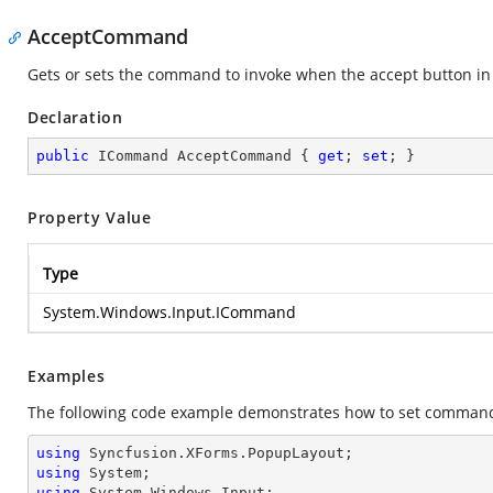
AcceptCommand
Gets or sets the command to invoke when the accept button in 
Declaration
public
 ICommand AcceptCommand { 
get
; 
set
; }
Property Value
Type
System.Windows.Input.ICommand
Examples
The following code example demonstrates how to set command 
using
using
using