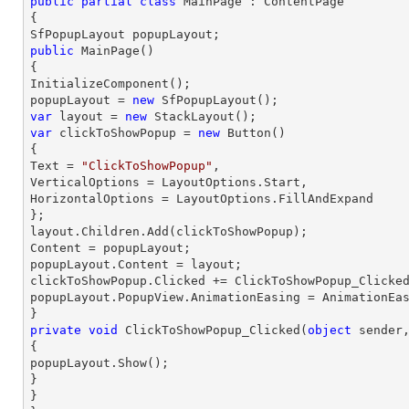
public
partial
class
MainPage
 : 
ContentPage
{

public
MainPage
(
{

InitializeComponent();

popupLayout = 
new
var
 layout = 
new
var
 clickToShowPopup = 
new
 Button()

{

Text = 
"ClickToShowPopup"
,

VerticalOptions = LayoutOptions.Start,

HorizontalOptions = LayoutOptions.FillAndExpand

};

layout.Children.Add(clickToShowPopup);

Content = popupLayout;

popupLayout.Content = layout;

clickToShowPopup.Clicked += ClickToShowPopup_Clicked
popupLayout.PopupView.AnimationEasing = AnimationEas
private
void
ClickToShowPopup_Clicked
(
object
 sender
{

popupLayout.Show();

}

}
