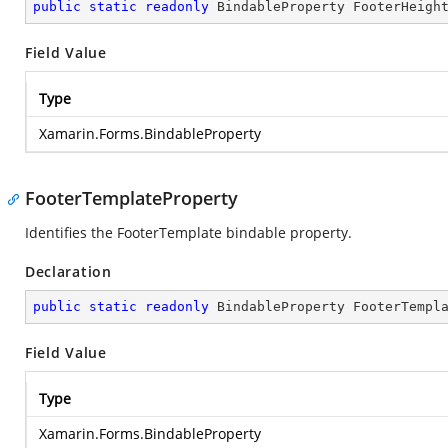
public
static
readonly
 BindableProperty FooterHeigh
Field Value
Type
Xamarin.Forms.BindableProperty
FooterTemplateProperty
Identifies the FooterTemplate bindable property.
Declaration
public
static
readonly
 BindableProperty FooterTempl
Field Value
Type
Xamarin.Forms.BindableProperty