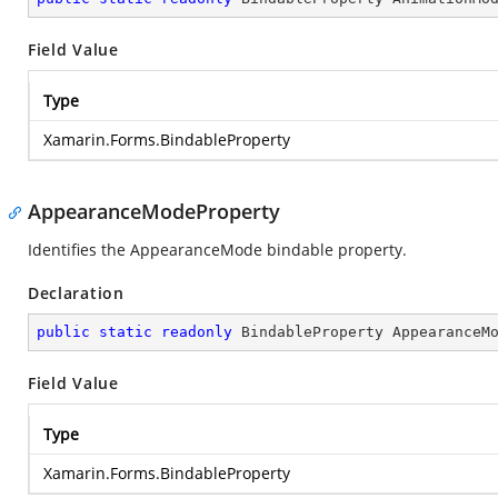
Field Value
Type
Xamarin.Forms.BindableProperty
AppearanceModeProperty
Identifies the AppearanceMode bindable property.
Declaration
public
static
readonly
 BindableProperty AppearanceM
Field Value
Type
Xamarin.Forms.BindableProperty