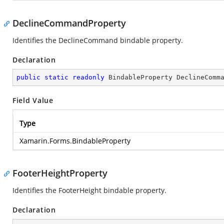
DeclineCommandProperty
Identifies the DeclineCommand bindable property.
Declaration
public
static
readonly
 BindableProperty DeclineComm
Field Value
Type
Xamarin.Forms.BindableProperty
FooterHeightProperty
Identifies the FooterHeight bindable property.
Declaration