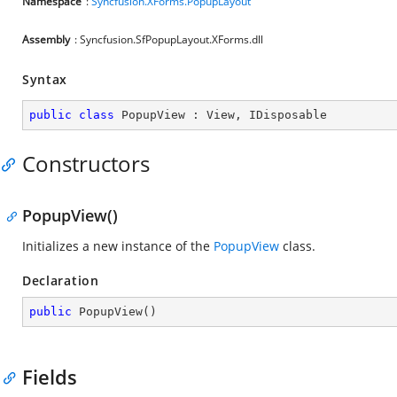
Namespace
:
Syncfusion.XForms.PopupLayout
Assembly
: Syncfusion.SfPopupLayout.XForms.dll
Syntax
public
class
PopupView
 : 
View
, 
IDisposable
Constructors
PopupView()
Initializes a new instance of the
PopupView
class.
Declaration
public
PopupView
(
)
Fields