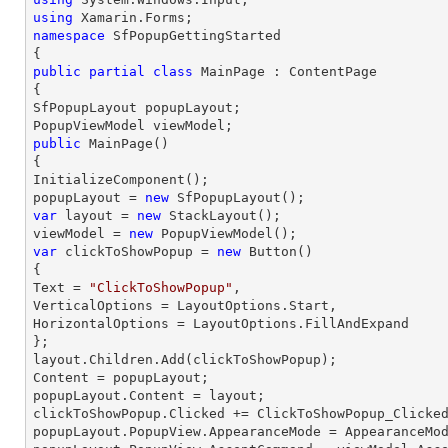
using
namespace
SfPopupGettingStarted
public
partial
class
MainPage
 : 
ContentPage
{

SfPopupLayout popupLayout;

public
MainPage
(
{

InitializeComponent();

popupLayout = 
new
var
 layout = 
new
 StackLayout();

viewModel = 
new
var
 clickToShowPopup = 
new
 Button()

{

Text = 
"ClickToShowPopup"
,

VerticalOptions = LayoutOptions.Start,

HorizontalOptions = LayoutOptions.FillAndExpand

};

layout.Children.Add(clickToShowPopup);

Content = popupLayout;

popupLayout.Content = layout;

clickToShowPopup.Clicked += ClickToShowPopup_Clicked
popupLayout.PopupView.AppearanceMode = AppearanceMod