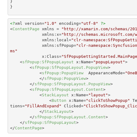
}

}
<?
xml version=
"1.0"
 encoding=
"utf-8"
?>
<
ContentPage
xmlns
 = 
"http://xamarin.com/schemas/20
xmlns:x
=
"http://schemas.microsoft.com/
xmlns:local
=
"clr-namespace:SfPopupGett
xmlns:sfPopup
=
"clr-namespace:Syncfusio
ms"
x:Class
=
"SfPopupGettingStarted.MainPag
<
sfPopup:SfPopupLayout
x:Name
=
"popupLayout"
>
<
sfPopup:SfPopupLayout.PopupView
>
<
sfPopup:PopupView
AppearanceMode
=
"One
</
sfPopup:PopupView
>
</
sfPopup:SfPopupLayout.PopupView
>
<
sfPopup:SfPopupLayout.Content
>
<
StackLayout
x:Name
=
"layout"
>
<
Button
x:Name
=
"clickToShowPopup"
T
tions
=
"FillAndExpand"
Clicked
=
"ClickToShowPopup_Cli
</
StackLayout
>
</
sfPopup:SfPopupLayout.Content
>
</
sfPopup:SfPopupLayout
>
</
ContentPage
>