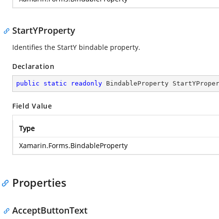
StartYProperty
Identifies the StartY bindable property.
Declaration
public
static
readonly
 BindableProperty StartYPrope
Field Value
Type
Xamarin.Forms.BindableProperty
Properties
AcceptButtonText