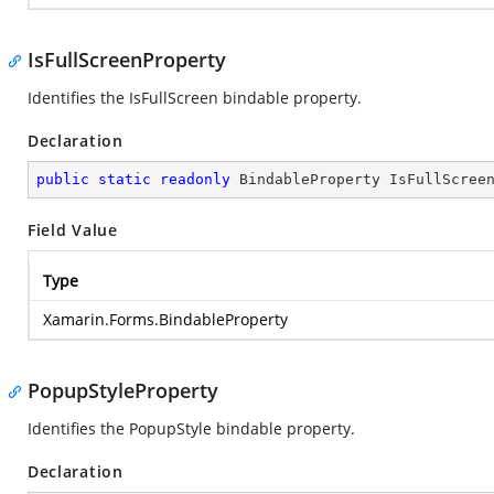
IsFullScreenProperty
Identifies the IsFullScreen bindable property.
Declaration
public
static
readonly
 BindableProperty IsFullScree
Field Value
Type
Xamarin.Forms.BindableProperty
PopupStyleProperty
Identifies the PopupStyle bindable property.
Declaration