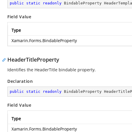
public
static
readonly
 BindableProperty HeaderTempl
Field Value
Type
Xamarin.Forms.BindableProperty
HeaderTitleProperty
Identifies the HeaderTitle bindable property.
Declaration
public
static
readonly
 BindableProperty HeaderTitle
Field Value
Type
Xamarin.Forms.BindableProperty