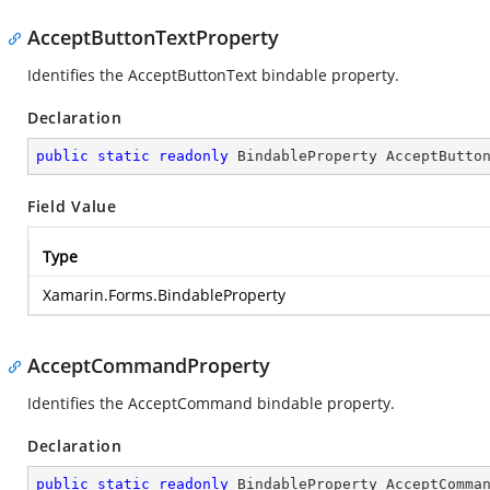
AcceptButtonTextProperty
Identifies the AcceptButtonText bindable property.
Declaration
public
static
readonly
 BindableProperty AcceptButto
Field Value
Type
Xamarin.Forms.BindableProperty
AcceptCommandProperty
Identifies the AcceptCommand bindable property.
Declaration
public
static
readonly
 BindableProperty AcceptComma