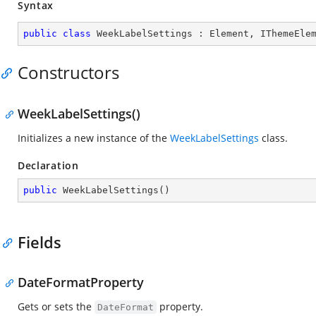
Syntax
public
class
WeekLabelSettings
 : 
Element
, 
IThemeEle
Constructors
WeekLabelSettings()
Initializes a new instance of the
WeekLabelSettings
class.
Declaration
public
WeekLabelSettings
(
)
Fields
DateFormatProperty
Gets or sets the
property.
DateFormat