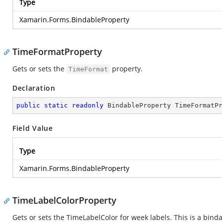
Type
Xamarin.Forms.BindableProperty
TimeFormatProperty
Gets or sets the
property.
TimeFormat
Declaration
public
static
readonly
 BindableProperty TimeFormatP
Field Value
Type
Xamarin.Forms.BindableProperty
TimeLabelColorProperty
Gets or sets the TimeLabelColor for week labels. This is a bind