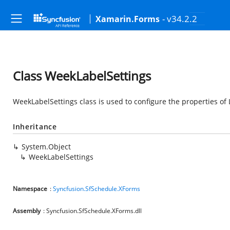
- v34.2.2
Xamarin.Forms
Class WeekLabelSettings
WeekLabelSettings class is used to configure the properties of
Inheritance
System.Object
WeekLabelSettings
Namespace
:
Syncfusion.SfSchedule.XForms
Assembly
: Syncfusion.SfSchedule.XForms.dll