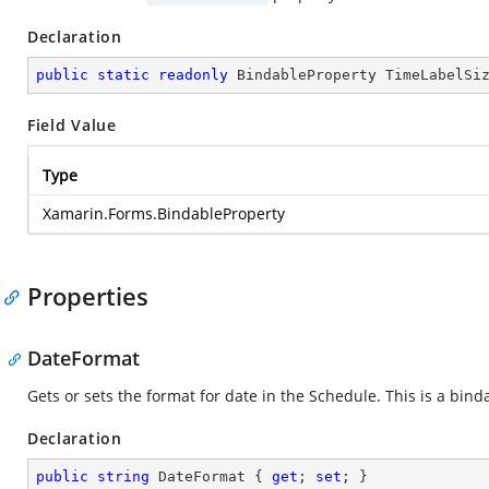
Declaration
public
static
readonly
 BindableProperty TimeLabelSi
Field Value
Type
Xamarin.Forms.BindableProperty
Properties
DateFormat
Gets or sets the format for date in the Schedule. This is a bind
Declaration
public
string
 DateFormat { 
get
; 
set
; }