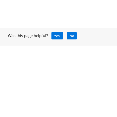
Was this page helpful?
Yes
No