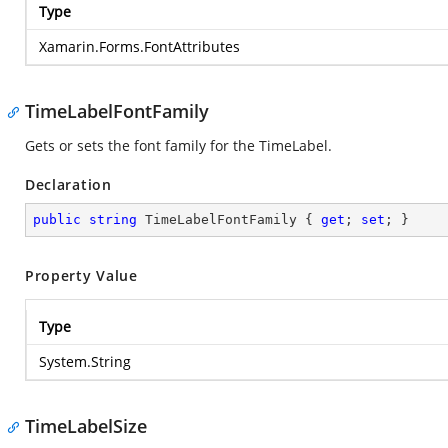
Type
Xamarin.Forms.FontAttributes
TimeLabelFontFamily
Gets or sets the font family for the TimeLabel.
Declaration
public
string
 TimeLabelFontFamily { 
get
; 
set
; }
Property Value
Type
System.String
TimeLabelSize