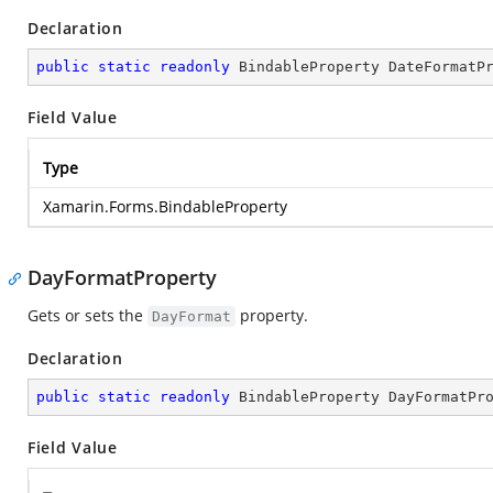
Declaration
public
static
readonly
 BindableProperty DateFormatP
Field Value
Type
Xamarin.Forms.BindableProperty
DayFormatProperty
Gets or sets the
property.
DayFormat
Declaration
public
static
readonly
 BindableProperty DayFormatPr
Field Value