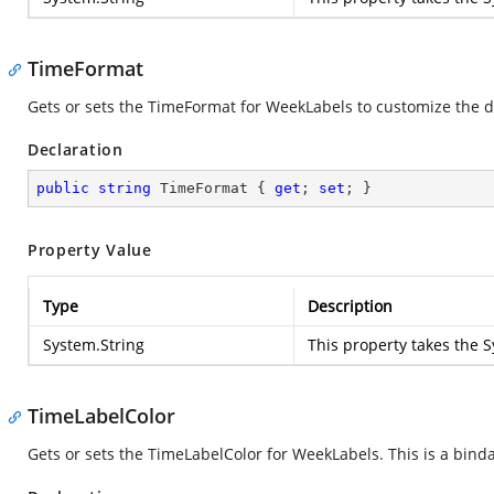
TimeFormat
Gets or sets the TimeFormat for WeekLabels to customize the d
Declaration
public
string
 TimeFormat { 
get
; 
set
; }
Property Value
Type
Description
System.String
This property takes the
S
TimeLabelColor
Gets or sets the TimeLabelColor for WeekLabels. This is a bind