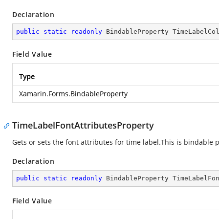
Declaration
public
static
readonly
 BindableProperty TimeLabelCo
Field Value
Type
Xamarin.Forms.BindableProperty
TimeLabelFontAttributesProperty
Gets or sets the font attributes for time label.This is bindable 
Declaration
public
static
readonly
 BindableProperty TimeLabelFo
Field Value