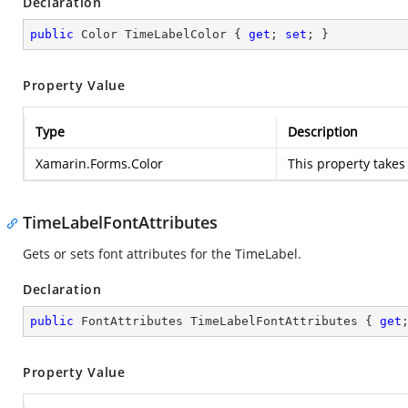
Declaration
public
 Color TimeLabelColor { 
get
; 
set
; }
Property Value
Type
Description
Xamarin.Forms.Color
This property takes
TimeLabelFontAttributes
Gets or sets font attributes for the TimeLabel.
Declaration
public
 FontAttributes TimeLabelFontAttributes { 
get
Property Value