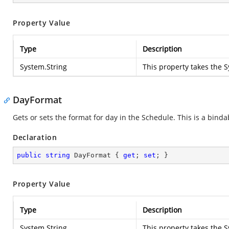
Property Value
Type
Description
System.String
This property takes the
S
DayFormat
Gets or sets the format for day in the Schedule. This is a binda
Declaration
public
string
 DayFormat { 
get
; 
set
; }
Property Value
Type
Description
System.String
This property takes the
S