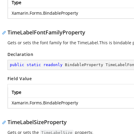
Type
Xamarin.Forms.BindableProperty
TimeLabelFontFamilyProperty
Gets or sets the font family for the TimeLabel.This is bindable 
Declaration
public
static
readonly
 BindableProperty TimeLabelFo
Field Value
Type
Xamarin.Forms.BindableProperty
TimeLabelSizeProperty
Gets or sets the
property.
TimeLabelSize