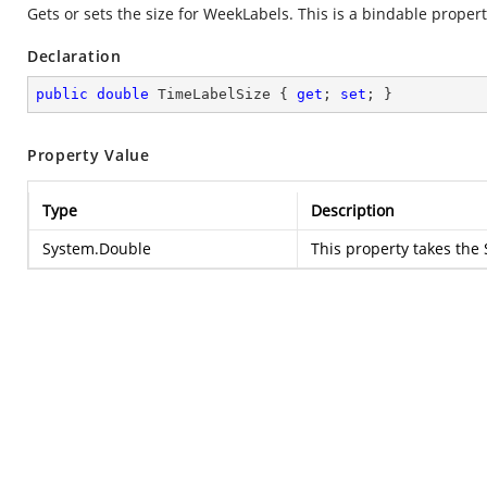
Gets or sets the size for WeekLabels. This is a bindable propert
Declaration
public
double
 TimeLabelSize { 
get
; 
set
; }
Property Value
Type
Description
System.Double
This property takes the