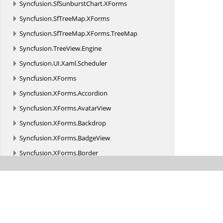
Syncfusion.
SfSunburstChart.
XForms
Syncfusion.
SfTreeMap.
XForms
Syncfusion.
SfTreeMap.
XForms.
TreeMap
Syncfusion.
TreeView.
Engine
Syncfusion.
UI.
Xaml.
Scheduler
Syncfusion.
XForms
Syncfusion.
XForms.
Accordion
Syncfusion.
XForms.
AvatarView
Syncfusion.
XForms.
Backdrop
Syncfusion.
XForms.
BadgeView
Syncfusion.
XForms.
Border
Syncfusion.
XForms.
Buttons
Syncfusion.
XForms.
Cards
Syncfusion.
XForms.
Chat
Syncfusion.
XForms.
ComboBox