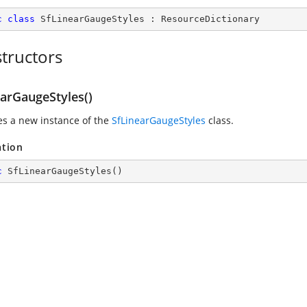
c
class
SfLinearGaugeStyles
 : 
ResourceDictionary
tructors
earGaugeStyles()
zes a new instance of the
SfLinearGaugeStyles
class.
ation
c
SfLinearGaugeStyles
(
)