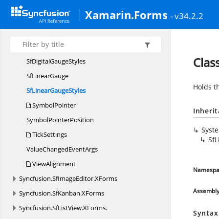
SfCircularGauge.
CircularPointerEventHandler
Xamarin.Forms
- v34.2.2
SfCircular
GaugeStyles
Sf
DigitalGauge
SfDigitalGauge.
ValueChangedEventHandler
Clas
SfDigital
GaugeStyles
Sf
LinearGauge
Holds t
SfLinear
GaugeStyles
SymbolPointer
Inheri
Symbol
PointerPosition
Syst
TickSettings
SfL
ValueChanged
EventArgs
ViewAlignment
Namespa
Syncfusion.
SfImageEditor.
XForms
Assembl
Syncfusion.
SfKanban.
XForms
Syncfusion.
SfListView.
XForms.
Syntax