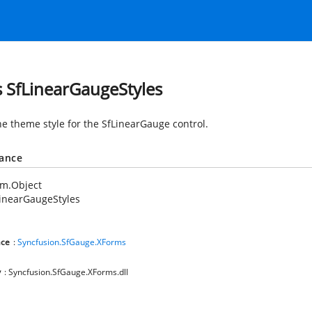
s SfLinearGaugeStyles
he theme style for the SfLinearGauge control.
tance
em.Object
inearGaugeStyles
ce
:
Syncfusion.SfGauge.XForms
y
: Syncfusion.SfGauge.XForms.dll