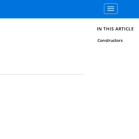
Toggle
navigation
IN THIS ARTICLE
Constructors