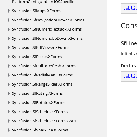
PlatformConfiguration.
iOSSpecific
publi
Syncfusion.
SfMaps.
XForms
Syncfusion.
SfNavigationDrawer.
XForms
Cons
Syncfusion.
SfNumericTextBox.
XForms
Syncfusion.
SfNumericUpDown.
XForms
SfLin
Syncfusion.
SfPdfViewer.
XForms
Initiali
Syncfusion.
SfPicker.
XForms
Declar
Syncfusion.
SfPullToRefresh.
XForms
Syncfusion.
SfRadialMenu.
XForms
publi
Syncfusion.
SfRangeSlider.
XForms
Syncfusion.
SfRating.
XForms
Syncfusion.
SfRotator.
XForms
Syncfusion.
SfSchedule.
XForms
Syncfusion.
SfSchedule.
XForms.
WPF
Syncfusion.
SfSparkline.
XForms