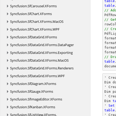
table
Syncfusion.
SfCarousel.
XForms
table
// Ad
Syncfusion.
SfChart.
XForms

PdfR
// Ge
Syncfusion.
SfChart.
XForms.
MacOS

rowC
Syncfusion.
SfChart.
XForms.
WPF
// Cr

PdfL
Syncfusion.
SfDataGrid.
XForms
forma
forma
Syncfusion.
SfDataGrid.
XForms.
DataPager
forma
Syncfusion.
SfDataGrid.
XForms.
Exporting
forma
// Dr
Syncfusion.
SfDataGrid.
XForms.
MacOS
table
docum
Syncfusion.
SfDataGrid.
XForms.
Renderers
Syncfusion.
SfDataGrid.
XForms.
WPF
' Cre
Dim d
Syncfusion.
SfDiagram.
XForms
' Crea
Syncfusion.
SfGauge.
XForms
Dim p
' Cre
Syncfusion.
SfImageEditor.
XForms
Dim 
t
' 
Set
Syncfusion.
SfKanban.
XForms
table
Syncfusion.
SfListView.
XForms.