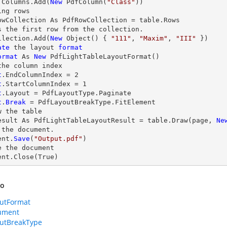
.Columns.Add(
New
 PdfColumn(
"Class"
))

ing 
rows
owCollection As PdfRowCollection = table.
Rows
s the first row from the collection.

llection.Add(
New
 Object() { 
"111"
, 
"Maxim"
, 
"III"
 })

ate
 the layout 
format
ormat
 As 
New
 PdfLightTableLayoutFormat()

t
.EndColumnIndex = 
2
t
.StartColumnIndex = 
1
t
t
.
Break
 = PdfLayoutBreakType.FitElement

w
 the table

esult As PdfLightTableLayoutResult = table.
Draw
(page, 
Ne
 the document.

ent.
Save
(
"Output.pdf"
)

e
 the document

ent.
Close
(True)
so
utFormat
ument
utBreakType