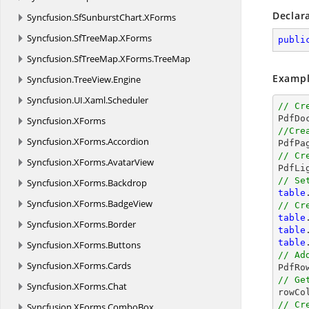
Declar
Syncfusion.
SfSunburstChart.
XForms
Syncfusion.
SfTreeMap.
XForms
publi
Syncfusion.
SfTreeMap.
XForms.
TreeMap
Exampl
Syncfusion.
TreeView.
Engine
Syncfusion.
UI.
Xaml.
Scheduler
// Cr
Syncfusion.
XForms
//Cre
Syncfusion.
XForms.
Accordion
// Cr
Syncfusion.
XForms.
AvatarView

PdfLi
// Se
Syncfusion.
XForms.
Backdrop
table
Syncfusion.
XForms.
BadgeView
// Cr
table
Syncfusion.
XForms.
Border
table
table
Syncfusion.
XForms.
Buttons
// Ad
Syncfusion.
XForms.
Cards

PdfR
// Ge
Syncfusion.
XForms.
Chat

rowC
// Cr
Syncfusion.
XForms.
ComboBox