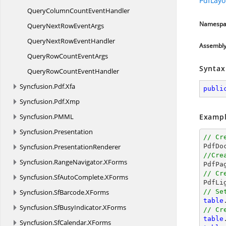
PdfLayo
QueryColumnCount
EventHandler
Namespa
QueryNextRow
EventArgs
QueryNextRow
EventHandler
Assembl
QueryRowCount
EventArgs
Syntax
QueryRowCount
EventHandler
Syncfusion.
Pdf.
Xfa
publi
Syncfusion.
Pdf.
Xmp
Syncfusion.
PMML
Exampl
Syncfusion.
Presentation
// Cr
Syncfusion.
PresentationRenderer
//Cre
Syncfusion.
RangeNavigator.
XForms
// Cr
Syncfusion.
SfAutoComplete.
XForms

PdfLi
Syncfusion.
SfBarcode.
XForms
// Se
table
Syncfusion.
SfBusyIndicator.
XForms
// Cr
table
Syncfusion.
SfCalendar.
XForms