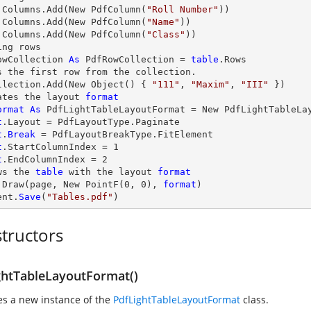
.Columns.Add(New PdfColumn(
"Roll Number"
.Columns.Add(New PdfColumn(
"Name"
.Columns.Add(New PdfColumn(
"Class"
))

ng rows

owCollection 
As
 PdfRowCollection = 
table
.Rows

s the first row from the collection.          

llection.Add(New Object() { 
"111"
, 
"Maxim"
, 
"III"
 })

ates the layout 
format
ormat
As
t
t
.
Break
t
t
.EndColumnIndex = 2

ws the 
table
 with the layout 
format
.Draw(page, New PointF(0, 0), 
format
)

ent.
Save
(
"Tables.pdf"
)
tructors
ghtTableLayoutFormat()
zes a new instance of the
PdfLightTableLayoutFormat
class.