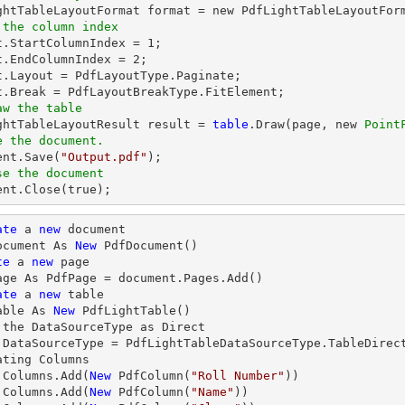
 the column index
at.StartColumnIndex = 
1
;

t.EndColumnIndex = 
2
;

t.Layout = PdfLayoutType.Paginate;

aw the table
ightTableLayoutResult result = 
table
.Draw(page, new 
Point
e the document.
ent.Save(
"Output.pdf"
se the document
ment.Close(true);    
ate
 a 
new
 document

ocument As 
New
 PdfDocument()

te
 a 
new
 page

age As PdfPage = document.Pages.Add()

ate
 a 
new
 table

able As 
New
 PdfLightTable()

 the DataSourceType as Direct

.DataSourceType = PdfLightTableDataSourceType.TableDirect
ating Columns

.Columns.Add(
New
 PdfColumn(
"Roll Number"
))

.Columns.Add(
New
 PdfColumn(
"Name"
))
