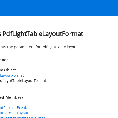
s PdfLightTableLayoutFormat
nts the parameters for PdfLightTable layout.
tance
em.Object
fLayoutFormat
dfLightTableLayoutFormat
ted Members
utFormat.Break
utFormat.Layout