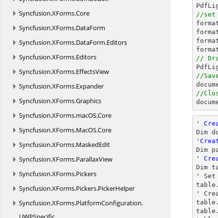
Syncfusion.
XForms.
Core
//set

form
Syncfusion.
XForms.
DataForm
forma
forma
Syncfusion.
XForms.
DataForm.
Editors
Syncfusion.
XForms.
Editors
// Dr

PdfL
Syncfusion.
XForms.
EffectsView
//Sav

docum
Syncfusion.
XForms.
Expander
//Clo
Syncfusion.
XForms.
Graphics

docu
Syncfusion.
XForms.
macOS.
Core
' 
Cre
Syncfusion.
XForms.
MacOS.
Core
Dim d
'
Crea
Syncfusion.
XForms.
MaskedEdit
Dim p
Syncfusion.
XForms.
ParallaxView
' 
Cre
Dim t
Syncfusion.
XForms.
Pickers
' Set
table
Syncfusion.
XForms.
Pickers.
PickerHelper
' Cre
Syncfusion.
XForms.
PlatformConfiguration.
table
table
UWPSpecific