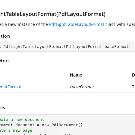
ghtTableLayoutFormat(PdfLayoutFormat)
zes a new instance of the
PdfLightTableLayoutFormat
class with spec
ation
c
PdfLightTableLayoutFormat
(
PdfLayoutFormat baseFormat
)
ters
Name
D
youtFormat
baseFormat
T
es
eate a new document
ate a new page