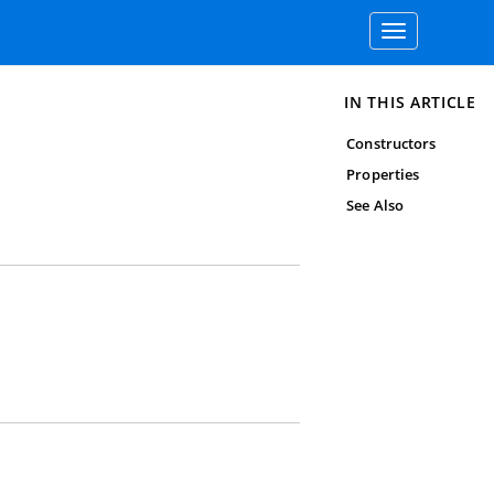
Toggle
navigation
IN THIS ARTICLE
Constructors
Properties
See Also