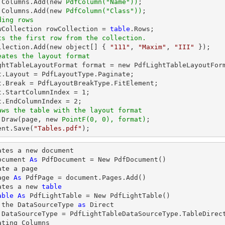
.Columns.Add(new 
PdfColumn(
"Name"
))
.Columns.Add(new 
PdfColumn(
"Class"
))
ding rows
owCollection rowCollection = 
table
ts the first row from the collection.          
ollection.Add(new object[] { 
"111"
, 
"Maxim"
, 
"III"
eates the layout format
ightTableLayoutFormat format = new PdfLightTableLayoutForm
t.Layout = PdfLayoutType.Paginate;

t.Break = PdfLayoutBreakType.FitElement;

t.StartColumnIndex = 
1
;

t.EndColumnIndex = 
2
aws the table with the layout format
.Draw(page, new 
PointF(0, 0), format)
;

ent.Save(
"Tables.pdf"
);
ates a new document

ocument 
As
 PdfDocument = New PdfDocument()

te a page

age 
As
 PdfPage = document.Pages.Add()

ates a new 
table
able
As
 PdfLightTable = New PdfLightTable()

 the DataSourceType 
as
.DataSourceType = PdfLightTableDataSourceType.TableDirect