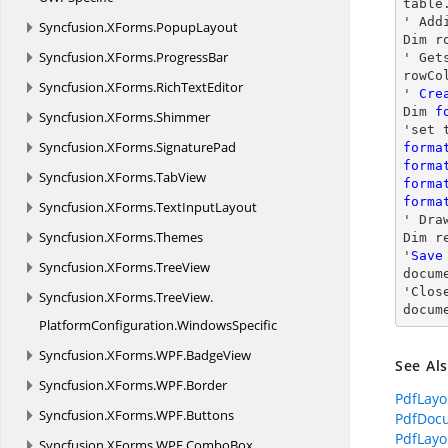
table
' Add
Syncfusion.
XForms.
PopupLayout
Dim r
Syncfusion.
XForms.
ProgressBar
' Get
rowCo
Syncfusion.
XForms.
RichTextEditor
' 
Cre
Dim 
f
Syncfusion.
XForms.
Shimmer
Syncfusion.
XForms.
SignaturePad
forma
forma
Syncfusion.
XForms.
TabView
forma
forma
Syncfusion.
XForms.
TextInputLayout
' 
Dra
Syncfusion.
XForms.
Themes
Dim r
'
Save
Syncfusion.
XForms.
TreeView
docum
'
Clos
Syncfusion.
XForms.
TreeView.
docum
PlatformConfiguration.
WindowsSpecific
Syncfusion.
XForms.
WPF.
BadgeView
See Al
Syncfusion.
XForms.
WPF.
Border
PdfLayo
Syncfusion.
XForms.
WPF.
Buttons
PdfDoc
PdfLayo
Syncfusion.
XForms.
WPF.
ComboBox