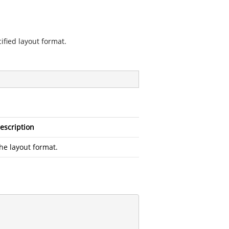
ified layout format.
escription
he layout format.