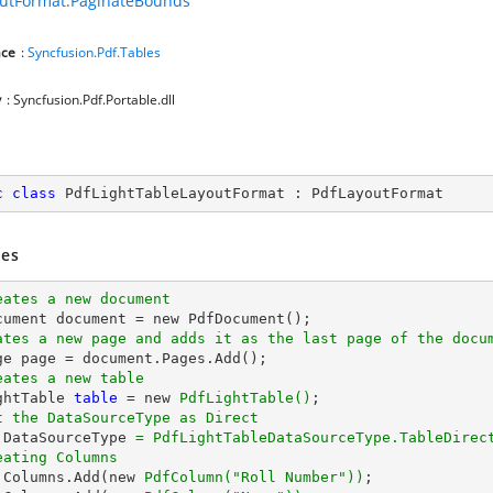
utFormat.PaginateBounds
ce
:
Syncfusion.Pdf.Tables
y
: Syncfusion.Pdf.Portable.dll
c
class
PdfLightTableLayoutFormat
 : 
PdfLayoutFormat
es
eates a new document
ates a new page and adds it as the last page of the docu
eates a new table
ghtTable 
table
 = new 
PdfLightTable()
t the DataSourceType as Direct
.DataSourceType 
= PdfLightTableDataSourceType.TableDirec
eating Columns
.Columns.Add(new 
PdfColumn(
"Roll Number"
))