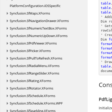
table
PlatformConfiguration.
iOSSpecific
table
table
Syncfusion.
SfMaps.
XForms
' Addi
Syncfusion.
SfNavigationDrawer.
XForms
Dim r
' Get
Syncfusion.
SfNumericTextBox.
XForms
rowCo
' Cre
Syncfusion.
SfNumericUpDown.
XForms
Dim 
f
Syncfusion.
SfPdfViewer.
XForms
forma
forma
Syncfusion.
SfPicker.
XForms
forma
forma
Syncfusion.
SfPullToRefresh.
XForms
' Dra
Syncfusion.
SfRadialMenu.
XForms
table
docum
Syncfusion.
SfRangeSlider.
XForms
Syncfusion.
SfRating.
XForms
Cons
Syncfusion.
SfRotator.
XForms
Syncfusion.
SfSchedule.
XForms
PdfLi
Syncfusion.
SfSchedule.
XForms.
WPF
Initiali
Syncfusion.
SfSparkline.
XForms