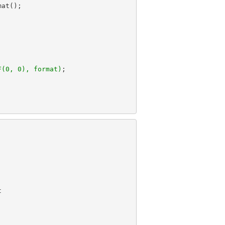
F(0, 0), format)

