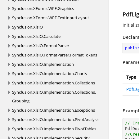
Syncfusion.
XForms.
WPF.
Graphics
PdfLi
Syncfusion.
XForms.
WPF.
TextInputLayout
Initiali
Syncfusion.
XlsIO
Syncfusion.
XlsIO.
Calculate
Declar
Syncfusion.
XlsIO.
FormatParser
publi
Syncfusion.
XlsIO.
FormatParser.
FormatTokens
Parame
Syncfusion.
XlsIO.
Implementation
Syncfusion.
XlsIO.
Implementation.
Charts
Type
Syncfusion.
XlsIO.
Implementation.
Collections
PdfLa
Syncfusion.
XlsIO.
Implementation.
Collections.
Grouping
Syncfusion.
XlsIO.
Implementation.
Exceptions
Exampl
Syncfusion.
XlsIO.
Implementation.
PivotAnalysis
// Cr
Syncfusion.
XlsIO.
Implementation.
PivotTables
//Cre
Syncfusion.
XlsIO.
Implementation.
Security