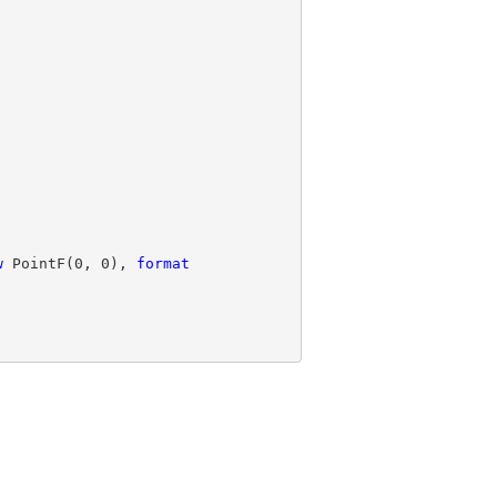
w
 PointF(
0
, 
0
), 
format