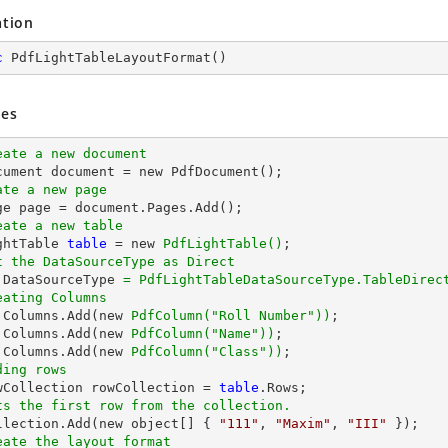
ation
c
PdfLightTableLayoutFormat
(
)
es
eate a new document
ate a new page
eate a new table
ghtTable 
table
 = new 
PdfLightTable()
t the DataSourceType as Direct
.DataSourceType 
= PdfLightTableDataSourceType.TableDirec
eating Columns
.Columns.Add(new 
PdfColumn(
"Roll Number"
))
.Columns.Add(new 
PdfColumn(
"Name"
))
.Columns.Add(new 
PdfColumn(
"Class"
))
ding rows
owCollection rowCollection = 
table
ts the first row from the collection.
ollection.Add(new object[] { 
"111"
, 
"Maxim"
, 
"III"
eate the layout format