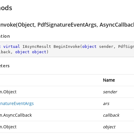
hods
Invoke(Object, PdfSignatureEventArgs, AsyncCallback
ation
c
virtual
 IAsyncResult 
BeginInvoke
(
object
 sender, PdfSig
lback, 
object
object
)
ters
Name
m.Object
sender
gnatureEventArgs
ars
m.AsyncCallback
callback
m.Object
object