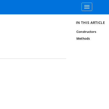
Toggle
navigation
IN THIS ARTICLE
Constructors
Methods