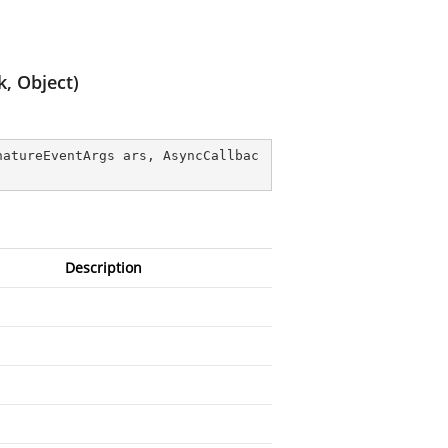
, Object)
natureEventArgs ars, AsyncCallbac
Description