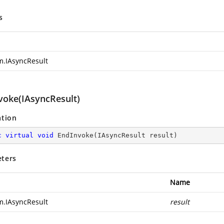
s
m.IAsyncResult
voke(IAsyncResult)
ation
c
virtual
void
EndInvoke
(
IAsyncResult result
)
ters
Name
m.IAsyncResult
result