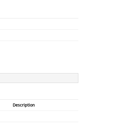
Description