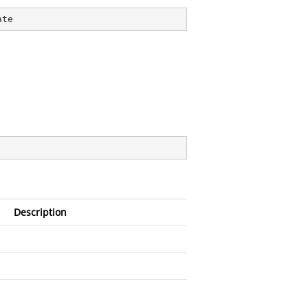
ate
Description