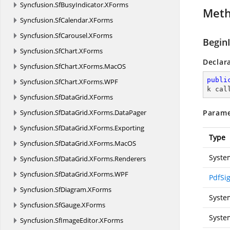
Syncfusion.
SfBusyIndicator.
XForms
Met
Syncfusion.
SfCalendar.
XForms
Syncfusion.
SfCarousel.
XForms
Begin
Syncfusion.
SfChart.
XForms
Declar
Syncfusion.
SfChart.
XForms.
MacOS
publi
Syncfusion.
SfChart.
XForms.
WPF
k cal
Syncfusion.
SfDataGrid.
XForms
Syncfusion.
SfDataGrid.
XForms.
DataPager
Parame
Syncfusion.
SfDataGrid.
XForms.
Exporting
Type
Syncfusion.
SfDataGrid.
XForms.
MacOS
Syste
Syncfusion.
SfDataGrid.
XForms.
Renderers
Syncfusion.
SfDataGrid.
XForms.
WPF
PdfSi
Syncfusion.
SfDiagram.
XForms
Syste
Syncfusion.
SfGauge.
XForms
Syste
Syncfusion.
SfImageEditor.
XForms