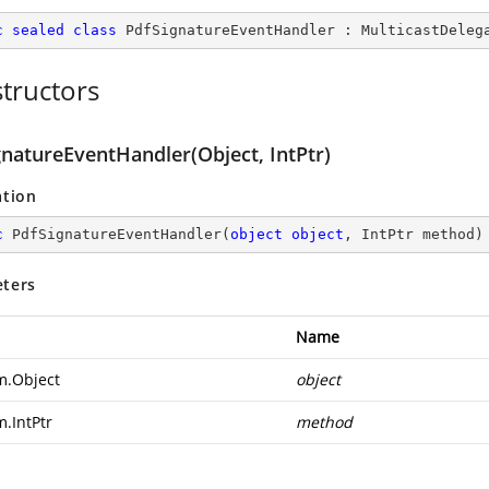
c
sealed
class
PdfSignatureEventHandler
 : 
MulticastDeleg
tructors
gnatureEventHandler(Object, IntPtr)
ation
c
PdfSignatureEventHandler
(
object
object
, IntPtr method
)
ters
Name
m.Object
object
m.IntPtr
method