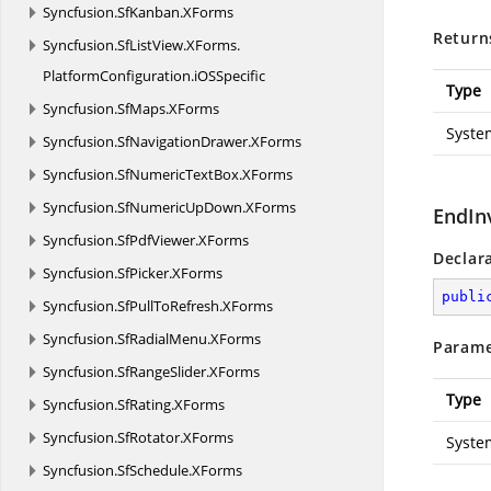
Syncfusion.
SfKanban.
XForms
Return
Syncfusion.
SfListView.
XForms.
PlatformConfiguration.
iOSSpecific
Type
Syncfusion.
SfMaps.
XForms
Syste
Syncfusion.
SfNavigationDrawer.
XForms
Syncfusion.
SfNumericTextBox.
XForms
Syncfusion.
SfNumericUpDown.
XForms
EndIn
Syncfusion.
SfPdfViewer.
XForms
Declar
Syncfusion.
SfPicker.
XForms
publi
Syncfusion.
SfPullToRefresh.
XForms
Syncfusion.
SfRadialMenu.
XForms
Parame
Syncfusion.
SfRangeSlider.
XForms
Type
Syncfusion.
SfRating.
XForms
Syncfusion.
SfRotator.
XForms
Syste
Syncfusion.
SfSchedule.
XForms