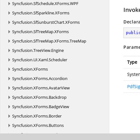
Syncfusion.
SfSchedule.
XForms.
WPF
Invok
Syncfusion.
SfSparkline.
XForms
Declar
Syncfusion.
SfSunburstChart.
XForms
Syncfusion.
SfTreeMap.
XForms
publi
Syncfusion.
SfTreeMap.
XForms.
TreeMap
Parame
Syncfusion.
TreeView.
Engine
Syncfusion.
UI.
Xaml.
Scheduler
Type
Syncfusion.
XForms
Syste
Syncfusion.
XForms.
Accordion
PdfSi
Syncfusion.
XForms.
AvatarView
Syncfusion.
XForms.
Backdrop
Syncfusion.
XForms.
BadgeView
Syncfusion.
XForms.
Border
Syncfusion.
XForms.
Buttons
Syncfusion.
XForms.
Cards