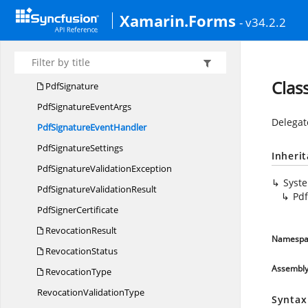
Pdf
EncryptionOptions
Xamarin.Forms
- v34.2.2
Pdf
PermissionsFlags
Pdf
RevocationCertificate
PdfSecurity
Clas
PdfSignature
PdfSignature
EventArgs
Delegat
PdfSignature
EventHandler
Pdf
SignatureSettings
Inheri
PdfSignature
ValidationException
Syst
PdfSignature
ValidationResult
Pd
Pdf
SignerCertificate
RevocationResult
Namespa
RevocationStatus
Assembl
RevocationType
Revocation
ValidationType
Syntax