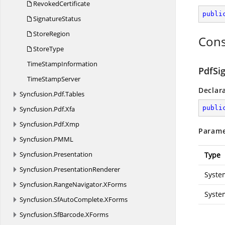
RevokedCertificate
publi
SignatureStatus
StoreRegion
Cons
StoreType
Time
StampInformation
PdfSi
Time
StampServer
Declar
Syncfusion.
Pdf.
Tables
publi
Syncfusion.
Pdf.
Xfa
Syncfusion.
Pdf.
Xmp
Parame
Syncfusion.
PMML
Syncfusion.
Presentation
Type
Syncfusion.
PresentationRenderer
Syste
Syncfusion.
RangeNavigator.
XForms
Syste
Syncfusion.
SfAutoComplete.
XForms
Syncfusion.
SfBarcode.
XForms