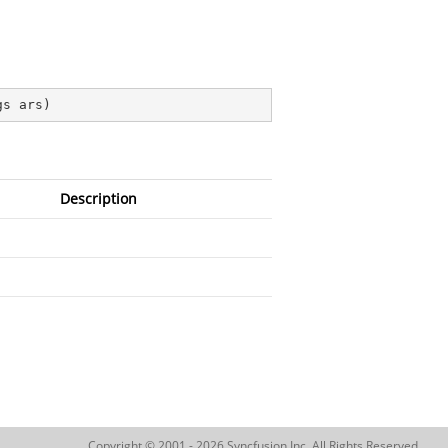
gs ars
)
Description
Copyright © 2001 - 2026 Syncfusion Inc. All Rights Reserved