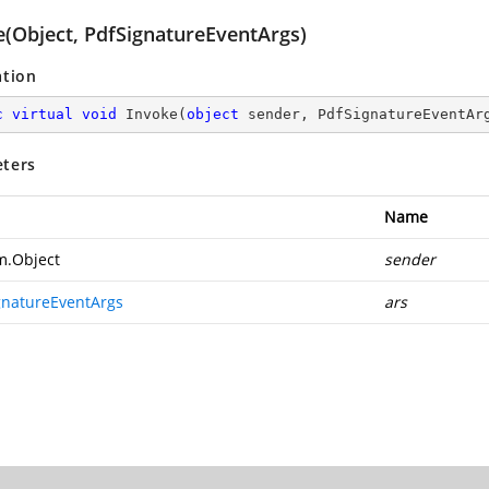
e(Object, PdfSignatureEventArgs)
ation
c
virtual
void
Invoke
(
object
 sender, PdfSignatureEventAr
ters
Name
m.Object
sender
gnatureEventArgs
ars