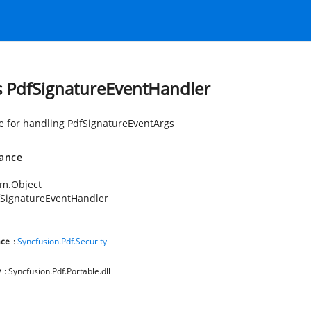
s PdfSignatureEventHandler
e for handling PdfSignatureEventArgs
tance
em.Object
fSignatureEventHandler
ce
:
Syncfusion.Pdf.Security
y
: Syncfusion.Pdf.Portable.dll