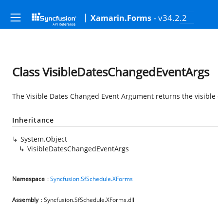
- v34.2.2
Xamarin.Forms
Class VisibleDatesChangedEventArgs
The Visible Dates Changed Event Argument returns the visible d
Inheritance
System.Object
VisibleDatesChangedEventArgs
Namespace
:
Syncfusion.SfSchedule.XForms
Assembly
: Syncfusion.SfSchedule.XForms.dll