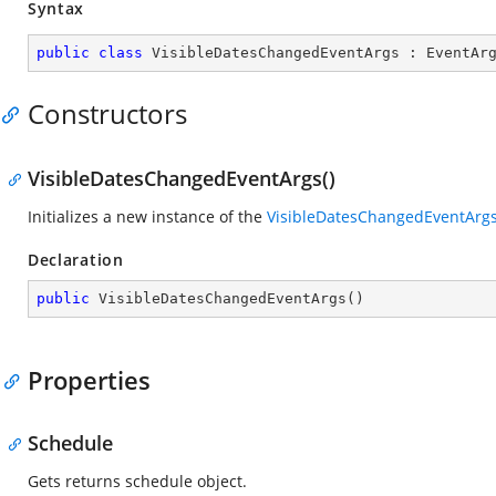
Syntax
public
class
VisibleDatesChangedEventArgs
 : 
EventAr
Constructors
VisibleDatesChangedEventArgs()
Initializes a new instance of the
VisibleDatesChangedEventArg
Declaration
public
VisibleDatesChangedEventArgs
(
)
Properties
Schedule
Gets returns schedule object.