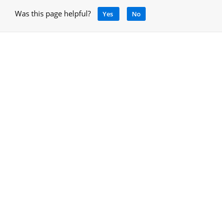
Was this page helpful?
Yes
No