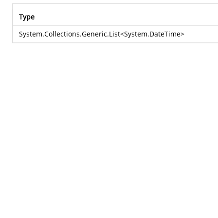
Type
System.Collections.Generic.List
<
System.DateTime
>