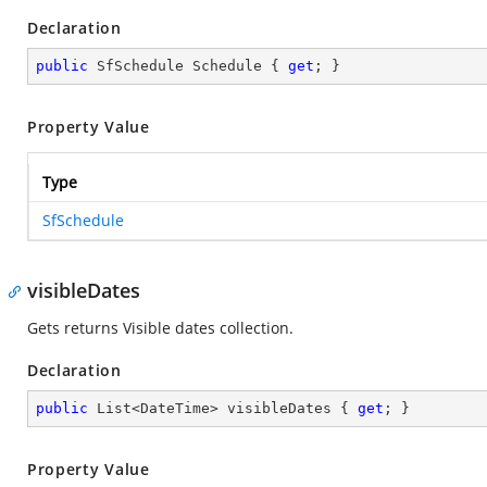
Declaration
public
 SfSchedule Schedule { 
get
; }
Property Value
Type
SfSchedule
visibleDates
Gets returns Visible dates collection.
Declaration
public
 List<DateTime> visibleDates { 
get
; }
Property Value