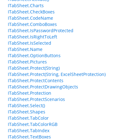
ITabSheet.Charts
ITabSheet.CheckBoxes
ITabSheet.CodeName
ITabSheet.ComboBoxes
ITabSheet.IsPasswordProtected
ITabSheet.IsRightToLeft
ITabSheet.IsSelected
ITabSheet.Name
ITabSheet.OptionButtons
ITabSheet.Pictures
ITabSheet.Protect(String)
ITabSheet.Protect(String, ExcelSheetProtection)
ITabSheet.ProtectContents
ITabSheet.ProtectDrawingObjects
ITabSheet.Protection
ITabSheet.ProtectScenarios
ITabSheet.Select()
ITabSheet.Shapes
ITabSheet.TabColor
ITabSheet.TabColorRGB
ITabSheet.TabIndex
ITabSheet.TextBoxes