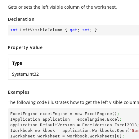
Gets or sets the left visible column of the worksheet.
Declaration
int
 LeftVisibleColumn { 
get
; 
set
; }
Property Value
Type
System.Int32
Examples
The following code illustrates how to get the left visible column
ExcelEngine excelEngine = new ExcelEngine()
;
IApplication application = excelEngine.Excel
;
application.DefaultVersion = ExcelVersion.Excel2013
IWorkbook workbook = application.Workbooks.Open(
"Sa
IWorksheet worksheet = workbook.Worksheets[
0
]
;