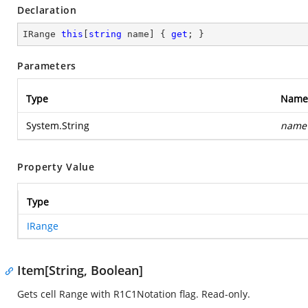
Declaration
IRange 
this
[
string
 name] { 
get
; }
Parameters
Type
Name
System.String
name
Property Value
Type
IRange
Item[String, Boolean]
Gets cell Range with R1C1Notation flag. Read-only.