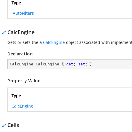
Type
IAutoFilters
CalcEngine
Gets or sets the a
CalcEngine
object associated with
implement
Declaration
CalcEngine CalcEngine { 
get
; 
set
; }
Property Value
Type
CalcEngine
Cells