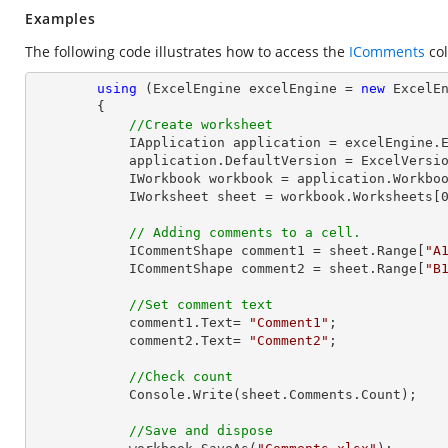
Examples
The following code illustrates how to access the
IComments
col
using
 (ExcelEngine excelEngine = 
new
 ExcelEn
        {

//Create worksheet
            IApplication application = excelEngine.Excel;

            application.DefaultVersion = ExcelVersion.Excel2013;

            IWorkbook workbook = application.Work
            IWorksheet sheet = workbook.Worksheets[
// Adding comments to a cell.
            ICommentShape comment1 = sheet.Range[
"A
            ICommentShape comment2 = sheet.Range[
"B
//Set comment text
            comment1.Text= 
"Comment1"
;

            comment2.Text= 
"Comment2"
;

//Check count
Console
.Write(sheet.Comments.Count);

//Save and dispose