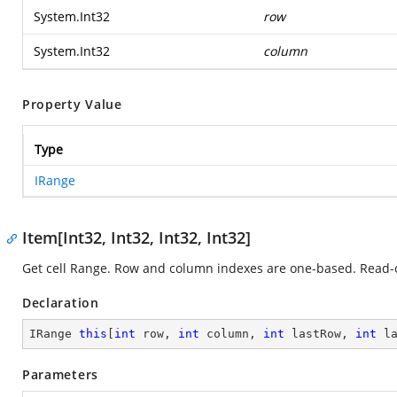
System.Int32
row
System.Int32
column
Property Value
Type
IRange
Item[Int32, Int32, Int32, Int32]
Get cell Range. Row and column indexes are one-based. Read-
Declaration
IRange 
this
[
int
 row, 
int
 column, 
int
 lastRow, 
int
 l
Parameters