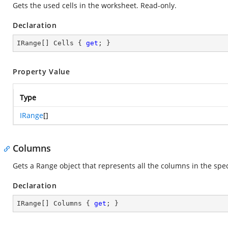
Gets the used cells in the worksheet. Read-only.
Declaration
IRange[] Cells { 
get
; }
Property Value
Type
IRange
[]
Columns
Gets a Range object that represents all the columns in the spe
Declaration
IRange[] Columns { 
get
; }