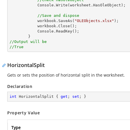
Console
.Write(worksheet.HasOleObject);

//Save and dispose
            workbook.SaveAs(
"OLEObjects.xlsx"
);

            workbook.Close();

Console
.ReadKey();

//Output will be
//True
HorizontalSplit
Gets or sets the position of horizontal split in the worksheet.
Declaration
int
 HorizontalSplit { 
get
; 
set
; }
Property Value
Type