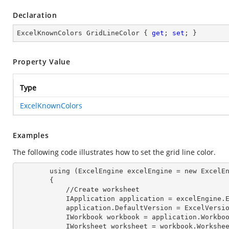
Declaration
ExcelKnownColors GridLineColor { 
get
; 
set
; }
Property Value
Type
ExcelKnownColors
Examples
The following code illustrates how to set the grid line color.
        using (ExcelEngine excelEngine = new ExcelEngine())

        {

            //Create worksheet

            IApplication application = excelEngine
            application.DefaultVersion = ExcelVer
            IWorkbook workbook = application.Work
            IWorksheet worksheet = workbook.Workshe