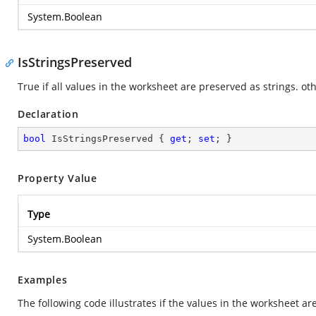
System.Boolean
IsStringsPreserved
True if all values in the worksheet are preserved as strings. oth
Declaration
bool
 IsStringsPreserved { 
get
; 
set
; }
Property Value
Type
System.Boolean
Examples
The following code illustrates if the values in the worksheet ar