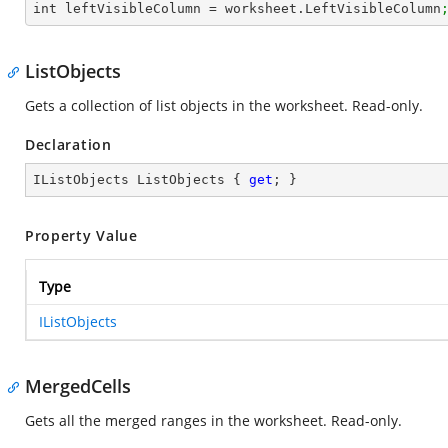
int leftVisibleColumn = worksheet.LeftVisibleColumn
ListObjects
Gets a collection of list objects in the worksheet. Read-only.
Declaration
IListObjects ListObjects { 
get
; }
Property Value
Type
IListObjects
MergedCells
Gets all the merged ranges in the worksheet. Read-only.