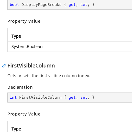
bool
 DisplayPageBreaks { 
get
; 
set
; }
Property Value
Type
System.Boolean
FirstVisibleColumn
Gets or sets the first visible column index.
Declaration
int
 FirstVisibleColumn { 
get
; 
set
; }
Property Value
Type