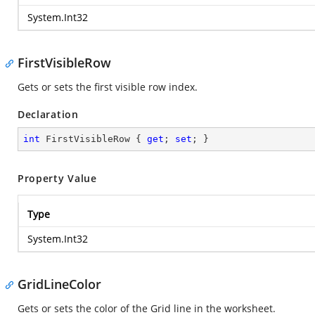
System.Int32
FirstVisibleRow
Gets or sets the first visible row index.
Declaration
int
 FirstVisibleRow { 
get
; 
set
; }
Property Value
Type
System.Int32
GridLineColor
Gets or sets the color of the Grid line in the worksheet.