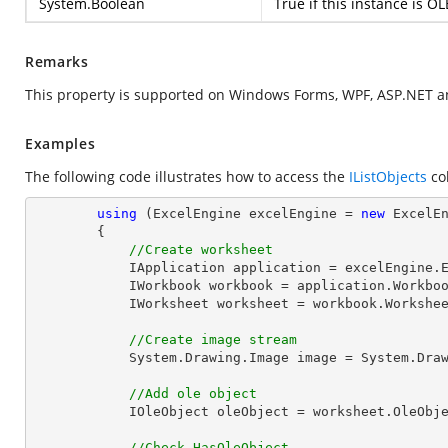
System.Boolean
True if this instance is OL
Remarks
This property is supported on Windows Forms, WPF, ASP.NET a
Examples
The following code illustrates how to access the
IListObjects
col
using
 (ExcelEngine excelEngine = 
new
 ExcelEn
        {

//Create worksheet
            IApplication application = excelEngine.Excel;

            IWorkbook workbook = application.Work
            IWorksheet worksheet = workbook.Workshe
//Create image stream
            System.Drawing.Image 
image
 = System.Dra
//Add ole object
            IOleObject oleObject = worksheet.OleO
//Check HasOleObject