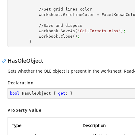
            //Set grid lines color

            worksheet.GridLineColor = ExcelKnownCo
            //Save and dispose

            workbook.SaveAs(
"CellFormats.xlsx"
)
;
            workbook.Close()
;
        }
HasOleObject
Gets whether the OLE object is present in the worksheet. Read-
Declaration
bool
 HasOleObject { 
get
; }
Property Value
Type
Description