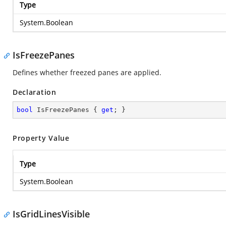
Type
System.Boolean
IsFreezePanes
Defines whether freezed panes are applied.
Declaration
bool
 IsFreezePanes { 
get
; }
Property Value
Type
System.Boolean
IsGridLinesVisible