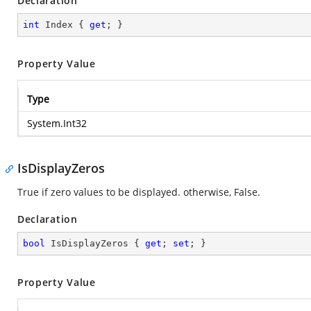
Declaration
int
 Index { 
get
; }
Property Value
Type
System.Int32
IsDisplayZeros
True if zero values to be displayed. otherwise, False.
Declaration
bool
 IsDisplayZeros { 
get
; 
set
; }
Property Value