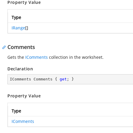
Property Value
Type
IRange
[]
Comments
Gets the
IComments
collection in the worksheet.
Declaration
IComments Comments { 
get
; }
Property Value
Type
IComments