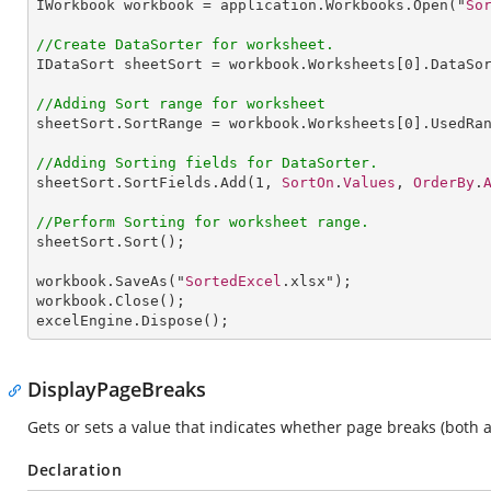
IWorkbook
workbook
 = 
application
.
Workbooks
.
Open
("
So
//Create DataSorter for worksheet.
IDataSort
sheetSort
 = 
workbook
.
Worksheets
[0].
DataSo
//Adding Sort range for worksheet
sheetSort
.
SortRange
 = 
workbook
.
Worksheets
[0].
UsedRa
//Adding Sorting fields for DataSorter.
sheetSort
.
SortFields
.
Add
(
1
, 
SortOn
.
Values
, 
OrderBy
.
//Perform Sorting for worksheet range.
sheetSort
.
Sort
();

workbook
.
SaveAs
("
SortedExcel
workbook
.
Close
excelEngine
.
Dispose
(); 
DisplayPageBreaks
Gets or sets a value that indicates whether page breaks (both
Declaration