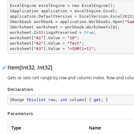
ExcelEngine 
excelEngine
 = new ExcelEngine();

IApplication 
application
 = excelEngine.Excel;

application.
DefaultVersion
 = ExcelVersion.Excel2013;
IWorkbook 
workbook
 = application.Workbooks.Open(
"Sa
IWorksheet 
worksheet
 = workbook.Worksheets[
0
];

worksheet.
IsStringsPreserved
 = 
true
;

worksheet[
"A1"
].
Value
 = 
"10"
;

worksheet[
"A2"
].
Value
 = 
"Test"
;

worksheet[
"A3"
].
Value
 = 
"=SUM(1+1)"
;
Item[Int32, Int32]
Gets or sets cell range by row and column index. Row and col
Declaration
IRange 
this
[
int
 row, 
int
 column] { 
get
; }
Parameters
Type
Name