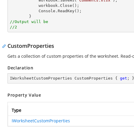
            workbook.SaveAs(
"Comments.xlsx"
);

            workbook.Close();

Console
.ReadKey();

//Output will be
//2
CustomProperties
Gets a collection of custom properties of the worksheet. Read-o
Declaration
IWorksheetCustomProperties CustomProperties { 
get
; 
Property Value
Type
IWorksheetCustomProperties