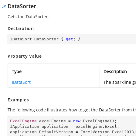
DataSorter
Gets the DataSorter.
Declaration
IDataSort DataSorter { 
get
; }
Property Value
Type
Description
IDataSort
The sparkline g
Examples
The following code illustrates how to get the DataSorter from t
ExcelEngine
 excelEngine = 
new
ExcelEngine
IApplication
application
 = 
excelEngine
.
Excel
application
.
DefaultVersion
 = 
ExcelVersion
.
Excel2013