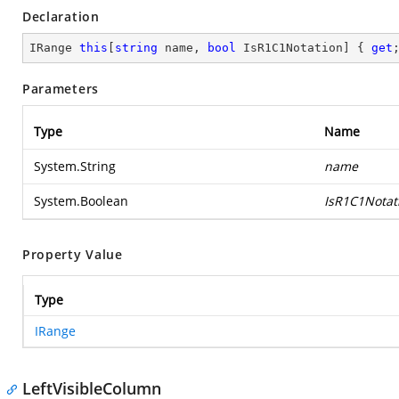
Declaration
IRange 
this
[
string
 name, 
bool
 IsR1C1Notation] { 
get
Parameters
Type
Name
System.String
name
System.Boolean
IsR1C1Notat
Property Value
Type
IRange
LeftVisibleColumn