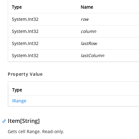
Type
Name
System.Int32
row
System.Int32
column
System.Int32
lastRow
System.Int32
lastColumn
Property Value
Type
IRange
Item[String]
Gets cell Range. Read-only.