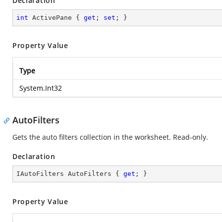
Declaration
int
 ActivePane { 
get
; 
set
; }
Property Value
Type
System.Int32
AutoFilters
Gets the auto filters collection in the worksheet. Read-only.
Declaration
IAutoFilters AutoFilters { 
get
; }
Property Value