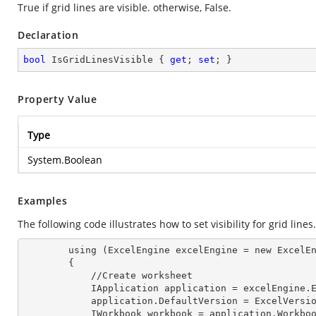
True if grid lines are visible. otherwise, False.
Declaration
bool
 IsGridLinesVisible { 
get
; 
set
; }
Property Value
Type
System.Boolean
Examples
The following code illustrates how to set visibility for grid lines.
        using (ExcelEngine 
excelEngine
 = new ExcelEn
        {

            //Create worksheet

            IApplication 
application
 = excelEngine.E
            application.
DefaultVersion
 = ExcelVersio
            IWorkbook 
workbook
 = application.Workbo