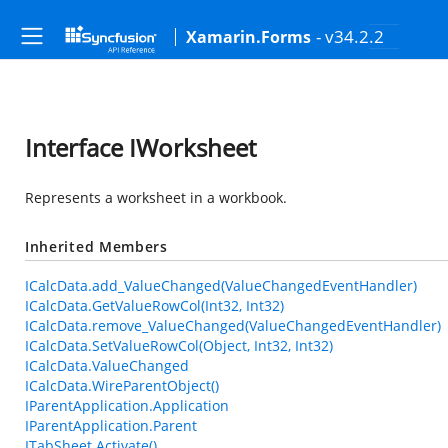
- v34.2.2
Xamarin.Forms
Interface IWorksheet
Represents a worksheet in a workbook.
Inherited Members
ICalcData.add_ValueChanged(ValueChangedEventHandler)
ICalcData.GetValueRowCol(Int32, Int32)
ICalcData.remove_ValueChanged(ValueChangedEventHandler)
ICalcData.SetValueRowCol(Object, Int32, Int32)
ICalcData.ValueChanged
ICalcData.WireParentObject()
IParentApplication.Application
IParentApplication.Parent
ITabSheet.Activate()