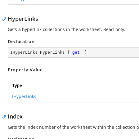
HyperLinks
Gets a hyperlink collections in the worksheet. Read-only.
Declaration
IHyperLinks HyperLinks { 
get
; }
Property Value
Type
IHyperLinks
Index
Gets the index number of the worksheet within the collection 