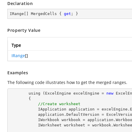
Declaration
IRange[] MergedCells { 
get
; }
Property Value
Type
IRange
[]
Examples
The following code illustrates how to get the merged ranges.
        using (ExcelEngine excelEngine = 
new
 ExcelEn
        {

//Create worksheet
            IApplication application = excelEngine
            application.DefaultVersion = ExcelVer
            IWorkbook workbook = application.Work
            IWorksheet worksheet = workbook.Workshe