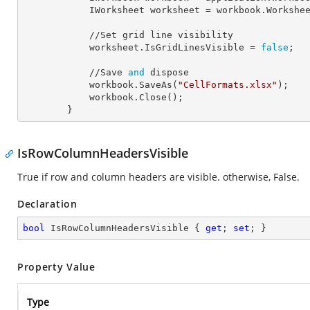
            IWorksheet 
worksheet
 = workbook.Workshe
            //Set grid line visibility

            worksheet.
IsGridLinesVisible
 = 
false
;

            //Save 
and
 dispose

            workbook.SaveAs(
"CellFormats.xlsx"
);

            workbook.Close();

        }
IsRowColumnHeadersVisible
True if row and column headers are visible. otherwise, False.
Declaration
bool
 IsRowColumnHeadersVisible { 
get
; 
set
; }
Property Value
Type