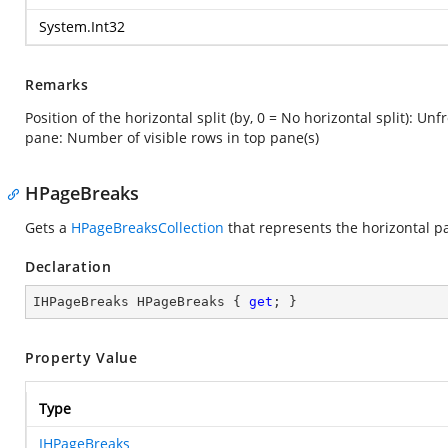
System.Int32
Remarks
Position of the horizontal split (by, 0 = No horizontal split): Un
pane: Number of visible rows in top pane(s)
HPageBreaks
Gets a
HPageBreaksCollection
that represents the horizontal p
Declaration
IHPageBreaks HPageBreaks { 
get
; }
Property Value
Type
IHPageBreaks