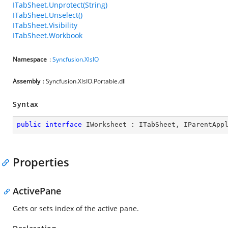
ITabSheet.Unprotect(String)
ITabSheet.Unselect()
ITabSheet.Visibility
ITabSheet.Workbook
Namespace
:
Syncfusion.XlsIO
Assembly
: Syncfusion.XlsIO.Portable.dll
Syntax
public
interface
IWorksheet
 : 
ITabSheet
, 
IParentApp
Properties
ActivePane
Gets or sets index of the active pane.