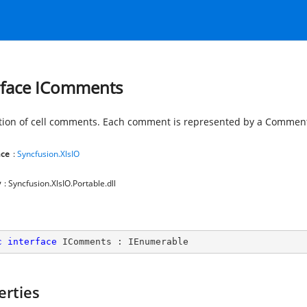
rface IComments
ction of cell comments. Each comment is represented by a Comment
ce
:
Syncfusion.XlsIO
y
: Syncfusion.XlsIO.Portable.dll
c
interface
IComments
 : 
IEnumerable
erties