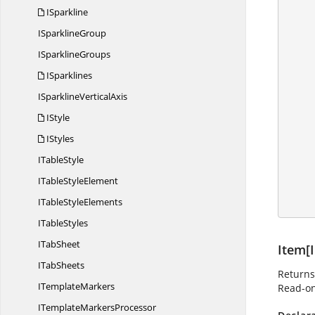
       
ISparkline
            //
I
SparklineGroup
I
SparklineGroups
ISparklines
            
ISparkline
VerticalAxis
IStyle
          
IStyles
I
TableStyle
            //
ITable
StyleElement
ITable
StyleElements
I
TableStyles
I
TabSheet
Item[I
I
TabSheets
Returns
I
TemplateMarkers
Read-on
ITemplate
MarkersProcessor