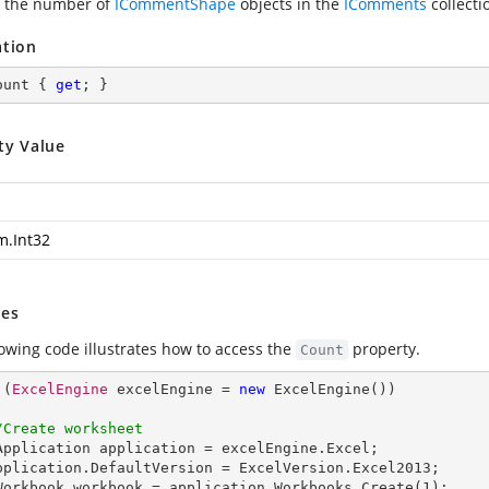
 the number of
ICommentShape
objects in the
IComments
collecti
ation
ount { 
get
; }
ty Value
m.Int32
es
lowing code illustrates how to access the
property.
Count
 (
ExcelEngine
 excelEngine = 
new
ExcelEngine
())

/Create worksheet
Application
application
 = 
excelEngine
.
Excel
;

pplication
.
DefaultVersion
 = 
ExcelVersion
.
Excel2013
;

Workbook
workbook
 = 
application
.
Workbooks
.
Create
(
1
);
