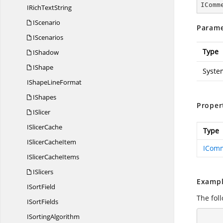
IComm
IRich
TextString
IScenario
Parame
IScenarios
Type
IShadow
IShape
Syste
IShape
LineFormat
IShapes
Proper
ISlicer
I
SlicerCache
Type
ISlicer
CacheItem
ICom
ISlicer
CacheItems
ISlicers
Exampl
I
SortField
The fol
I
SortFields
I
SortingAlgorithm
        using (ExcelEngine excelEngine = n