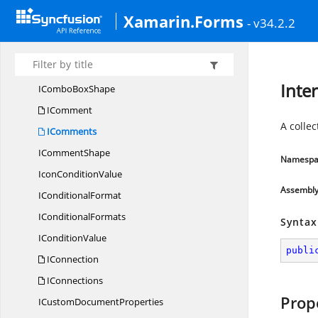
IColor
ConditionValue
Xamarin.Forms
- v34.2.2
I
ColorScale
I
CombinedRange
I
ComboBoxes
Inte
ICombo
BoxShape
IComment
A colle
IComments
I
CommentShape
Namespa
Icon
ConditionValue
Assembl
I
ConditionalFormat
I
ConditionalFormats
Syntax
I
ConditionValue
publi
IConnection
IConnections
Prop
ICustom
DocumentProperties