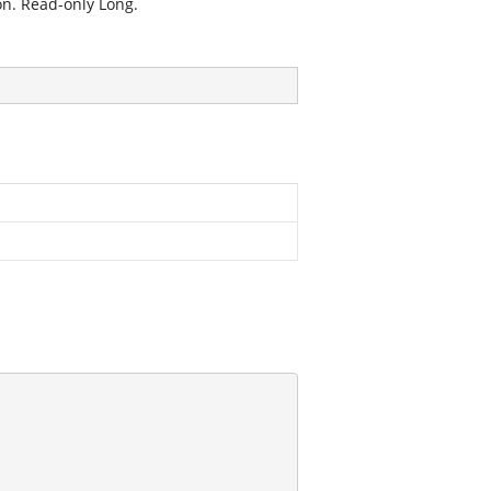
on. Read-only Long.