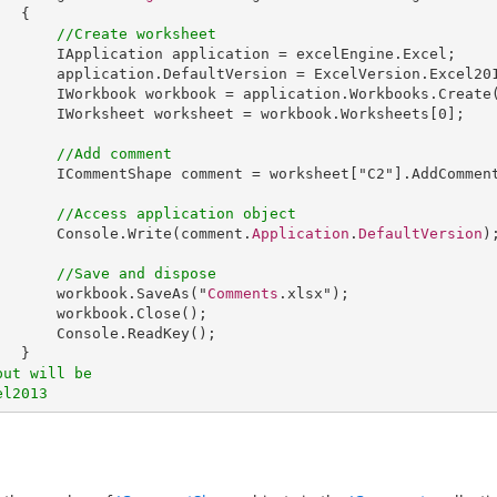
 {

//Create worksheet
IApplication
application
 = 
excelEngine
.
Excel
;

application
.
DefaultVersion
 = 
ExcelVersion
.
Excel20
IWorkbook
workbook
 = 
application
.
Workbooks
.
Create
IWorksheet
worksheet
 = 
workbook
.
Worksheets
[0];

//Add comment
ICommentShape
comment
 = 
worksheet
["
C2
"].
AddCommen
//Access application object
Console
.
Write
(comment.
Application
.
DefaultVersion
);
//Save and dispose
workbook
.
SaveAs
("
Comments
.xlsx");

workbook
.
Close
();

Console
.
ReadKey
();

put will be
el2013