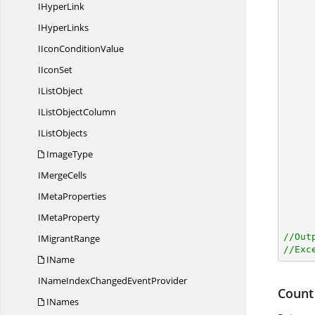
I
HyperLink
       
I
HyperLinks
IIcon
ConditionValue
I
IconSet
I
ListObject
IList
ObjectColumn
I
ListObjects
ImageType
I
MergeCells
I
MetaProperties
I
MetaProperty
//Out
I
MigrantRange
//Exc
IName
INameIndexChanged
EventProvider
Count
INames