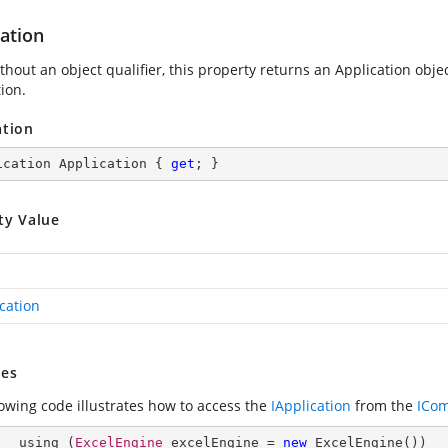
ation
hout an object qualifier, this property returns an Application obje
ion.
ation
ication Application { 
get
; }
ty Value
cation
es
lowing code illustrates how to access the
IApplication
from the
ICo
        using (
ExcelEngine
 excelEngine = 
new
ExcelEngine
())
