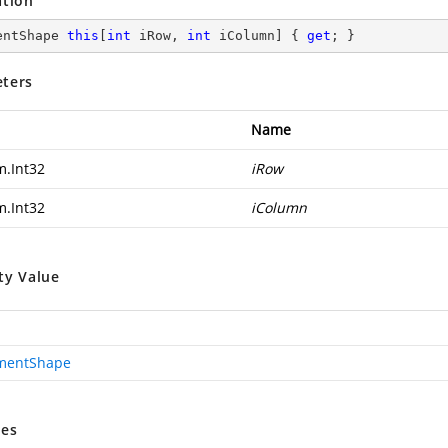
ation
entShape 
this
[
int
 iRow, 
int
 iColumn] { 
get
; }
ters
Name
m.Int32
iRow
m.Int32
iColumn
ty Value
mentShape
es