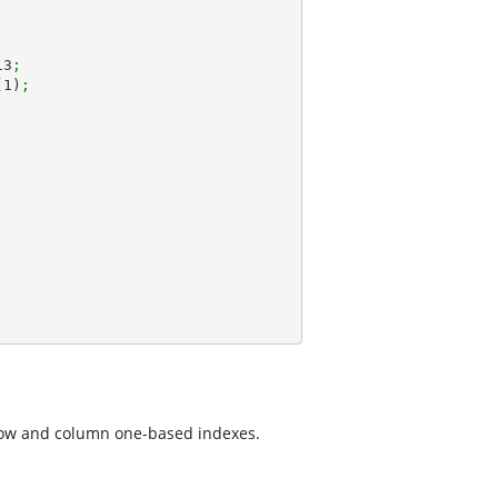
13
;
(
1
)
;
row and column one-based indexes.