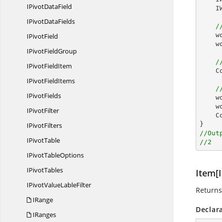
IPivot
DataField
I
IPivot
DataFields
/
w
I
PivotField
w
IPivot
FieldGroup
/
IPivot
FieldItem
C
IPivot
FieldItems
/
I
PivotFields
w
w
I
PivotFilter
C
I
PivotFilters
//Out
I
PivotTable
//2
IPivot
TableOptions
I
PivotTables
Item[I
IPivotValue
LableFilter
Returns
IRange
Declar
IRanges