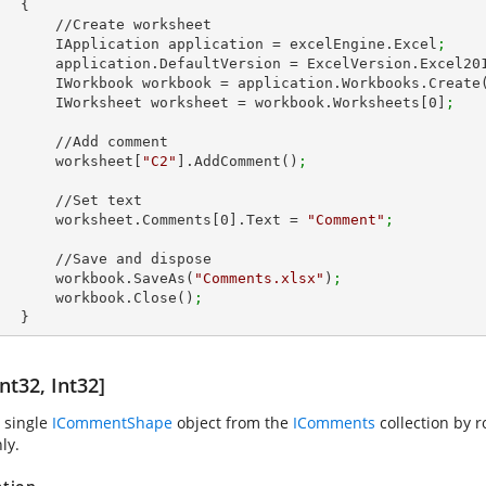
 {

Create worksheet

            IApplication application = excelEngine.Excel
;
            application.DefaultVersion = ExcelVersion.Excel20
            IWorkbook workbook = application.Workbooks.Create
            IWorksheet worksheet = workbook.Worksheets[
0
]
;
//Add comment

            worksheet[
"C2"
].AddComment()
;
  //Set text

            worksheet.Comments[
0
].Text = 
"Comment"
;
Save and dispose

            workbook.SaveAs(
"Comments.xlsx"
)
;
            workbook.Close()
;
        }
nt32, Int32]
 single
ICommentShape
object from the
IComments
collection by 
ly.