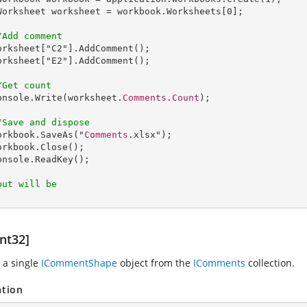
Worksheet
worksheet
 = 
workbook
.
Worksheets
[0];

/Add comment
orksheet
["
C2
"].
AddComment
();

orksheet
["
E2
"].
AddComment
();

/Get count
onsole
.
Write
(worksheet.
Comments
.
Count
);

/Save and dispose
orkbook
.
SaveAs
("
Comments
.xlsx");

orkbook
.
Close
();

onsole
.
ReadKey
();

put will be
nt32]
 a single
ICommentShape
object from the
IComments
collection.
ation