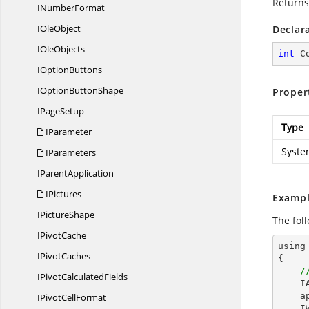
Returns
I
NumberFormat
I
OleObject
Declar
I
OleObjects
int
 C
I
OptionButtons
IOption
ButtonShape
Proper
I
PageSetup
Type
IParameter
Syste
IParameters
I
ParentApplication
IPictures
Exampl
I
PictureShape
The fol
I
PivotCache
using
I
PivotCaches
{

/
IPivot
CalculatedFields
I
a
IPivot
CellFormat
I