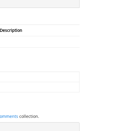
Description
Comments
collection.