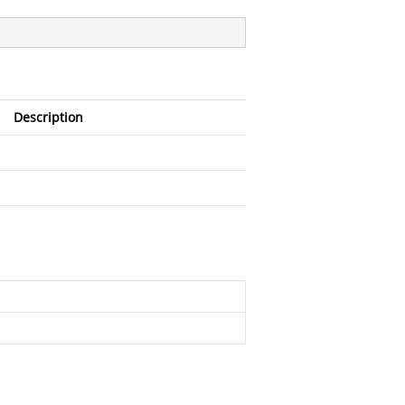
Description