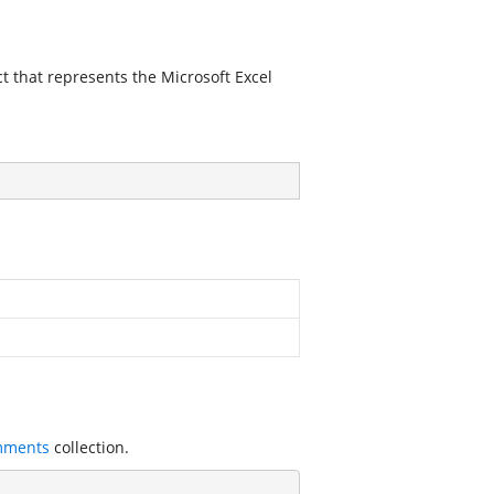
ct that represents the Microsoft Excel
mments
collection.