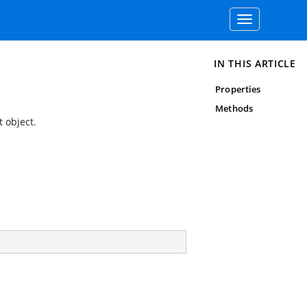
Toggle
navigation
IN THIS ARTICLE
Properties
Methods
 object.