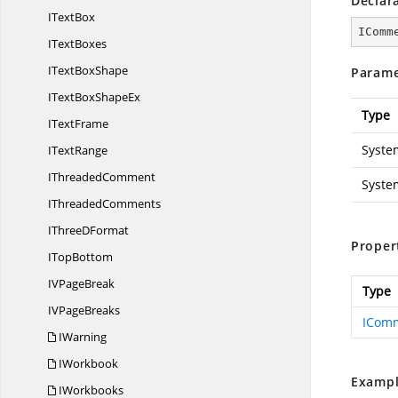
Declar
I
TextBox
IComm
I
TextBoxes
IText
BoxShape
Parame
ITextBox
ShapeEx
Type
I
TextFrame
Syste
I
TextRange
I
ThreadedComment
Syste
I
ThreadedComments
IThree
DFormat
Proper
I
TopBottom
IV
PageBreak
Type
IV
PageBreaks
ICom
IWarning
IWorkbook
Exampl
IWorkbooks