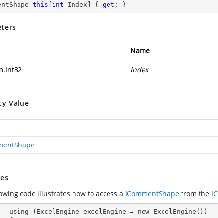
entShape 
this
[
int
 Index] { 
get
; }
ters
Name
m.Int32
Index
ty Value
mentShape
es
lowing code illustrates how to access a
ICommentShape
from the
I
ew ExcelEngine())
