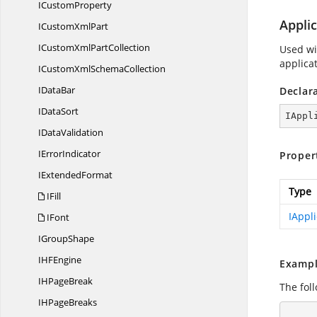
I
CustomProperty
Applic
ICustom
XmlPart
ICustomXml
PartCollection
Used wit
applicat
ICustomXml
SchemaCollection
I
DataBar
Declar
I
DataSort
IAppl
I
DataValidation
I
ErrorIndicator
Proper
I
ExtendedFormat
Type
IFill
IAppli
IFont
I
GroupShape
IH
FEngine
Exampl
IH
PageBreak
The fol
IH
PageBreaks