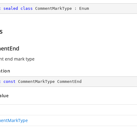
c
sealed
class
CommentMarkType
 : 
Enum
s
entEnd
t end mark type
ation
c
const
 CommentMarkType CommentEnd
alue
entMarkType