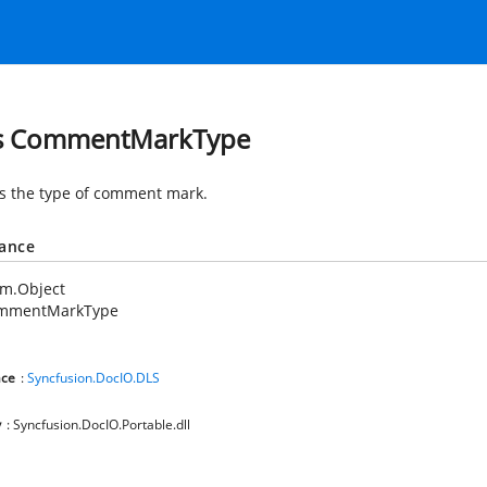
ss CommentMarkType
es the type of comment mark.
tance
em.Object
mmentMarkType
ce
:
Syncfusion.DocIO.DLS
y
: Syncfusion.DocIO.Portable.dll