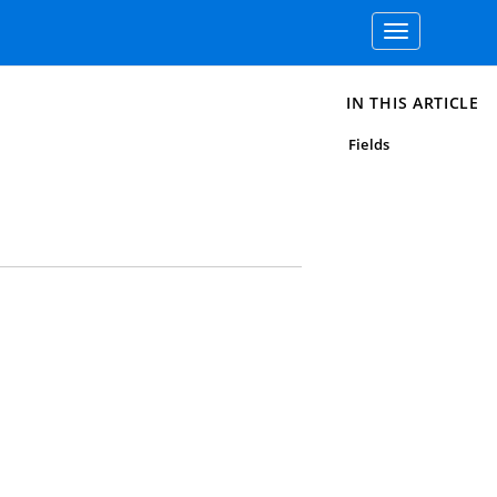
Toggle
navigation
IN THIS ARTICLE
Fields