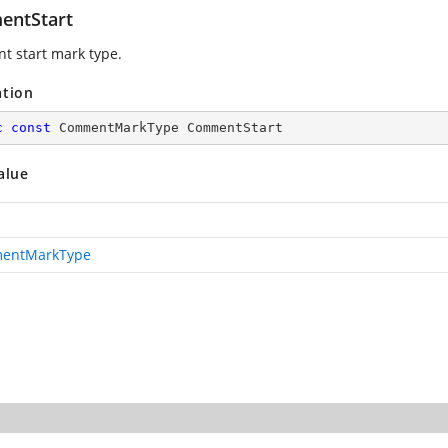
ntStart
 start mark type.
ation
c
const
 CommentMarkType CommentStart
alue
entMarkType