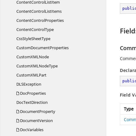
ContentControl
ListItem
publi
ContentControl
ListItems
Content
ControlProperties
Field
Content
ControlType
CssStyle
SheetType
Comm
Custom
DocumentProperties
CustomXM
LNode
Commen
CustomXML
NodeType
Declar
CustomXM
LPart
publi
DL
SException
DocProperties
Field V
Doc
TextDirection
Type
DocumentProperty
Comm
DocumentVersion
DocVariables