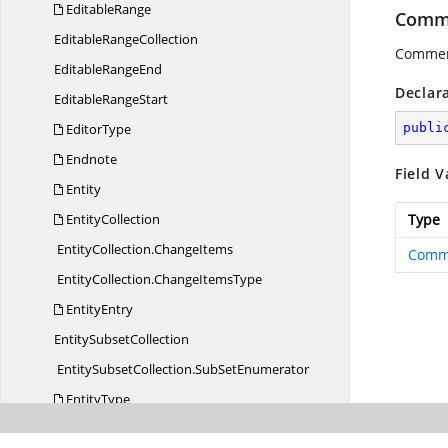
EditableRange
Comme
Editable
RangeCollection
Comment
Editable
RangeEnd
Declar
Editable
RangeStart
EditorType
publi
Endnote
Field V
Entity
EntityCollection
Type
EntityCollection.
ChangeItems
Comm
EntityCollection.
ChangeItemsType
EntityEntry
Entity
SubsetCollection
EntitySubsetCollection.
SubSetEnumerator
EntityType
Field
CharType