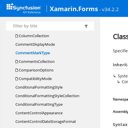
Child
GroupShape
Xamarin.Forms
- v34.2.2
ChildShape
CollectionImpl
Column
Cla
ColumnCollection
Comment
DisplayMode
Specifi
Comment
MarkType
CommentsCollection
Inheri
ComparisonOptions
Syst
CompatibilityMode
Co
Conditional
FormattingStyle
ConditionalFormatting
StyleCollection
Namespa
Conditional
FormattingType
Assembl
Content
ControlAppearance
ContentControlDate
StorageFormat
Syntax