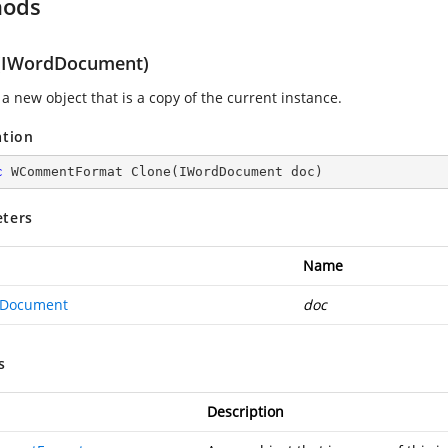
hods
(IWordDocument)
a new object that is a copy of the current instance.
ation
c
 WCommentFormat 
Clone
(
IWordDocument doc
)
ters
Name
dDocument
doc
s
Description