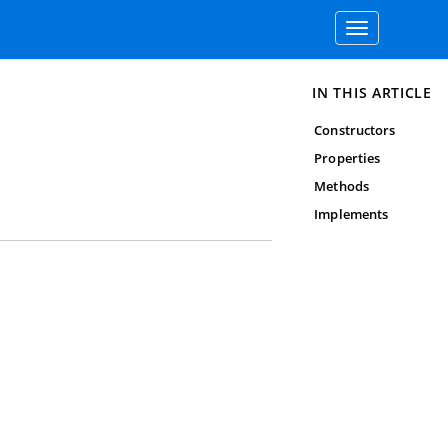
Toggle
navigation
IN THIS ARTICLE
Constructors
Properties
Methods
Implements