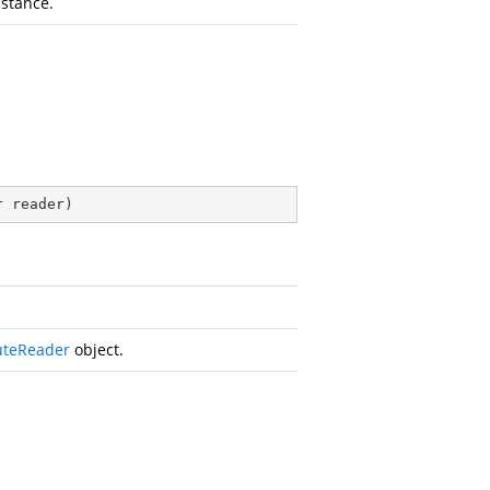
nstance.
r reader
)
uteReader
object.