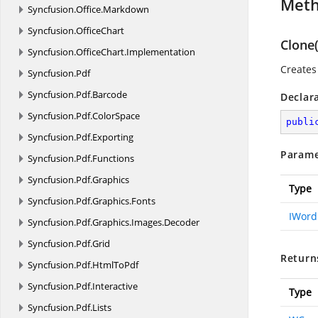
Met
Syncfusion.
Office.
Markdown
Syncfusion.
OfficeChart
Clone
Syncfusion.
OfficeChart.
Implementation
Creates 
Syncfusion.
Pdf
Syncfusion.
Pdf.
Barcode
Declar
Syncfusion.
Pdf.
ColorSpace
publi
Syncfusion.
Pdf.
Exporting
Parame
Syncfusion.
Pdf.
Functions
Syncfusion.
Pdf.
Graphics
Type
Syncfusion.
Pdf.
Graphics.
Fonts
IWor
Syncfusion.
Pdf.
Graphics.
Images.
Decoder
Syncfusion.
Pdf.
Grid
Return
Syncfusion.
Pdf.
HtmlToPdf
Syncfusion.
Pdf.
Interactive
Type
Syncfusion.
Pdf.
Lists