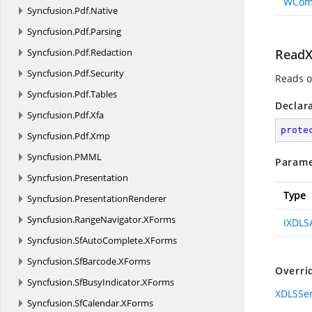
WCom
Syncfusion.
Pdf.
Native
Syncfusion.
Pdf.
Parsing
Syncfusion.
Pdf.
Redaction
ReadX
Syncfusion.
Pdf.
Security
Reads o
Syncfusion.
Pdf.
Tables
Declar
Syncfusion.
Pdf.
Xfa
prote
Syncfusion.
Pdf.
Xmp
Syncfusion.
PMML
Parame
Syncfusion.
Presentation
Type
Syncfusion.
PresentationRenderer
Syncfusion.
RangeNavigator.
XForms
IXDLS
Syncfusion.
SfAutoComplete.
XForms
Syncfusion.
SfBarcode.
XForms
Overri
Syncfusion.
SfBusyIndicator.
XForms
XDLSSer
Syncfusion.
SfCalendar.
XForms