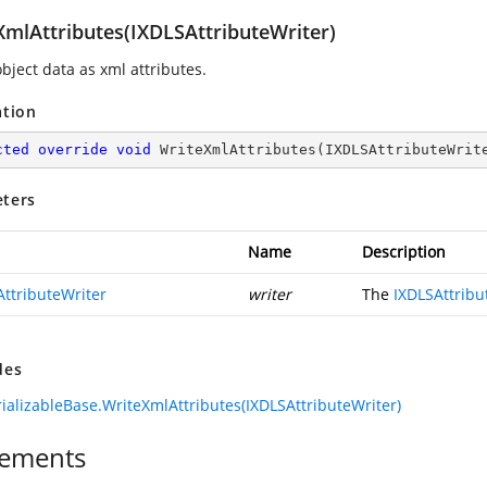
XmlAttributes(IXDLSAttributeWriter)
bject data as xml attributes.
ation
cted
override
void
WriteXmlAttributes
(
IXDLSAttributeWrit
ters
Name
Description
AttributeWriter
writer
The
IXDLSAttribu
des
ializableBase.WriteXmlAttributes(IXDLSAttributeWriter)
ements