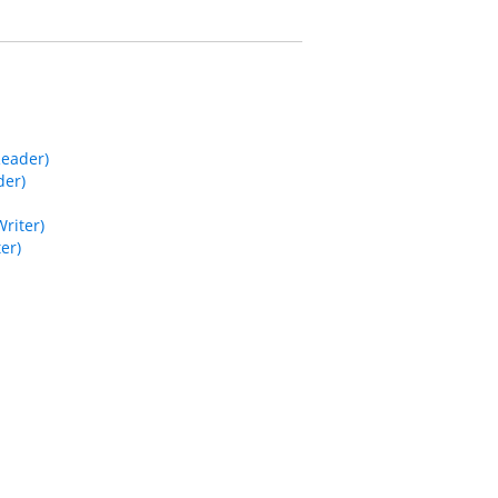
Reader)
der)
riter)
er)