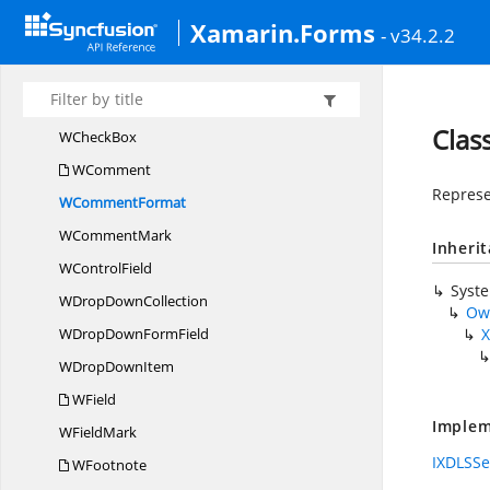
W
CellCollection
Xamarin.Forms
- v34.2.2
W
CharacterFormat
W
CharacterStyle
WChart
Cla
W
CheckBox
WComment
Represe
W
CommentFormat
W
CommentMark
Inheri
W
ControlField
Syst
WDrop
DownCollection
Ow
WDropDown
FormField
X
WDrop
DownItem
WField
Implem
W
FieldMark
IXDLSSe
WFootnote