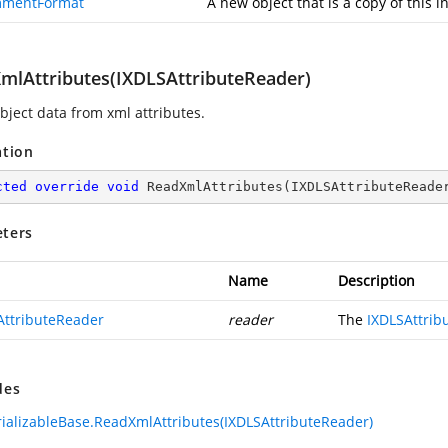
mentFormat
A new object that is a copy of this i
mlAttributes(IXDLSAttributeReader)
bject data from xml attributes.
ation
cted
override
void
ReadXmlAttributes
(
IXDLSAttributeReade
ters
Name
Description
AttributeReader
reader
The
IXDLSAttrib
des
ializableBase.ReadXmlAttributes(IXDLSAttributeReader)