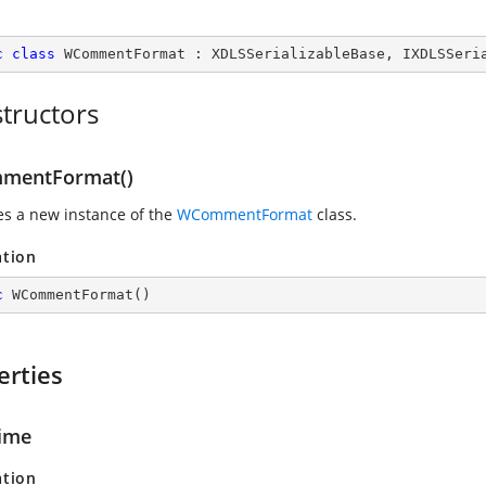
c
class
WCommentFormat
 : 
XDLSSerializableBase
, 
IXDLSSeri
tructors
mentFormat()
zes a new instance of the
WCommentFormat
class.
ation
c
WCommentFormat
(
)
erties
ime
ation