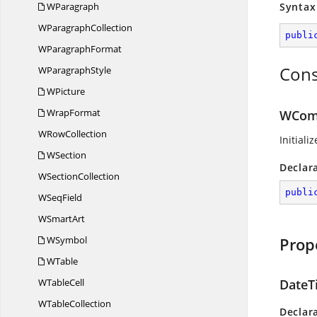
WParagraph
Syntax
W
ParagraphCollection
publi
W
ParagraphFormat
Cons
W
ParagraphStyle
WPicture
WrapFormat
WCom
W
RowCollection
Initiali
WSection
Declar
W
SectionCollection
publi
W
SeqField
W
SmartArt
WSymbol
Prop
WTable
W
TableCell
DateT
W
TableCollection
Declar