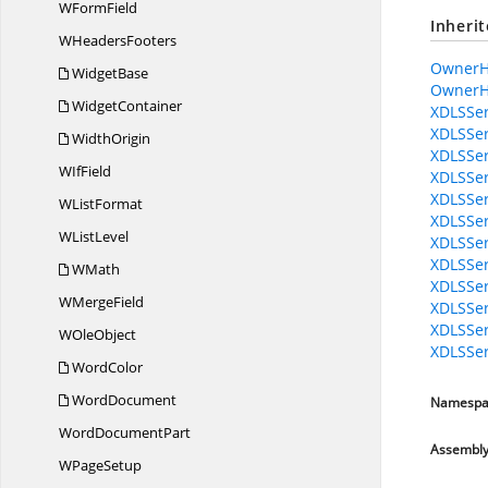
W
FormField
Inheri
W
HeadersFooters
OwnerH
WidgetBase
OwnerH
WidgetContainer
XDLSSer
XDLSSer
WidthOrigin
XDLSSer
W
IfField
XDLSSer
XDLSSer
W
ListFormat
XDLSSer
W
ListLevel
XDLSSer
XDLSSer
WMath
XDLSSer
W
MergeField
XDLSSer
XDLSSer
W
OleObject
XDLSSer
WordColor
WordDocument
Namespa
Word
DocumentPart
Assembl
W
PageSetup