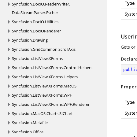
Type
Syncfusion.
DocIO.
ReaderWriter.
DataStreamParser.
Escher
Syste
Syncfusion.
DocIO.
Utilities
Syncfusion.
DocIORenderer
UserIn
Syncfusion.
Drawing
Gets or 
Syncfusion.
GridCommon.
ScrollAxis
Syncfusion.
ListView.
XForms
Declar
Syncfusion.
ListView.
XForms.
Control.
Helpers
publi
Syncfusion.
ListView.
XForms.
Helpers
Syncfusion.
ListView.
XForms.
MacOS
Proper
Syncfusion.
ListView.
XForms.
WPF
Type
Syncfusion.
ListView.
XForms.
WPF.
Renderer
Syste
Syncfusion.
MacOS.
Charts.
SfChart
Syncfusion.
Metafile
Syncfusion.
Office