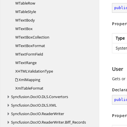
W
TableRow
publi
W
TableStyle
W
TextBody
Proper
W
TextBox
WText
BoxCollection
Type
WText
BoxFormat
Syste
WText
FormField
W
TextRange
User
XHTML
ValidationType
Gets or 
XmlMapping
Xml
TableFormat
Declar
Syncfusion.
DocIO.
DLS.
Convertors
publi
Syncfusion.
DocIO.
DLS.
XML
Syncfusion.
DocIO.
ReaderWriter
Proper
Syncfusion.
DocIO.
ReaderWriter.
Biff_Records