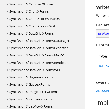
Syncfusion.
SfCarousel.
XForms
Write
Syncfusion.
SfChart.
XForms
Writes o
Syncfusion.
SfChart.
XForms.
MacOS
Declar
Syncfusion.
SfChart.
XForms.
WPF
Syncfusion.
SfDataGrid.
XForms
prote
Syncfusion.
SfDataGrid.
XForms.
DataPager
Parame
Syncfusion.
SfDataGrid.
XForms.
Exporting
Syncfusion.
SfDataGrid.
XForms.
MacOS
Type
Syncfusion.
SfDataGrid.
XForms.
Renderers
IXDLS
Syncfusion.
SfDataGrid.
XForms.
WPF
Syncfusion.
SfDiagram.
XForms
Overri
Syncfusion.
SfGauge.
XForms
XDLSSer
Syncfusion.
SfImageEditor.
XForms
Syncfusion.
SfKanban.
XForms
Impl
Syncfusion.
SfListView.
XForms.