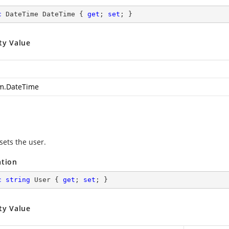
c
 DateTime DateTime { 
get
; 
set
; }
ty Value
m.DateTime
sets the user.
ation
c
string
 User { 
get
; 
set
; }
ty Value