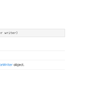
er writer
)
teWriter
object.