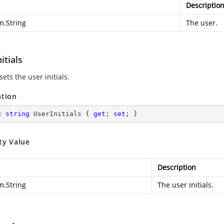
Descriptio
m.String
The user.
itials
sets the user initials.
ation
c
string
 UserInitials { 
get
; 
set
; }
ty Value
Description
m.String
The user initials.