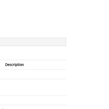
Description