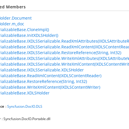
ted Members
older.Document
older.m_doc
ializableBase.CloneImpl()
ializableBase.InitXDLSHolder()
ializableBase.IXDLSSerializable.ReadXmlAttributes(IXDLSAttribute
ializableBase.IXDLSSerializable.ReadXmlContent(IXDLSContentRea
ializableBase.IXDLSSerializable.RestoreReference(String, Int32)
ializableBase.IXDLSSerializable.WriteXmlAttributes(IXDLSAttributeW
ializableBase.IXDLSSerializable.WriteXmlContent(IXDLSContentWrit
ializableBase.IXDLSSerializable.XDLSHolder
ializableBase.ReadXmlContent(IXDLSContentReader)
ializableBase.RestoreReference(String, Int32)
ializableBase.WriteXmlContent(IXDLSContentWriter)
ializableBase.XDLSHolder
ce
:
Syncfusion.DocIO.DLS
y
: Syncfusion.DocIO.Portable.dll