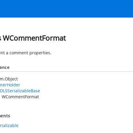
ss WCommentFormat
nt a comment properties.
tance
em.Object
nerHolder
DLSSerializableBase
WCommentFormat
ents
rializable