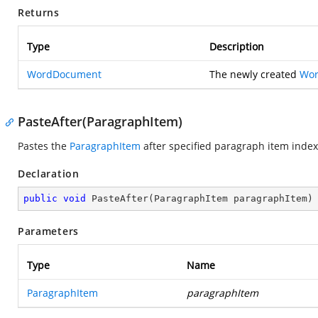
Returns
Type
Description
WordDocument
The newly created
Wo
PasteAfter(ParagraphItem)
Pastes the
ParagraphItem
after specified paragraph item index
Declaration
public
void
PasteAfter
(
ParagraphItem paragraphItem
)
Parameters
Type
Name
ParagraphItem
paragraphItem