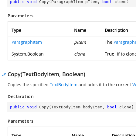
public
void
Copy
(
ParagraphItem pItem, 
bool
 clone
)
Parameters
Type
Name
Description
ParagraphItem
pItem
The
Paragraph
System.Boolean
clone
True
if to clo
Copy(TextBodyItem, Boolean)
Copies the specified
TextBodyItem
and adds it to the current
W
Declaration
public
void
Copy
(
TextBodyItem bodyItem, 
bool
 clone
)
Parameters
Type
Name
Description