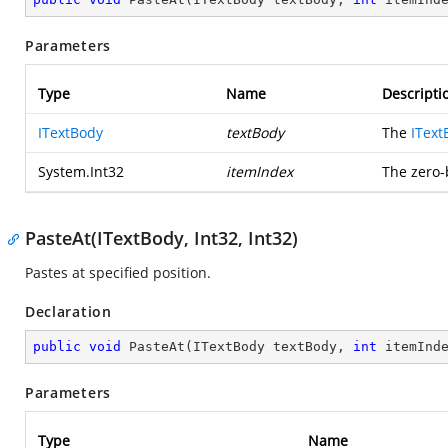
Parameters
Type
Name
Descripti
ITextBody
textBody
The
IText
System.Int32
itemIndex
The zero-
PasteAt(ITextBody, Int32, Int32)
Pastes at specified position.
Declaration
public
void
PasteAt
(
ITextBody textBody, 
int
 itemInd
Parameters
Type
Name