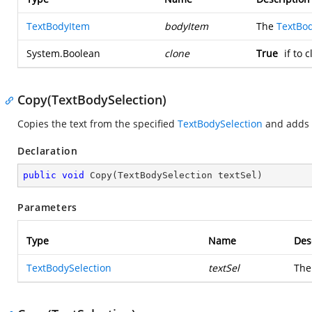
TextBodyItem
bodyItem
The
TextBo
System.Boolean
clone
True
if to 
Copy(TextBodySelection)
Copies the text from the specified
TextBodySelection
and adds t
Declaration
public
void
Copy
(
TextBodySelection textSel
)
Parameters
Type
Name
Des
TextBodySelection
textSel
Th