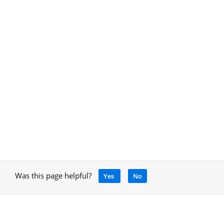
Was this page helpful?
Yes
No