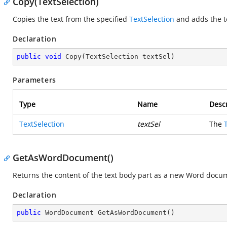
Copy(TextSelection)
Copies the text from the specified
TextSelection
and adds the t
Declaration
public
void
Copy
(
TextSelection textSel
)
Parameters
Type
Name
Descr
TextSelection
textSel
The
GetAsWordDocument()
Returns the content of the text body part as a new Word docu
Declaration
public
 WordDocument 
GetAsWordDocument
(
)