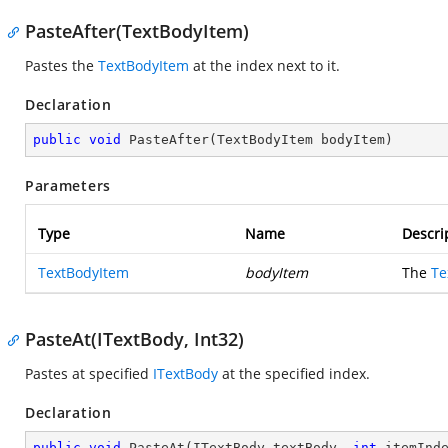
PasteAfter(TextBodyItem)
Pastes the
TextBodyItem
at the index next to it.
Declaration
public
void
PasteAfter
(
TextBodyItem bodyItem
)
Parameters
Type
Name
Descri
TextBodyItem
bodyItem
The
Te
PasteAt(ITextBody, Int32)
Pastes at specified
ITextBody
at the specified index.
Declaration
public
void
PasteAt
(
ITextBody textBody, 
int
 itemInd