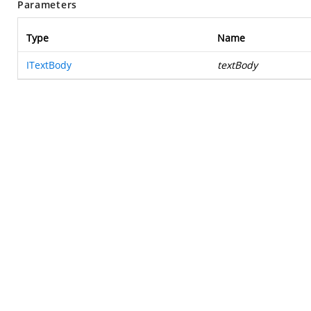
Parameters
Type
Name
ITextBody
textBody