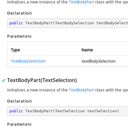
Initializes a new instance of the
TextBodyPart
class with the sp
Declaration
public
TextBodyPart
(
TextBodySelection textBodySelec
Parameters
Type
Name
TextBodySelection
textBodySelection
TextBodyPart(TextSelection)
Initializes a new instance of the
TextBodyPart
class with the sp
Declaration
public
TextBodyPart
(
TextSelection textSelection
)
Parameters