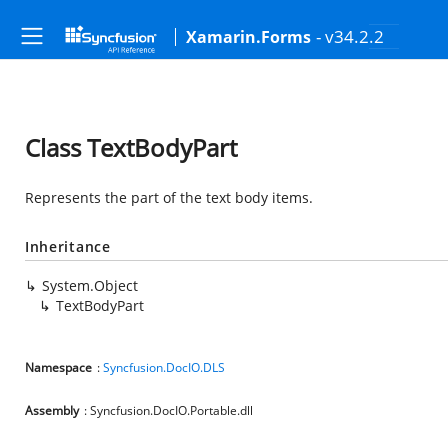
- v34.2.2
Xamarin.Forms
Class TextBodyPart
Represents the part of the text body items.
Inheritance
System.Object
TextBodyPart
Namespace
:
Syncfusion.DocIO.DLS
Assembly
: Syncfusion.DocIO.Portable.dll