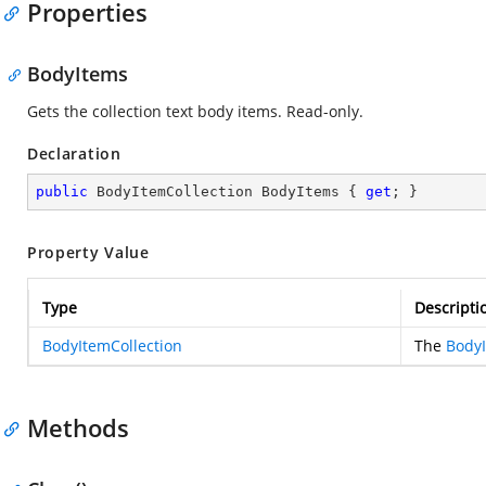
Properties
BodyItems
Gets the collection text body items. Read-only.
Declaration
public
 BodyItemCollection BodyItems { 
get
; }
Property Value
Type
Descripti
BodyItemCollection
The
BodyI
Methods