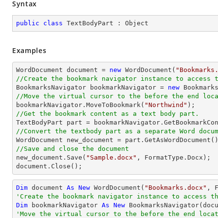
Syntax
public
class
TextBodyPart
 : 
Object
Examples
WordDocument document = 
new
 WordDocument(
"Bookmarks
//Create the bookmark navigator instance to access 

BookmarksNavigator bookmarkNavigator = 
new
//Move the virtual cursor to the before the end loc

bookmarkNavigator.MoveToBookmark(
"Northwind"
//Get the bookmark content as a text body part.
//Convert the textbody part as a separate Word docu
//Save and close the document

new_document.Save(
"Sample.docx"
, FormatType.Docx);

document.Close();
Dim
 document 
As
New
 WordDocument(
"Bookmarks.docx"
'Create the bookmark navigator instance to access t
Dim
 bookmarkNavigator 
As
New
'Move the virtual cursor to the before the end loca