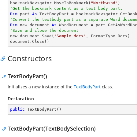

bookmarkNavigator.MoveToBookmark(
"Northwind"
'Get the bookmark content as a text body part.
Dim
 part 
As
'Convert the textbody part as a separate Word docum
Dim
 new_document 
As
'Save and close the document

new_document.Save(
"Sample.docx"
, FormatType.Docx)

document.Close()
Constructors
TextBodyPart()
Initializes a new instance of the
TextBodyPart
class.
Declaration
public
TextBodyPart
(
)
TextBodyPart(TextBodySelection)