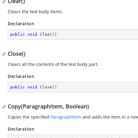
Clear()
Clears the text body items.
Declaration
public
void
Clear
(
)
Close()
Clears all the contents of the text body part.
Declaration
public
void
Close
(
)
Copy(ParagraphItem, Boolean)
Copies the specified
ParagraphItem
and adds the item in a ne
Declaration