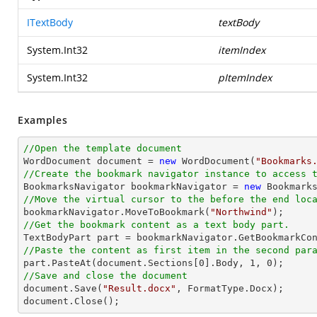
ITextBody
textBody
System.Int32
itemIndex
System.Int32
pItemIndex
Examples
//Open the template document

WordDocument document = 
new
 WordDocument(
"Bookmarks
//Create the bookmark navigator instance to access 

BookmarksNavigator bookmarkNavigator = 
new
//Move the virtual cursor to the before the end loc

bookmarkNavigator.MoveToBookmark(
"Northwind"
//Get the bookmark content as a text body part.
//Paste the content as first item in the second par

part.PasteAt(document.Sections[
0
].Body, 
1
, 
0
//Save and close the document

document.Save(
"Result.docx"
, FormatType.Docx);

document.Close();