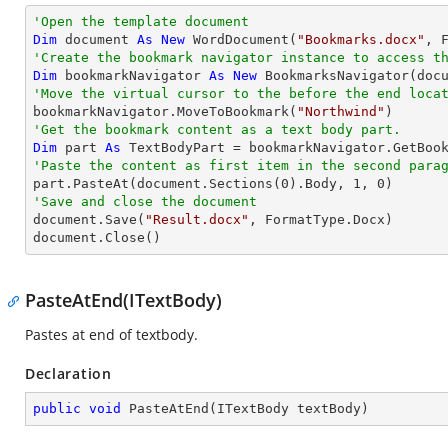
'Open the template document
Dim
 document 
As
New
 WordDocument(
"Bookmarks.docx"
'Create the bookmark navigator instance to access t
Dim
 bookmarkNavigator 
As
New
'Move the virtual cursor to the before the end loca

bookmarkNavigator.MoveToBookmark(
"Northwind"
'Get the bookmark content as a text body part.
Dim
 part 
As
'Paste the content as first item in the second para

part.PasteAt(document.Sections(
0
).Body, 
1
, 
0
'Save and close the document

document.Save(
"Result.docx"
, FormatType.Docx)

document.Close()
PasteAtEnd(ITextBody)
Pastes at end of textbody.
Declaration
public
void
PasteAtEnd
(
ITextBody textBody
)