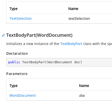
Type
Name
TextSelection
textSelection
TextBodyPart(WordDocument)
Initializes a new instance of the
TextBodyPart
class with the sp
Declaration
public
TextBodyPart
(
WordDocument doc
)
Parameters
Type
Name
WordDocument
doc